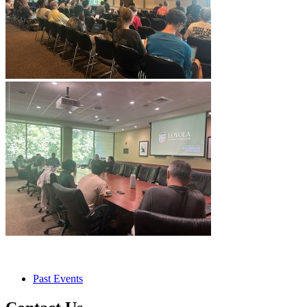
Past Events