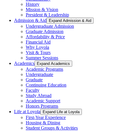
History
Mission & Vision
President & Leadership
Admission & Aid
Expand Admission & Aid
Undergraduate Admission
Graduate Admission
Affordability & Price
Financial Aid
Why Loyola
Visit & Tours
Summer Sessions
Academics
Expand Academics
Academic Programs
Undergraduate
Graduate
Continuing Education
Faculty
Study Abroad
Academic Support
Honors Programs
Life at Loyola
Expand Life at Loyola
First-Year Experience
Housing & Dining
Student Groups & Activities