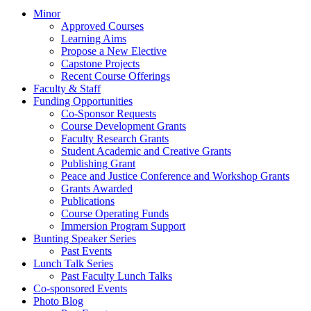
Minor
Approved Courses
Learning Aims
Propose a New Elective
Capstone Projects
Recent Course Offerings
Faculty & Staff
Funding Opportunities
Co-Sponsor Requests
Course Development Grants
Faculty Research Grants
Student Academic and Creative Grants
Publishing Grant
Peace and Justice Conference and Workshop Grants
Grants Awarded
Publications
Course Operating Funds
Immersion Program Support
Bunting Speaker Series
Past Events
Lunch Talk Series
Past Faculty Lunch Talks
Co-sponsored Events
Photo Blog