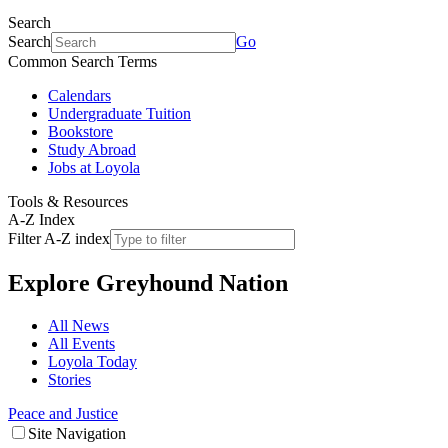
Search
Search
Go
Common Search Terms
Calendars
Undergraduate Tuition
Bookstore
Study Abroad
Jobs at Loyola
Tools & Resources
A-Z Index
Filter A-Z index
Explore
Greyhound Nation
All News
All Events
Loyola Today
Stories
Peace and Justice
Site Navigation