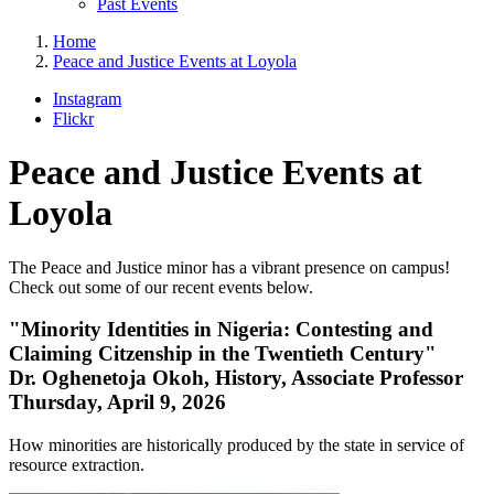
Past Events
Home
Peace and Justice Events at Loyola
Instagram
Flickr
Peace and Justice Events at
Loyola
The Peace and Justice minor has a vibrant presence on campus!
Check out some of our recent events below.
"Minority Identities in Nigeria: Contesting and
Claiming Citzenship in the Twentieth Century"
Dr. Oghenetoja Okoh, History, Associate Professor
Thursday, April 9, 2026
How minorities are historically produced by the state in service of
resource extraction.