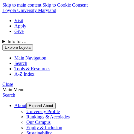
Skip to main content
Skip to Cookie Consent
Loyola University Maryland
Visit
Apply
Give
Info for…
Explore Loyola
Main Navigation
Search
Tools & Resources
A-Z Index
Close
Main Menu
Search
About
Expand About
University Profile
Rankings & Accolades
Our Campus
Equity & Inclusion
Sustainability