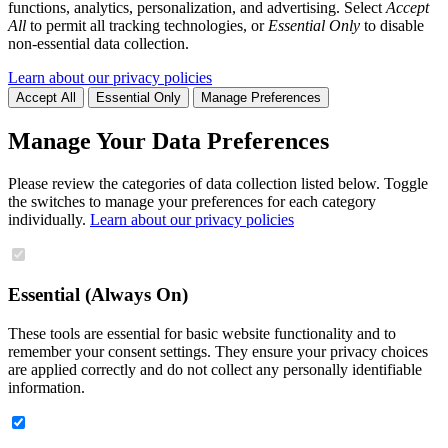
functions, analytics, personalization, and advertising. Select
Accept
All
to permit all tracking technologies, or
Essential Only
to disable
non-essential data collection.
Learn about our privacy policies
Accept All
Essential Only
Manage Preferences
Manage Your Data Preferences
Please review the categories of data collection listed below. Toggle
the switches to manage your preferences for each category
individually.
Learn about our privacy policies
Essential (Always On)
These tools are essential for basic website functionality and to
remember your consent settings. They ensure your privacy choices
are applied correctly and do not collect any personally identifiable
information.