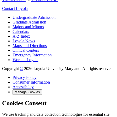
Contact Loyola
Undergraduate Admission
Graduate Admission
Majors and Minors
Calendars
A-Z Index
Loyola News
Maps and Directions
Clinical Centers
Emergency Information
Work at Loyola
Copyright
©
2026 Loyola University Maryland. All rights reserved.
Privacy Policy
Consumer Information
Accessibility
Manage Cookies
Cookies Consent
We use tracking and data-collection technologies for essential site