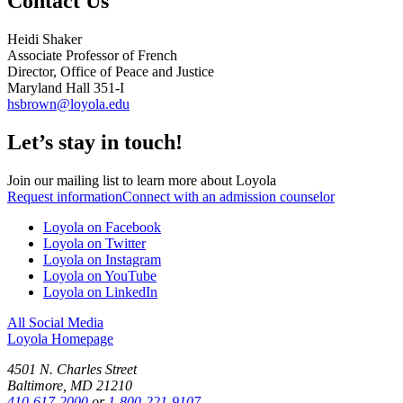
Contact Us
Heidi Shaker
Associate Professor of French
Director, Office of Peace and Justice
Maryland Hall 351-I
hsbrown@loyola.edu
Let’s stay in touch!
Join our mailing list to learn more about Loyola
Request information
Connect with an admission counselor
Loyola on Facebook
Loyola on Twitter
Loyola on Instagram
Loyola on YouTube
Loyola on LinkedIn
All Social Media
Loyola Homepage
4501 N. Charles Street
Baltimore, MD 21210
410-617-2000
or
1-800-221-9107