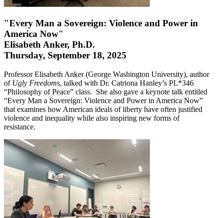
"Every Man a Sovereign: Violence and Power in
America Now"
Elisabeth Anker, Ph.D.
Thursday, September 18, 2025
Professor Elisabeth Anker (George Washington University), author
of
Ugly Freedoms
, talked with Dr. Catriona Hanley’s PL*346
“Philosophy of Peace” class. She also gave a keynote talk entitled
“Every Man a Sovereign: Violence and Power in America Now”
that examines how American ideals of liberty have often justified
violence and inequality while also inspiring new forms of
resistance.