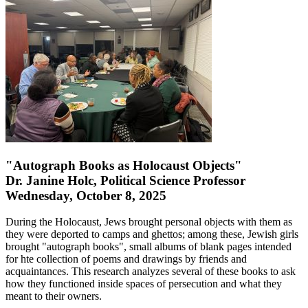
"Autograph Books as Holocaust Objects"
Dr. Janine Holc, Political Science Professor
Wednesday, October 8, 2025
During the Holocaust, Jews brought personal objects with them as
they were deported to camps and ghettos; among these, Jewish girls
brought "autograph books", small albums of blank pages intended
for hte collection of poems and drawings by friends and
acquaintances. This research analyzes several of these books to ask
how they functioned inside spaces of persecution and what they
meant to their owners.