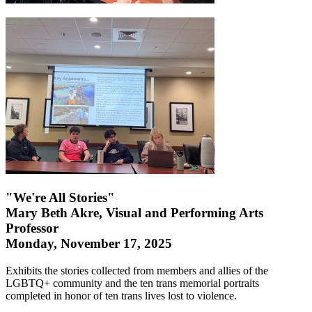
"We're All Stories"
Mary Beth Akre, Visual and Performing Arts
Professor
Monday, November 17, 2025
Exhibits the stories collected from members and allies of the
LGBTQ+ community and the ten trans memorial portraits
completed in honor of ten trans lives lost to violence.