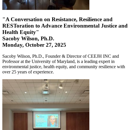
"A Conversation on Resistance, Resilience and
RESToration to Advance Environmental Justice and
Health Equity"
Sacoby Wilson, Ph.D.
Monday, October 27, 2025
Sacoby Wilson, Ph.D., Founder & Director of CEEJH INC and
Professor at the University of Maryland, is a leading expert in
environmental justice, health equity, and community resilience with
over 25 years of experience.