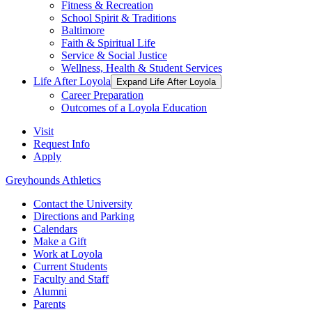
Fitness & Recreation
School Spirit & Traditions
Baltimore
Faith & Spiritual Life
Service & Social Justice
Wellness, Health & Student Services
Life After Loyola
Expand Life After Loyola
Career Preparation
Outcomes of a Loyola Education
Visit
Request Info
Apply
Greyhounds Athletics
Contact the University
Directions and Parking
Calendars
Make a Gift
Work at Loyola
Current Students
Faculty and Staff
Alumni
Parents