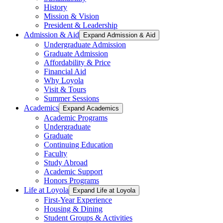
History
Mission & Vision
President & Leadership
Admission & Aid
Expand Admission & Aid
Undergraduate Admission
Graduate Admission
Affordability & Price
Financial Aid
Why Loyola
Visit & Tours
Summer Sessions
Academics
Expand Academics
Academic Programs
Undergraduate
Graduate
Continuing Education
Faculty
Study Abroad
Academic Support
Honors Programs
Life at Loyola
Expand Life at Loyola
First-Year Experience
Housing & Dining
Student Groups & Activities