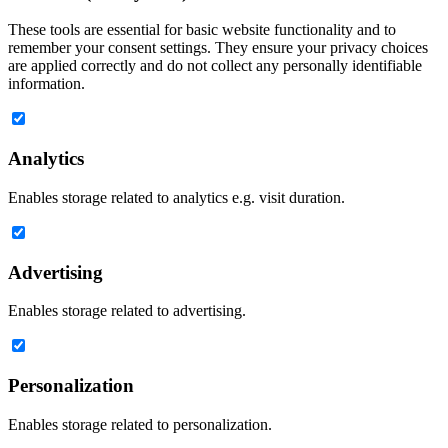
These tools are essential for basic website functionality and to
remember your consent settings. They ensure your privacy choices
are applied correctly and do not collect any personally identifiable
information.
Analytics
Enables storage related to analytics e.g. visit duration.
Advertising
Enables storage related to advertising.
Personalization
Enables storage related to personalization.