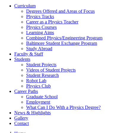
Curriculum
Degrees Offered and Areas of Focus
Physics Tracks
Career as a Physics Teacher
Physics Courses
Learning Aims
Combined Physics/Engineering Program
Baltimore Student Exchange Program
Study Abroad
Faculty & Staff
Students
Student Projects
Videos of Student Projects
Student Research
Robot Lab
Physics Club
Career Paths
Graduate School
Employment
What Can I Do With a Physics Degree?
News & Highlights
Gallery
Contact