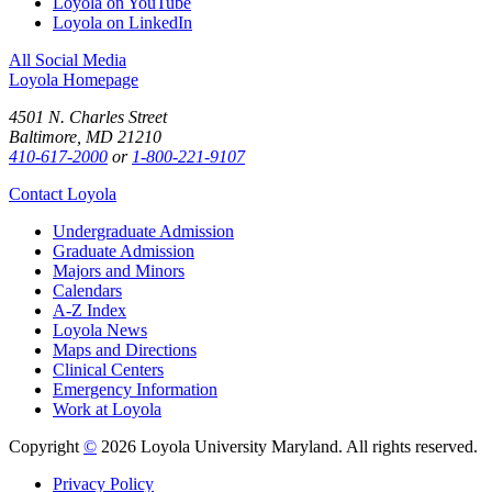
Loyola on YouTube
Loyola on LinkedIn
All Social Media
Loyola Homepage
4501 N. Charles Street
Baltimore, MD 21210
410-617-2000
or
1-800-221-9107
Contact Loyola
Undergraduate Admission
Graduate Admission
Majors and Minors
Calendars
A-Z Index
Loyola News
Maps and Directions
Clinical Centers
Emergency Information
Work at Loyola
Copyright
©
2026 Loyola University Maryland. All rights reserved.
Privacy Policy