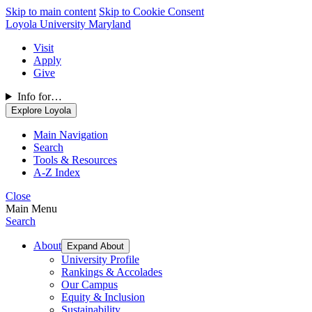
Skip to main content
Skip to Cookie Consent
Loyola University Maryland
Visit
Apply
Give
Info for…
Explore Loyola
Main Navigation
Search
Tools & Resources
A-Z Index
Close
Main Menu
Search
About
Expand About
University Profile
Rankings & Accolades
Our Campus
Equity & Inclusion
Sustainability