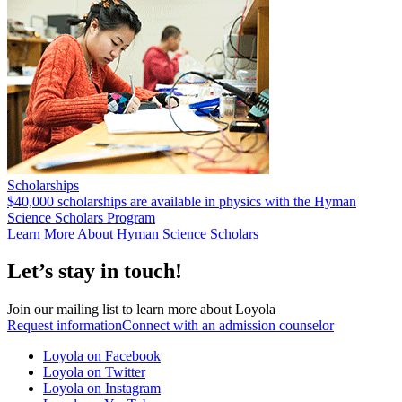
Scholarships
$40,000 scholarships are available in physics with the Hyman
Science Scholars Program
Learn More About Hyman Science Scholars
Let’s stay in touch!
Join our mailing list to learn more about Loyola
Request information
Connect with an admission counselor
Loyola on Facebook
Loyola on Twitter
Loyola on Instagram