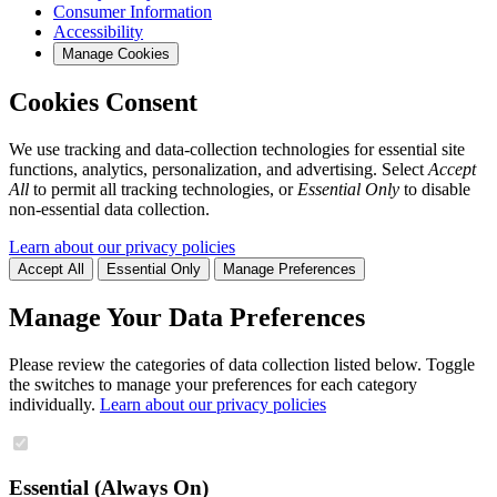
Consumer Information
Accessibility
Manage Cookies
Cookies Consent
We use tracking and data-collection technologies for essential site
functions, analytics, personalization, and advertising. Select
Accept
All
to permit all tracking technologies, or
Essential Only
to disable
non-essential data collection.
Learn about our privacy policies
Accept All
Essential Only
Manage Preferences
Manage Your Data Preferences
Please review the categories of data collection listed below. Toggle
the switches to manage your preferences for each category
individually.
Learn about our privacy policies
Essential (Always On)