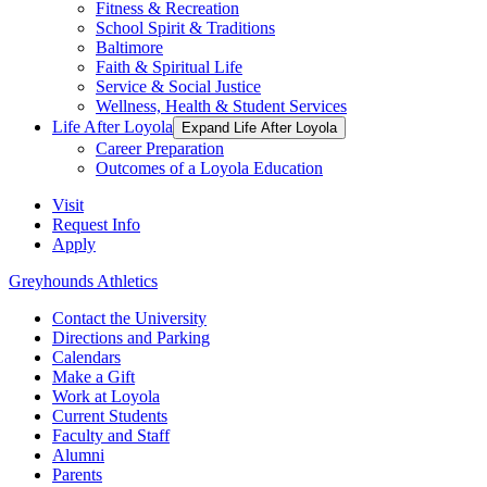
Fitness & Recreation
School Spirit & Traditions
Baltimore
Faith & Spiritual Life
Service & Social Justice
Wellness, Health & Student Services
Life After Loyola
Expand Life After Loyola
Career Preparation
Outcomes of a Loyola Education
Visit
Request Info
Apply
Greyhounds Athletics
Contact the University
Directions and Parking
Calendars
Make a Gift
Work at Loyola
Current Students
Faculty and Staff
Alumni
Parents