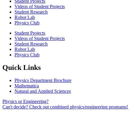
Student Projects
Videos of Student Projects
Student Research
Robot Lab
Physics Club
Student Projects
Videos of Student Projects
Student Research
Robot Lab
Physics Club
Quick Links
Physics Department Brochure
Mathematica
Natural and Applied Sciences
Physics or Engineering?
Can't decide? Check out combined physics/engineering programs!