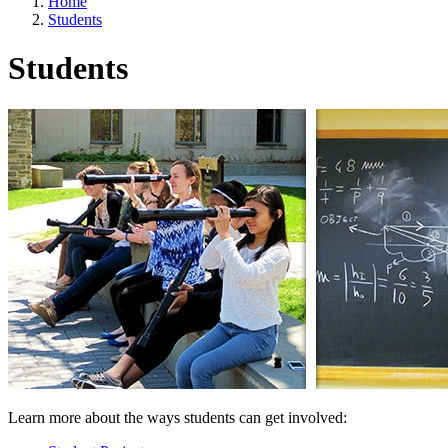
Home
Students
Students
Learn more about the ways students can get involved: