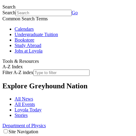
Search
Search
Go
Common Search Terms
Calendars
Undergraduate Tuition
Bookstore
Study Abroad
Jobs at Loyola
Tools & Resources
A-Z Index
Filter A-Z index
Explore
Greyhound Nation
All News
All Events
Loyola Today
Stories
Department of Physics
Site Navigation