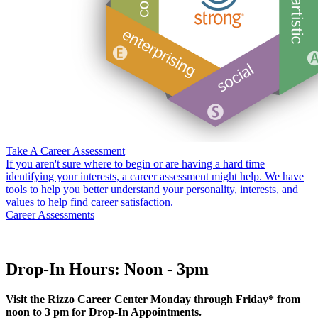
Take A Career Assessment
If you aren't sure where to begin or are having a hard time
identifying your interests, a career assessment might help. We have
tools to help you better understand your personality, interests, and
values to help find career satisfaction.
Career Assessments
Drop-In Hours: Noon - 3pm
Visit the Rizzo Career Center Monday through Friday* from
noon to 3 pm for Drop-In Appointments.