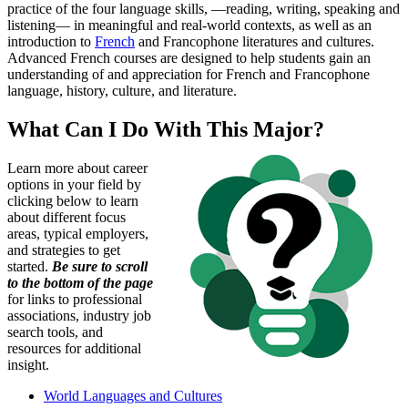
practice of the four language skills, —reading, writing, speaking and
listening— in meaningful and real-world contexts, as well as an
introduction to
French
and Francophone literatures and cultures.
Advanced French courses are designed to help students gain an
understanding of and appreciation for French and Francophone
language, history, culture, and literature.
What Can I Do With This Major?
Learn more about career
options in your field by
clicking below to learn
about different focus
areas, typical employers,
and strategies to get
started.
Be sure to scroll
to the bottom of the page
for links to professional
associations, industry job
search tools, and
resources for additional
insight.
World Languages and Cultures