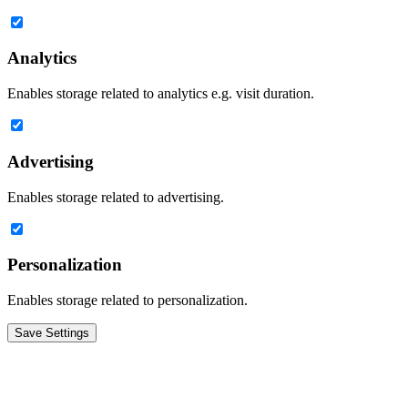
Analytics
Enables storage related to analytics e.g. visit duration.
Advertising
Enables storage related to advertising.
Personalization
Enables storage related to personalization.
Save Settings