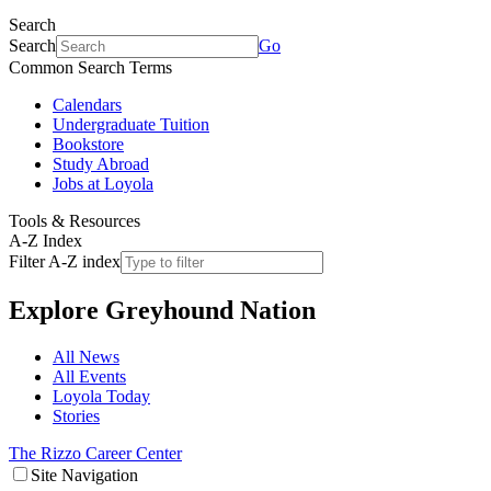
Search
Search
Go
Common Search Terms
Calendars
Undergraduate Tuition
Bookstore
Study Abroad
Jobs at Loyola
Tools & Resources
A-Z Index
Filter A-Z index
Explore
Greyhound Nation
All News
All Events
Loyola Today
Stories
The Rizzo Career Center
Site Navigation