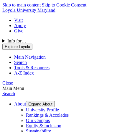
Skip to main content
Skip to Cookie Consent
Loyola University Maryland
Visit
Apply
Give
Info for…
Explore Loyola
Main Navigation
Search
Tools & Resources
A-Z Index
Close
Main Menu
Search
About
Expand About
University Profile
Rankings & Accolades
Our Campus
Equity & Inclusion
Sustainability