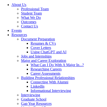
About Us
Professional Team
Student Team
What We Do
Outcomes
Contact Us
Events
Resources
Document Preparation
Resumes & CVs
Cover Letters
Using ChatGPT and AI
Jobs and Internships
Major and Career Exploration
What Can I Do With A Major In...?
Researching Careers
Career Assessments
Building Professional Relationships
Connecting With Alumni
LinkedIn
Informational Interviewing
Interviewing
Graduate School
Gap Year Resources