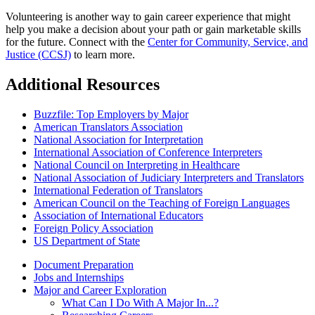
Volunteering is another way to gain career experience that might
help you make a decision about your path or gain marketable skills
for the future. Connect with the
Center for Community, Service, and
Justice (CCSJ)
to learn more.
Additional Resources
Buzzfile: Top Employers by Major
American Translators Association
National Association for Interpretation
International Association of Conference Interpreters
National Council on Interpreting in Healthcare
National Association of Judiciary Interpreters and Translators
International Federation of Translators
American Council on the Teaching of Foreign Languages
Association of International Educators
Foreign Policy Association
US Department of State
Document Preparation
Jobs and Internships
Major and Career Exploration
What Can I Do With A Major In...?