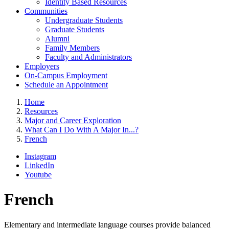
Identity Based Resources
Communities
Undergraduate Students
Graduate Students
Alumni
Family Members
Faculty and Administrators
Employers
On-Campus Employment
Schedule an Appointment
Home
Resources
Major and Career Exploration
What Can I Do With A Major In...?
French
Instagram
LinkedIn
Youtube
French
Elementary and intermediate language courses provide balanced