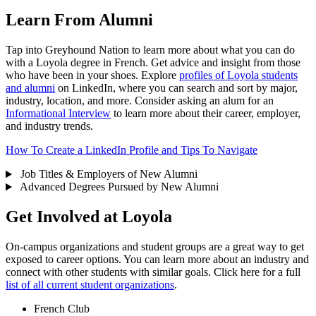
Learn From Alumni
Tap into Greyhound Nation to learn more about what you can do
with a Loyola degree in French. Get advice and insight from those
who have been in your shoes. Explore
profiles of Loyola students
and alumni
on LinkedIn, where you can search and sort by major,
industry, location, and more. Consider asking an alum for an
Informational Interview
to learn more about their career, employer,
and industry trends.
How To Create a LinkedIn Profile and Tips To Navigate
Job Titles & Employers of New Alumni
Advanced Degrees Pursued by New Alumni
Get Involved at Loyola
On-campus organizations and student groups are a great way to get
exposed to career options. You can learn more about an industry and
connect with other students with similar goals. Click here for a full
list of all current student organizations
.
French Club