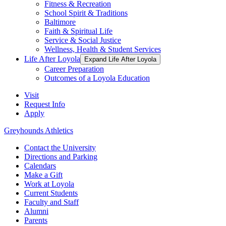
Fitness & Recreation
School Spirit & Traditions
Baltimore
Faith & Spiritual Life
Service & Social Justice
Wellness, Health & Student Services
Life After Loyola
Expand Life After Loyola
Career Preparation
Outcomes of a Loyola Education
Visit
Request Info
Apply
Greyhounds Athletics
Contact the University
Directions and Parking
Calendars
Make a Gift
Work at Loyola
Current Students
Faculty and Staff
Alumni
Parents