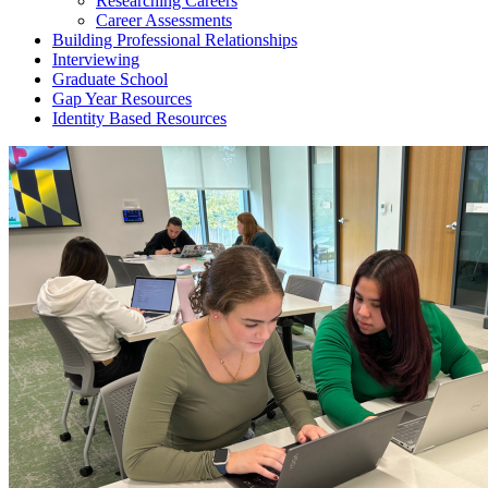
Researching Careers
Career Assessments
Building Professional Relationships
Interviewing
Graduate School
Gap Year Resources
Identity Based Resources