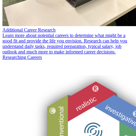
Additional Career Research
Learn more about potential careers to determine what might be a
good fit and provide the life you envision. Research can help you
understand daily tasks, required preparation, typical salary, job
outlook and much more to make informed career decisions.
Researching Careers