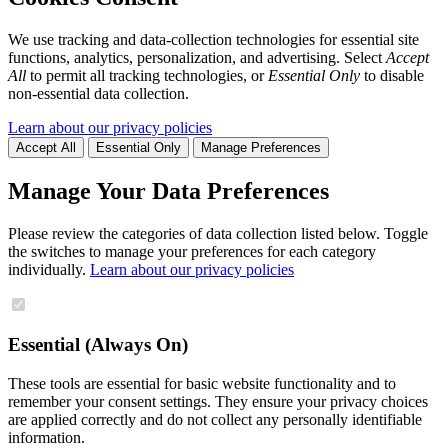
We use tracking and data-collection technologies for essential site
functions, analytics, personalization, and advertising. Select
Accept
All
to permit all tracking technologies, or
Essential Only
to disable
non-essential data collection.
Learn about our privacy policies
Accept All
Essential Only
Manage Preferences
Manage Your Data Preferences
Please review the categories of data collection listed below. Toggle
the switches to manage your preferences for each category
individually.
Learn about our privacy policies
Essential (Always On)
These tools are essential for basic website functionality and to
remember your consent settings. They ensure your privacy choices
are applied correctly and do not collect any personally identifiable
information.