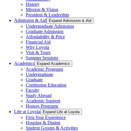
History
Mission & Vision
President & Leadership
Admission & Aid
Expand Admission & Aid
Undergraduate Admission
Graduate Admission
Affordability & Price
Financial Aid
Why Loyola
Visit & Tours
Summer Sessions
Academics
Expand Academics
Academic Programs
Undergraduate
Graduate
Continuing Education
Faculty
Study Abroad
Academic Support
Honors Programs
Life at Loyola
Expand Life at Loyola
First-Year Experience
Housing & Dining
Student Groups & Activities