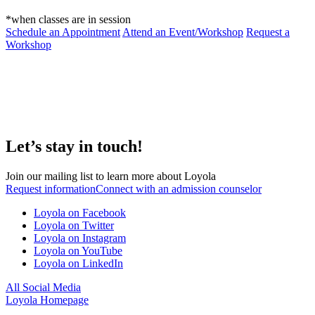
*when classes are in session
Schedule an Appointment
Attend an Event/Workshop
Request a
Workshop
Let’s stay in touch!
Join our mailing list to learn more about Loyola
Request information
Connect with an admission counselor
Loyola on Facebook
Loyola on Twitter
Loyola on Instagram
Loyola on YouTube
Loyola on LinkedIn
All Social Media
Loyola Homepage