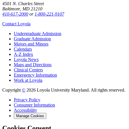
4501 N. Charles Street
Baltimore, MD 21210
410-617-2000
or
1-800-221-9107
Contact Loyola
Undergraduate Admission
Graduate Admission
Majors and Minors
Calendars
A-Z Index
Loyola News
Maps and Directions
Clinical Centers
Emergency Information
Work at Loyola
Copyright
©
2026 Loyola University Maryland. All rights reserved.
Privacy Policy
Consumer Information
Accessibility
Manage Cookies
Cookies Consent