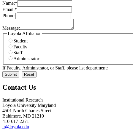
Name:
*
Email:
*
Phone:
Message:
Loyola Affiliation
Student
Faculty
Staff
Administrator
If Faculty, Administrator, or Staff, please list department:
Contact Us
Institutional Research
Loyola University Maryland
4501 North Charles Street
Baltimore, MD 21210
410-617-2271
ir@loyola.edu