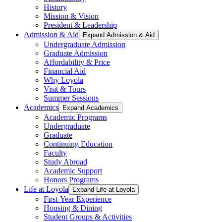
History
Mission & Vision
President & Leadership
Admission & Aid
Expand Admission & Aid
Undergraduate Admission
Graduate Admission
Affordability & Price
Financial Aid
Why Loyola
Visit & Tours
Summer Sessions
Academics
Expand Academics
Academic Programs
Undergraduate
Graduate
Continuing Education
Faculty
Study Abroad
Academic Support
Honors Programs
Life at Loyola
Expand Life at Loyola
First-Year Experience
Housing & Dining
Student Groups & Activities