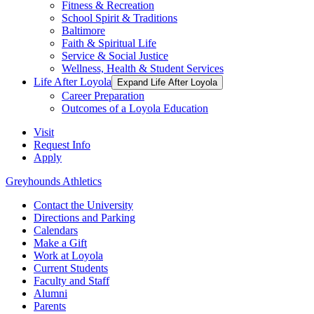
Fitness & Recreation
School Spirit & Traditions
Baltimore
Faith & Spiritual Life
Service & Social Justice
Wellness, Health & Student Services
Life After Loyola
Expand Life After Loyola
Career Preparation
Outcomes of a Loyola Education
Visit
Request Info
Apply
Greyhounds Athletics
Contact the University
Directions and Parking
Calendars
Make a Gift
Work at Loyola
Current Students
Faculty and Staff
Alumni
Parents