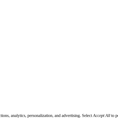
tions, analytics, personalization, and advertising. Select
Accept All
to p