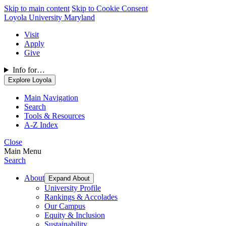
Skip to main content
Skip to Cookie Consent
Loyola University Maryland
Visit
Apply
Give
Info for…
Explore Loyola
Main Navigation
Search
Tools & Resources
A-Z Index
Close
Main Menu
Search
About
Expand About
University Profile
Rankings & Accolades
Our Campus
Equity & Inclusion
Sustainability