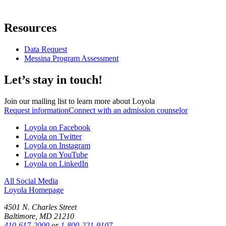
Resources
Data Request
Messina Program Assessment
Let’s stay in touch!
Join our mailing list to learn more about Loyola
Request information
Connect with an admission counselor
Loyola on Facebook
Loyola on Twitter
Loyola on Instagram
Loyola on YouTube
Loyola on LinkedIn
All Social Media
Loyola Homepage
4501 N. Charles Street
Baltimore, MD 21210
410-617-2000
or
1-800-221-9107