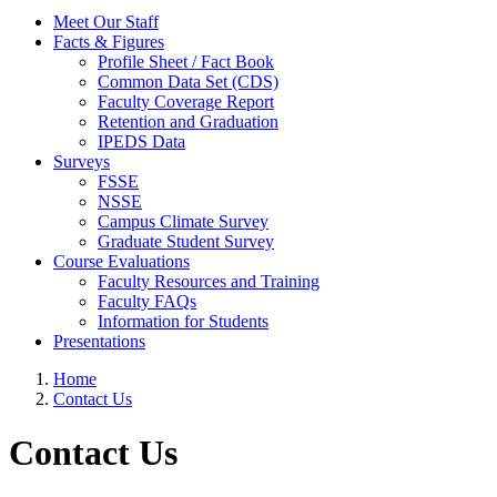
Meet Our Staff
Facts & Figures
Profile Sheet / Fact Book
Common Data Set (CDS)
Faculty Coverage Report
Retention and Graduation
IPEDS Data
Surveys
FSSE
NSSE
Campus Climate Survey
Graduate Student Survey
Course Evaluations
Faculty Resources and Training
Faculty FAQs
Information for Students
Presentations
Home
Contact Us
Contact Us