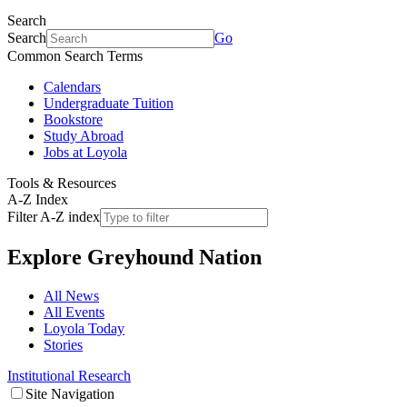
Search
Search
Go
Common Search Terms
Calendars
Undergraduate Tuition
Bookstore
Study Abroad
Jobs at Loyola
Tools & Resources
A-Z Index
Filter A-Z index
Explore
Greyhound Nation
All News
All Events
Loyola Today
Stories
Institutional Research
Site Navigation