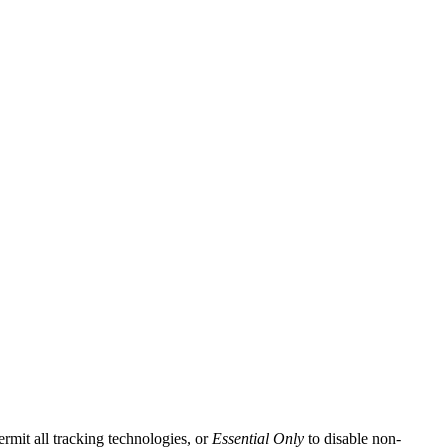
ermit all tracking technologies, or
Essential Only
to disable non-