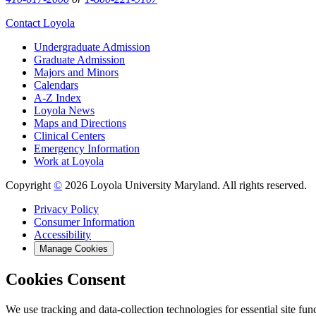
Contact Loyola
Undergraduate Admission
Graduate Admission
Majors and Minors
Calendars
A-Z Index
Loyola News
Maps and Directions
Clinical Centers
Emergency Information
Work at Loyola
Copyright
©
2026 Loyola University Maryland. All rights reserved.
Privacy Policy
Consumer Information
Accessibility
Manage Cookies
Cookies Consent
We use tracking and data-collection technologies for essential site func