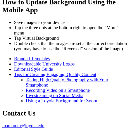
How to Update Background Using the
Mobile App
Save images to your device
Tap the three dots at the bottom right to open the "More"
menu
Tap Virtual Background
Double check that the images are set at the correct orientation
(you may have to use the “Reversed” version of the image)
Branded Templates
Downloadable University Logos
Editorial Style Guide
Tips for Creating Engaging, Quality Content
Taking High Quality Photography with Your
Smartphone
Recording Video on a Smartphone
Livestreaming on Social Media
Using a Loyola Background for Zoom
Contact Us
marcomm@loyola.edu