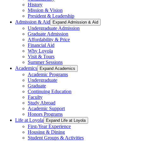
History
Mission & Vision
President & Leadership
Admission & Aid
Expand Admission & Aid
Undergraduate Admission
Graduate Admission
Affordability & Price
Financial Aid
Why Loyola
Visit & Tours
Summer Sessions
Academics
Expand Academics
Academic Programs
Undergraduate
Graduate
Continuing Education
Faculty
Study Abroad
Academic Support
Honors Programs
Life at Loyola
Expand Life at Loyola
First-Year Experience
Housing & Dining
Student Groups & Activities