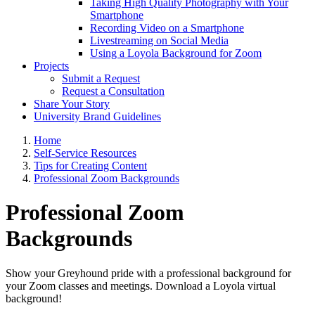
Taking High Quality Photography with Your
Smartphone
Recording Video on a Smartphone
Livestreaming on Social Media
Using a Loyola Background for Zoom
Projects
Submit a Request
Request a Consultation
Share Your Story
University Brand Guidelines
Home
Self-Service Resources
Tips for Creating Content
Professional Zoom Backgrounds
Professional Zoom
Backgrounds
Show your Greyhound pride with a professional background for
your Zoom classes and meetings. Download a Loyola virtual
background!