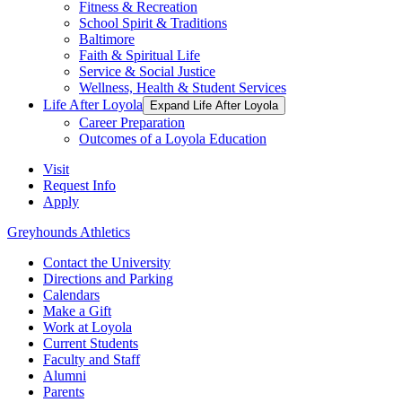
Fitness & Recreation
School Spirit & Traditions
Baltimore
Faith & Spiritual Life
Service & Social Justice
Wellness, Health & Student Services
Life After Loyola
Expand Life After Loyola
Career Preparation
Outcomes of a Loyola Education
Visit
Request Info
Apply
Greyhounds Athletics
Contact the University
Directions and Parking
Calendars
Make a Gift
Work at Loyola
Current Students
Faculty and Staff
Alumni
Parents