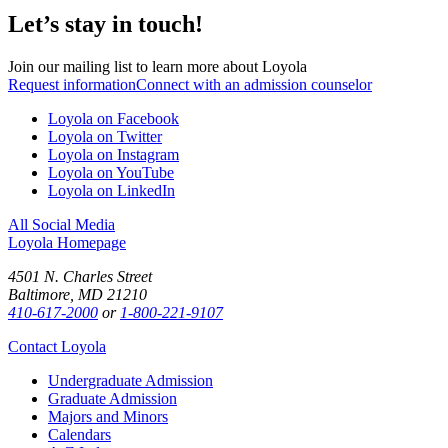
Let’s stay in touch!
Join our mailing list to learn more about Loyola
Request information
Connect with an admission counselor
Loyola on Facebook
Loyola on Twitter
Loyola on Instagram
Loyola on YouTube
Loyola on LinkedIn
All Social Media
Loyola Homepage
4501 N. Charles Street
Baltimore, MD 21210
410-617-2000
or
1-800-221-9107
Contact Loyola
Undergraduate Admission
Graduate Admission
Majors and Minors
Calendars