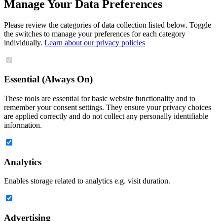
Manage Your Data Preferences
Please review the categories of data collection listed below. Toggle
the switches to manage your preferences for each category
individually.
Learn about our privacy policies
Essential (Always On)
These tools are essential for basic website functionality and to
remember your consent settings. They ensure your privacy choices
are applied correctly and do not collect any personally identifiable
information.
Analytics
Enables storage related to analytics e.g. visit duration.
Advertising