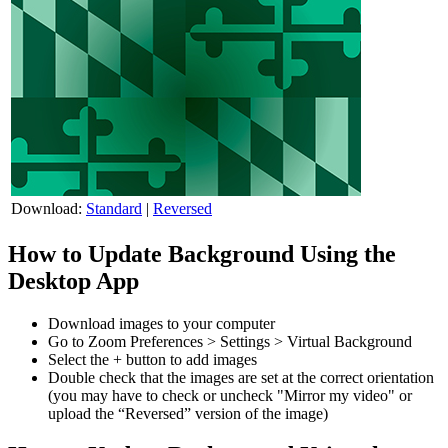
Download:
Standard
|
Reversed
How to Update Background Using the
Desktop App
Download images to your computer
Go to Zoom Preferences > Settings > Virtual Background
Select the + button to add images
Double check that the images are set at the correct orientation
(you may have to check or uncheck "Mirror my video" or
upload the “Reversed” version of the image)