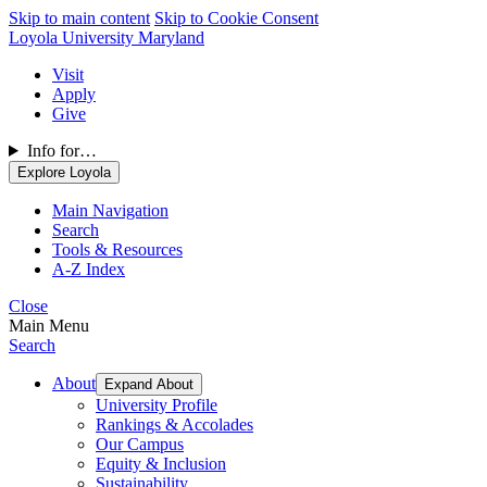
Skip to main content
Skip to Cookie Consent
Loyola University Maryland
Visit
Apply
Give
Info for…
Explore Loyola
Main Navigation
Search
Tools & Resources
A-Z Index
Close
Main Menu
Search
About
Expand About
University Profile
Rankings & Accolades
Our Campus
Equity & Inclusion
Sustainability