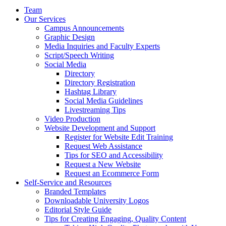
Team
Our Services
Campus Announcements
Graphic Design
Media Inquiries and Faculty Experts
Script/Speech Writing
Social Media
Directory
Directory Registration
Hashtag Library
Social Media Guidelines
Livestreaming Tips
Video Production
Website Development and Support
Register for Website Edit Training
Request Web Assistance
Tips for SEO and Accessibility
Request a New Website
Request an Ecommerce Form
Self-Service and Resources
Branded Templates
Downloadable University Logos
Editorial Style Guide
Tips for Creating Engaging, Quality Content