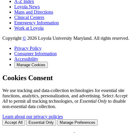
A-Z Index
Loyola News
Maps and Directions
Clinical Centers
Emergency Information
Work at Loyola
Copyright
©
2026 Loyola University Maryland. All rights reserved.
Privacy Policy
Consumer Information
Accessibility
Manage Cookies
Cookies Consent
We use tracking and data-collection technologies for essential site
functions, analytics, personalization, and advertising. Select
Accept
All
to permit all tracking technologies, or
Essential Only
to disable
non-essential data collection.
Learn about our privacy policies
Accept All
Essential Only
Manage Preferences