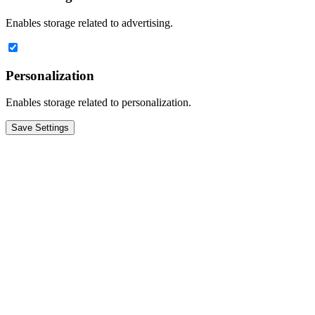
Enables storage related to advertising.
Personalization
Enables storage related to personalization.
Save Settings