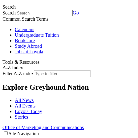
Search
Search
Go
Common Search Terms
Calendars
Undergraduate Tuition
Bookstore
Study Abroad
Jobs at Loyola
Tools & Resources
A-Z Index
Filter A-Z index
Explore
Greyhound Nation
All News
All Events
Loyola Today
Stories
Office of Marketing and Communications
Site Navigation