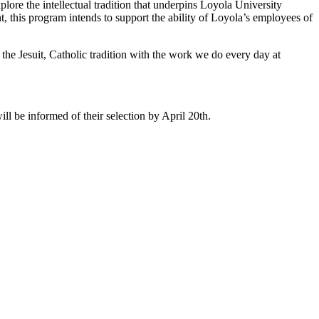
re the intellectual tradition that underpins Loyola University
, this program intends to support the ability of Loyola’s employees of
h the Jesuit, Catholic tradition with the work we do every day at
ill be informed of their selection by April 20th.