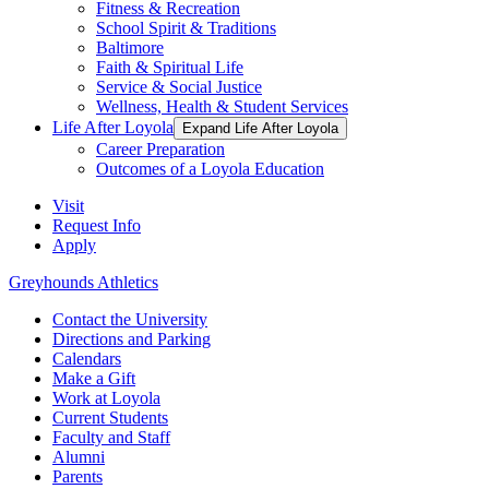
Fitness & Recreation
School Spirit & Traditions
Baltimore
Faith & Spiritual Life
Service & Social Justice
Wellness, Health & Student Services
Life After Loyola
Expand Life After Loyola
Career Preparation
Outcomes of a Loyola Education
Visit
Request Info
Apply
Greyhounds Athletics
Contact the University
Directions and Parking
Calendars
Make a Gift
Work at Loyola
Current Students
Faculty and Staff
Alumni
Parents