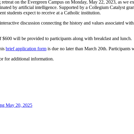
 retreat on the Evergreen Campus on Monday, May 22, 2023, as we explo
ated by artificial intelligence. Supported by a Collegium Catalyst grant
t students expect to receive at a Catholic institution.
n interactive discussion connecting the history and values associated wit
 of $600 will be provided to participants along with breakfast and lunch.
his
brief application form
is due no later than March 20th. Participants w
r for additional information.
ning May 20, 2025