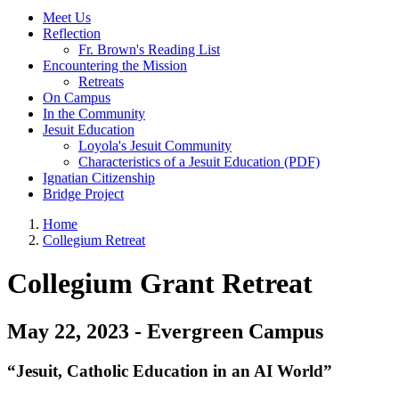
Meet Us
Reflection
Fr. Brown's Reading List
Encountering the Mission
Retreats
On Campus
In the Community
Jesuit Education
Loyola's Jesuit Community
Characteristics of a Jesuit Education (PDF)
Ignatian Citizenship
Bridge Project
Home
Collegium Retreat
Collegium Grant Retreat
May 22, 2023 - Evergreen Campus
“Jesuit, Catholic Education in an AI World”