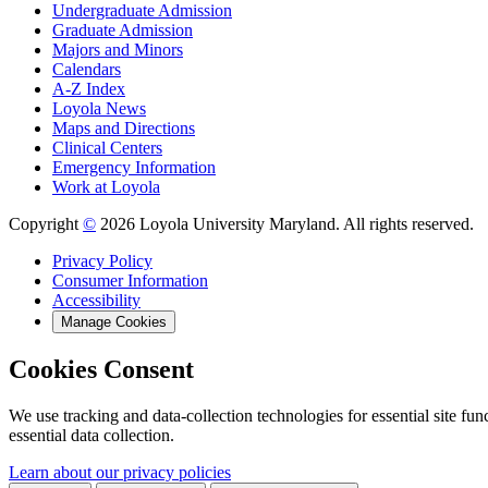
Undergraduate Admission
Graduate Admission
Majors and Minors
Calendars
A-Z Index
Loyola News
Maps and Directions
Clinical Centers
Emergency Information
Work at Loyola
Copyright
©
2026 Loyola University Maryland. All rights reserved.
Privacy Policy
Consumer Information
Accessibility
Manage Cookies
Cookies Consent
We use tracking and data-collection technologies for essential site func
essential data collection.
Learn about our privacy policies