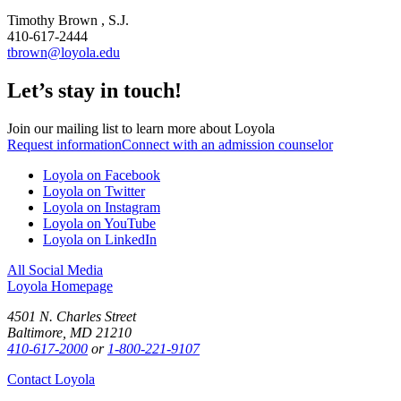
Timothy Brown , S.J.
410-617-2444
tbrown@loyola.edu
Let’s stay in touch!
Join our mailing list to learn more about Loyola
Request information
Connect with an admission counselor
Loyola on Facebook
Loyola on Twitter
Loyola on Instagram
Loyola on YouTube
Loyola on LinkedIn
All Social Media
Loyola Homepage
4501 N. Charles Street
Baltimore, MD 21210
410-617-2000
or
1-800-221-9107
Contact Loyola