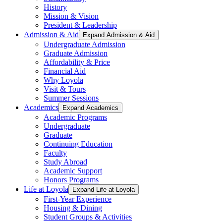
History
Mission & Vision
President & Leadership
Admission & Aid
Expand Admission & Aid
Undergraduate Admission
Graduate Admission
Affordability & Price
Financial Aid
Why Loyola
Visit & Tours
Summer Sessions
Academics
Expand Academics
Academic Programs
Undergraduate
Graduate
Continuing Education
Faculty
Study Abroad
Academic Support
Honors Programs
Life at Loyola
Expand Life at Loyola
First-Year Experience
Housing & Dining
Student Groups & Activities