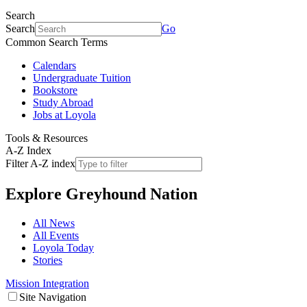
Search
Search
Go
Common Search Terms
Calendars
Undergraduate Tuition
Bookstore
Study Abroad
Jobs at Loyola
Tools & Resources
A-Z Index
Filter A-Z index
Explore
Greyhound Nation
All News
All Events
Loyola Today
Stories
Mission Integration
Site Navigation