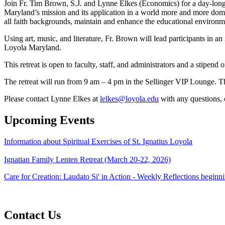
Join Fr. Tim Brown, S.J. and Lynne Elkes (Economics) for a day-long
Maryland’s mission and its application in a world more and more domin
all faith backgrounds, maintain and enhance the educational environmen
Using art, music, and literature, Fr. Brown will lead participants in a
Loyola Maryland.
This retreat is open to faculty, staff, and administrators and a stipend
The retreat will run from 9 am – 4 pm in the Sellinger VIP Lounge. T
Please contact Lynne Elkes at
lelkes@loyola.edu
with any questions, o
Upcoming Events
Information about Spiritual Exercises of St. Ignatius Loyola
Ignatian Family Lenten Retreat (March 20-22, 2026)
Care for Creation: Laudato Si' in Action - Weekly Reflections begin
Contact Us