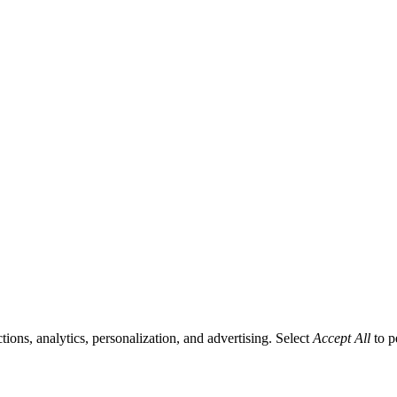
tions, analytics, personalization, and advertising. Select
Accept All
to p