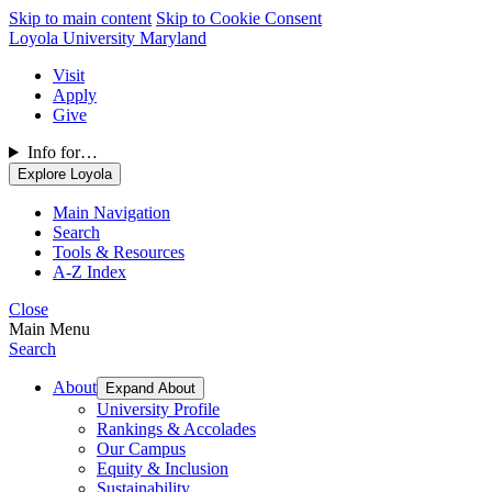
Skip to main content
Skip to Cookie Consent
Loyola University Maryland
Visit
Apply
Give
Info for…
Explore Loyola
Main Navigation
Search
Tools & Resources
A-Z Index
Close
Main Menu
Search
About
Expand About
University Profile
Rankings & Accolades
Our Campus
Equity & Inclusion
Sustainability