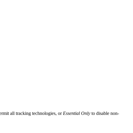
ermit all tracking technologies, or
Essential Only
to disable non-