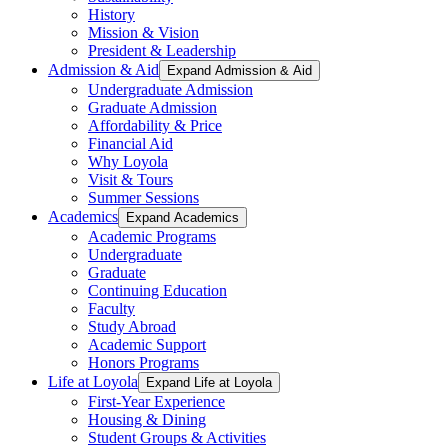
History
Mission & Vision
President & Leadership
Admission & Aid
Expand Admission & Aid
Undergraduate Admission
Graduate Admission
Affordability & Price
Financial Aid
Why Loyola
Visit & Tours
Summer Sessions
Academics
Expand Academics
Academic Programs
Undergraduate
Graduate
Continuing Education
Faculty
Study Abroad
Academic Support
Honors Programs
Life at Loyola
Expand Life at Loyola
First-Year Experience
Housing & Dining
Student Groups & Activities