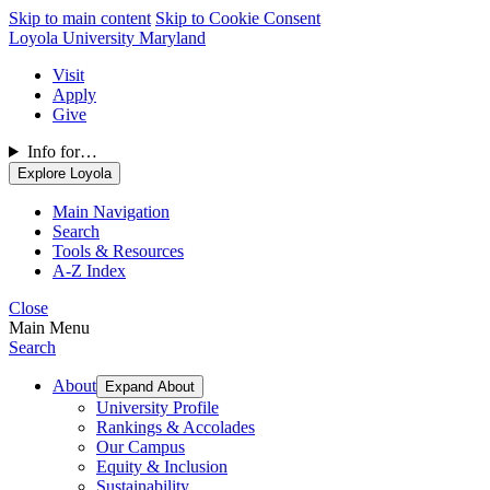
Skip to main content
Skip to Cookie Consent
Loyola University Maryland
Visit
Apply
Give
Info for…
Explore Loyola
Main Navigation
Search
Tools & Resources
A-Z Index
Close
Main Menu
Search
About
Expand About
University Profile
Rankings & Accolades
Our Campus
Equity & Inclusion
Sustainability