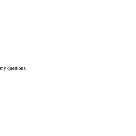
any questions.