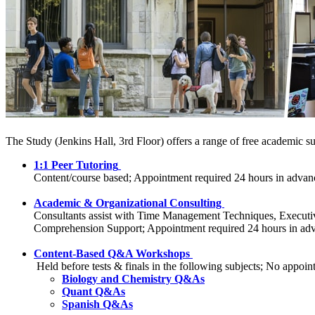
The Study (Jenkins Hall, 3rd Floor) offers a range of free academic s
1:1 Peer Tutoring
Content/course based; Appointment required 24 hours in advan
Academic & Organizational Consulting
Consultants assist with Time Management Techniques, Executive
Comprehension Support; Appointment required 24 hours in ad
Content-Based Q&A Workshops
Held before tests & finals in the following subjects; No
Biology and Chemistry Q&As
Quant Q&As
Spanish Q&As