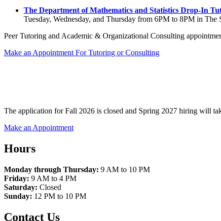
The Department of Mathematics and Statistics Drop-In Tu
Tuesday, Wednesday, and Thursday from 6PM to 8PM in The 
Peer Tutoring and Academic & Organizational Consulting appointment
Make an Appointment For Tutoring or Consulting
The application for Fall 2026 is closed and Spring 2027 hiring will take
Make an Appointment
Hours
Monday through Thursday:
9 AM to 10 PM
Friday:
9 AM to 4 PM
Saturday:
Closed
Sunday:
12 PM to 10 PM
Contact Us