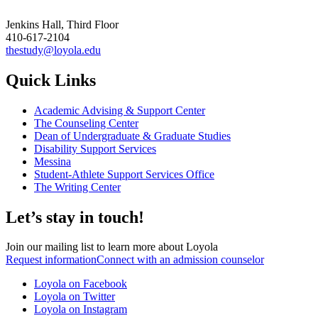
Jenkins Hall, Third Floor
410-617-2104
thestudy@loyola.edu
Quick Links
Academic Advising & Support Center
The Counseling Center
Dean of Undergraduate & Graduate Studies
Disability Support Services
Messina
Student-Athlete Support Services Office
The Writing Center
Let’s stay in touch!
Join our mailing list to learn more about Loyola
Request information
Connect with an admission counselor
Loyola on Facebook
Loyola on Twitter
Loyola on Instagram