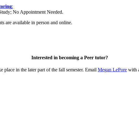
toring
:
Study; No Appointment Needed.
s are available in person and online.
Interested in becoming a Peer tutor?
 place in the later part of the fall semester. Email
Megan LePore
with 