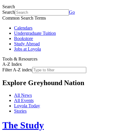
Search
Search
Go
Common Search Terms
Calendars
Undergraduate Tuition
Bookstore
Study Abroad
Jobs at Loyola
Tools & Resources
A-Z Index
Filter A-Z index
Explore
Greyhound Nation
All News
All Events
Loyola Today
Stories
The Study