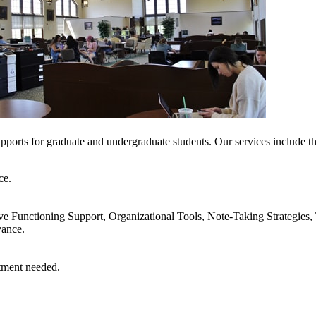
upports for graduate and undergraduate students. Our services include t
ce.
 Functioning Support, Organizational Tools, Note-Taking Strategies, 
vance.
 appointment needed.