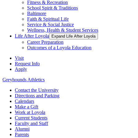
Fitness & Recreation
School Spirit & Traditions
Baltimore
Faith & Spiritual Life
Service & Social Justice
Wellness, Health & Student Services
Life After Loyola
Expand Life After Loyola
Career Preparation
Outcomes of a Loyola Education
Visit
Request Info
Apply
Greyhounds Athletics
Contact the University
Directions and Parking
Calendars
Make a Gift
Work at Loyola
Current Students
Faculty and Staff
Alumni
Parents