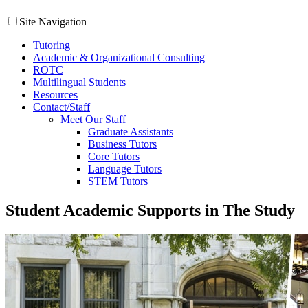
Site Navigation
Tutoring
Academic & Organizational Consulting
ROTC
Multilingual Students
Resources
Contact/Staff
Meet Our Staff
Graduate Assistants
Business Tutors
Core Tutors
Language Tutors
STEM Tutors
Student Academic Supports in The Study