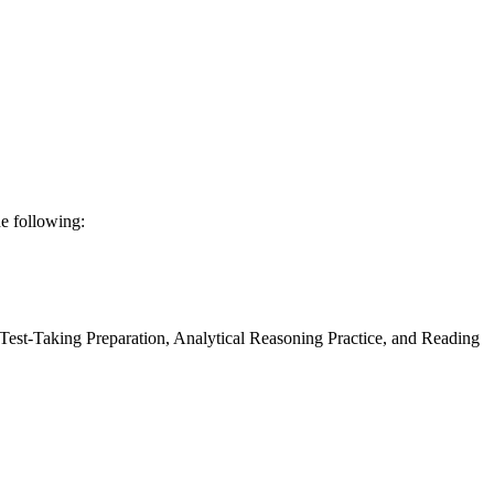
he following:
Test-Taking Preparation, Analytical Reasoning Practice, and Reading