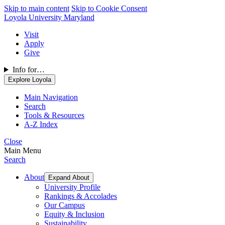
Skip to main content
Skip to Cookie Consent
Loyola University Maryland
Visit
Apply
Give
Info for…
Explore Loyola
Main Navigation
Search
Tools & Resources
A-Z Index
Close
Main Menu
Search
About
Expand About
University Profile
Rankings & Accolades
Our Campus
Equity & Inclusion
Sustainability