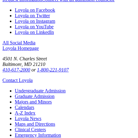
Loyola on Facebook
Loyola on Twitter
Loyola on Instagram
Loyola on YouTube
Loyola on LinkedIn
All Social Media
Loyola Homepage
4501 N. Charles Street
Baltimore, MD 21210
410-617-2000
or
1-800-221-9107
Contact Loyola
Undergraduate Admission
Graduate Admission
Majors and Minors
Calendars
A-Z Index
Loyola News
Maps and Directions
Clinical Centers
Emergency Information