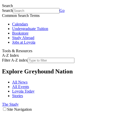
Search
Search
Go
Common Search Terms
Calendars
Undergraduate Tuition
Bookstore
Study Abroad
Jobs at Loyola
Tools & Resources
A-Z Index
Filter A-Z index
Explore
Greyhound Nation
All News
All Events
Loyola Today
Stories
The Study
Site Navigation