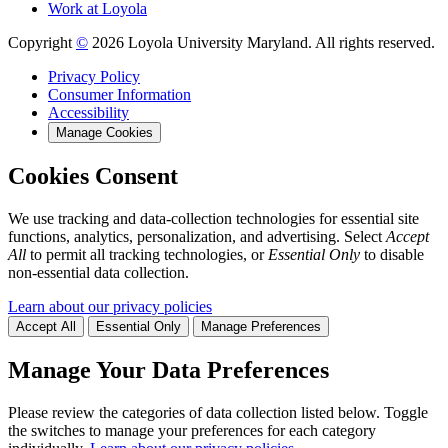
Work at Loyola
Copyright
©
2026 Loyola University Maryland. All rights reserved.
Privacy Policy
Consumer Information
Accessibility
Manage Cookies
Cookies Consent
We use tracking and data-collection technologies for essential site
functions, analytics, personalization, and advertising. Select
Accept
All
to permit all tracking technologies, or
Essential Only
to disable
non-essential data collection.
Learn about our privacy policies
Accept All
Essential Only
Manage Preferences
Manage Your Data Preferences
Please review the categories of data collection listed below. Toggle
the switches to manage your preferences for each category