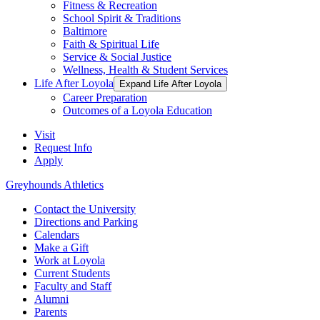
Fitness & Recreation
School Spirit & Traditions
Baltimore
Faith & Spiritual Life
Service & Social Justice
Wellness, Health & Student Services
Life After Loyola
Expand Life After Loyola
Career Preparation
Outcomes of a Loyola Education
Visit
Request Info
Apply
Greyhounds Athletics
Contact the University
Directions and Parking
Calendars
Make a Gift
Work at Loyola
Current Students
Faculty and Staff
Alumni
Parents