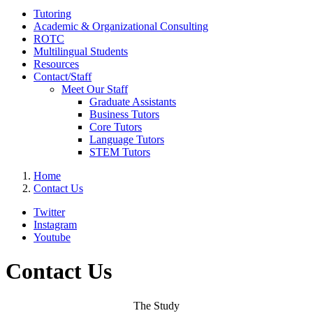
Tutoring
Academic & Organizational Consulting
ROTC
Multilingual Students
Resources
Contact/Staff
Meet Our Staff
Graduate Assistants
Business Tutors
Core Tutors
Language Tutors
STEM Tutors
Home
Contact Us
Twitter
Instagram
Youtube
Contact Us
The Study