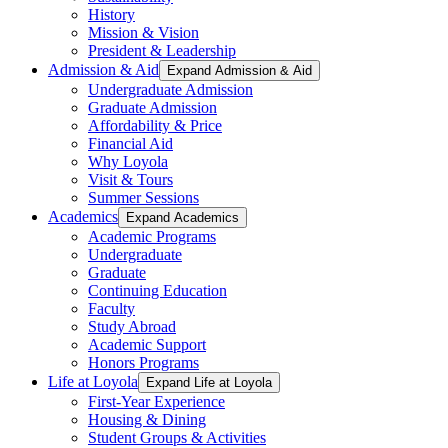
History
Mission & Vision
President & Leadership
Admission & Aid
Expand Admission & Aid
Undergraduate Admission
Graduate Admission
Affordability & Price
Financial Aid
Why Loyola
Visit & Tours
Summer Sessions
Academics
Expand Academics
Academic Programs
Undergraduate
Graduate
Continuing Education
Faculty
Study Abroad
Academic Support
Honors Programs
Life at Loyola
Expand Life at Loyola
First-Year Experience
Housing & Dining
Student Groups & Activities