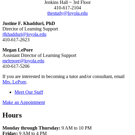
Jenkins Hall ~ 3rd Floor
410-617-2104
thestudy@loyola.edu
Justine F. Khadduri, PhD
Director of Learning Support
jfkhadduri@loyola.edu
410-617-2623
Megan LePore
Assistant Director of Learning Support
melepore@loyola.edu
410-617-5206
If you are interested in becoming a tutor and/or consultant, email
Mrs. LePore
.
Meet Our Staff
Make an Appointment
Hours
Monday through Thursday:
9 AM to 10 PM
Friday:
9 AM to 4 PM