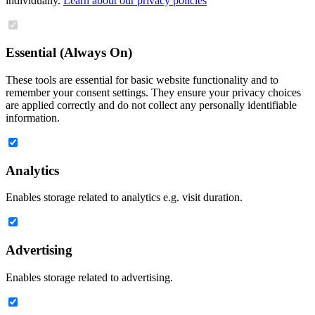
individually.
Learn about our privacy policies
Essential (Always On)
These tools are essential for basic website functionality and to
remember your consent settings. They ensure your privacy choices
are applied correctly and do not collect any personally identifiable
information.
Analytics
Enables storage related to analytics e.g. visit duration.
Advertising
Enables storage related to advertising.