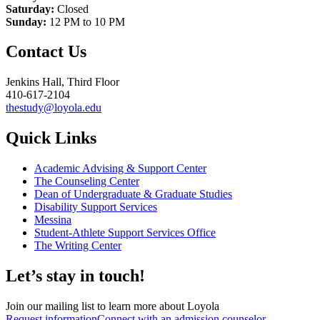
Saturday:
Closed
Sunday:
12 PM to 10 PM
Contact Us
Jenkins Hall, Third Floor
410-617-2104
thestudy@loyola.edu
Quick Links
Academic Advising & Support Center
The Counseling Center
Dean of Undergraduate & Graduate Studies
Disability Support Services
Messina
Student-Athlete Support Services Office
The Writing Center
Let’s stay in touch!
Join our mailing list to learn more about Loyola
Request information
Connect with an admission counselor