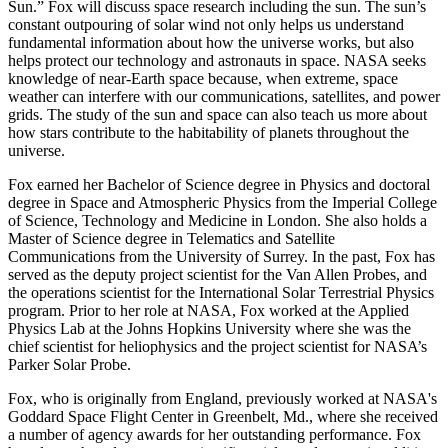
Sun.” Fox will discuss space research including the sun. The sun’s
constant outpouring of solar wind not only helps us understand
fundamental information about how the universe works, but also
helps protect our technology and astronauts in space. NASA seeks
knowledge of near-Earth space because, when extreme, space
weather can interfere with our communications, satellites, and power
grids. The study of the sun and space can also teach us more about
how stars contribute to the habitability of planets throughout the
universe.
Fox earned her Bachelor of Science degree in Physics and doctoral
degree in Space and Atmospheric Physics from the Imperial College
of Science, Technology and Medicine in London. She also holds a
Master of Science degree in Telematics and Satellite
Communications from the University of Surrey. In the past, Fox has
served as the deputy project scientist for the Van Allen Probes, and
the operations scientist for the International Solar Terrestrial Physics
program. Prior to her role at NASA, Fox worked at the Applied
Physics Lab at the Johns Hopkins University where she was the
chief scientist for heliophysics and the project scientist for NASA’s
Parker Solar Probe.
Fox, who is originally from England, previously worked at NASA's
Goddard Space Flight Center in Greenbelt, Md., where she received
a number of agency awards for her outstanding performance. Fox