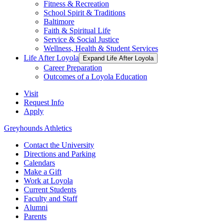
Fitness & Recreation
School Spirit & Traditions
Baltimore
Faith & Spiritual Life
Service & Social Justice
Wellness, Health & Student Services
Life After Loyola
Expand Life After Loyola
Career Preparation
Outcomes of a Loyola Education
Visit
Request Info
Apply
Greyhounds Athletics
Contact the University
Directions and Parking
Calendars
Make a Gift
Work at Loyola
Current Students
Faculty and Staff
Alumni
Parents