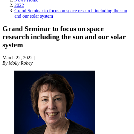
2022
Grand Seminar to focus on space research including the sun
and our solar system
Grand Seminar to focus on space
research including the sun and our solar
system
March 22, 2022
|
By
Molly Robey