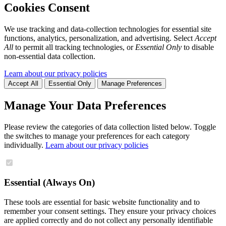
Cookies Consent
We use tracking and data-collection technologies for essential site
functions, analytics, personalization, and advertising. Select
Accept
All
to permit all tracking technologies, or
Essential Only
to disable
non-essential data collection.
Learn about our privacy policies
Accept All
Essential Only
Manage Preferences
Manage Your Data Preferences
Please review the categories of data collection listed below. Toggle
the switches to manage your preferences for each category
individually.
Learn about our privacy policies
Essential (Always On)
These tools are essential for basic website functionality and to
remember your consent settings. They ensure your privacy choices
are applied correctly and do not collect any personally identifiable