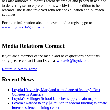
has also authored numerous scientific articles and papers in addition
to delivering science presentations worldwide. In addition to her
research, she is also involved with science education and outreach
activities.
For more information about the event and to register, go to
www.loyola.edu/grandseminar
.
Media Relations Contact
If you are a member of the media and have questions about this
story, please contact Liam Davis at
wadavis@loyola.edu
.
Return to News Home
Recent News
Loyola University Maryland named one of Money's Best
Colleges in America
Loyola’s Sellinger School launches supply chain major
Loyola awarded nearly $1 million in federal funding to create
forensic science training center