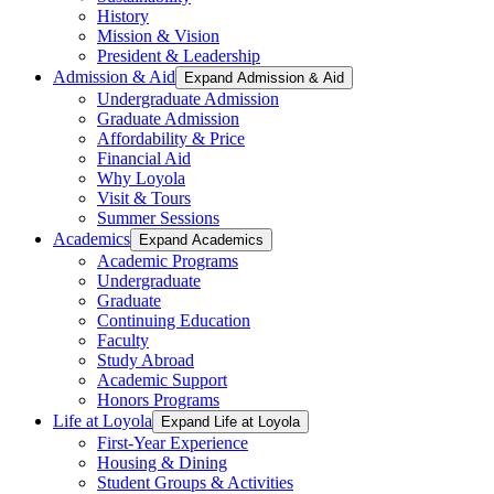
History
Mission & Vision
President & Leadership
Admission & Aid
Expand Admission & Aid
Undergraduate Admission
Graduate Admission
Affordability & Price
Financial Aid
Why Loyola
Visit & Tours
Summer Sessions
Academics
Expand Academics
Academic Programs
Undergraduate
Graduate
Continuing Education
Faculty
Study Abroad
Academic Support
Honors Programs
Life at Loyola
Expand Life at Loyola
First-Year Experience
Housing & Dining
Student Groups & Activities