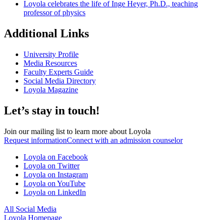
Loyola celebrates the life of Inge Heyer, Ph.D., teaching
professor of physics
Additional Links
University Profile
Media Resources
Faculty Experts Guide
Social Media Directory
Loyola Magazine
Let’s stay in touch!
Join our mailing list to learn more about Loyola
Request information
Connect with an admission counselor
Loyola on Facebook
Loyola on Twitter
Loyola on Instagram
Loyola on YouTube
Loyola on LinkedIn
All Social Media
Loyola Homepage