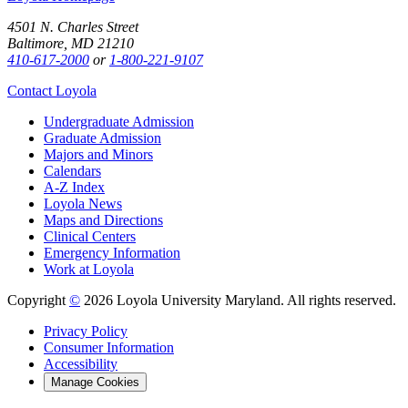
4501 N. Charles Street
Baltimore, MD 21210
410-617-2000
or
1-800-221-9107
Contact Loyola
Undergraduate Admission
Graduate Admission
Majors and Minors
Calendars
A-Z Index
Loyola News
Maps and Directions
Clinical Centers
Emergency Information
Work at Loyola
Copyright
©
2026 Loyola University Maryland. All rights reserved.
Privacy Policy
Consumer Information
Accessibility
Manage Cookies