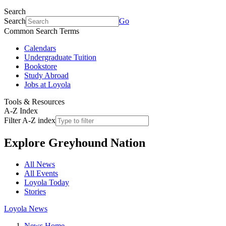
Search
Search
Go
Common Search Terms
Calendars
Undergraduate Tuition
Bookstore
Study Abroad
Jobs at Loyola
Tools & Resources
A-Z Index
Filter A-Z index
Explore
Greyhound Nation
All News
All Events
Loyola Today
Stories
Loyola News
News Home