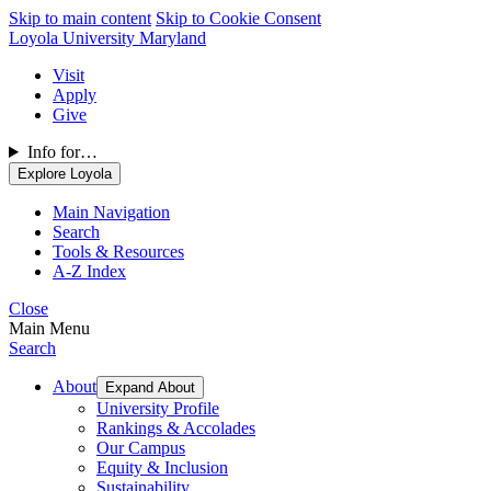
Skip to main content
Skip to Cookie Consent
Loyola University Maryland
Visit
Apply
Give
Info for…
Explore Loyola
Main Navigation
Search
Tools & Resources
A-Z Index
Close
Main Menu
Search
About
Expand About
University Profile
Rankings & Accolades
Our Campus
Equity & Inclusion
Sustainability