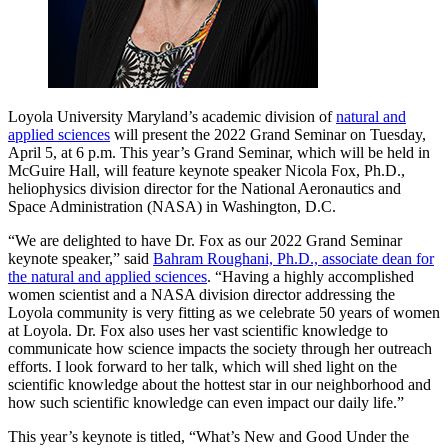
Loyola University Maryland’s academic division of
natural and
applied sciences
will present the 2022 Grand Seminar on Tuesday,
April 5, at 6 p.m. This year’s Grand Seminar, which will be held in
McGuire Hall, will feature keynote speaker Nicola Fox, Ph.D.,
heliophysics division director for the National Aeronautics and
Space Administration (NASA) in Washington, D.C.
“We are delighted to have Dr. Fox as our 2022 Grand Seminar
keynote speaker,” said
Bahram Roughani, Ph.D., associate dean for
the natural and applied sciences
. “Having a highly accomplished
women scientist and a NASA division director addressing the
Loyola community is very fitting as we celebrate 50 years of women
at Loyola. Dr. Fox also uses her vast scientific knowledge to
communicate how science impacts the society through her outreach
efforts. I look forward to her talk, which will shed light on the
scientific knowledge about the hottest star in our neighborhood and
how such scientific knowledge can even impact our daily life.”
This year’s keynote is titled, “What’s New and Good Under the