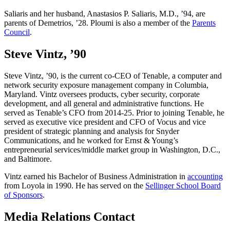
Saliaris and her husband, Anastasios P. Saliaris, M.D., ’94, are
parents of Demetrios, ’28. Ploumi is also a member of the
Parents
Council
.
Steve Vintz, ’90
Steve Vintz, ’90, is the current co-CEO of Tenable, a computer and
network security exposure management company in Columbia,
Maryland. Vintz oversees products, cyber security, corporate
development, and all general and administrative functions. He
served as Tenable’s CFO from 2014-25. Prior to joining Tenable, he
served as executive vice president and CFO of Vocus and vice
president of strategic planning and analysis for Snyder
Communications, and he worked for Ernst & Young’s
entrepreneurial services/middle market group in Washington, D.C.,
and Baltimore.
Vintz earned his Bachelor of Business Administration in
accounting
from Loyola in 1990. He has served on the
Sellinger School Board
of Sponsors
.
Media Relations Contact