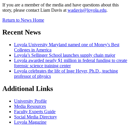
If you are a member of the media and have questions about this
story, please contact Liam Davis at
wadavis@loyola.edu
.
Return to News Home
Recent News
Loyola University Maryland named one of Money's Best
Colleges in America
Loyola’s Sellinger School launches supply chain major
Loyola awarded nearly $1 million in federal funding to create
forensic science training center
Loyola celebrates the life of Inge Heyer, Ph.D., teaching
professor of physics
Additional Links
University Profile
Media Resources
Faculty Experts Guide
Social Media Directory
Loyola Magazine