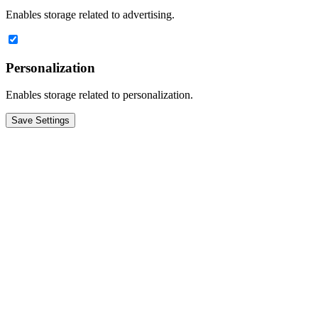
Enables storage related to advertising.
Personalization
Enables storage related to personalization.
Save Settings