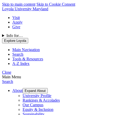
Skip to main content
Skip to Cookie Consent
Loyola University Maryland
Visit
Apply
Give
Info for…
Explore Loyola
Main Navigation
Search
Tools & Resources
A-Z Index
Close
Main Menu
Search
About
Expand About
University Profile
Rankings & Accolades
Our Campus
Equity & Inclusion
Sustainability