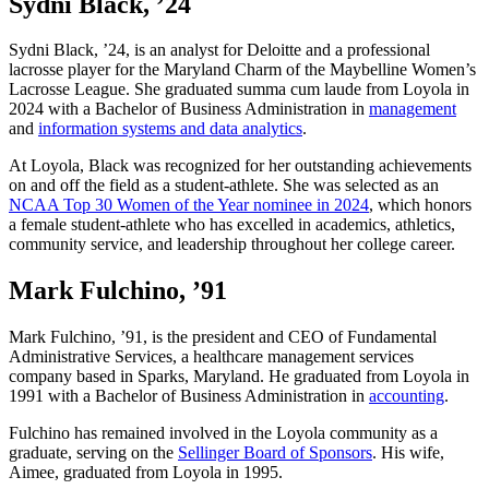
Sydni Black, ’24
Sydni Black, ’24, is an analyst for Deloitte and a professional
lacrosse player for the Maryland Charm of the Maybelline Women’s
Lacrosse League. She graduated summa cum laude from Loyola in
2024 with a Bachelor of Business Administration in
management
and
information systems and data analytics
.
At Loyola, Black was recognized for her outstanding achievements
on and off the field as a student-athlete. She was selected as an
NCAA Top 30 Women of the Year nominee in 2024
, which honors
a female student-athlete who has excelled in academics, athletics,
community service, and leadership throughout her college career.
Mark Fulchino, ’91
Mark Fulchino, ’91, is the president and CEO of Fundamental
Administrative Services, a healthcare management services
company based in Sparks, Maryland. He graduated from Loyola in
1991 with a Bachelor of Business Administration in
accounting
.
Fulchino has remained involved in the Loyola community as a
graduate, serving on the
Sellinger Board of Sponsors
. His wife,
Aimee, graduated from Loyola in 1995.