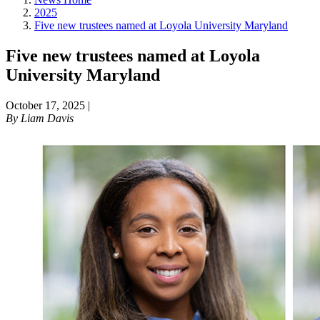
2025
Five new trustees named at Loyola University Maryland
Five new trustees named at Loyola
University Maryland
October 17, 2025
|
By
Liam Davis