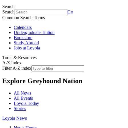
Search
Search
Go
Common Search Terms
Calendars
Undergraduate Tuition
Bookstore
Study Abroad
Jobs at Loyola
Tools & Resources
A-Z Index
Filter A-Z index
Explore
Greyhound Nation
All News
All Events
Loyola Today
Stories
Loyola News
News Home