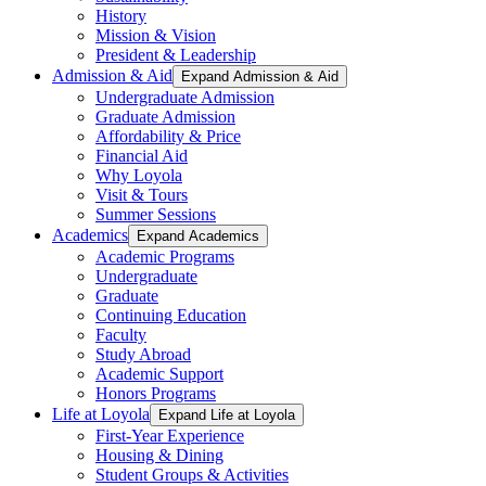
History
Mission & Vision
President & Leadership
Admission & Aid
Expand Admission & Aid
Undergraduate Admission
Graduate Admission
Affordability & Price
Financial Aid
Why Loyola
Visit & Tours
Summer Sessions
Academics
Expand Academics
Academic Programs
Undergraduate
Graduate
Continuing Education
Faculty
Study Abroad
Academic Support
Honors Programs
Life at Loyola
Expand Life at Loyola
First-Year Experience
Housing & Dining
Student Groups & Activities