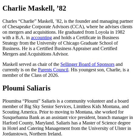
Charlie Maskell, ’82
Charles “Charlie” Maskell, ’82, is the founder and managing partner
of Chesapeake Corporate Advisors (CCA), where he advises clients
on mergers and acquisitions. He graduated from Loyola in 1982
with a B.A. in
accounting
and holds a Certificate in Business
Strategy from the University of Chicago Graduate School of
Business. He is a Certified Business Appraiser and Certified
Mergers and Acquisitions Advisor.
Maskell served as chair of the
Sellinger Board of Sponsors
and
currently is on the
Parents Council
. His youngest son, Charlie, is a
member of the Class of 2026.
Ploumi Saliaris
Ploumitsa “Ploumi” Saliaris is a community volunteer and a board
member of Big Sky Senior Services, Limitless Kids Montana, and
Scouting America. Prior to moving to Montana, she worked for
Susquehanna Bank as an assistant vice president, branch manager in
Harford County, Maryland. Saliaris has a Master of Science degree
in Hotel and Catering Management from the University of Ulster in
Jordanstown, Northern Ireland.