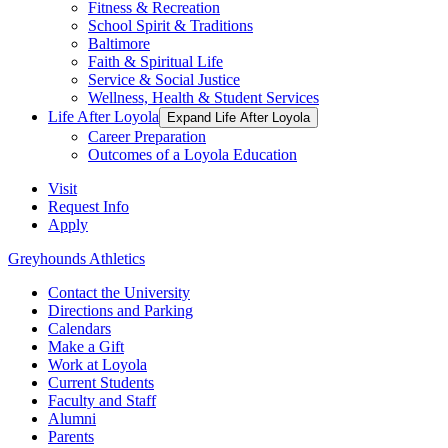
Fitness & Recreation
School Spirit & Traditions
Baltimore
Faith & Spiritual Life
Service & Social Justice
Wellness, Health & Student Services
Life After Loyola
Expand Life After Loyola
Career Preparation
Outcomes of a Loyola Education
Visit
Request Info
Apply
Greyhounds Athletics
Contact the University
Directions and Parking
Calendars
Make a Gift
Work at Loyola
Current Students
Faculty and Staff
Alumni
Parents