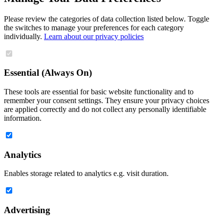
Please review the categories of data collection listed below. Toggle
the switches to manage your preferences for each category
individually.
Learn about our privacy policies
Essential (Always On)
These tools are essential for basic website functionality and to
remember your consent settings. They ensure your privacy choices
are applied correctly and do not collect any personally identifiable
information.
Analytics
Enables storage related to analytics e.g. visit duration.
Advertising