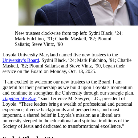
New trustees clockwise from top left: Sydni Black, ’24;
Mark Fulchino, ’91; Charlie Maskell, ’82; Ploumi
Saliaris; Steve Vintz, ’90
Loyola University Maryland named five new trustees to the
University’s Board
. Sydni Black, ’24; Mark Fulchino, ’91; Charlie
Maskell, ’82; Ploumi Saliaris; and Steve Vintz, ’90, began their
service on the Board on Monday, Oct. 13, 2025.
“I am excited to welcome our new trustees to the Board. I am
grateful for their partnership as we build upon Loyola’s momentum
and continue to strengthen the University through our strategic plan,
Together We Rise
,” said Terrence M. Sawyer, J.D., president of
Loyola. “These leaders bring a wealth of professional and personal
experience, diverse backgrounds and perspectives, and most
important, a shared belief in Loyola’s mission as a liberal arts
university steeped in the educational and spiritual traditions of the
Society of Jesus and dedicated to transformational excellence.”