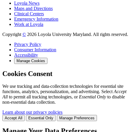
Loyola News
Maps and Directions
Clinical Centers
Emergency Information
Work at Loyola
Copyright
©
2026 Loyola University Maryland. All rights reserved.
Privacy Policy
Consumer Information
Accessibility
Manage Cookies
Cookies Consent
We use tracking and data-collection technologies for essential site
functions, analytics, personalization, and advertising. Select
Accept
All
to permit all tracking technologies, or
Essential Only
to disable
non-essential data collection.
Learn about our privacy policies
Accept All
Essential Only
Manage Preferences
Manage Your Data Preferences