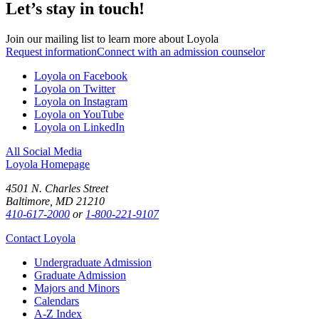
Let’s stay in touch!
Join our mailing list to learn more about Loyola
Request information
Connect with an admission counselor
Loyola on Facebook
Loyola on Twitter
Loyola on Instagram
Loyola on YouTube
Loyola on LinkedIn
All Social Media
Loyola Homepage
4501 N. Charles Street
Baltimore, MD 21210
410-617-2000
or
1-800-221-9107
Contact Loyola
Undergraduate Admission
Graduate Admission
Majors and Minors
Calendars
A-Z Index