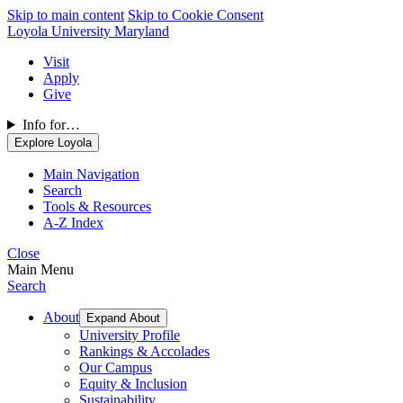
Skip to main content
Skip to Cookie Consent
Loyola University Maryland
Visit
Apply
Give
Info for…
Explore Loyola
Main Navigation
Search
Tools & Resources
A-Z Index
Close
Main Menu
Search
About
Expand About
University Profile
Rankings & Accolades
Our Campus
Equity & Inclusion
Sustainability