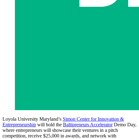
Loyola University Maryland’s
Simon Center for Innovation &
Entrepreneurship
will hold the
Baltipreneurs Accelerator
Demo Day,
where entrepreneurs will showcase their ventures in a pitch
competition, receive $25,000 in awards, and network with