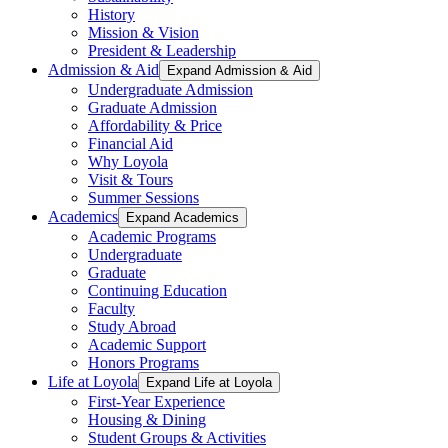
History
Mission & Vision
President & Leadership
Admission & Aid
Expand Admission & Aid
Undergraduate Admission
Graduate Admission
Affordability & Price
Financial Aid
Why Loyola
Visit & Tours
Summer Sessions
Academics
Expand Academics
Academic Programs
Undergraduate
Graduate
Continuing Education
Faculty
Study Abroad
Academic Support
Honors Programs
Life at Loyola
Expand Life at Loyola
First-Year Experience
Housing & Dining
Student Groups & Activities