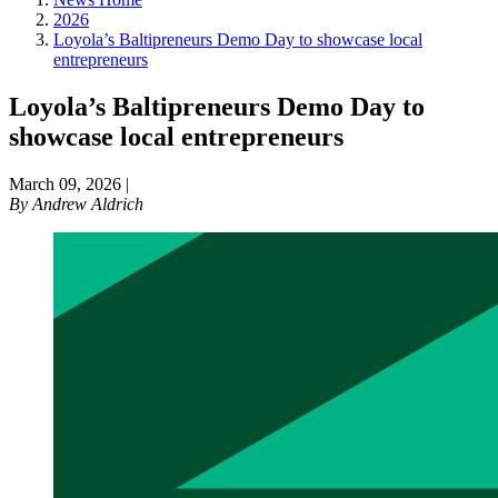
2026
Loyola’s Baltipreneurs Demo Day to showcase local
entrepreneurs
Loyola’s Baltipreneurs Demo Day to
showcase local entrepreneurs
March 09, 2026
|
By
Andrew Aldrich