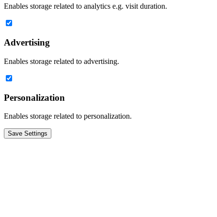
Enables storage related to analytics e.g. visit duration.
Advertising
Enables storage related to advertising.
Personalization
Enables storage related to personalization.
Save Settings