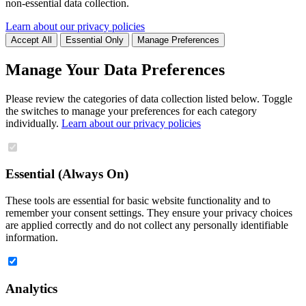
non-essential data collection.
Learn about our privacy policies
Accept All
Essential Only
Manage Preferences
Manage Your Data Preferences
Please review the categories of data collection listed below. Toggle
the switches to manage your preferences for each category
individually.
Learn about our privacy policies
Essential (Always On)
These tools are essential for basic website functionality and to
remember your consent settings. They ensure your privacy choices
are applied correctly and do not collect any personally identifiable
information.
Analytics