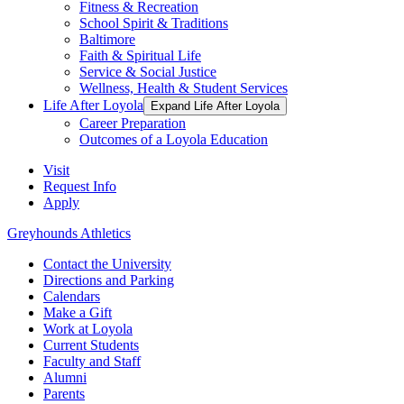
Fitness & Recreation
School Spirit & Traditions
Baltimore
Faith & Spiritual Life
Service & Social Justice
Wellness, Health & Student Services
Life After Loyola
Expand Life After Loyola
Career Preparation
Outcomes of a Loyola Education
Visit
Request Info
Apply
Greyhounds Athletics
Contact the University
Directions and Parking
Calendars
Make a Gift
Work at Loyola
Current Students
Faculty and Staff
Alumni
Parents