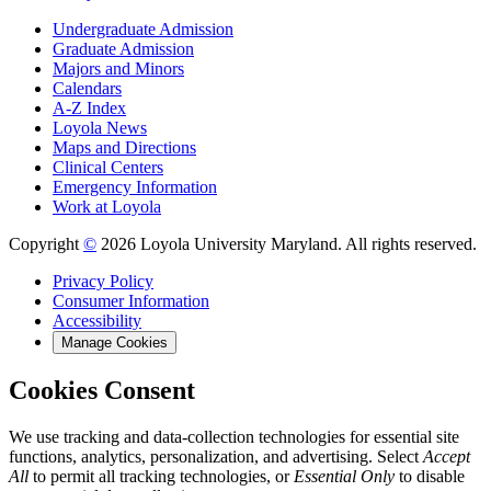
Undergraduate Admission
Graduate Admission
Majors and Minors
Calendars
A-Z Index
Loyola News
Maps and Directions
Clinical Centers
Emergency Information
Work at Loyola
Copyright
©
2026 Loyola University Maryland. All rights reserved.
Privacy Policy
Consumer Information
Accessibility
Manage Cookies
Cookies Consent
We use tracking and data-collection technologies for essential site
functions, analytics, personalization, and advertising. Select
Accept
All
to permit all tracking technologies, or
Essential Only
to disable