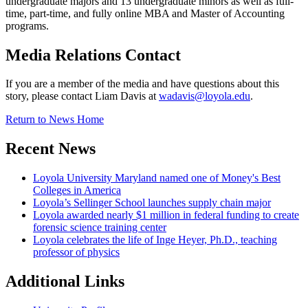
undergraduate majors and 13 undergraduate minors as well as full-
time, part-time, and fully online MBA and Master of Accounting
programs.
Media Relations Contact
If you are a member of the media and have questions about this
story, please contact Liam Davis at
wadavis@loyola.edu
.
Return to News Home
Recent News
Loyola University Maryland named one of Money's Best
Colleges in America
Loyola’s Sellinger School launches supply chain major
Loyola awarded nearly $1 million in federal funding to create
forensic science training center
Loyola celebrates the life of Inge Heyer, Ph.D., teaching
professor of physics
Additional Links