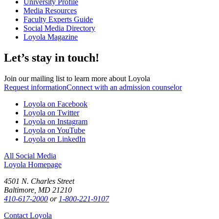
University Profile
Media Resources
Faculty Experts Guide
Social Media Directory
Loyola Magazine
Let’s stay in touch!
Join our mailing list to learn more about Loyola
Request information
Connect with an admission counselor
Loyola on Facebook
Loyola on Twitter
Loyola on Instagram
Loyola on YouTube
Loyola on LinkedIn
All Social Media
Loyola Homepage
4501 N. Charles Street
Baltimore, MD 21210
410-617-2000
or
1-800-221-9107
Contact Loyola