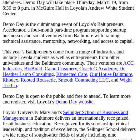
attendees. Demo Day will take place Thursday, March 19, from
6:30 to 9 p.m. in McGuire Hall in Loyola’s Andrew White Student
Center.
Demo Day is the culminating event of Loyola’s Baltipreneurs
Accelerator, a four-month part-time program supporting startup
businesses and social ventures from Baltimore with training,
technical assistance, mentorship, networking, and access to capital.
This year’s Baltipreneurs come from a range of industries and
include Loyola students as well as entrepreneurs from other
universities and the Baltimore community. Their ventures are
ACC
Industries
,
BioBuild
,
Cajou Creamery
,
Coach G Academy
,
Dr.
Heather Lamb Consulting
,
Kinnected Care
,
Our House Baltimore
,
Rhodex
,
Rooted Rotisserie
,
Smooth Contracting LLC
, and
Wight
Tea Co
.
Demo Day is open to the public and free to attend. To learn more
and register, visit Loyola’s
Demo Day website
.
Loyola University Maryland’s
Sellinger School of Business and
Management
in Baltimore delivers an internationally recognized
Jesuit business education. Recognized for its scholarship, ethical
leadership, and tradition of excellence, the Sellinger School delivers
a wide range of sought-after fields of study including nine