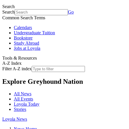
Search
Search
Go
Common Search Terms
Calendars
Undergraduate Tuition
Bookstore
Study Abroad
Jobs at Loyola
Tools & Resources
A-Z Index
Filter A-Z index
Explore
Greyhound Nation
All News
All Events
Loyola Today
Stories
Loyola News
News Home