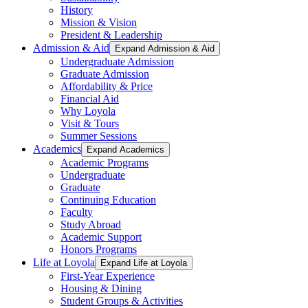
History
Mission & Vision
President & Leadership
Admission & Aid
Expand Admission & Aid
Undergraduate Admission
Graduate Admission
Affordability & Price
Financial Aid
Why Loyola
Visit & Tours
Summer Sessions
Academics
Expand Academics
Academic Programs
Undergraduate
Graduate
Continuing Education
Faculty
Study Abroad
Academic Support
Honors Programs
Life at Loyola
Expand Life at Loyola
First-Year Experience
Housing & Dining
Student Groups & Activities