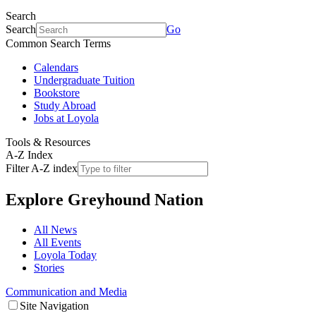
Search
Search
Go
Common Search Terms
Calendars
Undergraduate Tuition
Bookstore
Study Abroad
Jobs at Loyola
Tools & Resources
A-Z Index
Filter A-Z index
Explore
Greyhound Nation
All News
All Events
Loyola Today
Stories
Communication and Media
Site Navigation