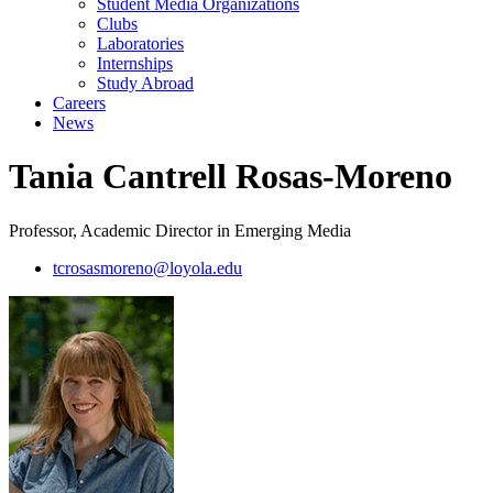
Student Media Organizations
Clubs
Laboratories
Internships
Study Abroad
Careers
News
Tania Cantrell Rosas-Moreno
Professor, Academic Director in Emerging Media
tcrosasmoreno@loyola.edu