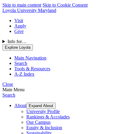
Skip to main content
Skip to Cookie Consent
Loyola University Maryland
Visit
Apply
Give
Info for…
Explore Loyola
Main Navigation
Search
Tools & Resources
A-Z Index
Close
Main Menu
Search
About
Expand About
University Profile
Rankings & Accolades
Our Campus
Equity & Inclusion
Sustainability