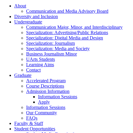
About
Communication and Media Advisory Board
Diversity and Inclusion
Undergraduate
Communication Major, Minor, and Interdisciplinary
Specialization: Advertising/Public Relations
Specialization: Digital Media and Design
Specialization: Journalism
Specialization: Media and Society
Business Journalism Minor
UArts Students
Learning Aims
Contact
Graduate
Accelerated Program
Course Descriptions
Admission Information
Information Sessions
Apply
Information Sessions
Our Community
FAQs
Faculty & Staff
Student Opportunities