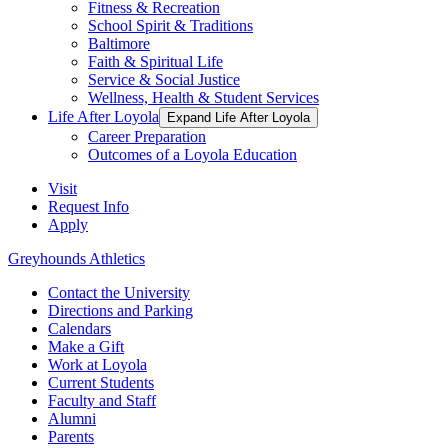
Fitness & Recreation
School Spirit & Traditions
Baltimore
Faith & Spiritual Life
Service & Social Justice
Wellness, Health & Student Services
Life After Loyola
Expand Life After Loyola
Career Preparation
Outcomes of a Loyola Education
Visit
Request Info
Apply
Greyhounds Athletics
Contact the University
Directions and Parking
Calendars
Make a Gift
Work at Loyola
Current Students
Faculty and Staff
Alumni
Parents