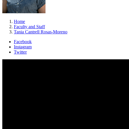
Home
Faculty and Staff
Tania Cantrell Rosas-Moreno
Facebook
Instagram
Twitter