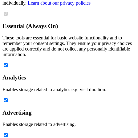
individually.
Learn about our privacy policies
Essential (Always On)
These tools are essential for basic website functionality and to
remember your consent settings. They ensure your privacy choices
are applied correctly and do not collect any personally identifiable
information.
Analytics
Enables storage related to analytics e.g. visit duration.
Advertising
Enables storage related to advertising.