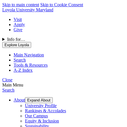
Skip to main content
Skip to Cookie Consent
Loyola University Maryland
Visit
Apply
Give
Info for…
Explore Loyola
Main Navigation
Search
Tools & Resources
A-Z Index
Close
Main Menu
Search
About
Expand About
University Profile
Rankings & Accolades
Our Campus
Equity & Inclusion
Sustainability