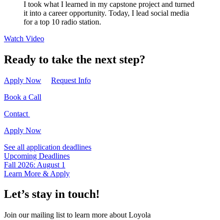
I took what I learned in my capstone project and turned
it into a career opportunity. Today, I lead social media
for a top 10 radio station.
Watch Video
Ready to take the next step?
Apply Now
Request Info
Book a Call
Contact
Apply Now
See all application deadlines
Upcoming Deadlines
Fall 2026: August 1
Learn More & Apply
Let’s stay in touch!
Join our mailing list to learn more about Loyola