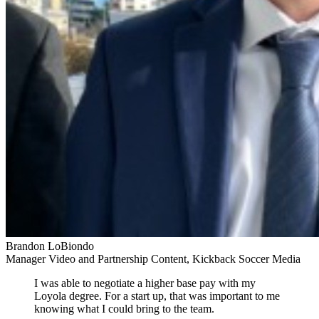
Brandon LoBiondo
Manager Video and Partnership Content, Kickback Soccer Media
I was able to negotiate a higher base pay with my
Loyola degree. For a start up, that was important to me
knowing what I could bring to the team.