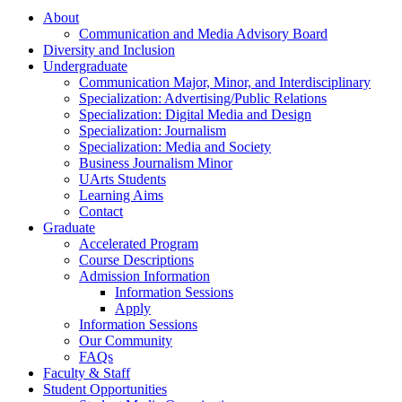
About
Communication and Media Advisory Board
Diversity and Inclusion
Undergraduate
Communication Major, Minor, and Interdisciplinary
Specialization: Advertising/Public Relations
Specialization: Digital Media and Design
Specialization: Journalism
Specialization: Media and Society
Business Journalism Minor
UArts Students
Learning Aims
Contact
Graduate
Accelerated Program
Course Descriptions
Admission Information
Information Sessions
Apply
Information Sessions
Our Community
FAQs
Faculty & Staff
Student Opportunities