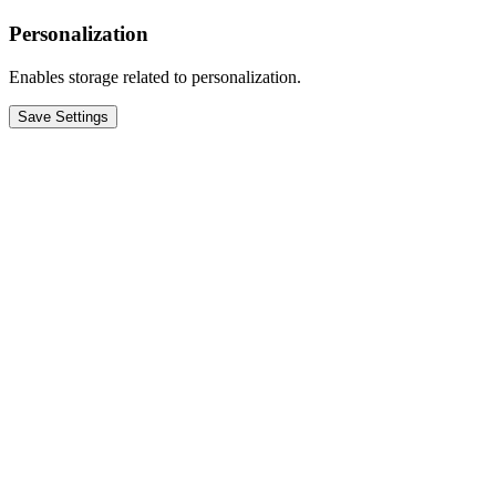
Personalization
Enables storage related to personalization.
Save Settings