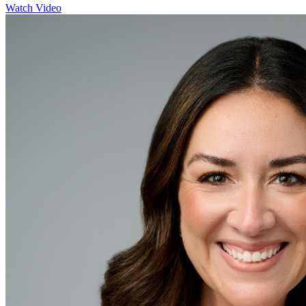
Watch Video