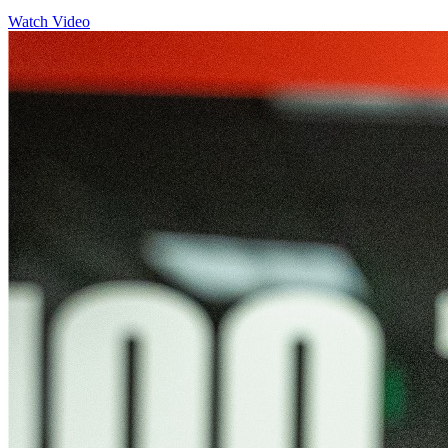
Watch Video