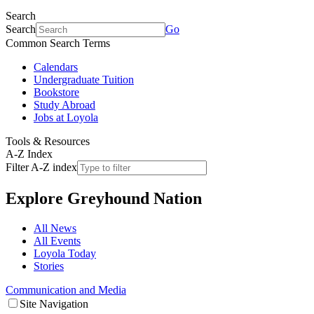
Search
Search
Go
Common Search Terms
Calendars
Undergraduate Tuition
Bookstore
Study Abroad
Jobs at Loyola
Tools & Resources
A-Z Index
Filter A-Z index
Explore
Greyhound Nation
All News
All Events
Loyola Today
Stories
Communication and Media
Site Navigation