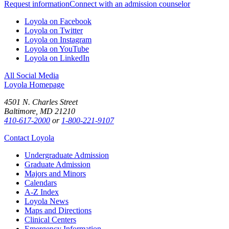
Request information
Connect with an admission counselor
Loyola on Facebook
Loyola on Twitter
Loyola on Instagram
Loyola on YouTube
Loyola on LinkedIn
All Social Media
Loyola Homepage
4501 N. Charles Street
Baltimore, MD 21210
410-617-2000
or
1-800-221-9107
Contact Loyola
Undergraduate Admission
Graduate Admission
Majors and Minors
Calendars
A-Z Index
Loyola News
Maps and Directions
Clinical Centers
Emergency Information