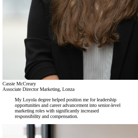
Cassie McCreary
Associate Director Marketing, Lonza
My Loyola degree helped position me for leadership
opportunities and career advancement into senior-level
marketing roles with significantly increased
responsibility and compensation.