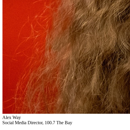
Alex Way
Social Media Director, 100.7 The Bay