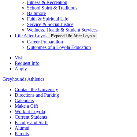
Fitness & Recreation
School Spirit & Traditions
Baltimore
Faith & Spiritual Life
Service & Social Justice
Wellness, Health & Student Services
Life After Loyola
Expand Life After Loyola
Career Preparation
Outcomes of a Loyola Education
Visit
Request Info
Apply
Greyhounds Athletics
Contact the University
Directions and Parking
Calendars
Make a Gift
Work at Loyola
Current Students
Faculty and Staff
Alumni
Parents