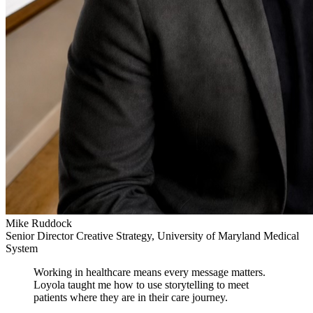
Mike Ruddock
Senior Director Creative Strategy, University of Maryland Medical
System
Working in healthcare means every message matters.
Loyola taught me how to use storytelling to meet
patients where they are in their care journey.