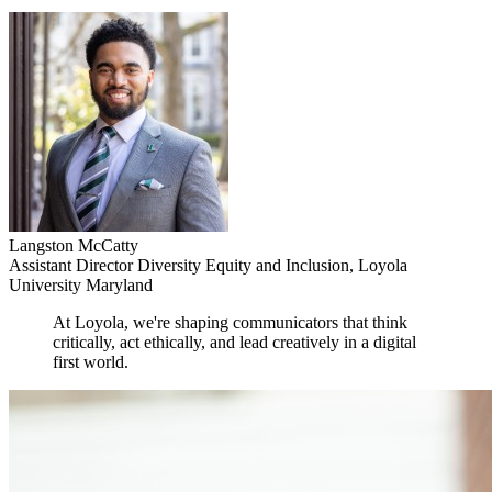
Langston McCatty
Assistant Director Diversity Equity and Inclusion, Loyola
University Maryland
At Loyola, we're shaping communicators that think
critically, act ethically, and lead creatively in a digital
first world.