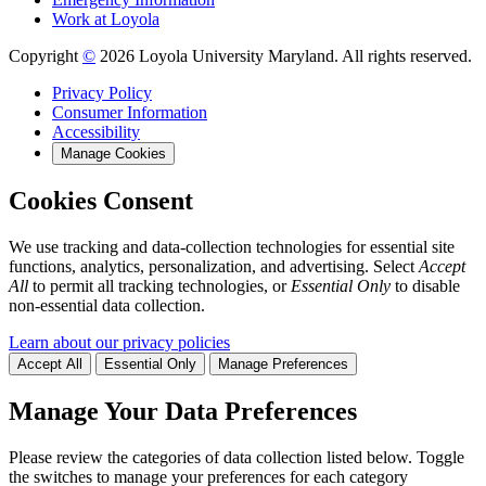
Work at Loyola
Copyright
©
2026 Loyola University Maryland. All rights reserved.
Privacy Policy
Consumer Information
Accessibility
Manage Cookies
Cookies Consent
We use tracking and data-collection technologies for essential site
functions, analytics, personalization, and advertising. Select
Accept
All
to permit all tracking technologies, or
Essential Only
to disable
non-essential data collection.
Learn about our privacy policies
Accept All
Essential Only
Manage Preferences
Manage Your Data Preferences
Please review the categories of data collection listed below. Toggle
the switches to manage your preferences for each category