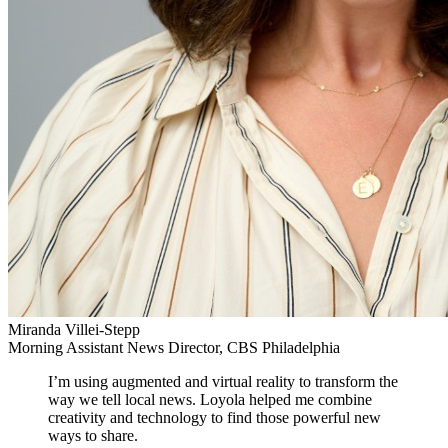
Miranda Villei-Stepp
Morning Assistant News Director, CBS Philadelphia
I’m using augmented and virtual reality to transform the
way we tell local news. Loyola helped me combine
creativity and technology to find those powerful new
ways to share.