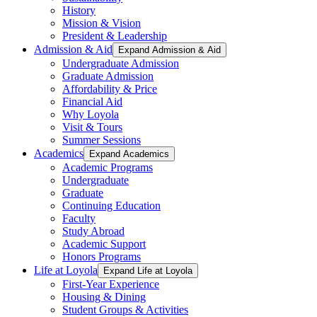
History
Mission & Vision
President & Leadership
Admission & Aid
Expand Admission & Aid
Undergraduate Admission
Graduate Admission
Affordability & Price
Financial Aid
Why Loyola
Visit & Tours
Summer Sessions
Academics
Expand Academics
Academic Programs
Undergraduate
Graduate
Continuing Education
Faculty
Study Abroad
Academic Support
Honors Programs
Life at Loyola
Expand Life at Loyola
First-Year Experience
Housing & Dining
Student Groups & Activities