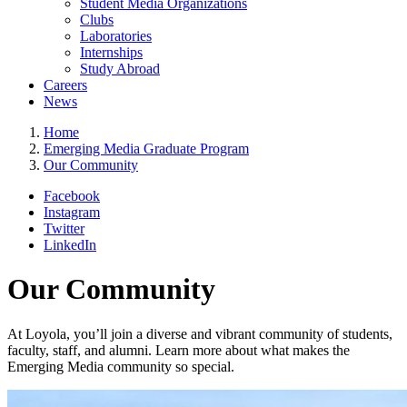
Student Media Organizations
Clubs
Laboratories
Internships
Study Abroad
Careers
News
Home
Emerging Media Graduate Program
Our Community
Facebook
Instagram
Twitter
LinkedIn
Our Community
At Loyola, you’ll join a diverse and vibrant community of students,
faculty, staff, and alumni. Learn more about what makes the
Emerging Media community so special.