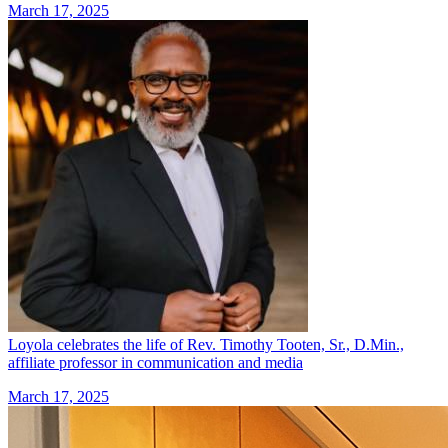
March 17, 2025
Loyola celebrates the life of Rev. Timothy Tooten, Sr., D.Min.,
affiliate professor in communication and media
March 17, 2025