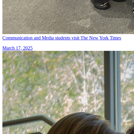
Communication and Media students visit The New York Times
March 17, 2025