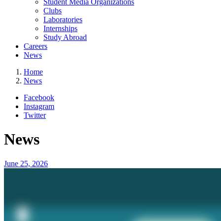
Student Media Organizations
Clubs
Laboratories
Internships
Study Abroad
Careers
News
Home
News
Facebook
Instagram
Twitter
News
June 25, 2026