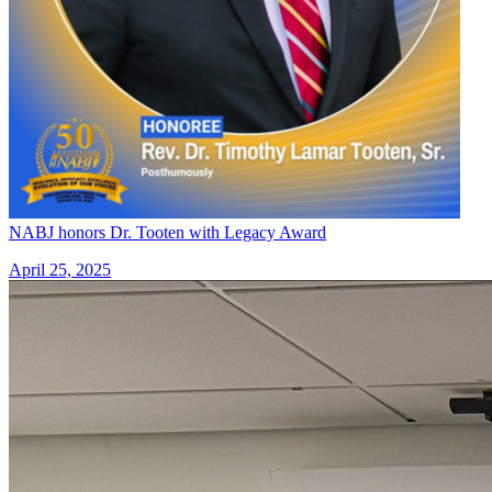
NABJ honors Dr. Tooten with Legacy Award
April 25, 2025