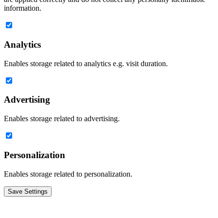
information.
Analytics
Enables storage related to analytics e.g. visit duration.
Advertising
Enables storage related to advertising.
Personalization
Enables storage related to personalization.
Save Settings