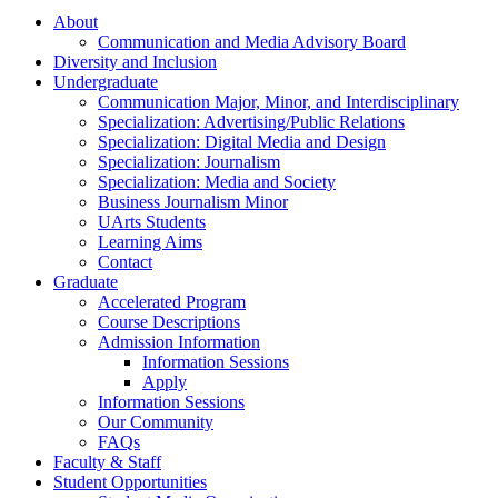
About
Communication and Media Advisory Board
Diversity and Inclusion
Undergraduate
Communication Major, Minor, and Interdisciplinary
Specialization: Advertising/Public Relations
Specialization: Digital Media and Design
Specialization: Journalism
Specialization: Media and Society
Business Journalism Minor
UArts Students
Learning Aims
Contact
Graduate
Accelerated Program
Course Descriptions
Admission Information
Information Sessions
Apply
Information Sessions
Our Community
FAQs
Faculty & Staff
Student Opportunities