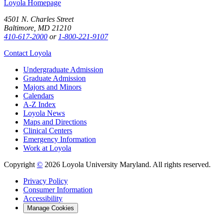
Loyola Homepage
4501 N. Charles Street
Baltimore, MD 21210
410-617-2000
or
1-800-221-9107
Contact Loyola
Undergraduate Admission
Graduate Admission
Majors and Minors
Calendars
A-Z Index
Loyola News
Maps and Directions
Clinical Centers
Emergency Information
Work at Loyola
Copyright
©
2026 Loyola University Maryland. All rights reserved.
Privacy Policy
Consumer Information
Accessibility
Manage Cookies