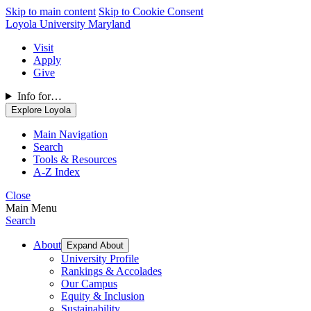
Skip to main content
Skip to Cookie Consent
Loyola University Maryland
Visit
Apply
Give
Info for…
Explore Loyola
Main Navigation
Search
Tools & Resources
A-Z Index
Close
Main Menu
Search
About
Expand About
University Profile
Rankings & Accolades
Our Campus
Equity & Inclusion
Sustainability