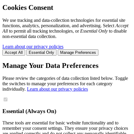
Cookies Consent
We use tracking and data-collection technologies for essential site
functions, analytics, personalization, and advertising. Select
Accept
All
to permit all tracking technologies, or
Essential Only
to disable
non-essential data collection.
Learn about our privacy policies
Accept All
Essential Only
Manage Preferences
Manage Your Data Preferences
Please review the categories of data collection listed below. Toggle
the switches to manage your preferences for each category
individually.
Learn about our privacy policies
Essential (Always On)
These tools are essential for basic website functionality and to
remember your consent settings. They ensure your privacy choices
are applied correctly and do not collect any personally identifiable