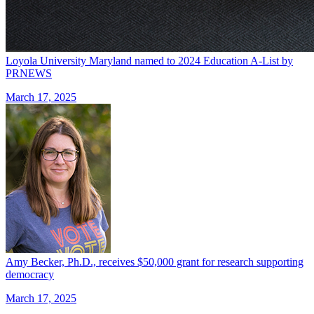
Loyola University Maryland named to 2024 Education A-List by
PRNEWS
March 17, 2025
Amy Becker, Ph.D., receives $50,000 grant for research supporting
democracy
March 17, 2025