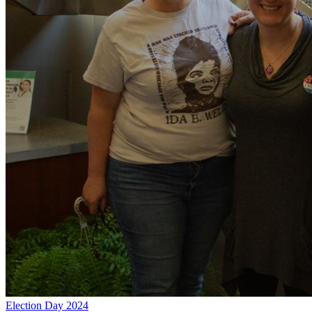
Election Day 2024