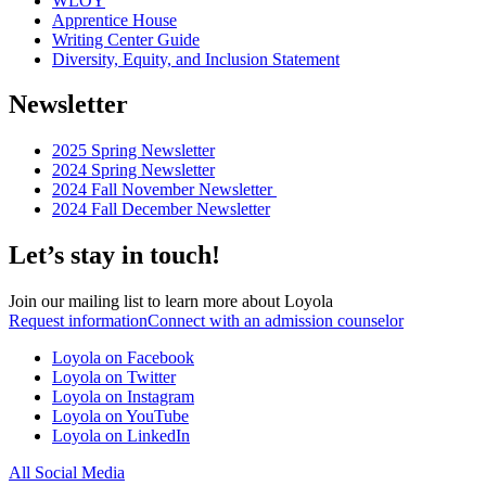
WLOY
Apprentice House
Writing Center Guide
Diversity, Equity, and Inclusion Statement
Newsletter
2025 Spring Newsletter
2024 Spring Newsletter
2024 Fall November Newsletter
2024 Fall December Newsletter
Let’s stay in touch!
Join our mailing list to learn more about Loyola
Request information
Connect with an admission counselor
Loyola on Facebook
Loyola on Twitter
Loyola on Instagram
Loyola on YouTube
Loyola on LinkedIn
All Social Media