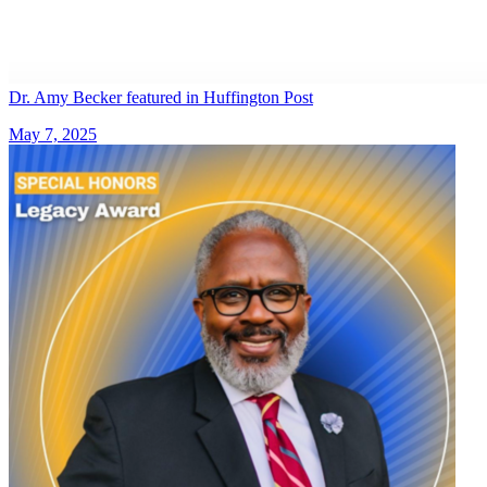
Dr. Amy Becker featured in Huffington Post
May 7, 2025