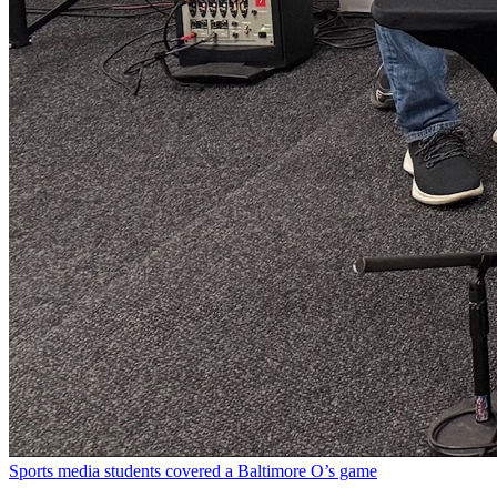
Sports media students covered a Baltimore O’s game