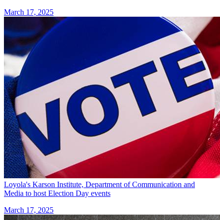
March 17, 2025
Loyola's Karson Institute, Department of Communication and
Media to host Election Day events
March 17, 2025