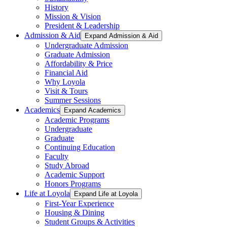
History
Mission & Vision
President & Leadership
Admission & Aid
Expand Admission & Aid
Undergraduate Admission
Graduate Admission
Affordability & Price
Financial Aid
Why Loyola
Visit & Tours
Summer Sessions
Academics
Expand Academics
Academic Programs
Undergraduate
Graduate
Continuing Education
Faculty
Study Abroad
Academic Support
Honors Programs
Life at Loyola
Expand Life at Loyola
First-Year Experience
Housing & Dining
Student Groups & Activities