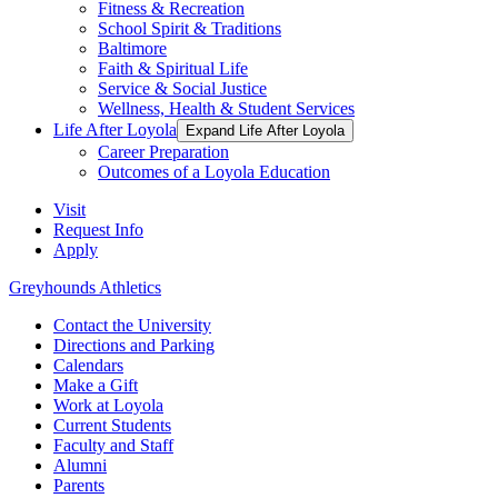
Fitness & Recreation
School Spirit & Traditions
Baltimore
Faith & Spiritual Life
Service & Social Justice
Wellness, Health & Student Services
Life After Loyola
Expand Life After Loyola
Career Preparation
Outcomes of a Loyola Education
Visit
Request Info
Apply
Greyhounds Athletics
Contact the University
Directions and Parking
Calendars
Make a Gift
Work at Loyola
Current Students
Faculty and Staff
Alumni
Parents