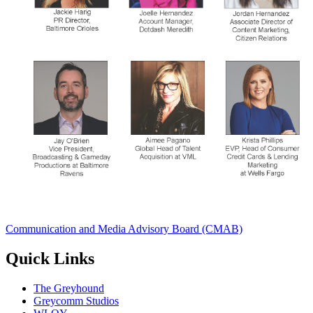
Communication and Media Advisory Board (CMAB)
Quick Links
The Greyhound
Greycomm Studios