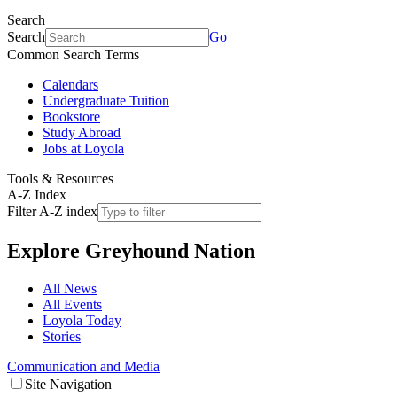
Search
Search
Go
Common Search Terms
Calendars
Undergraduate Tuition
Bookstore
Study Abroad
Jobs at Loyola
Tools & Resources
A-Z Index
Filter A-Z index
Explore
Greyhound Nation
All News
All Events
Loyola Today
Stories
Communication and Media
Site Navigation