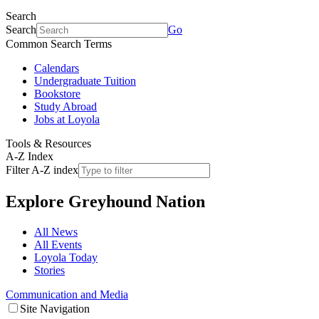
Search
Search
Go
Common Search Terms
Calendars
Undergraduate Tuition
Bookstore
Study Abroad
Jobs at Loyola
Tools & Resources
A-Z Index
Filter A-Z index
Explore
Greyhound Nation
All News
All Events
Loyola Today
Stories
Communication and Media
Site Navigation