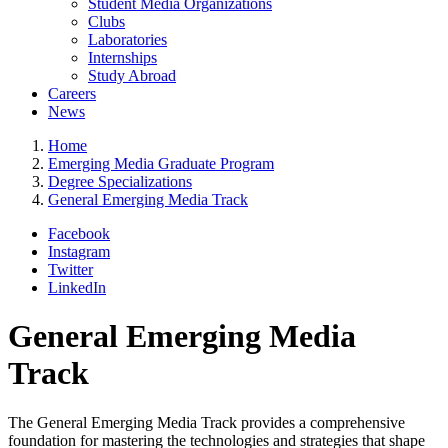
Student Media Organizations
Clubs
Laboratories
Internships
Study Abroad
Careers
News
Home
Emerging Media Graduate Program
Degree Specializations
General Emerging Media Track
Facebook
Instagram
Twitter
LinkedIn
General Emerging Media
Track
The General Emerging Media Track provides a comprehensive
foundation for mastering the technologies and strategies that shape