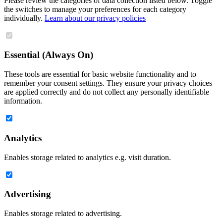
Please review the categories of data collection listed below. Toggle
the switches to manage your preferences for each category
individually.
Learn about our privacy policies
Essential (Always On)
These tools are essential for basic website functionality and to
remember your consent settings. They ensure your privacy choices
are applied correctly and do not collect any personally identifiable
information.
Analytics
Enables storage related to analytics e.g. visit duration.
Advertising
Enables storage related to advertising.