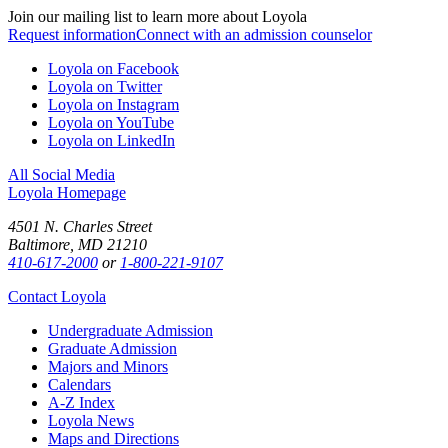
Join our mailing list to learn more about Loyola
Request information
Connect with an admission counselor
Loyola on Facebook
Loyola on Twitter
Loyola on Instagram
Loyola on YouTube
Loyola on LinkedIn
All Social Media
Loyola Homepage
4501 N. Charles Street
Baltimore, MD 21210
410-617-2000
or
1-800-221-9107
Contact Loyola
Undergraduate Admission
Graduate Admission
Majors and Minors
Calendars
A-Z Index
Loyola News
Maps and Directions