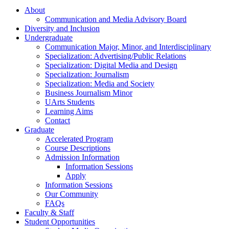
About
Communication and Media Advisory Board
Diversity and Inclusion
Undergraduate
Communication Major, Minor, and Interdisciplinary
Specialization: Advertising/Public Relations
Specialization: Digital Media and Design
Specialization: Journalism
Specialization: Media and Society
Business Journalism Minor
UArts Students
Learning Aims
Contact
Graduate
Accelerated Program
Course Descriptions
Admission Information
Information Sessions
Apply
Information Sessions
Our Community
FAQs
Faculty & Staff
Student Opportunities