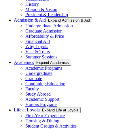
History
Mission & Vision
President & Leadership
Admission & Aid
Expand Admission & Aid
Undergraduate Admission
Graduate Admission
Affordability & Price
Financial Aid
Why Loyola
Visit & Tours
Summer Sessions
Academics
Expand Academics
Academic Programs
Undergraduate
Graduate
Continuing Education
Faculty
Study Abroad
Academic Support
Honors Programs
Life at Loyola
Expand Life at Loyola
First-Year Experience
Housing & Dining
Student Groups & Activities