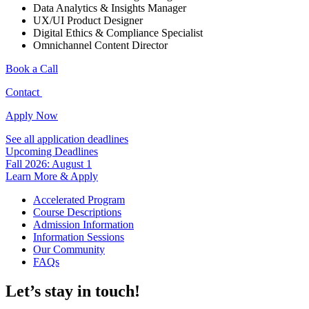
Data Analytics & Insights Manager
UX/UI Product Designer
Digital Ethics & Compliance Specialist
Omnichannel Content Director
Book a Call
Contact
Apply Now
See all application deadlines
Upcoming Deadlines
Fall 2026: August 1
Learn More & Apply
Accelerated Program
Course Descriptions
Admission Information
Information Sessions
Our Community
FAQs
Let’s stay in touch!