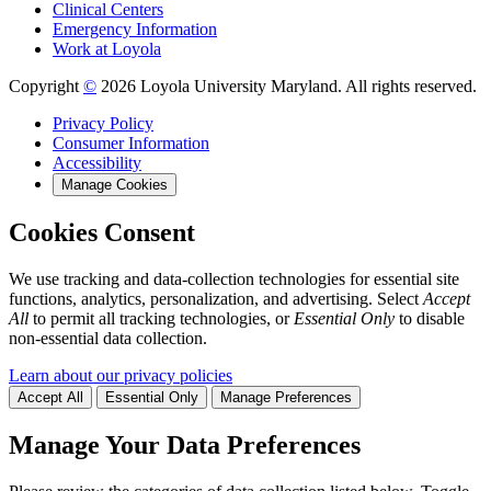
Clinical Centers
Emergency Information
Work at Loyola
Copyright
©
2026 Loyola University Maryland. All rights reserved.
Privacy Policy
Consumer Information
Accessibility
Manage Cookies
Cookies Consent
We use tracking and data-collection technologies for essential site
functions, analytics, personalization, and advertising. Select
Accept
All
to permit all tracking technologies, or
Essential Only
to disable
non-essential data collection.
Learn about our privacy policies
Accept All
Essential Only
Manage Preferences
Manage Your Data Preferences