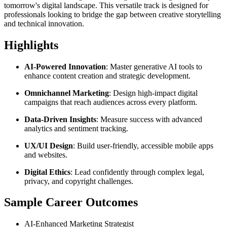
tomorrow's digital landscape. This versatile track is designed for
professionals looking to bridge the gap between creative storytelling
and technical innovation.
Highlights
AI-Powered Innovation
: Master generative AI tools to
enhance content creation and strategic development.
Omnichannel Marketing
: Design high-impact digital
campaigns that reach audiences across every platform.
Data-Driven Insights
: Measure success with advanced
analytics and sentiment tracking.
UX/UI Design
: Build user-friendly, accessible mobile apps
and websites.
Digital Ethics
: Lead confidently through complex legal,
privacy, and copyright challenges.
Sample Career Outcomes
AI-Enhanced Marketing Strategist