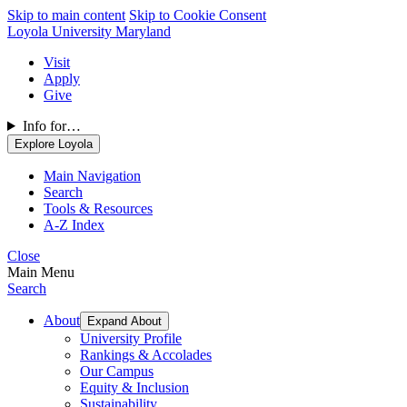
Skip to main content
Skip to Cookie Consent
Loyola University Maryland
Visit
Apply
Give
Info for…
Explore Loyola
Main Navigation
Search
Tools & Resources
A-Z Index
Close
Main Menu
Search
About
Expand About
University Profile
Rankings & Accolades
Our Campus
Equity & Inclusion
Sustainability