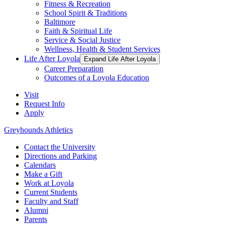
Fitness & Recreation
School Spirit & Traditions
Baltimore
Faith & Spiritual Life
Service & Social Justice
Wellness, Health & Student Services
Life After Loyola
Expand Life After Loyola
Career Preparation
Outcomes of a Loyola Education
Visit
Request Info
Apply
Greyhounds Athletics
Contact the University
Directions and Parking
Calendars
Make a Gift
Work at Loyola
Current Students
Faculty and Staff
Alumni
Parents