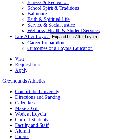
Fitness & Recreation
School Spirit & Traditions
Baltimore
Faith & Spiritual Life
Service & Social Justice
Wellness, Health & Student Services
Life After Loyola
Expand Life After Loyola
Career Preparation
Outcomes of a Loyola Education
Visit
Request Info
Apply
Greyhounds Athletics
Contact the University
Directions and Parking
Calendars
Make a Gift
Work at Loyola
Current Students
Faculty and Staff
Alumni
Parents