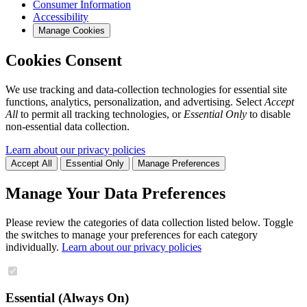
Consumer Information
Accessibility
Manage Cookies
Cookies Consent
We use tracking and data-collection technologies for essential site
functions, analytics, personalization, and advertising. Select
Accept
All
to permit all tracking technologies, or
Essential Only
to disable
non-essential data collection.
Learn about our privacy policies
Accept All
Essential Only
Manage Preferences
Manage Your Data Preferences
Please review the categories of data collection listed below. Toggle
the switches to manage your preferences for each category
individually.
Learn about our privacy policies
Essential (Always On)