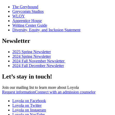
The Greyhound
Greycomm Studios
WLOY
Apprentice House
Writing Center Guide
Diversity, Equity, and Inclusion Statement
Newsletter
2025 Spring Newsletter
2024 Spring Newsletter
2024 Fall November Newsletter
2024 Fall December Newsletter
Let’s stay in touch!
Join our mailing list to learn more about Loyola
Request information
Connect with an admission counselor
Loyola on Facebook
Loyola on Twitter
Loyola on Instagram
Loyola on YouTube