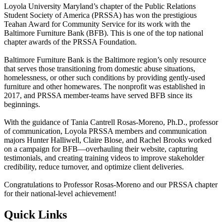
Loyola University Maryland’s chapter of the Public Relations
Student Society of America (PRSSA) has won the prestigious
Teahan Award for Community Service for its work with the
Baltimore Furniture Bank (BFB). This is one of the top national
chapter awards of the PRSSA Foundation.
Baltimore Furniture Bank is the Baltimore region’s only resource
that serves those transitioning from domestic abuse situations,
homelessness, or other such conditions by providing gently-used
furniture and other homewares. The nonprofit was established in
2017, and PRSSA member-teams have served BFB since its
beginnings.
With the guidance of Tania Cantrell Rosas-Moreno, Ph.D., professor
of communication, Loyola PRSSA members and communication
majors Hunter Halliwell, Claire Blose, and Rachel Brooks worked
on a campaign for BFB—overhauling their website, capturing
testimonials, and creating training videos to improve stakeholder
credibility, reduce turnover, and optimize client deliveries.
Congratulations to Professor Rosas-Moreno and our PRSSA chapter
for their national-level achievement!
Quick Links