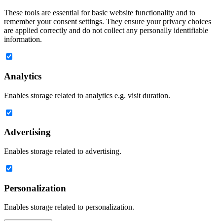
These tools are essential for basic website functionality and to
remember your consent settings. They ensure your privacy choices
are applied correctly and do not collect any personally identifiable
information.
Analytics
Enables storage related to analytics e.g. visit duration.
Advertising
Enables storage related to advertising.
Personalization
Enables storage related to personalization.