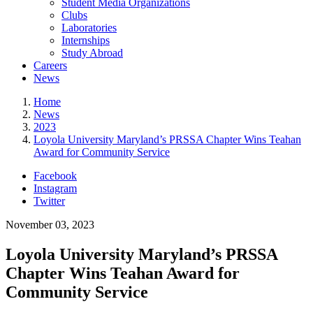
Student Media Organizations
Clubs
Laboratories
Internships
Study Abroad
Careers
News
Home
News
2023
Loyola University Maryland’s PRSSA Chapter Wins Teahan
Award for Community Service
Facebook
Instagram
Twitter
November 03, 2023
Loyola University Maryland’s PRSSA
Chapter Wins Teahan Award for
Community Service