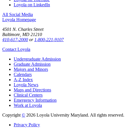
Loyola on LinkedIn
All Social Media
Loyola Homepage
4501 N. Charles Street
Baltimore, MD 21210
410-617-2000
or
1-800-221-9107
Contact Loyola
Undergraduate Admission
Graduate Admission
Majors and Minors
Calendars
A-Z Index
Loyola News
Maps and Directions
Clinical Centers
Emergency Information
Work at Loyola
Copyright
©
2026 Loyola University Maryland. All rights reserved.
Privacy Policy