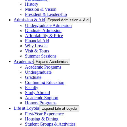
History
Mission & Vision
President & Leadership
Admission & Aid
Expand Admission & Aid
Undergraduate Admission
Graduate Admission
Affordability & Price
Financial Aid
Why Loyola
Visit & Tours
Summer Sessions
Academics
Expand Academics
Academic Programs
Undergraduate
Graduate
Continuing Education
Faculty
Study Abroad
Academic Support
Honors Programs
Life at Loyola
Expand Life at Loyola
First-Year Experience
Housing & Dining
Student Groups & Activities