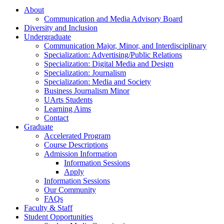
About
Communication and Media Advisory Board
Diversity and Inclusion
Undergraduate
Communication Major, Minor, and Interdisciplinary
Specialization: Advertising/Public Relations
Specialization: Digital Media and Design
Specialization: Journalism
Specialization: Media and Society
Business Journalism Minor
UArts Students
Learning Aims
Contact
Graduate
Accelerated Program
Course Descriptions
Admission Information
Information Sessions
Apply
Information Sessions
Our Community
FAQs
Faculty & Staff
Student Opportunities