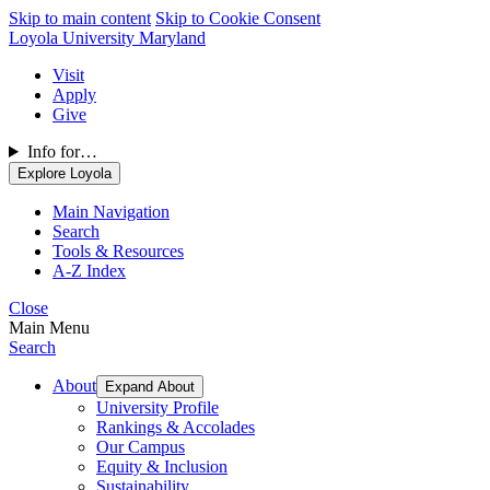
Skip to main content
Skip to Cookie Consent
Loyola University Maryland
Visit
Apply
Give
Info for…
Explore Loyola
Main Navigation
Search
Tools & Resources
A-Z Index
Close
Main Menu
Search
About
Expand About
University Profile
Rankings & Accolades
Our Campus
Equity & Inclusion
Sustainability