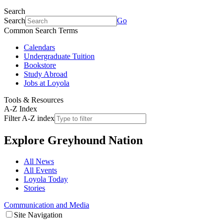
Search
Search
Go
Common Search Terms
Calendars
Undergraduate Tuition
Bookstore
Study Abroad
Jobs at Loyola
Tools & Resources
A-Z Index
Filter A-Z index
Explore
Greyhound Nation
All News
All Events
Loyola Today
Stories
Communication and Media
Site Navigation