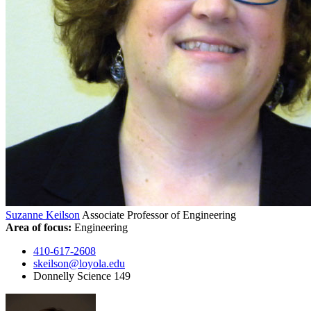
Suzanne Keilson
Associate Professor of Engineering
Area of focus:
Engineering
410-617-2608
skeilson@loyola.edu
Donnelly Science 149