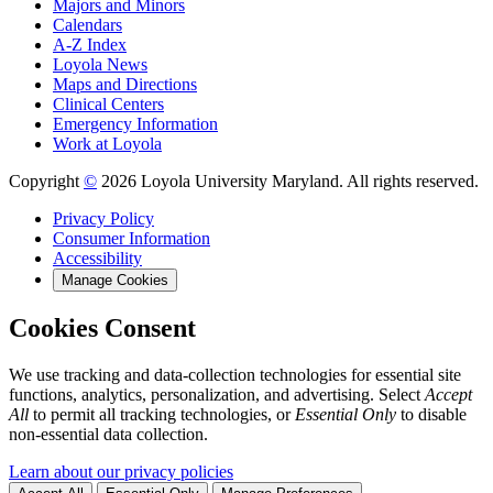
Majors and Minors
Calendars
A-Z Index
Loyola News
Maps and Directions
Clinical Centers
Emergency Information
Work at Loyola
Copyright
©
2026 Loyola University Maryland. All rights reserved.
Privacy Policy
Consumer Information
Accessibility
Manage Cookies
Cookies Consent
We use tracking and data-collection technologies for essential site
functions, analytics, personalization, and advertising. Select
Accept
All
to permit all tracking technologies, or
Essential Only
to disable
non-essential data collection.
Learn about our privacy policies