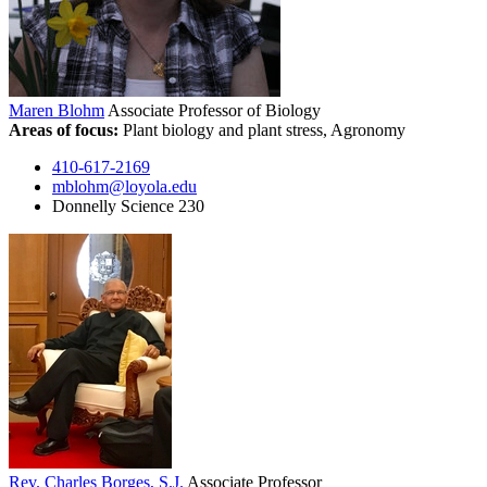
Maren Blohm
Associate Professor of Biology
Areas of focus:
Plant biology and plant stress, Agronomy
410-617-2169
mblohm@loyola.edu
Donnelly Science 230
Rev. Charles Borges, S.J.
Associate Professor