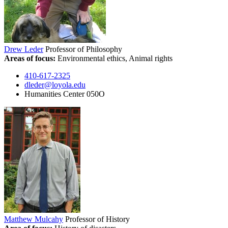
Drew Leder
Professor of Philosophy
Areas of focus:
Environmental ethics, Animal rights
410-617-2325
dleder@loyola.edu
Humanities Center 050O
Matthew Mulcahy
Professor of History