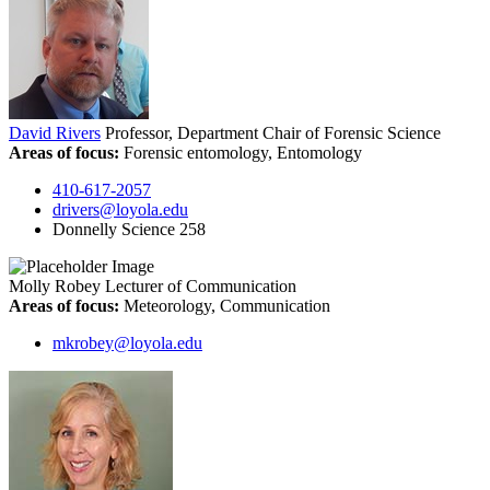
David Rivers
Professor, Department Chair of Forensic Science
Areas of focus:
Forensic entomology, Entomology
410-617-2057
drivers@loyola.edu
Donnelly Science 258
Molly Robey
Lecturer of Communication
Areas of focus:
Meteorology, Communication
mkrobey@loyola.edu