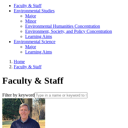
Faculty & Staff
Environmental Studies
Major
Minor
Environmental Humanities Concentration
Environment, Society, and Policy Concentration
Learning Aims
Environmental Science
Major
Learning Aims
Home
Faculty & Staff
Faculty & Staff
Filter by keyword