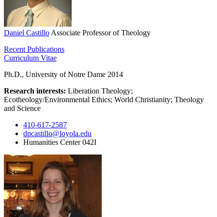
Daniel Castillo
Associate Professor of Theology
Recent Publications
Curriculum Vitae
Ph.D., University of Notre Dame 2014
Research interests:
Liberation Theology;
Ecotheology/Environmental Ethics; World Christianity; Theology
and Science
410-617-2587
dpcastillo@loyola.edu
Humanities Center 042I