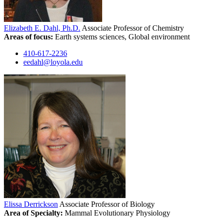
Elizabeth E. Dahl, Ph.D.
Associate Professor of Chemistry
Areas of focus:
Earth systems sciences, Global environment
410-617-2236
eedahl@loyola.edu
Elissa Derrickson
Associate Professor of Biology
Area of Specialty:
Mammal Evolutionary Physiology