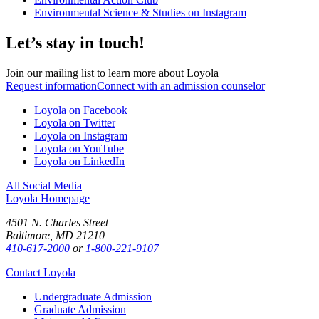
Environmental Science & Studies on Instagram
Let’s stay in touch!
Join our mailing list to learn more about Loyola
Request information
Connect with an admission counselor
Loyola on Facebook
Loyola on Twitter
Loyola on Instagram
Loyola on YouTube
Loyola on LinkedIn
All Social Media
Loyola Homepage
4501 N. Charles Street
Baltimore, MD 21210
410-617-2000
or
1-800-221-9107
Contact Loyola
Undergraduate Admission
Graduate Admission