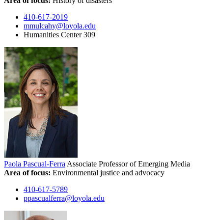
Area of focus:
History of disasters
410-617-2019
mmulcahy@loyola.edu
Humanities Center 309
Paola Pascual-Ferra
Associate Professor of Emerging Media
Area of focus:
Environmental justice and advocacy
410-617-5789
ppascualferra@loyola.edu