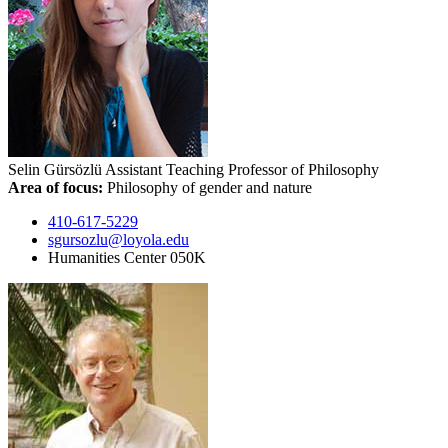
Selin Gürsözlü
Assistant Teaching Professor of Philosophy
Area of focus:
Philosophy of gender and nature
410-617-5229
sgursozlu@loyola.edu
Humanities Center 050K