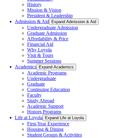
History
Mission & Vision
President & Leadership
Admission & Aid
Expand Admission & Aid
Undergraduate Admission
Graduate Admission
Affordability & Price
Financial Aid
Why Loyola
Visit & Tours
Summer Sessions
Academics
Expand Academics
Academic Programs
Undergraduate
Graduate
Continuing Education
Faculty
Study Abroad
Academic Support
Honors Programs
Life at Loyola
Expand Life at Loyola
First-Year Experience
Housing & Dining
Student Groups & Activities