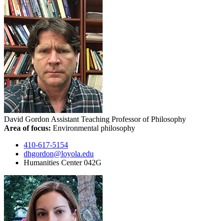
David Gordon
Assistant Teaching Professor of Philosophy
Area of focus:
Environmental philosophy
410-617-5154
dhgordon@loyola.edu
Humanities Center 042G