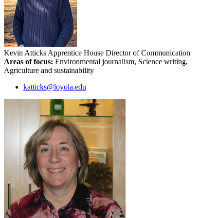
Kevin Atticks
Apprentice House Director of Communication
Areas of focus:
Environmental journalism, Science writing,
Agriculture and sustainability
katticks@loyola.edu