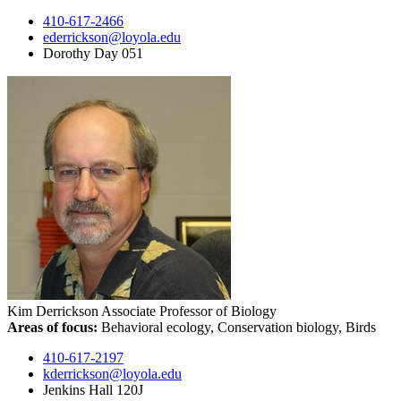
410-617-2466
ederrickson@loyola.edu
Dorothy Day 051
Kim Derrickson
Associate Professor of Biology
Areas of focus:
Behavioral ecology, Conservation biology, Birds
410-617-2197
kderrickson@loyola.edu
Jenkins Hall 120J