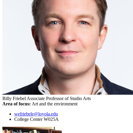
Billy Friebel
Associate Professor of Studio Arts
Area of focus:
Art and the environment
wefriebele@loyola.edu
College Center W025A