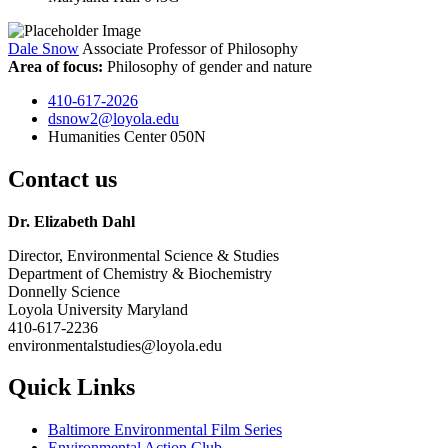
Dale Snow
Associate Professor of Philosophy
Area of focus:
Philosophy of gender and nature
410-617-2026
dsnow2@loyola.edu
Humanities Center 050N
Contact us
Dr. Elizabeth Dahl
Director, Environmental Science & Studies
Department of Chemistry & Biochemistry
Donnelly Science
Loyola University Maryland
410-617-2236
environmentalstudies@loyola.edu
Quick Links
Baltimore Environmental Film Series
Environmental Action Club