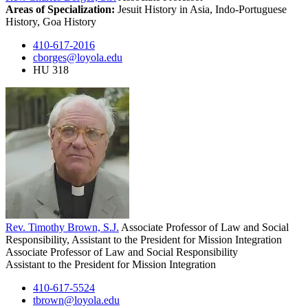
Areas of Specialization:
Jesuit History in Asia, Indo-Portuguese
History, Goa History
410-617-2016
cborges@loyola.edu
HU 318
Rev. Timothy Brown, S.J.
Associate Professor of Law and Social
Responsibility, Assistant to the President for Mission Integration
Associate Professor of Law and Social Responsibility
Assistant to the President for Mission Integration
410-617-5524
tbrown@loyola.edu