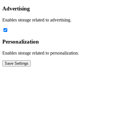
Advertising
Enables storage related to advertising.
Personalization
Enables storage related to personalization.
Save Settings