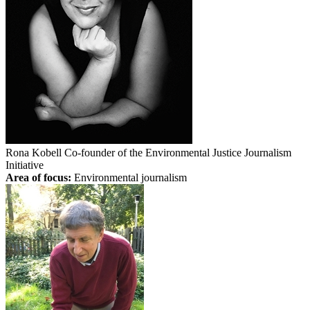
Rona Kobell
Co-founder of the Environmental Justice Journalism
Initiative
Area of focus:
Environmental journalism