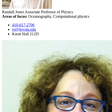
Randall Jones
Associate Professor of Physics
Areas of focus:
Oceanography, Computational physics
410-617-2706
rsj@loyola.edu
Knott Hall 212D