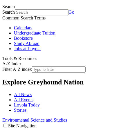
Search
Search
Go
Common Search Terms
Calendars
Undergraduate Tuition
Bookstore
Study Abroad
Jobs at Loyola
Tools & Resources
A-Z Index
Filter A-Z index
Explore
Greyhound Nation
All News
All Events
Loyola Today
Stories
Environmental Science and Studies
Site Navigation