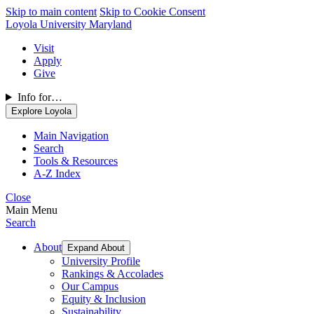
Skip to main content
Skip to Cookie Consent
Loyola University Maryland
Visit
Apply
Give
Info for…
Explore Loyola
Main Navigation
Search
Tools & Resources
A-Z Index
Close
Main Menu
Search
About
Expand About
University Profile
Rankings & Accolades
Our Campus
Equity & Inclusion
Sustainability