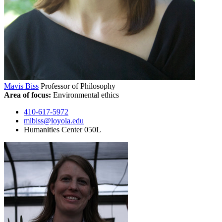
Mavis Biss
Professor of Philosophy
Area of focus:
Environmental ethics
410-617-5972
mlbiss@loyola.edu
Humanities Center 050L