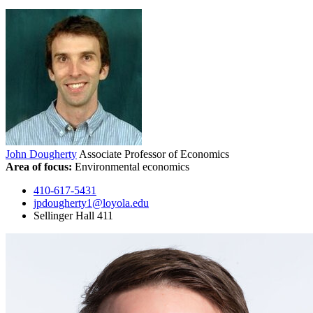
John Dougherty
Associate Professor of Economics
Area of focus:
Environmental economics
410-617-5431
jpdougherty1@loyola.edu
Sellinger Hall 411