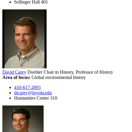
Sellinger Hall 401
David Carey
Doehler Chair in History, Professor of History
Area of focus:
Global environmental history
410-617-2893
drcarey@loyola.edu
Humanities Center 310