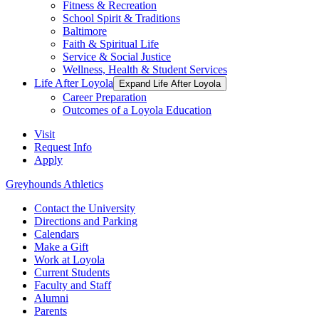
Fitness & Recreation
School Spirit & Traditions
Baltimore
Faith & Spiritual Life
Service & Social Justice
Wellness, Health & Student Services
Life After Loyola
Expand Life After Loyola
Career Preparation
Outcomes of a Loyola Education
Visit
Request Info
Apply
Greyhounds Athletics
Contact the University
Directions and Parking
Calendars
Make a Gift
Work at Loyola
Current Students
Faculty and Staff
Alumni
Parents