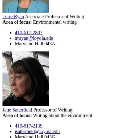
Terre Ryan
Associate Professor of Writing
Area of focus:
Environmental writing
410-617-2807
tmryan@loyola.edu
Maryland Hall 043A
Jane Satterfield
Professor of Writing
Area of focus:
Writing about the environment
410-617-2139
jsatterfield@loyola.edu
Maryland Hall 043G