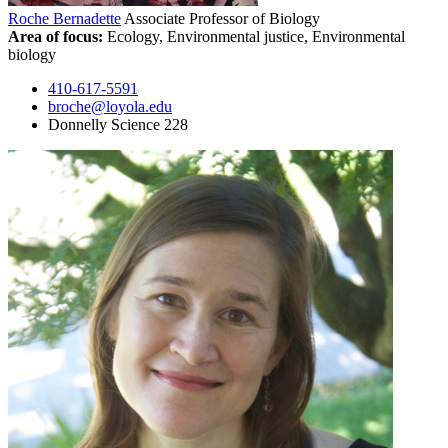
Roche Bernadette
Associate Professor of Biology
Area of focus:
Ecology, Environmental justice, Environmental
biology
410-617-5591
broche@loyola.edu
Donnelly Science 228