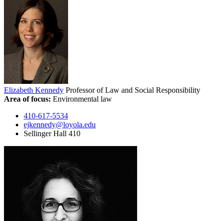
Elizabeth Kennedy
Professor of Law and Social Responsibility
Area of focus:
Environmental law
410-617-5534
ejkennedy@loyola.edu
Sellinger Hall 410