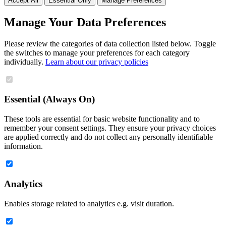
Accept All
Essential Only
Manage Preferences
Manage Your Data Preferences
Please review the categories of data collection listed below. Toggle
the switches to manage your preferences for each category
individually.
Learn about our privacy policies
Essential (Always On)
These tools are essential for basic website functionality and to
remember your consent settings. They ensure your privacy choices
are applied correctly and do not collect any personally identifiable
information.
Analytics
Enables storage related to analytics e.g. visit duration.