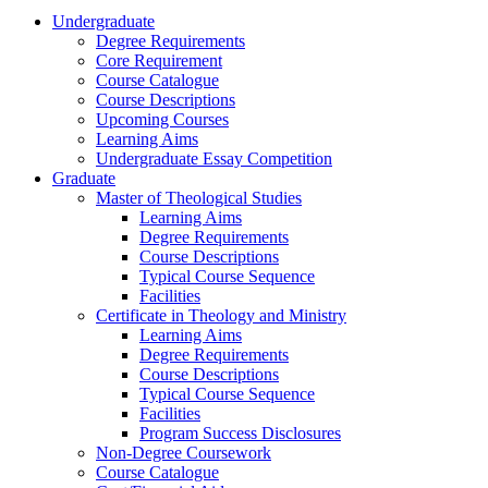
Undergraduate
Degree Requirements
Core Requirement
Course Catalogue
Course Descriptions
Upcoming Courses
Learning Aims
Undergraduate Essay Competition
Graduate
Master of Theological Studies
Learning Aims
Degree Requirements
Course Descriptions
Typical Course Sequence
Facilities
Certificate in Theology and Ministry
Learning Aims
Degree Requirements
Course Descriptions
Typical Course Sequence
Facilities
Program Success Disclosures
Non-Degree Coursework
Course Catalogue