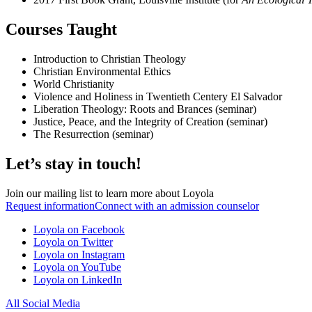
Courses Taught
Introduction to Christian Theology
Christian Environmental Ethics
World Christianity
Violence and Holiness in Twentieth Centery El Salvador
Liberation Theology: Roots and Brances (seminar)
Justice, Peace, and the Integrity of Creation (seminar)
The Resurrection (seminar)
Let’s stay in touch!
Join our mailing list to learn more about Loyola
Request information
Connect with an admission counselor
Loyola on Facebook
Loyola on Twitter
Loyola on Instagram
Loyola on YouTube
Loyola on LinkedIn
All Social Media