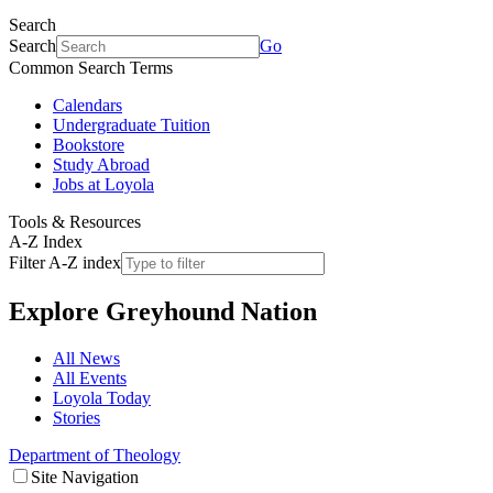
Search
Search
Go
Common Search Terms
Calendars
Undergraduate Tuition
Bookstore
Study Abroad
Jobs at Loyola
Tools & Resources
A-Z Index
Filter A-Z index
Explore
Greyhound Nation
All News
All Events
Loyola Today
Stories
Department of Theology
Site Navigation