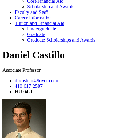
Cost/Financial Aid
Scholarship and Awards
Faculty and Staff
Career Information
Tuition and Financial Aid
Undergraduate
Graduate
Graduate Scholarships and Awards
Daniel Castillo
Associate Professor
dpcastillo@loyola.edu
410-617-2587
HU 042I