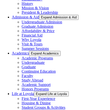
History
Mission & Vision
President & Leadership
Admission & Aid
Expand Admission & Aid
Undergraduate Admission
Graduate Admission
Affordability & Price
Financial Aid
Why Loyola
Visit & Tours
Summer Sessions
Academics
Expand Academics
Academic Programs
Undergraduate
Graduate
Continuing Education
Faculty
Study Abroad
Academic Support
Honors Programs
Life at Loyola
Expand Life at Loyola
First-Year Experience
Housing & Dining
Student Groups & Activities