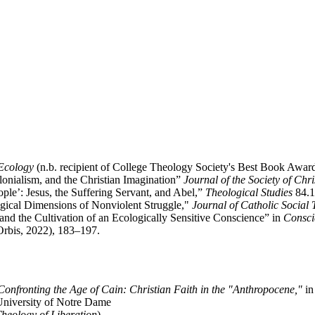
 Ecology
(n.b. recipient of College Theology Society's Best Book Awar
onialism, and the Christian Imagination”
Journal of the Society of Chri
ple’: Jesus, the Suffering Servant, and Abel,”
Theological Studies
84.1
logical Dimensions of Nonviolent Struggle,"
Journal of Catholic Social
and the Cultivation of an Ecologically Sensitive Conscience” in
Consci
Orbis, 2022), 183–197.
Confronting the Age of Cain: Christian Faith in the "Anthropocene,"
in
 University of Notre Dame
heology of Liberation
)