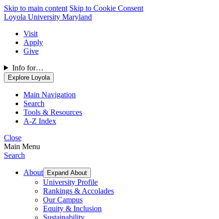
Skip to main content
Skip to Cookie Consent
Loyola University Maryland
Visit
Apply
Give
Info for…
Explore Loyola
Main Navigation
Search
Tools & Resources
A-Z Index
Close
Main Menu
Search
About
Expand About
University Profile
Rankings & Accolades
Our Campus
Equity & Inclusion
Sustainability