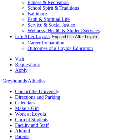
Fitness & Recreation
School Spirit & Traditions
Baltimore
Faith & Spiritual Life
Service & Social Justice
Wellness, Health & Student Services
Life After Loyola
Expand Life After Loyola
Career Preparation
Outcomes of a Loyola Education
Visit
Request Info
Apply
Greyhounds Athletics
Contact the University
Directions and Parking
Calendars
Make a Gift
Work at Loyola
Current Students
Faculty and Staff
Alumni
Parents