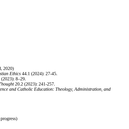
d, 2020)
stian Ethics
44.1 (2024): 27-45.
 (2023): 8–29.
 Thought
20.2 (2023): 241-257.
ence and Catholic Education: Theology, Administration, and
 progress)