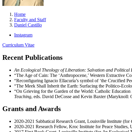
Home
Faculty and Staff
Daniel Castillo
Instagram
Curriculum Vitae
Recent Publications
An Ecological Theology of Liberation: Salvation and Political
“The Age of Cain: The ‘Anthropocene,’ Western Extractive Col
“Reconfiguring Ignacio Ellacuría’s symbol of ‘the Crucified Peo
“The Meek Shall Inherit the Earth: Surfacing the Politico-Eco
“On Grieving for the Garden of the World: Catholic Education 
Teaching
, eds. David DeCosse and Kevin Baxter (Maryknoll: 
Grants and Awards
2020-2021 Sabbatical Research Grant, Louisville Institute (for
2020-2021 Research Fellow, Kroc Institute for Peace Studies,
2017 First Book Grant, Louisville Institute (for
An Ecological T