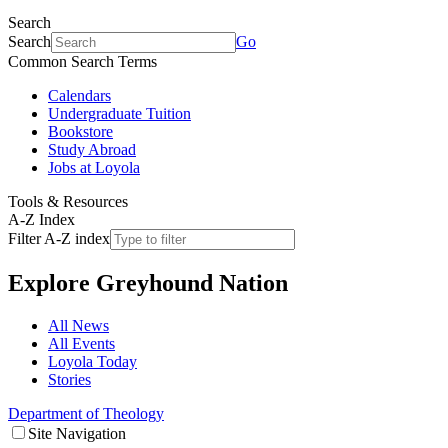
Search
Search
Go
Common Search Terms
Calendars
Undergraduate Tuition
Bookstore
Study Abroad
Jobs at Loyola
Tools & Resources
A-Z Index
Filter A-Z index
Explore
Greyhound Nation
All News
All Events
Loyola Today
Stories
Department of Theology
Site Navigation