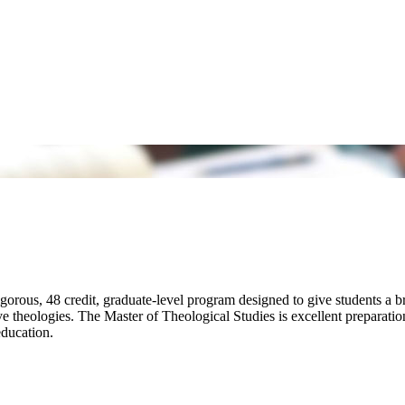
orous, 48 credit, graduate-level program designed to give students a br
ive theologies. The Master of Theological Studies is excellent preparati
 education.