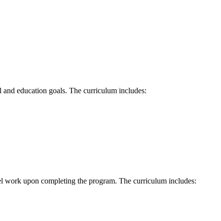
al and education goals. The curriculum includes:
evel work upon completing the program. The curriculum includes: