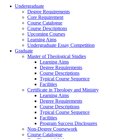
Undergraduate
Degree Requirements
Core Requirement
Course Catalogue
Course Descriptions
Upcoming Courses
Learning Aims
Undergraduate Essay Competition
Graduate
Master of Theological Studies
Learning Aims
Degree Requirements
Course Descriptions
Typical Course Sequence
Facilities
Certificate in Theology and Ministry
Learning Aims
Degree Requirements
Course Descriptions
Typical Course Sequence
Facilities
Program Success Disclosures
Non-Degree Coursework
Course Catalogue