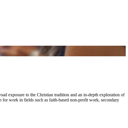
oad exposure to the Christian tradition and an in-depth exploration of
on for work in fields such as faith-based non-profit work, secondary