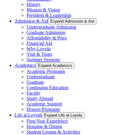
History
Mission & Vision
President & Leadership
Admission & Aid
Expand Admission & Aid
Undergraduate Admission
Graduate Admission
Affordability & Price
Financial Aid
Why Loyola
Visit & Tours
Summer Sessions
Academics
Expand Academics
Academic Programs
Undergraduate
Graduate
Continuing Education
Faculty
Study Abroad
Academic Support
Honors Programs
Life at Loyola
Expand Life at Loyola
First-Year Experience
Housing & Dining
Student Groups & Activities