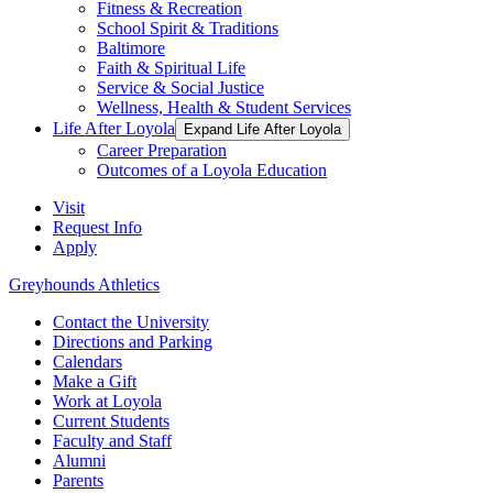
Fitness & Recreation
School Spirit & Traditions
Baltimore
Faith & Spiritual Life
Service & Social Justice
Wellness, Health & Student Services
Life After Loyola
Expand Life After Loyola
Career Preparation
Outcomes of a Loyola Education
Visit
Request Info
Apply
Greyhounds Athletics
Contact the University
Directions and Parking
Calendars
Make a Gift
Work at Loyola
Current Students
Faculty and Staff
Alumni
Parents