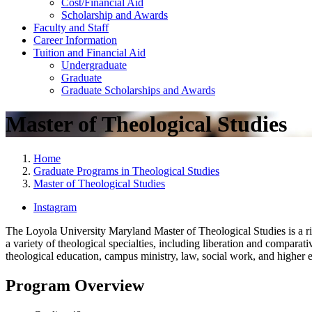
Cost/Financial Aid
Scholarship and Awards
Faculty and Staff
Career Information
Tuition and Financial Aid
Undergraduate
Graduate
Graduate Scholarships and Awards
Master of Theological Studies
Home
Graduate Programs in Theological Studies
Master of Theological Studies
Instagram
The Loyola University Maryland Master of Theological Studies is a rig
a variety of theological specialties, including liberation and comparat
theological education, campus ministry, law, social work, and higher
Program Overview