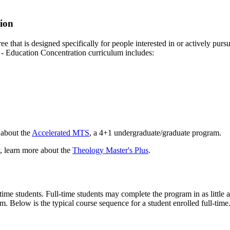
tion
that is designed specifically for people interested in or actively pursu
- Education Concentration curriculum includes:
 about the
Accelerated MTS
, a 4+1 undergraduate/graduate program.
y, learn more about the
Theology Master's Plus
.
-time students. Full-time students may complete the program in as little 
m. Below is the typical course sequence for a student enrolled full-time