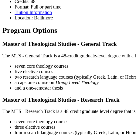
Credits: 48
Format: Full or part time
Tuition Information
Location: Baltimore
Program Options
Master of Theological Studies - General Track
The MTS - General Track is a 48-credit graduate-level degree with a h
seven core theology courses
five elective courses
two research language courses (typically Greek, Latin, or Heb
a capstone course on
Doing Lived Theology
and a one-semester thesis
Master of Theological Studies - Research Track
The MTS - Research Track is a 48-credit graduate-level degree that i
seven core theology courses
three elective courses
four research language courses (typically Greek, Latin, or Heb