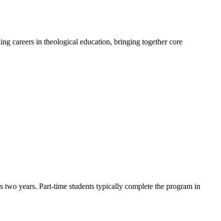
ing careers in theological education, bringing together core
as two years. Part-time students typically complete the program in
.