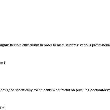
ighly flexible curriculum in order to meet students’ various profession
rew)
s designed specifically for students who intend on pursuing doctoral-l
rew)