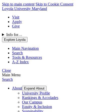
Skip to main content
Skip to Cookie Consent
Loyola University Maryland
Visit
Apply
Give
Info for…
Explore Loyola
Main Navigation
Search
Tools & Resources
A-Z Index
Close
Main Menu
Search
About
Expand About
University Profile
Rankings & Accolades
Our Campus
Equity & Inclusion
Sustainability