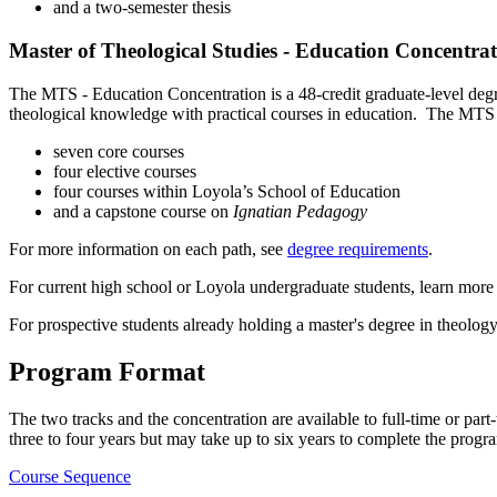
and a two-semester thesis
Master of Theological Studies - Education Concentra
The MTS - Education Concentration is a 48-credit graduate-level degree 
theological knowledge with practical courses in education. The MTS 
seven core courses
four elective courses
four courses within Loyola’s School of Education
and a capstone course on
Ignatian Pedagogy
For more information on each path, see
degree requirements
.
For current high school or Loyola undergraduate students, learn more
For prospective students already holding a master's degree in theolog
Program Format
The two tracks and the concentration are available to full-time or part
three to four years but may take up to six years to complete the progra
Course Sequence