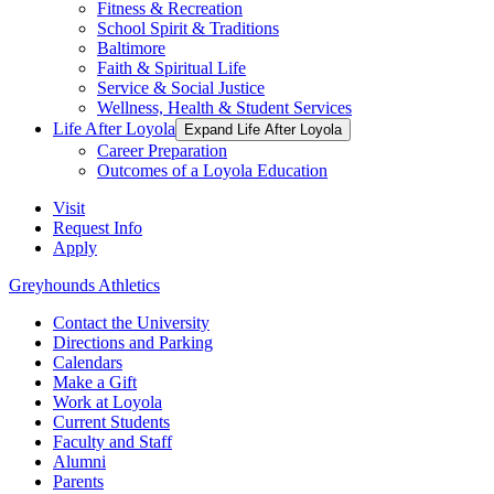
Fitness & Recreation
School Spirit & Traditions
Baltimore
Faith & Spiritual Life
Service & Social Justice
Wellness, Health & Student Services
Life After Loyola
Expand Life After Loyola
Career Preparation
Outcomes of a Loyola Education
Visit
Request Info
Apply
Greyhounds Athletics
Contact the University
Directions and Parking
Calendars
Make a Gift
Work at Loyola
Current Students
Faculty and Staff
Alumni
Parents