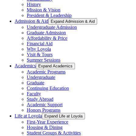
History
Mission & Vision
President & Leadership
Admission & Aid
Expand Admission & Aid
Undergraduate Admission
Graduate Admission
Affordability & Price
Financial Aid
Why Loyola
Visit & Tours
Summer Sessions
Academics
Expand Academics
Academic Programs
Undergraduate
Graduate
Continuing Education
Faculty
Study Abroad
Academic Support
Honors Programs
Life at Loyola
Expand Life at Loyola
First-Year Experience
Housing & Dining
Student Groups & Activities