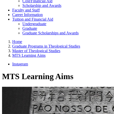
Cost/Financial Aid
Scholarship and Awards
Faculty and Staff
Career Information
Tuition and Financial Aid
Undergraduate
Graduate
Graduate Scholarships and Awards
Home
Graduate Programs in Theological Studies
Master of Theological Studies
MTS Learning Aims
Instagram
MTS Learning Aims