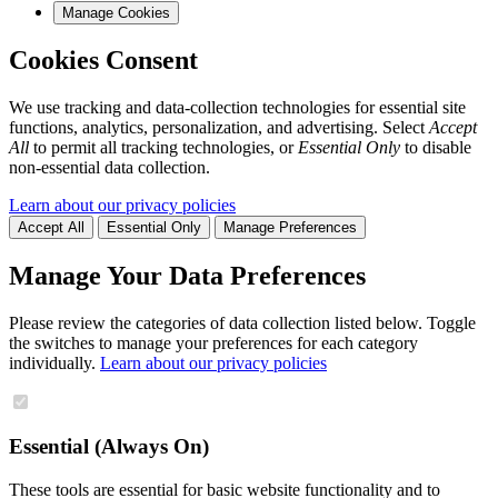
Manage Cookies
Cookies Consent
We use tracking and data-collection technologies for essential site
functions, analytics, personalization, and advertising. Select
Accept
All
to permit all tracking technologies, or
Essential Only
to disable
non-essential data collection.
Learn about our privacy policies
Accept All
Essential Only
Manage Preferences
Manage Your Data Preferences
Please review the categories of data collection listed below. Toggle
the switches to manage your preferences for each category
individually.
Learn about our privacy policies
Essential (Always On)
These tools are essential for basic website functionality and to