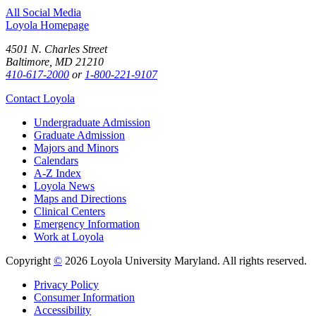
All Social Media
Loyola Homepage
4501 N. Charles Street
Baltimore, MD 21210
410-617-2000
or
1-800-221-9107
Contact Loyola
Undergraduate Admission
Graduate Admission
Majors and Minors
Calendars
A-Z Index
Loyola News
Maps and Directions
Clinical Centers
Emergency Information
Work at Loyola
Copyright
©
2026 Loyola University Maryland. All rights reserved.
Privacy Policy
Consumer Information
Accessibility