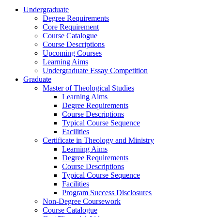
Undergraduate
Degree Requirements
Core Requirement
Course Catalogue
Course Descriptions
Upcoming Courses
Learning Aims
Undergraduate Essay Competition
Graduate
Master of Theological Studies
Learning Aims
Degree Requirements
Course Descriptions
Typical Course Sequence
Facilities
Certificate in Theology and Ministry
Learning Aims
Degree Requirements
Course Descriptions
Typical Course Sequence
Facilities
Program Success Disclosures
Non-Degree Coursework
Course Catalogue