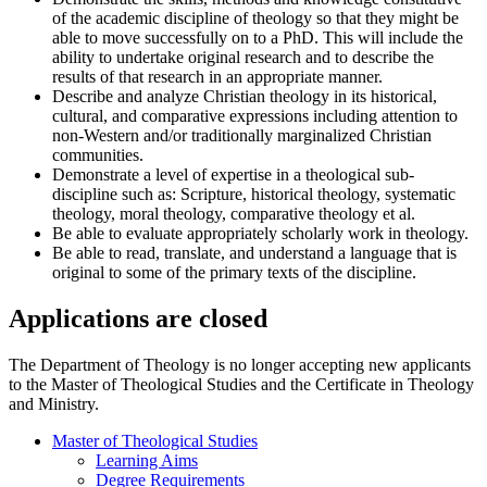
of the academic discipline of theology so that they might be
able to move successfully on to a PhD. This will include the
ability to undertake original research and to describe the
results of that research in an appropriate manner.
Describe and analyze Christian theology in its historical,
cultural, and comparative expressions including attention to
non-Western and/or traditionally marginalized Christian
communities.
Demonstrate a level of expertise in a theological sub-
discipline such as: Scripture, historical theology, systematic
theology, moral theology, comparative theology et al.
Be able to evaluate appropriately scholarly work in theology.
Be able to read, translate, and understand a language that is
original to some of the primary texts of the discipline.
Applications are closed
The Department of Theology is no longer accepting new applicants
to the Master of Theological Studies and the Certificate in Theology
and Ministry.
Master of Theological Studies
Learning Aims
Degree Requirements