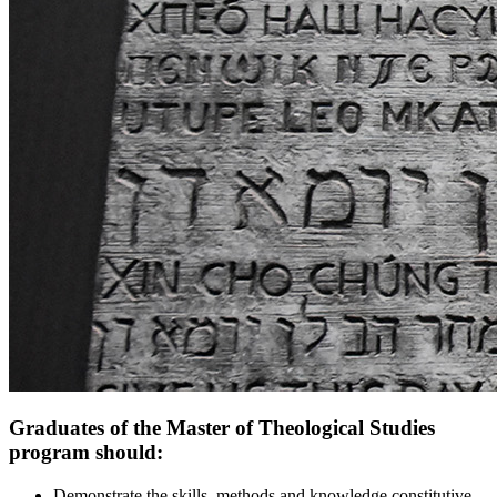
Graduates of the Master of Theological Studies
program should:
Demonstrate the skills, methods and knowledge constitutive