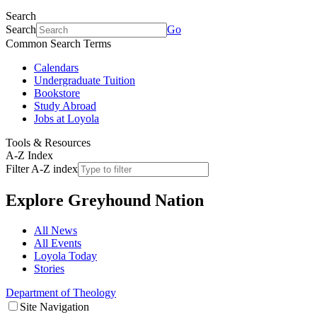
Search
Search
Go
Common Search Terms
Calendars
Undergraduate Tuition
Bookstore
Study Abroad
Jobs at Loyola
Tools & Resources
A-Z Index
Filter A-Z index
Explore
Greyhound Nation
All News
All Events
Loyola Today
Stories
Department of Theology
Site Navigation