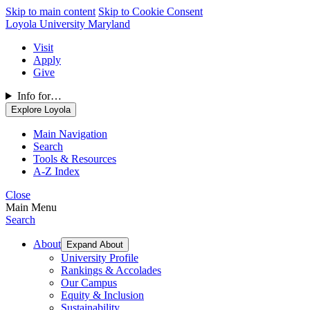
Skip to main content
Skip to Cookie Consent
Loyola University Maryland
Visit
Apply
Give
Info for…
Explore Loyola
Main Navigation
Search
Tools & Resources
A-Z Index
Close
Main Menu
Search
About
Expand About
University Profile
Rankings & Accolades
Our Campus
Equity & Inclusion
Sustainability