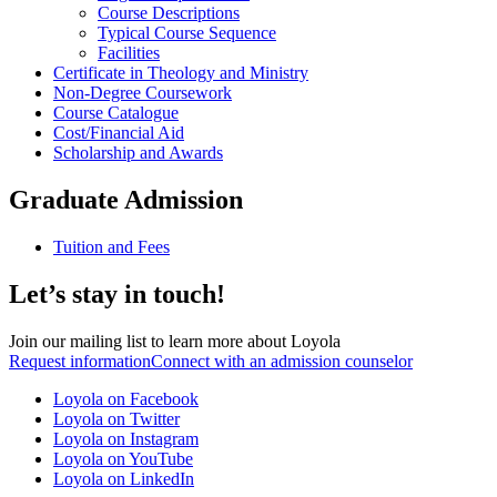
Course Descriptions
Typical Course Sequence
Facilities
Certificate in Theology and Ministry
Non-Degree Coursework
Course Catalogue
Cost/Financial Aid
Scholarship and Awards
Graduate Admission
Tuition and Fees
Let’s stay in touch!
Join our mailing list to learn more about Loyola
Request information
Connect with an admission counselor
Loyola on Facebook
Loyola on Twitter
Loyola on Instagram
Loyola on YouTube
Loyola on LinkedIn