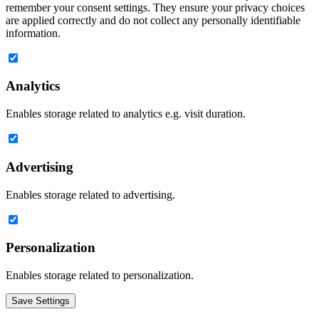
remember your consent settings. They ensure your privacy choices
are applied correctly and do not collect any personally identifiable
information.
Analytics
Enables storage related to analytics e.g. visit duration.
Advertising
Enables storage related to advertising.
Personalization
Enables storage related to personalization.
Save Settings