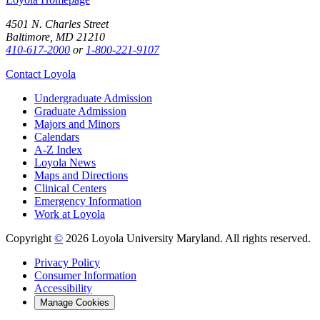
4501 N. Charles Street
Baltimore, MD 21210
410-617-2000
or
1-800-221-9107
Contact Loyola
Undergraduate Admission
Graduate Admission
Majors and Minors
Calendars
A-Z Index
Loyola News
Maps and Directions
Clinical Centers
Emergency Information
Work at Loyola
Copyright
©
2026 Loyola University Maryland. All rights reserved.
Privacy Policy
Consumer Information
Accessibility
Manage Cookies