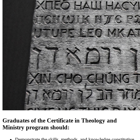
Graduates of the Certificate in Theology and
Ministry program should:
Demonstrate the skills, methods, and knowledge constitutive