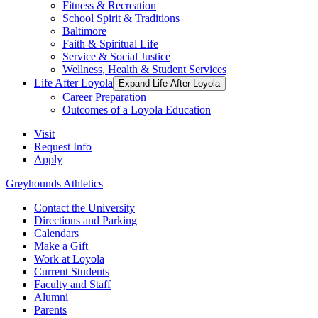
Fitness & Recreation
School Spirit & Traditions
Baltimore
Faith & Spiritual Life
Service & Social Justice
Wellness, Health & Student Services
Life After Loyola
Expand Life After Loyola
Career Preparation
Outcomes of a Loyola Education
Visit
Request Info
Apply
Greyhounds Athletics
Contact the University
Directions and Parking
Calendars
Make a Gift
Work at Loyola
Current Students
Faculty and Staff
Alumni
Parents