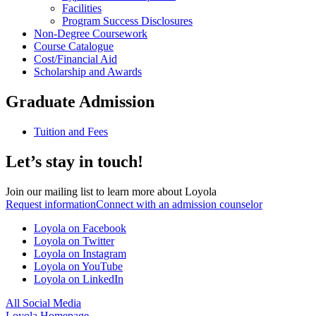
Facilities
Program Success Disclosures
Non-Degree Coursework
Course Catalogue
Cost/Financial Aid
Scholarship and Awards
Graduate Admission
Tuition and Fees
Let’s stay in touch!
Join our mailing list to learn more about Loyola
Request information
Connect with an admission counselor
Loyola on Facebook
Loyola on Twitter
Loyola on Instagram
Loyola on YouTube
Loyola on LinkedIn
All Social Media
Loyola Homepage