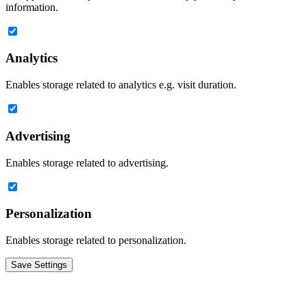
information.
Analytics
Enables storage related to analytics e.g. visit duration.
Advertising
Enables storage related to advertising.
Personalization
Enables storage related to personalization.
Save Settings