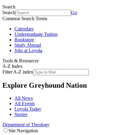
Search
Search
Go
Common Search Terms
Calendars
Undergraduate Tuition
Bookstore
Study Abroad
Jobs at Loyola
Tools & Resources
A-Z Index
Filter A-Z index
Explore
Greyhound Nation
All News
All Events
Loyola Today
Stories
Department of Theology
Site Navigation