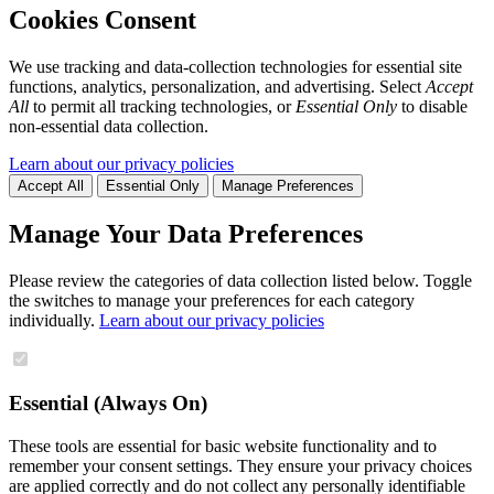
Cookies Consent
We use tracking and data-collection technologies for essential site
functions, analytics, personalization, and advertising. Select
Accept
All
to permit all tracking technologies, or
Essential Only
to disable
non-essential data collection.
Learn about our privacy policies
Accept All
Essential Only
Manage Preferences
Manage Your Data Preferences
Please review the categories of data collection listed below. Toggle
the switches to manage your preferences for each category
individually.
Learn about our privacy policies
Essential (Always On)
These tools are essential for basic website functionality and to
remember your consent settings. They ensure your privacy choices
are applied correctly and do not collect any personally identifiable