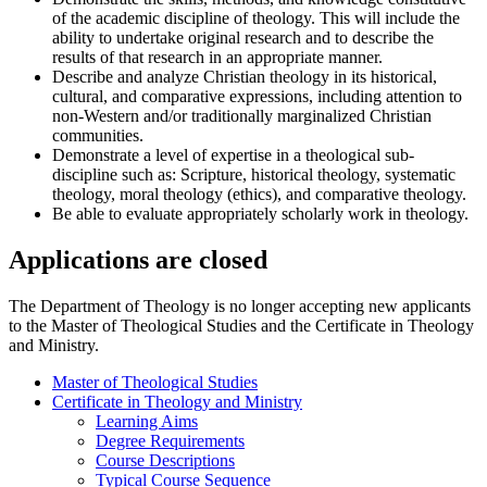
of the academic discipline of theology. This will include the
ability to undertake original research and to describe the
results of that research in an appropriate manner.
Describe and analyze Christian theology in its historical,
cultural, and comparative expressions, including attention to
non-Western and/or traditionally marginalized Christian
communities.
Demonstrate a level of expertise in a theological sub-
discipline such as: Scripture, historical theology, systematic
theology, moral theology (ethics), and comparative theology.
Be able to evaluate appropriately scholarly work in theology.
Applications are closed
The Department of Theology is no longer accepting new applicants
to the Master of Theological Studies and the Certificate in Theology
and Ministry.
Master of Theological Studies
Certificate in Theology and Ministry
Learning Aims
Degree Requirements
Course Descriptions
Typical Course Sequence