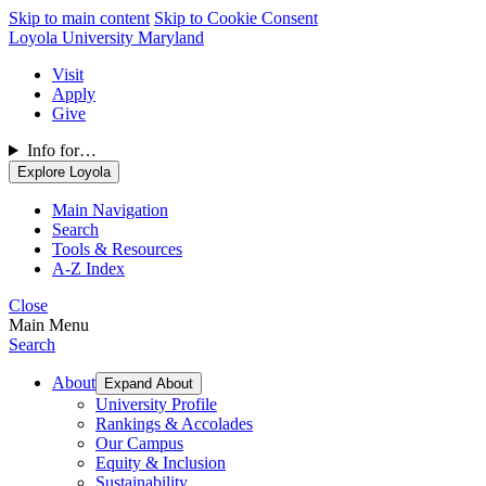
Skip to main content
Skip to Cookie Consent
Loyola University Maryland
Visit
Apply
Give
Info for…
Explore Loyola
Main Navigation
Search
Tools & Resources
A-Z Index
Close
Main Menu
Search
About
Expand About
University Profile
Rankings & Accolades
Our Campus
Equity & Inclusion
Sustainability