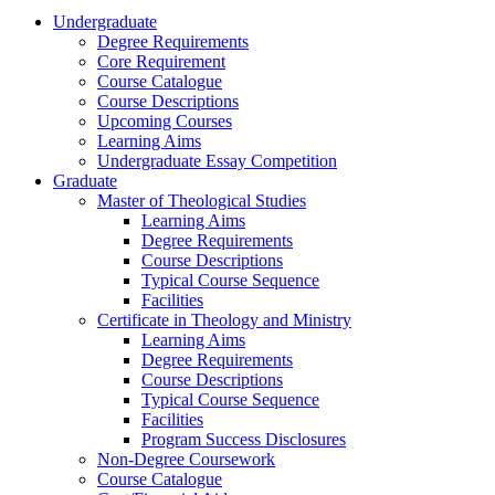
Undergraduate
Degree Requirements
Core Requirement
Course Catalogue
Course Descriptions
Upcoming Courses
Learning Aims
Undergraduate Essay Competition
Graduate
Master of Theological Studies
Learning Aims
Degree Requirements
Course Descriptions
Typical Course Sequence
Facilities
Certificate in Theology and Ministry
Learning Aims
Degree Requirements
Course Descriptions
Typical Course Sequence
Facilities
Program Success Disclosures
Non-Degree Coursework
Course Catalogue