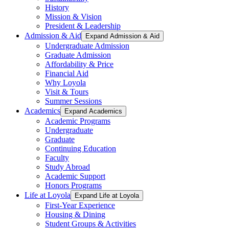
History
Mission & Vision
President & Leadership
Admission & Aid
Expand Admission & Aid
Undergraduate Admission
Graduate Admission
Affordability & Price
Financial Aid
Why Loyola
Visit & Tours
Summer Sessions
Academics
Expand Academics
Academic Programs
Undergraduate
Graduate
Continuing Education
Faculty
Study Abroad
Academic Support
Honors Programs
Life at Loyola
Expand Life at Loyola
First-Year Experience
Housing & Dining
Student Groups & Activities