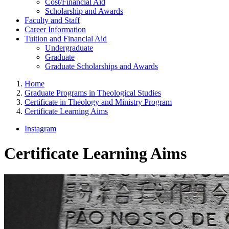
Cost/Financial Aid
Scholarship and Awards
Faculty and Staff
Career Information
Tuition and Financial Aid
Undergraduate
Graduate
Graduate Scholarships and Awards
Home
Graduate Programs in Theological Studies
Certificate in Theology and Ministry Program
Certificate Learning Aims
Instagram
Certificate Learning Aims