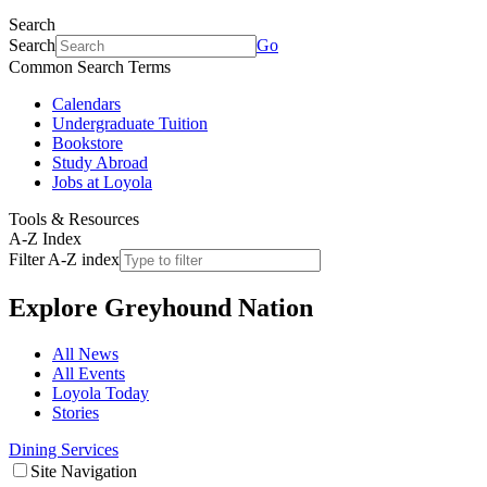
Search
Search
Go
Common Search Terms
Calendars
Undergraduate Tuition
Bookstore
Study Abroad
Jobs at Loyola
Tools & Resources
A-Z Index
Filter A-Z index
Explore
Greyhound Nation
All News
All Events
Loyola Today
Stories
Dining Services
Site Navigation