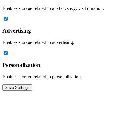
Enables storage related to analytics e.g. visit duration.
Advertising
Enables storage related to advertising.
Personalization
Enables storage related to personalization.
Save Settings