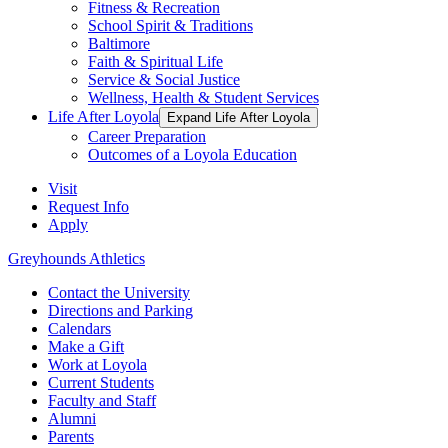
Fitness & Recreation
School Spirit & Traditions
Baltimore
Faith & Spiritual Life
Service & Social Justice
Wellness, Health & Student Services
Life After Loyola
Expand Life After Loyola
Career Preparation
Outcomes of a Loyola Education
Visit
Request Info
Apply
Greyhounds Athletics
Contact the University
Directions and Parking
Calendars
Make a Gift
Work at Loyola
Current Students
Faculty and Staff
Alumni
Parents