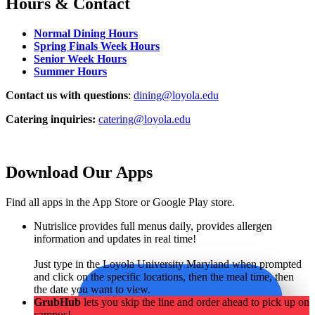
Hours & Contact
Normal Dining Hours
Spring Finals Week Hours
Senior Week Hours
Summer Hours
Contact us with questions
:
dining@loyola.edu
Catering inquiries:
catering@loyola.edu
Download Our Apps
Find all apps in the App Store or Google Play store.
Nutrislice provides full menus daily, provides allergen
information and updates in real time!
Just type in the Loyola University Maryland when prompted
and click on the specific locations, then the meal time, then
the date you want to view.
GrubHub
lets you skip the line and order ahead to pick up on
campus!