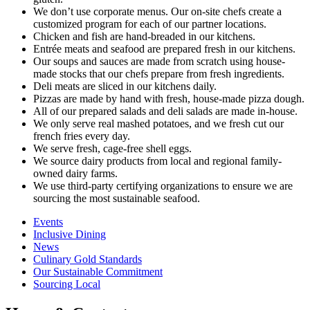
We don’t use corporate menus. Our on-site chefs create a
customized program for each of our partner locations.
Chicken and fish are hand-breaded in our kitchens.
Entrée meats and seafood are prepared fresh in our kitchens.
Our soups and sauces are made from scratch using house-
made stocks that our chefs prepare from fresh ingredients.
Deli meats are sliced in our kitchens daily.
Pizzas are made by hand with fresh, house-made pizza dough.
All of our prepared salads and deli salads are made in-house.
We only serve real mashed potatoes, and we fresh cut our
french fries every day.
We serve fresh, cage-free shell eggs.
We source dairy products from local and regional family-
owned dairy farms.
We use third-party certifying organizations to ensure we are
sourcing the most sustainable seafood.
Events
Inclusive Dining
News
Culinary Gold Standards
Our Sustainable Commitment
Sourcing Local