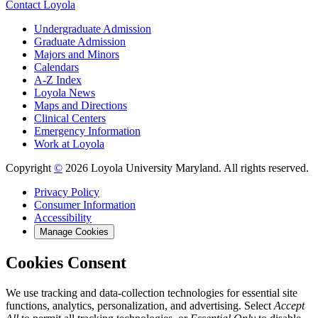
Contact Loyola
Undergraduate Admission
Graduate Admission
Majors and Minors
Calendars
A-Z Index
Loyola News
Maps and Directions
Clinical Centers
Emergency Information
Work at Loyola
Copyright
©
2026 Loyola University Maryland. All rights reserved.
Privacy Policy
Consumer Information
Accessibility
Manage Cookies
Cookies Consent
We use tracking and data-collection technologies for essential site
functions, analytics, personalization, and advertising. Select
Accept