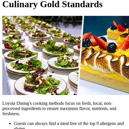
Culinary Gold Standards
Loyola Dining's cooking methods focus on fresh, local, non-
processed ingredients to ensure maximum flavor, nutrients, and
freshness.
Guests can always find a meal free of the top 9 allergens and
gluten.