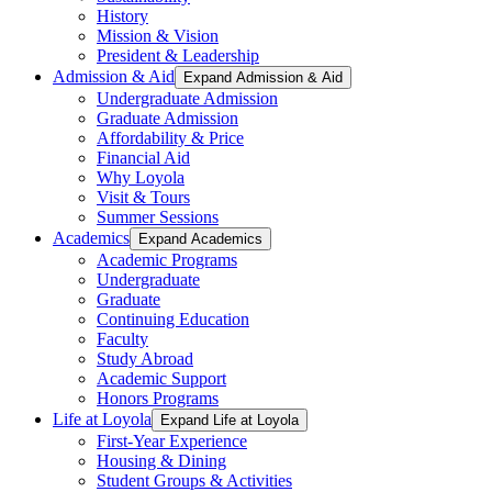
History
Mission & Vision
President & Leadership
Admission & Aid
Expand Admission & Aid
Undergraduate Admission
Graduate Admission
Affordability & Price
Financial Aid
Why Loyola
Visit & Tours
Summer Sessions
Academics
Expand Academics
Academic Programs
Undergraduate
Graduate
Continuing Education
Faculty
Study Abroad
Academic Support
Honors Programs
Life at Loyola
Expand Life at Loyola
First-Year Experience
Housing & Dining
Student Groups & Activities