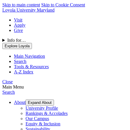
Skip to main content
Skip to Cookie Consent
Loyola University Maryland
Visit
Apply
Give
Info for…
Explore Loyola
Main Navigation
Search
Tools & Resources
A-Z Index
Close
Main Menu
Search
About
Expand About
University Profile
Rankings & Accolades
Our Campus
Equity & Inclusion
Sustainability