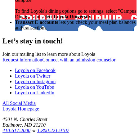
To find Loyola's dining options go to settings, select "Campus
Dining," and select
Loyola University
.
Transact E-accounts
lets you check your meal plan balances
and transactions.
Let’s stay in touch!
Join our mailing list to learn more about Loyola
Request information
Connect with an admission counselor
Loyola on Facebook
Loyola on Twitter
Loyola on Instagram
Loyola on YouTube
Loyola on LinkedIn
All Social Media
Loyola Homepage
4501 N. Charles Street
Baltimore, MD 21210
410-617-2000
or
1-800-221-9107