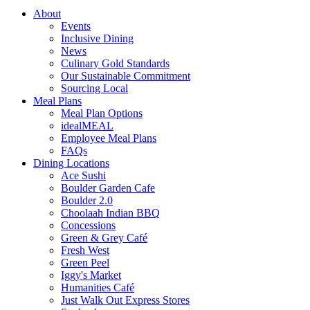
About
Events
Inclusive Dining
News
Culinary Gold Standards
Our Sustainable Commitment
Sourcing Local
Meal Plans
Meal Plan Options
idealMEAL
Employee Meal Plans
FAQs
Dining Locations
Ace Sushi
Boulder Garden Cafe
Boulder 2.0
Choolaah Indian BBQ
Concessions
Green & Grey Café
Fresh West
Green Peel
Iggy's Market
Humanities Café
Just Walk Out Express Stores