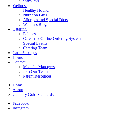
Starbucks
Wellness
Healthy Hound
Nutrition Bites
Allergies and Special Diets
Wellness Blog
Catering
Policies
CaterTrax Online Ordering System
Special Events
Catering Team
Care Packages
Hours
Contact
Meet the Managers
Join Our Team
Parent Resources
Home
About
Culinary Gold Standards
Facebook
Instagram