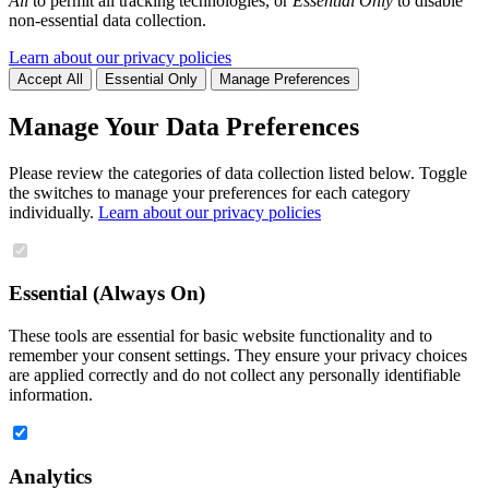
All
to permit all tracking technologies, or
Essential Only
to disable
non-essential data collection.
Learn about our privacy policies
Accept All
Essential Only
Manage Preferences
Manage Your Data Preferences
Please review the categories of data collection listed below. Toggle
the switches to manage your preferences for each category
individually.
Learn about our privacy policies
Essential (Always On)
These tools are essential for basic website functionality and to
remember your consent settings. They ensure your privacy choices
are applied correctly and do not collect any personally identifiable
information.
Analytics