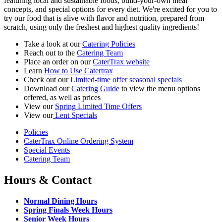
featuring local and sustainable foods, build-your-own meal
concepts, and special options for every diet. We're excited for you to
try our food that is alive with flavor and nutrition, prepared from
scratch, using only the freshest and highest quality ingredients!
Take a look at our
Catering Policies
Reach out to the
Catering Team
Place an order on our
CaterTrax website
Learn
How to Use Catertrax
Check out our
Limited-time offer seasonal specials
Download our
Catering Guide
to view the menu options
offered, as well as prices
View our
Spring Limited Time Offers
View our
Lent Specials
Policies
CaterTrax Online Ordering System
Special Events
Catering Team
Hours & Contact
Normal Dining Hours
Spring Finals Week Hours
Senior Week Hours