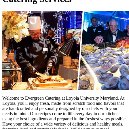
Welcome to Evergreen Catering at Loyola University Maryland. At
Loyola, you'll enjoy fresh, made-from-scratch food and flavors that
are handcrafted and personally designed by our chefs with your
needs in mind. Our recipes come to life every day in our kitchens
using the best ingredients and prepared in the freshest ways possible.
Have your choice of a wide variety of delicious and healthy meals,