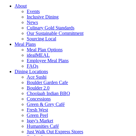
About
Events
Inclusive Dining
News
Culinary Gold Standards
Our Sustainable Commitment
Sourcing Local
Meal Plans
Meal Plan Options
idealMEAL
Employee Meal Plans
FAQs
Dining Locations
Ace Sushi
Boulder Garden Cafe
Boulder 2.0
Choolaah Indian BBQ
Concessions
Green & Grey Café
Fresh West
Green Peel
Iggy's Market
Humanities Café
Just Walk Out Express Stores