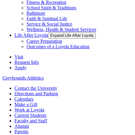
Fitness & Recreation
School Spirit & Traditions
Baltimore
Faith & Spiritual Life
Service & Social Justice
Wellness, Health & Student Services
Life After Loyola
Expand Life After Loyola
Career Preparation
Outcomes of a Loyola Education
Visit
Request Info
Apply
Greyhounds Athletics
Contact the University
Directions and Parking
Calendars
Make a Gift
Work at Loyola
Current Students
Faculty and Staff
Alumni
Parents