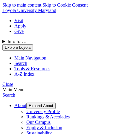
Skip to main content
Skip to Cookie Consent
Loyola University Maryland
Visit
Apply
Give
Info for…
Explore Loyola
Main Navigation
Search
Tools & Resources
A-Z Index
Close
Main Menu
Search
About
Expand About
University Profile
Rankings & Accolades
Our Campus
Equity & Inclusion
Sustainability