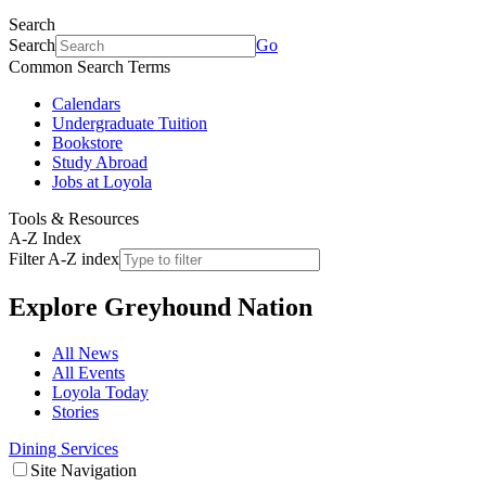
Search
Search
Go
Common Search Terms
Calendars
Undergraduate Tuition
Bookstore
Study Abroad
Jobs at Loyola
Tools & Resources
A-Z Index
Filter A-Z index
Explore
Greyhound Nation
All News
All Events
Loyola Today
Stories
Dining Services
Site Navigation