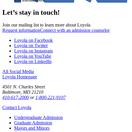
Let’s stay in touch!
Join our mailing list to learn more about Loyola
Request information
Connect with an admission counselor
Loyola on Facebook
Loyola on Twitter
Loyola on Instagram
Loyola on YouTube
Loyola on LinkedIn
All Social Media
Loyola Homepage
4501 N. Charles Street
Baltimore, MD 21210
410-617-2000
or
1-800-221-9107
Contact Loyola
Undergraduate Admission
Graduate Admission
Majors and Minors