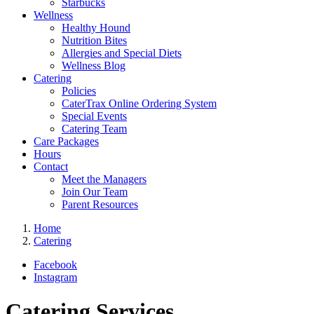
Starbucks
Wellness
Healthy Hound
Nutrition Bites
Allergies and Special Diets
Wellness Blog
Catering
Policies
CaterTrax Online Ordering System
Special Events
Catering Team
Care Packages
Hours
Contact
Meet the Managers
Join Our Team
Parent Resources
Home
Catering
Facebook
Instagram
Catering Services