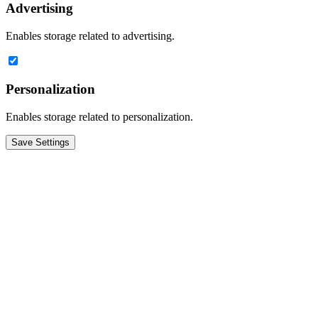
Advertising
Enables storage related to advertising.
Personalization
Enables storage related to personalization.
Save Settings