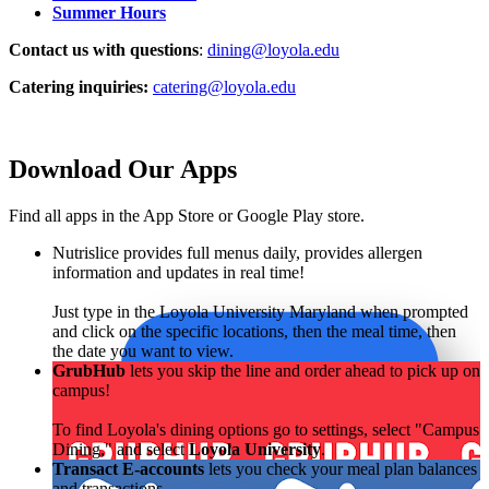
Summer Hours
Contact us with questions
:
dining@loyola.edu
Catering inquiries:
catering@loyola.edu
Download Our Apps
Find all apps in the App Store or Google Play store.
Nutrislice provides full menus daily, provides allergen
information and updates in real time!
Just type in the Loyola University Maryland when prompted
and click on the specific locations, then the meal time, then
the date you want to view.
GrubHub
lets you skip the line and order ahead to pick up on
campus!
To find Loyola's dining options go to settings, select "Campus
Dining," and select
Loyola University
.
Transact E-accounts
lets you check your meal plan balances
and transactions.