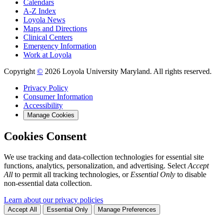
Calendars
A-Z Index
Loyola News
Maps and Directions
Clinical Centers
Emergency Information
Work at Loyola
Copyright
©
2026 Loyola University Maryland. All rights reserved.
Privacy Policy
Consumer Information
Accessibility
Manage Cookies
Cookies Consent
We use tracking and data-collection technologies for essential site
functions, analytics, personalization, and advertising. Select
Accept
All
to permit all tracking technologies, or
Essential Only
to disable
non-essential data collection.
Learn about our privacy policies
Accept All
Essential Only
Manage Preferences