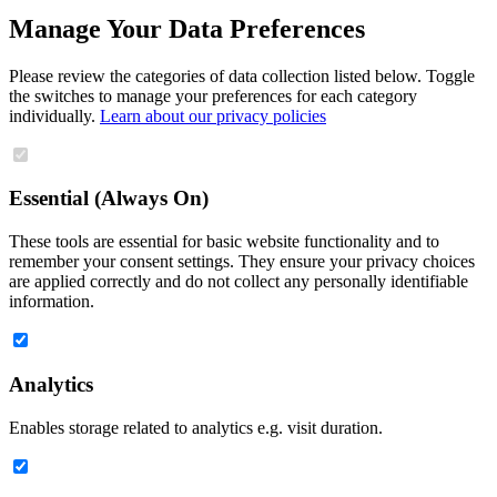
Manage Your Data Preferences
Please review the categories of data collection listed below. Toggle
the switches to manage your preferences for each category
individually.
Learn about our privacy policies
Essential (Always On)
These tools are essential for basic website functionality and to
remember your consent settings. They ensure your privacy choices
are applied correctly and do not collect any personally identifiable
information.
Analytics
Enables storage related to analytics e.g. visit duration.