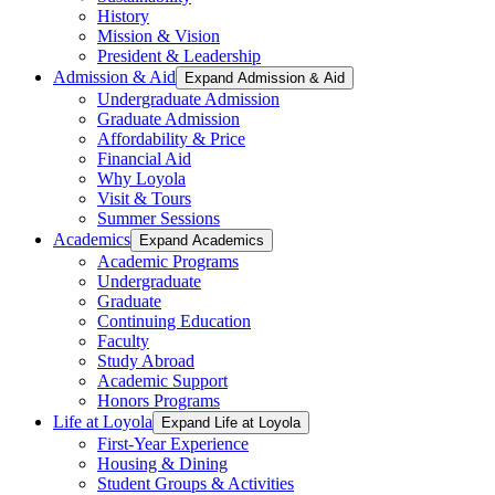
History
Mission & Vision
President & Leadership
Admission & Aid
Expand Admission & Aid
Undergraduate Admission
Graduate Admission
Affordability & Price
Financial Aid
Why Loyola
Visit & Tours
Summer Sessions
Academics
Expand Academics
Academic Programs
Undergraduate
Graduate
Continuing Education
Faculty
Study Abroad
Academic Support
Honors Programs
Life at Loyola
Expand Life at Loyola
First-Year Experience
Housing & Dining
Student Groups & Activities