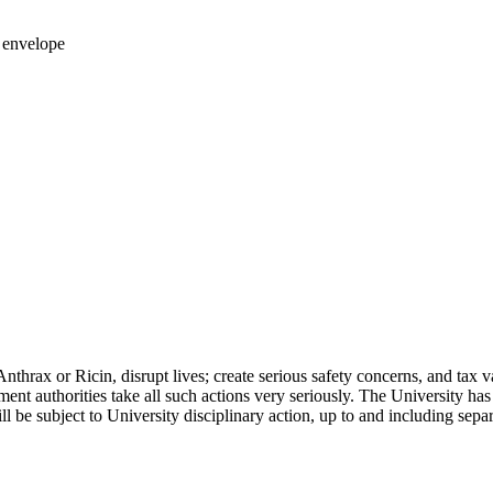
 envelope
 Anthrax or Ricin, disrupt lives; create serious safety concerns, and ta
ent authorities take all such actions very seriously. The University has
l be subject to University disciplinary action, up to and including sep