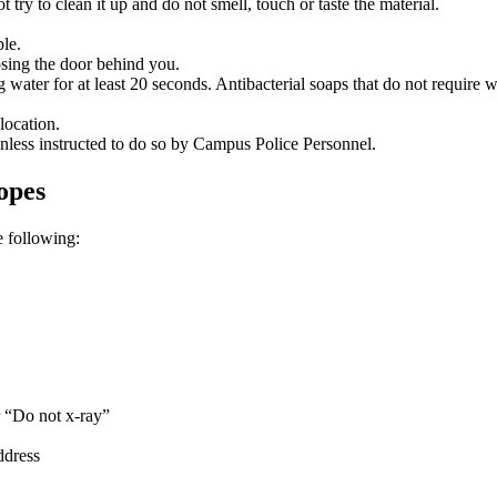
t try to clean it up and do not smell, touch or taste the material.
ble.
osing the door behind you.
ter for at least 20 seconds. Antibacterial soaps that do not require wa
location.
nless instructed to do so by Campus Police Personnel.
opes
e following:
r “Do not x-ray”
ddress