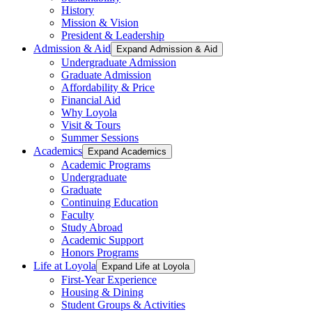
History
Mission & Vision
President & Leadership
Admission & Aid
Expand Admission & Aid
Undergraduate Admission
Graduate Admission
Affordability & Price
Financial Aid
Why Loyola
Visit & Tours
Summer Sessions
Academics
Expand Academics
Academic Programs
Undergraduate
Graduate
Continuing Education
Faculty
Study Abroad
Academic Support
Honors Programs
Life at Loyola
Expand Life at Loyola
First-Year Experience
Housing & Dining
Student Groups & Activities