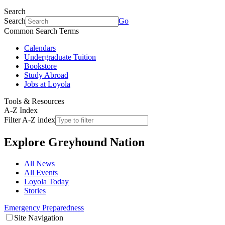
Search
Search
Go
Common Search Terms
Calendars
Undergraduate Tuition
Bookstore
Study Abroad
Jobs at Loyola
Tools & Resources
A-Z Index
Filter A-Z index
Explore
Greyhound Nation
All News
All Events
Loyola Today
Stories
Emergency Preparedness
Site Navigation