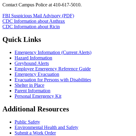
Contact Campus Police at 410-617-5010.
FBI Suspicious Mail Advisory (PDF)
CDC Information about Anthrax
CDC Information about Ricin
Quick Links
Emergency Information (Current Alerts)
Hazard Information
Greyhound Alerts
Employee Emergency Reference Guide
Emergency Evacuation
Evacuation for Persons with Disabilities
Shelter in Place
Parent Information
Personal Emergency Kit
Additional Resources
Public Safety
Environmental Health and Safety
Submit a Work Order