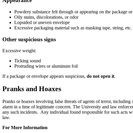
Appearance
Powdery substance felt through or appearing on the package or
Oily stains, discolorations, or odor
Lopsided or uneven envelope
Excessive packaging material such as masking tape, string, etc.
Other suspicious signs
Excessive weight:
Ticking sound
Protruding wires or aluminum foil
If a package or envelope appears suspicious,
do not open it
.
Pranks and Hoaxes
Pranks or hoaxes involving false threats of agents of terror, including
alarm in a time of legitimate concern. The University and law enforcem
any such incidents. Any individual found responsible for such acts wil
law.
For More Information