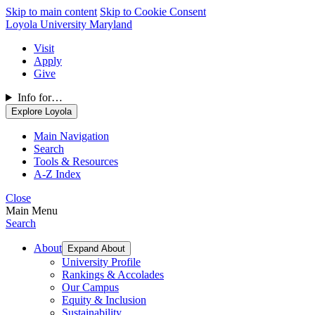
Skip to main content
Skip to Cookie Consent
Loyola University Maryland
Visit
Apply
Give
Info for…
Explore Loyola
Main Navigation
Search
Tools & Resources
A-Z Index
Close
Main Menu
Search
About
Expand About
University Profile
Rankings & Accolades
Our Campus
Equity & Inclusion
Sustainability