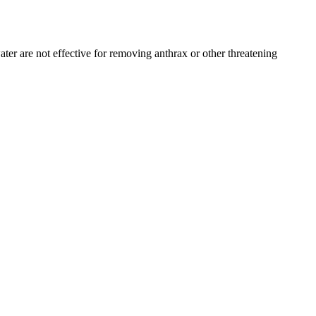
ter are not effective for removing anthrax or other threatening