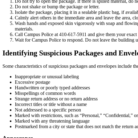
Do not try to open the package. If there is spilled material, do no
Do not shake or bump the package or letter.
Isolate the package, placing it in a sealable plastic bag, if availa
Calmly alert others in the immediate area and leave the area, cl
Wash hands and exposed skin vigorously with soap and flowing wa
materials.
Call Campus Police at 410-617-5911 and give them your exact 
Wait for Campus Police to respond. Do not leave the building u
Identifying Suspicious Packages and Envel
Some characteristics of suspicious packages and envelopes include th
Inappropriate or unusual labeling
Excessive postage
Handwritten or poorly typed addresses
Misspellings of common words
Strange return address or no return address
Incorrect titles or title without a name
Not addressed to a specific person
Marked with restrictions, such as “Personal,” “Confidential,” o
Marked with any threatening language
Postmarked from a city or state that does not match the return a