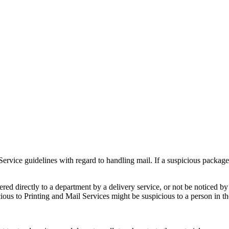
Service guidelines with regard to handling mail. If a suspicious packag
ered directly to a department by a delivery service, or not be noticed by 
cious to Printing and Mail Services might be suspicious to a person in t