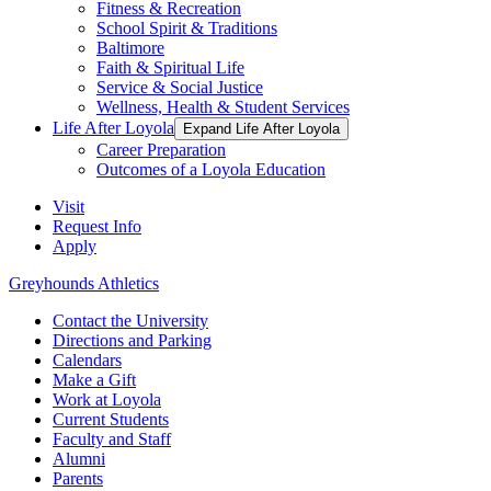
Fitness & Recreation
School Spirit & Traditions
Baltimore
Faith & Spiritual Life
Service & Social Justice
Wellness, Health & Student Services
Life After Loyola
Expand Life After Loyola
Career Preparation
Outcomes of a Loyola Education
Visit
Request Info
Apply
Greyhounds Athletics
Contact the University
Directions and Parking
Calendars
Make a Gift
Work at Loyola
Current Students
Faculty and Staff
Alumni
Parents