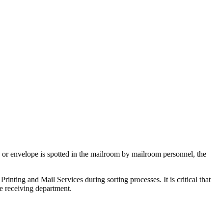
e or envelope is spotted in the mailroom by mailroom personnel, the
Printing and Mail Services during sorting processes. It is critical that
he receiving department.