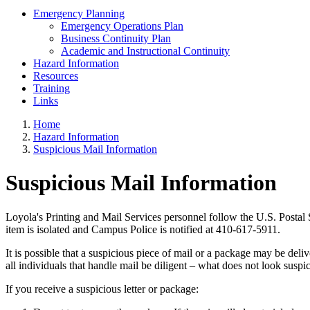
Emergency Planning
Emergency Operations Plan
Business Continuity Plan
Academic and Instructional Continuity
Hazard Information
Resources
Training
Links
Home
Hazard Information
Suspicious Mail Information
Suspicious Mail Information
Loyola's Printing and Mail Services personnel follow the U.S. Postal 
item is isolated and Campus Police is notified at 410-617-5911.
It is possible that a suspicious piece of mail or a package may be deliv
all individuals that handle mail be diligent – what does not look suspi
If you receive a suspicious letter or package: