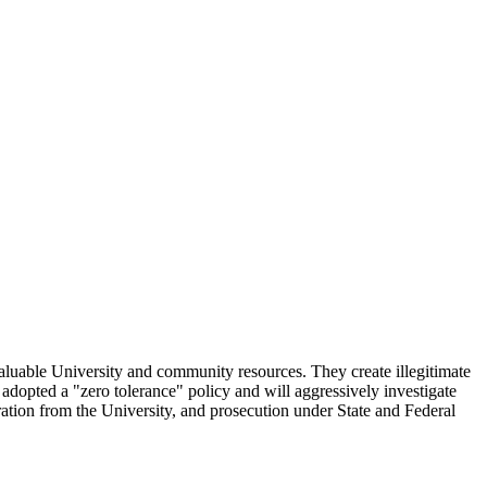
x valuable University and community resources. They create illegitimate
 adopted a "zero tolerance" policy and will aggressively investigate
aration from the University, and prosecution under State and Federal