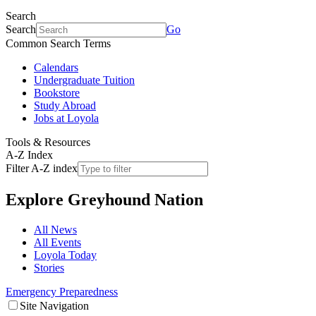
Search
Search
Go
Common Search Terms
Calendars
Undergraduate Tuition
Bookstore
Study Abroad
Jobs at Loyola
Tools & Resources
A-Z Index
Filter A-Z index
Explore
Greyhound Nation
All News
All Events
Loyola Today
Stories
Emergency Preparedness
Site Navigation