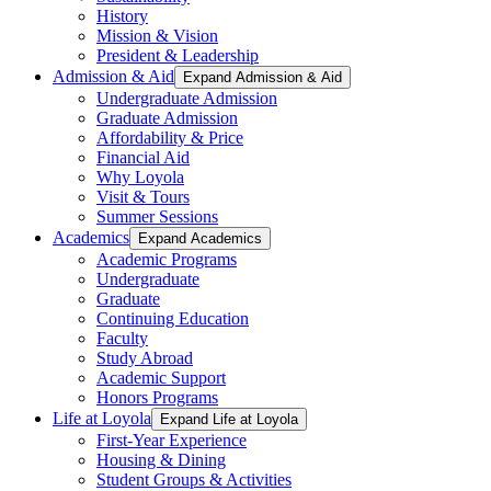
History
Mission & Vision
President & Leadership
Admission & Aid
Expand Admission & Aid
Undergraduate Admission
Graduate Admission
Affordability & Price
Financial Aid
Why Loyola
Visit & Tours
Summer Sessions
Academics
Expand Academics
Academic Programs
Undergraduate
Graduate
Continuing Education
Faculty
Study Abroad
Academic Support
Honors Programs
Life at Loyola
Expand Life at Loyola
First-Year Experience
Housing & Dining
Student Groups & Activities