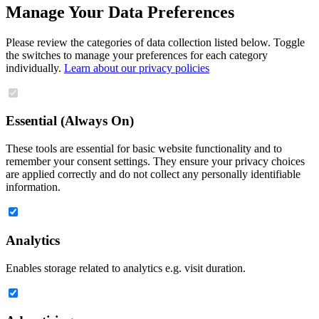
Manage Your Data Preferences
Please review the categories of data collection listed below. Toggle
the switches to manage your preferences for each category
individually.
Learn about our privacy policies
Essential (Always On)
These tools are essential for basic website functionality and to
remember your consent settings. They ensure your privacy choices
are applied correctly and do not collect any personally identifiable
information.
Analytics
Enables storage related to analytics e.g. visit duration.