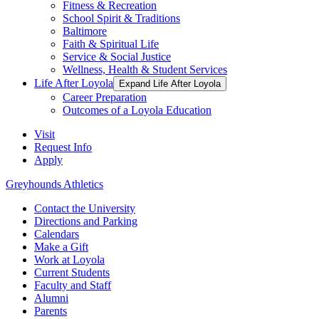
Fitness & Recreation
School Spirit & Traditions
Baltimore
Faith & Spiritual Life
Service & Social Justice
Wellness, Health & Student Services
Life After Loyola
Expand Life After Loyola
Career Preparation
Outcomes of a Loyola Education
Visit
Request Info
Apply
Greyhounds Athletics
Contact the University
Directions and Parking
Calendars
Make a Gift
Work at Loyola
Current Students
Faculty and Staff
Alumni
Parents