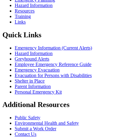
Hazard Information
Resources
Training
Links
Quick Links
Emergency Information (Current Alerts)
Hazard Information
Greyhound Alerts
Employee Emergency Reference Guide
Emergency Evacuation
Evacuation for Persons with Disabilities
Shelter in Place
Parent Information
Personal Emergency Kit
Additional Resources
Public Safety
Environmental Health and Safety
Submit a Work Order
Contact Us