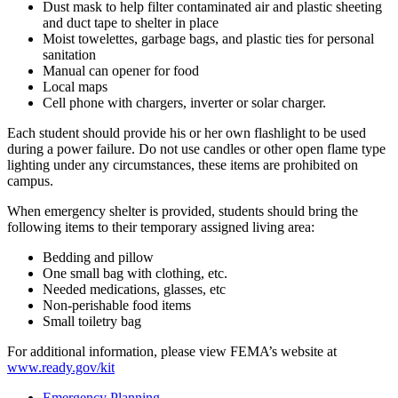
Dust mask to help filter contaminated air and plastic sheeting
and duct tape to shelter in place
Moist towelettes, garbage bags, and plastic ties for personal
sanitation
Manual can opener for food
Local maps
Cell phone with chargers, inverter or solar charger.
Each student should provide his or her own flashlight to be used
during a power failure. Do not use candles or other open flame type
lighting under any circumstances, these items are prohibited on
campus.
When emergency shelter is provided, students should bring the
following items to their temporary assigned living area:
Bedding and pillow
One small bag with clothing, etc.
Needed medications, glasses, etc
Non-perishable food items
Small toiletry bag
For additional information, please view FEMA’s website at
www.ready.gov/kit
Emergency Planning