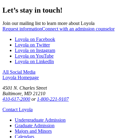
Let’s stay in touch!
Join our mailing list to learn more about Loyola
Request information
Connect with an admission counselor
Loyola on Facebook
Loyola on Twitter
Loyola on Instagram
Loyola on YouTube
Loyola on LinkedIn
All Social Media
Loyola Homepage
4501 N. Charles Street
Baltimore, MD 21210
410-617-2000
or
1-800-221-9107
Contact Loyola
Undergraduate Admission
Graduate Admission
Majors and Minors
Calendars