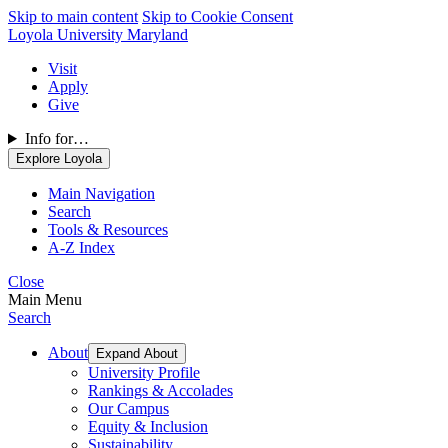
Skip to main content
Skip to Cookie Consent
Loyola University Maryland
Visit
Apply
Give
Info for…
Explore Loyola
Main Navigation
Search
Tools & Resources
A-Z Index
Close
Main Menu
Search
About
Expand About
University Profile
Rankings & Accolades
Our Campus
Equity & Inclusion
Sustainability