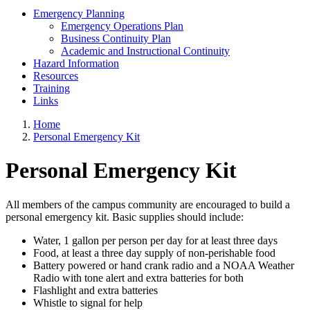
Emergency Planning
Emergency Operations Plan
Business Continuity Plan
Academic and Instructional Continuity
Hazard Information
Resources
Training
Links
Home
Personal Emergency Kit
Personal Emergency Kit
All members of the campus community are encouraged to build a
personal emergency kit. Basic supplies should include:
Water, 1 gallon per person per day for at least three days
Food, at least a three day supply of non-perishable food
Battery powered or hand crank radio and a NOAA Weather
Radio with tone alert and extra batteries for both
Flashlight and extra batteries
Whistle to signal for help