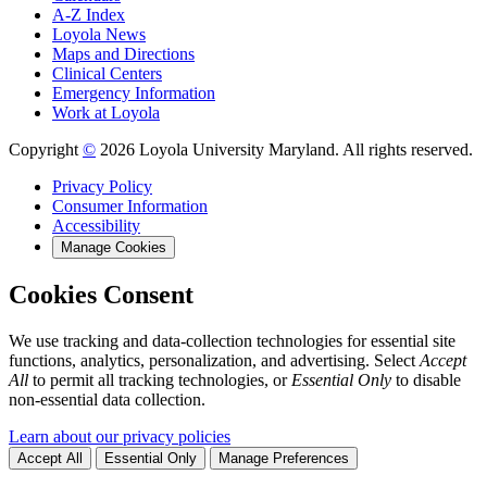
A-Z Index
Loyola News
Maps and Directions
Clinical Centers
Emergency Information
Work at Loyola
Copyright
©
2026 Loyola University Maryland. All rights reserved.
Privacy Policy
Consumer Information
Accessibility
Manage Cookies
Cookies Consent
We use tracking and data-collection technologies for essential site
functions, analytics, personalization, and advertising. Select
Accept
All
to permit all tracking technologies, or
Essential Only
to disable
non-essential data collection.
Learn about our privacy policies
Accept All
Essential Only
Manage Preferences