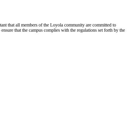
rtant that all members of the Loyola community are committed to
nsure that the campus complies with the regulations set forth by the