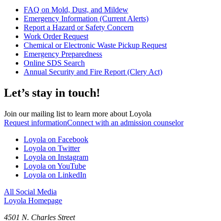
FAQ on Mold, Dust, and Mildew
Emergency Information (Current Alerts)
Report a Hazard or Safety Concern
Work Order Request
Chemical or Electronic Waste Pickup Request
Emergency Preparedness
Online SDS Search
Annual Security and Fire Report (Clery Act)
Let’s stay in touch!
Join our mailing list to learn more about Loyola
Request information
Connect with an admission counselor
Loyola on Facebook
Loyola on Twitter
Loyola on Instagram
Loyola on YouTube
Loyola on LinkedIn
All Social Media
Loyola Homepage
4501 N. Charles Street