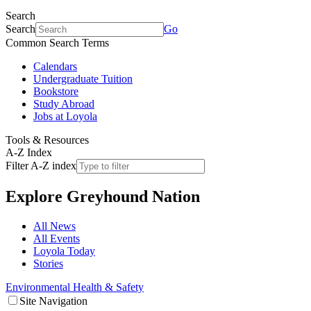
Search
Search
Go
Common Search Terms
Calendars
Undergraduate Tuition
Bookstore
Study Abroad
Jobs at Loyola
Tools & Resources
A-Z Index
Filter A-Z index
Explore
Greyhound Nation
All News
All Events
Loyola Today
Stories
Environmental Health & Safety
Site Navigation