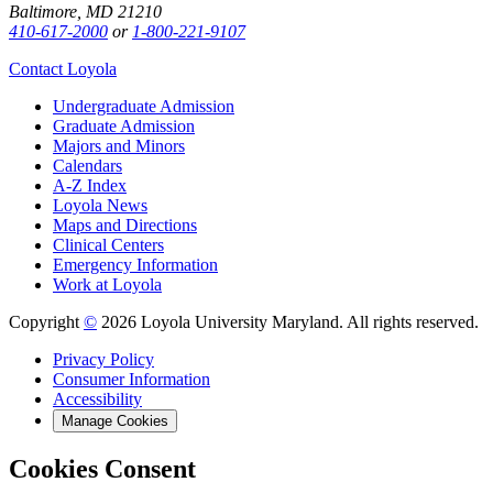
Baltimore, MD 21210
410-617-2000
or
1-800-221-9107
Contact Loyola
Undergraduate Admission
Graduate Admission
Majors and Minors
Calendars
A-Z Index
Loyola News
Maps and Directions
Clinical Centers
Emergency Information
Work at Loyola
Copyright
©
2026 Loyola University Maryland. All rights reserved.
Privacy Policy
Consumer Information
Accessibility
Manage Cookies
Cookies Consent