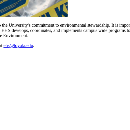
o the University's commitment to environmental stewardship. It is impo
s. EHS develops, coordinates, and implements campus wide programs to e
he Environment.
at
ehs@loyola.edu
.