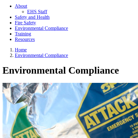
About
EHS Staff
Safety and Health
Fire Safety
Environmental Compliance
Training
Resources
Home
Environmental Compliance
Environmental Compliance