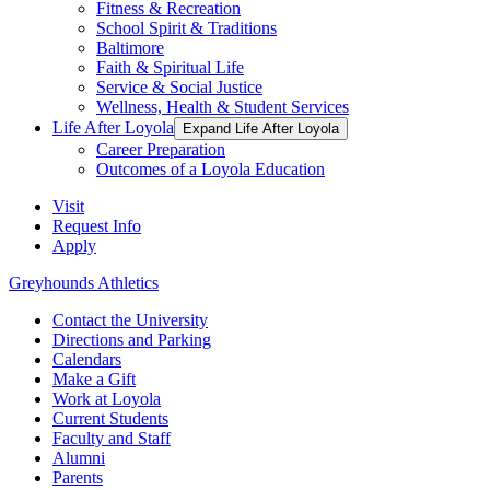
Fitness & Recreation
School Spirit & Traditions
Baltimore
Faith & Spiritual Life
Service & Social Justice
Wellness, Health & Student Services
Life After Loyola
Expand Life After Loyola
Career Preparation
Outcomes of a Loyola Education
Visit
Request Info
Apply
Greyhounds Athletics
Contact the University
Directions and Parking
Calendars
Make a Gift
Work at Loyola
Current Students
Faculty and Staff
Alumni
Parents