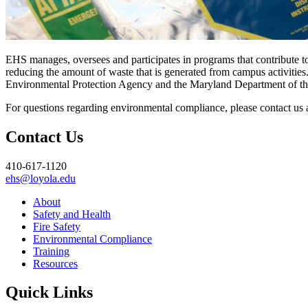
EHS manages, oversees and participates in programs that contribute t
reducing the amount of waste that is generated from campus activitie
Environmental Protection Agency and the Maryland Department of t
For questions regarding environmental compliance, please contact us 
Contact Us
410-617-1120
ehs@loyola.edu
About
Safety and Health
Fire Safety
Environmental Compliance
Training
Resources
Quick Links