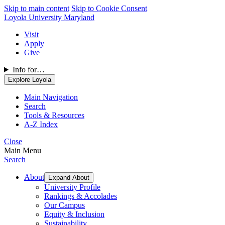
Skip to main content
Skip to Cookie Consent
Loyola University Maryland
Visit
Apply
Give
Info for…
Explore Loyola
Main Navigation
Search
Tools & Resources
A-Z Index
Close
Main Menu
Search
About
Expand About
University Profile
Rankings & Accolades
Our Campus
Equity & Inclusion
Sustainability