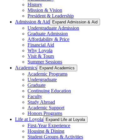
History
Mission & Vision
President & Leadership
Admission & Aid
Expand Admission & Aid
Undergraduate Admission
Graduate Admission
Affordability & Price
Financial Aid
Why Loyola
Visit & Tours
Summer Sessions
Academics
Expand Academics
Academic Programs
Undergraduate
Graduate
Continuing Education
Faculty
Study Abroad
Academic Support
Honors Programs
Life at Loyola
Expand Life at Loyola
First-Year Experience
Housing & Dining
Student Groups & Activities