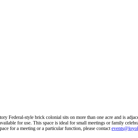
-story Federal-style brick colonial sits on more than one acre and is adj
ilable for use. This space is ideal for small meetings or family celebrat
space for a meeting or a particular function, please contact
events@loyol