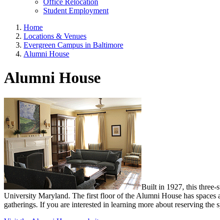
Office Relocation
Student Employment
Home
Locations & Venues
Evergreen Campus in Baltimore
Alumni House
Alumni House
Built in 1927, this three
University Maryland. The first floor of the Alumni House has spaces ava
gatherings. If you are interested in learning more about reserving the 