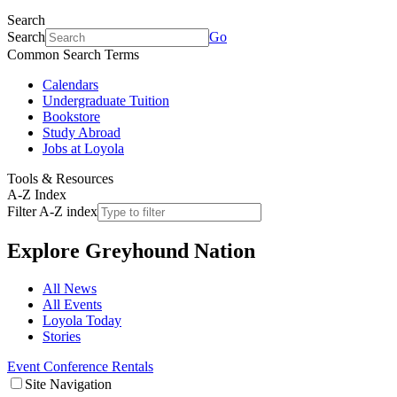
Search
Search
Go
Common Search Terms
Calendars
Undergraduate Tuition
Bookstore
Study Abroad
Jobs at Loyola
Tools & Resources
A-Z Index
Filter A-Z index
Explore
Greyhound Nation
All News
All Events
Loyola Today
Stories
Event Conference Rentals
Site Navigation