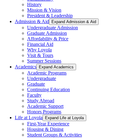
History
Mission & Vision
President & Leadership
Admission & Aid
Expand Admission & Aid
Undergraduate Admission
Graduate Admission
Affordability & Price
Financial Aid
Why Loyola
Visit & Tours
Summer Sessions
Academics
Expand Academics
Academic Programs
Undergraduate
Graduate
Continuing Education
Faculty
Study Abroad
Academic Support
Honors Programs
Life at Loyola
Expand Life at Loyola
First-Year Experience
Housing & Dining
Student Groups & Activities