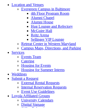
Location and Venues
Evergreen Campus in Baltimore
4th Floor Program Room
Alumni Chapel
Alumni House
Hug Lounge and Refectory
McGuire Hall
Reitz Arena
Sellinger VIP Lounge
Retreat Center in Western Maryland
Campus Maps, Directions, and Parking
Services
Events Team
Catering
Housing for Events
Housing for Summer Interns
Weddings
Submit a Request
External Rental Requests
Internal Reservation Requests
Event Use Guidelines
Loyola Affiliated Groups
University Calendars
Digital Signage