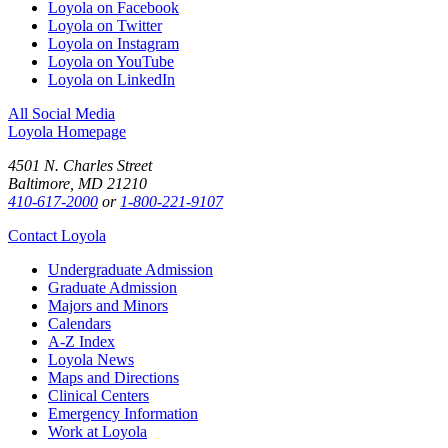
Loyola on Facebook
Loyola on Twitter
Loyola on Instagram
Loyola on YouTube
Loyola on LinkedIn
All Social Media
Loyola Homepage
4501 N. Charles Street
Baltimore, MD 21210
410-617-2000
or
1-800-221-9107
Contact Loyola
Undergraduate Admission
Graduate Admission
Majors and Minors
Calendars
A-Z Index
Loyola News
Maps and Directions
Clinical Centers
Emergency Information
Work at Loyola