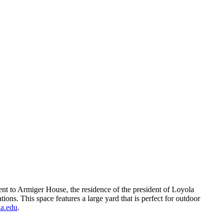
acent to Armiger House, the residence of the president of Loyola
ions. This space features a large yard that is perfect for outdoor
a.edu
.