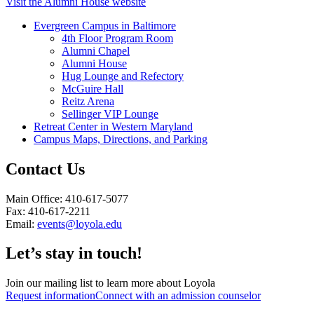
Visit the Alumni House website
Evergreen Campus in Baltimore
4th Floor Program Room
Alumni Chapel
Alumni House
Hug Lounge and Refectory
McGuire Hall
Reitz Arena
Sellinger VIP Lounge
Retreat Center in Western Maryland
Campus Maps, Directions, and Parking
Contact Us
Main Office: 410-617-5077
Fax: 410-617-2211
Email:
events@loyola.edu
Let’s stay in touch!
Join our mailing list to learn more about Loyola
Request information
Connect with an admission counselor