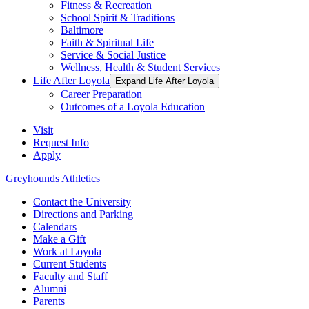
Fitness & Recreation
School Spirit & Traditions
Baltimore
Faith & Spiritual Life
Service & Social Justice
Wellness, Health & Student Services
Life After Loyola
Expand Life After Loyola
Career Preparation
Outcomes of a Loyola Education
Visit
Request Info
Apply
Greyhounds Athletics
Contact the University
Directions and Parking
Calendars
Make a Gift
Work at Loyola
Current Students
Faculty and Staff
Alumni
Parents