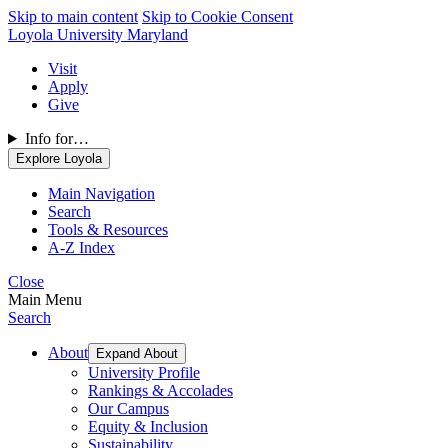
Skip to main content
Skip to Cookie Consent
Loyola University Maryland
Visit
Apply
Give
Info for…
Explore Loyola
Main Navigation
Search
Tools & Resources
A-Z Index
Close
Main Menu
Search
About
Expand About
University Profile
Rankings & Accolades
Our Campus
Equity & Inclusion
Sustainability