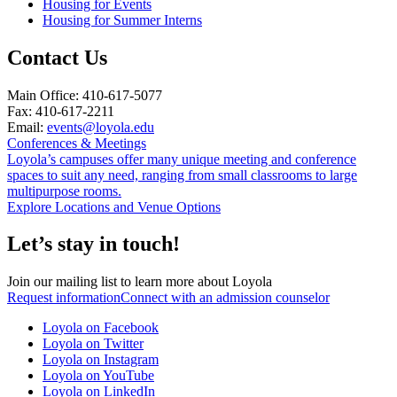
Housing for Events
Housing for Summer Interns
Contact Us
Main Office: 410-617-5077
Fax: 410-617-2211
Email:
events@loyola.edu
Conferences & Meetings
Loyola’s campuses offer many unique meeting and conference
spaces to suit any need, ranging from small classrooms to large
multipurpose rooms.
Explore Locations and Venue Options
Let’s stay in touch!
Join our mailing list to learn more about Loyola
Request information
Connect with an admission counselor
Loyola on Facebook
Loyola on Twitter
Loyola on Instagram
Loyola on YouTube
Loyola on LinkedIn