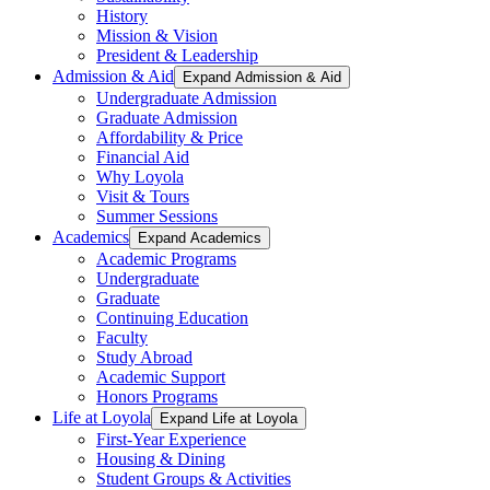
History
Mission & Vision
President & Leadership
Admission & Aid
Expand Admission & Aid
Undergraduate Admission
Graduate Admission
Affordability & Price
Financial Aid
Why Loyola
Visit & Tours
Summer Sessions
Academics
Expand Academics
Academic Programs
Undergraduate
Graduate
Continuing Education
Faculty
Study Abroad
Academic Support
Honors Programs
Life at Loyola
Expand Life at Loyola
First-Year Experience
Housing & Dining
Student Groups & Activities