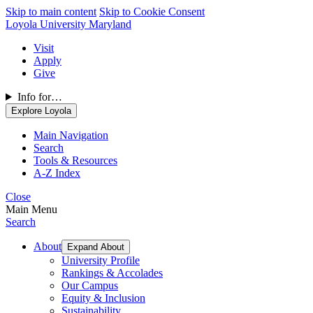
Skip to main content
Skip to Cookie Consent
Loyola University Maryland
Visit
Apply
Give
Info for…
Explore Loyola
Main Navigation
Search
Tools & Resources
A-Z Index
Close
Main Menu
Search
About
Expand About
University Profile
Rankings & Accolades
Our Campus
Equity & Inclusion
Sustainability