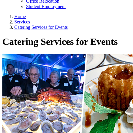
Office Relocation
Student Employment
Home
Services
Catering Services for Events
Catering Services for Events