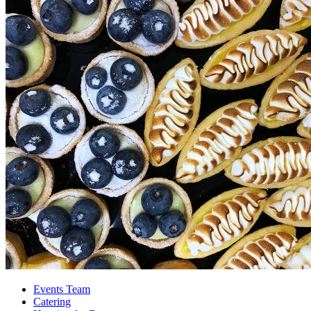
Events Team
Catering