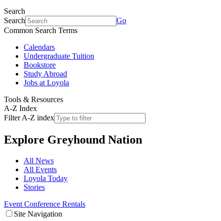
Search
Search
Go
Common Search Terms
Calendars
Undergraduate Tuition
Bookstore
Study Abroad
Jobs at Loyola
Tools & Resources
A-Z Index
Filter A-Z index
Explore
Greyhound Nation
All News
All Events
Loyola Today
Stories
Event Conference Rentals
Site Navigation