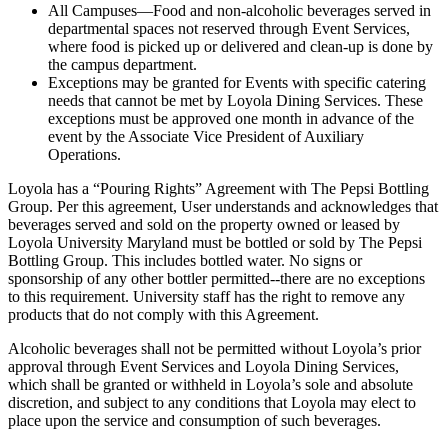
All Campuses—Food and non-alcoholic beverages served in
departmental spaces not reserved through Event Services,
where food is picked up or delivered and clean-up is done by
the campus department.
Exceptions may be granted for Events with specific catering
needs that cannot be met by Loyola Dining Services. These
exceptions must be approved one month in advance of the
event by the Associate Vice President of Auxiliary
Operations.
Loyola has a “Pouring Rights” Agreement with The Pepsi Bottling
Group. Per this agreement, User understands and acknowledges that
beverages served and sold on the property owned or leased by
Loyola University Maryland must be bottled or sold by The Pepsi
Bottling Group. This includes bottled water. No signs or
sponsorship of any other bottler permitted--there are no exceptions
to this requirement. University staff has the right to remove any
products that do not comply with this Agreement.
Alcoholic beverages shall not be permitted without Loyola’s prior
approval through Event Services and Loyola Dining Services,
which shall be granted or withheld in Loyola’s sole and absolute
discretion, and subject to any conditions that Loyola may elect to
place upon the service and consumption of such beverages.