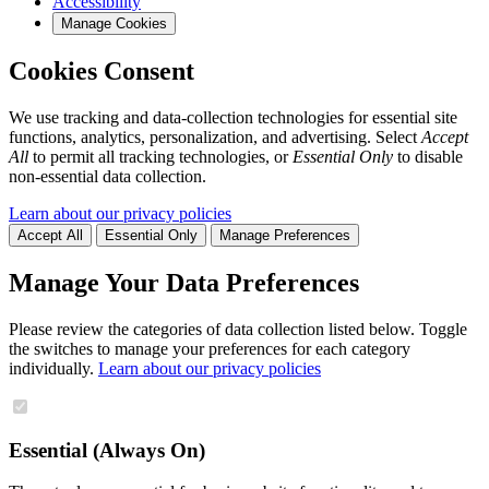
Accessibility
Manage Cookies
Cookies Consent
We use tracking and data-collection technologies for essential site
functions, analytics, personalization, and advertising. Select
Accept
All
to permit all tracking technologies, or
Essential Only
to disable
non-essential data collection.
Learn about our privacy policies
Accept All
Essential Only
Manage Preferences
Manage Your Data Preferences
Please review the categories of data collection listed below. Toggle
the switches to manage your preferences for each category
individually.
Learn about our privacy policies
Essential (Always On)