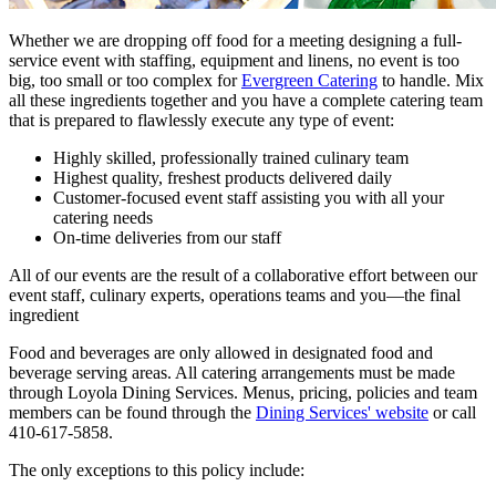
Whether we are dropping off food for a meeting designing a full-
service event with staffing, equipment and linens, no event is too
big, too small or too complex for
Evergreen Catering
to handle. Mix
all these ingredients together and you have a complete catering team
that is prepared to flawlessly execute any type of event:
Highly skilled, professionally trained culinary team
Highest quality, freshest products delivered daily
Customer-focused event staff assisting you with all your
catering needs
On-time deliveries from our staff
All of our events are the result of a collaborative effort between our
event staff, culinary experts, operations teams and you—the final
ingredient
Food and beverages are only allowed in designated food and
beverage serving areas. All catering arrangements must be made
through Loyola Dining Services. Menus, pricing, policies and team
members can be found through the
Dining Services' website
or call
410-617-5858.
The only exceptions to this policy include: