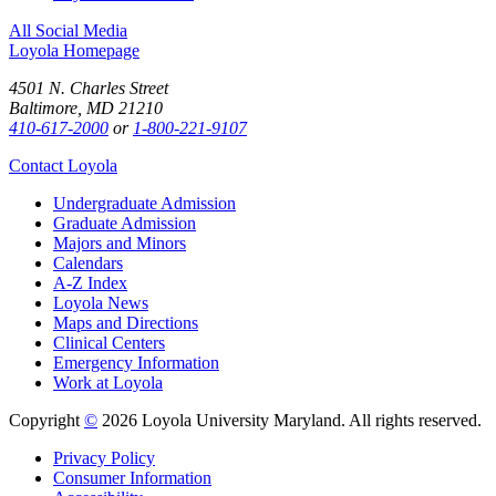
All Social Media
Loyola Homepage
4501 N. Charles Street
Baltimore, MD 21210
410-617-2000
or
1-800-221-9107
Contact Loyola
Undergraduate Admission
Graduate Admission
Majors and Minors
Calendars
A-Z Index
Loyola News
Maps and Directions
Clinical Centers
Emergency Information
Work at Loyola
Copyright
©
2026 Loyola University Maryland. All rights reserved.
Privacy Policy
Consumer Information