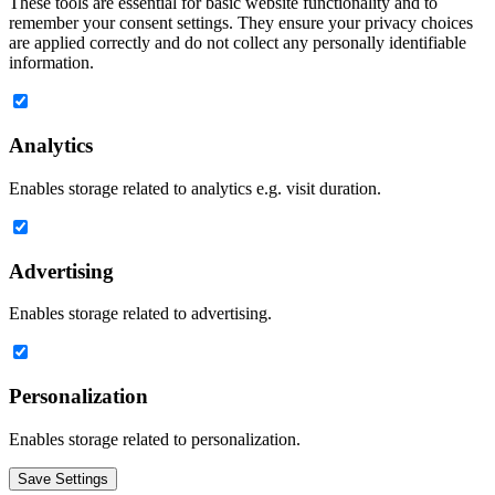
These tools are essential for basic website functionality and to
remember your consent settings. They ensure your privacy choices
are applied correctly and do not collect any personally identifiable
information.
Analytics
Enables storage related to analytics e.g. visit duration.
Advertising
Enables storage related to advertising.
Personalization
Enables storage related to personalization.
Save Settings