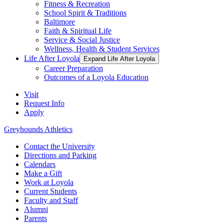
Fitness & Recreation
School Spirit & Traditions
Baltimore
Faith & Spiritual Life
Service & Social Justice
Wellness, Health & Student Services
Life After Loyola
Expand Life After Loyola
Career Preparation
Outcomes of a Loyola Education
Visit
Request Info
Apply
Greyhounds Athletics
Contact the University
Directions and Parking
Calendars
Make a Gift
Work at Loyola
Current Students
Faculty and Staff
Alumni
Parents