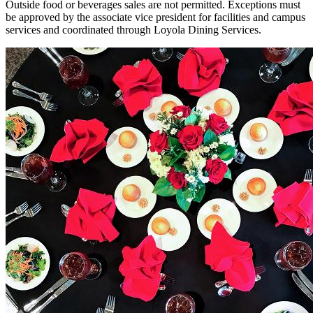
Outside food or beverages sales are not permitted. Exceptions must
be approved by the associate vice president for facilities and campus
services and coordinated through Loyola Dining Services.