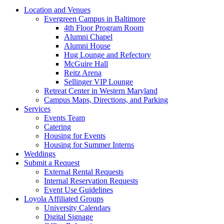
Location and Venues
Evergreen Campus in Baltimore
4th Floor Program Room
Alumni Chapel
Alumni House
Hug Lounge and Refectory
McGuire Hall
Reitz Arena
Sellinger VIP Lounge
Retreat Center in Western Maryland
Campus Maps, Directions, and Parking
Services
Events Team
Catering
Housing for Events
Housing for Summer Interns
Weddings
Submit a Request
External Rental Requests
Internal Reservation Requests
Event Use Guidelines
Loyola Affiliated Groups
University Calendars
Digital Signage