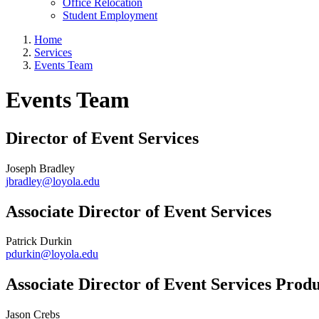
Office Relocation
Student Employment
Home
Services
Events Team
Events Team
Director of Event Services
Joseph Bradley
jbradley@loyola.edu
Associate Director of Event Services
Patrick Durkin
pdurkin@loyola.edu
Associate Director of Event Services Prod
Jason Crebs