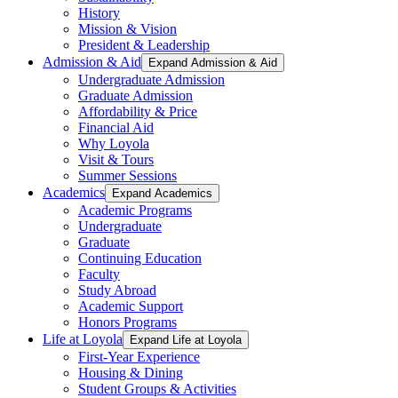
History
Mission & Vision
President & Leadership
Admission & Aid
Expand Admission & Aid
Undergraduate Admission
Graduate Admission
Affordability & Price
Financial Aid
Why Loyola
Visit & Tours
Summer Sessions
Academics
Expand Academics
Academic Programs
Undergraduate
Graduate
Continuing Education
Faculty
Study Abroad
Academic Support
Honors Programs
Life at Loyola
Expand Life at Loyola
First-Year Experience
Housing & Dining
Student Groups & Activities