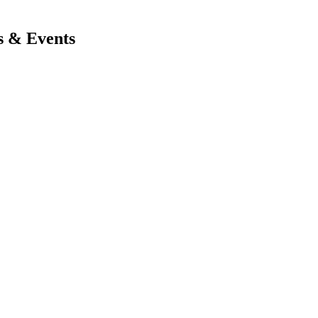
s & Events