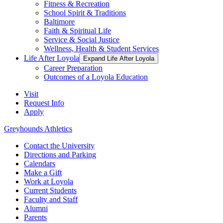
Fitness & Recreation
School Spirit & Traditions
Baltimore
Faith & Spiritual Life
Service & Social Justice
Wellness, Health & Student Services
Life After Loyola
Expand Life After Loyola
Career Preparation
Outcomes of a Loyola Education
Visit
Request Info
Apply
Greyhounds Athletics
Contact the University
Directions and Parking
Calendars
Make a Gift
Work at Loyola
Current Students
Faculty and Staff
Alumni
Parents