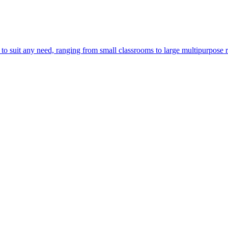
o suit any need, ranging from small classrooms to large multipurpose 