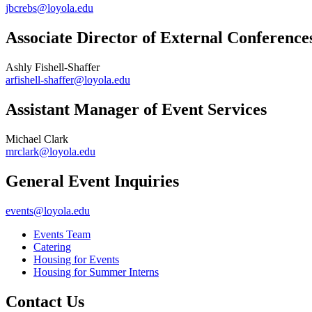
jbcrebs@loyola.edu
Associate Director of External Conference
Ashly Fishell-Shaffer
arfishell-shaffer@loyola.edu
Assistant Manager of Event Services
Michael Clark
mrclark@loyola.edu
General Event Inquiries
events@loyola.edu
Events Team
Catering
Housing for Events
Housing for Summer Interns
Contact Us