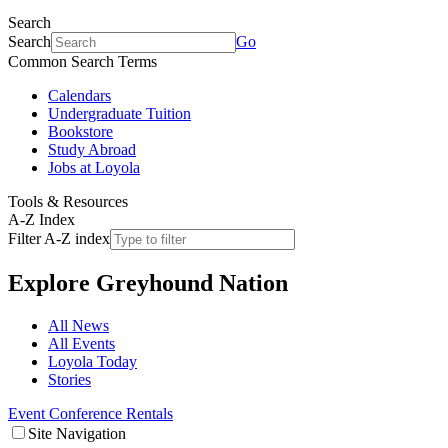
Search
Search
Go
Common Search Terms
Calendars
Undergraduate Tuition
Bookstore
Study Abroad
Jobs at Loyola
Tools & Resources
A-Z Index
Filter A-Z index
Explore
Greyhound Nation
All News
All Events
Loyola Today
Stories
Event Conference Rentals
Site Navigation