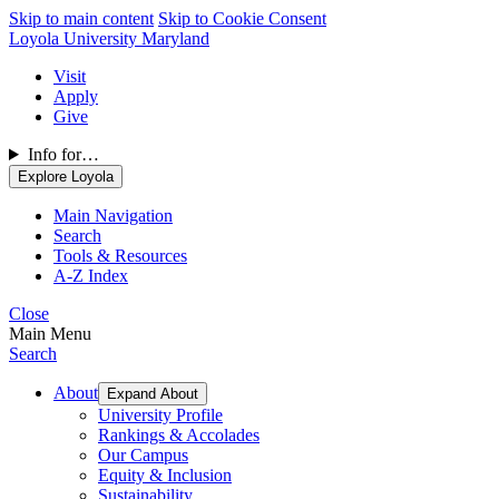
Skip to main content
Skip to Cookie Consent
Loyola University Maryland
Visit
Apply
Give
Info for…
Explore Loyola
Main Navigation
Search
Tools & Resources
A-Z Index
Close
Main Menu
Search
About
Expand About
University Profile
Rankings & Accolades
Our Campus
Equity & Inclusion
Sustainability