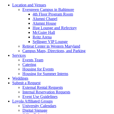
Location and Venues
Evergreen Campus in Baltimore
4th Floor Program Room
Alumni Chapel
Alumni House
Hug Lounge and Refectory
McGuire Hall
Reitz Arena
Sellinger VIP Lounge
Retreat Center in Western Maryland
Campus Maps, Directions, and Parking
Services
Events Team
Catering
Housing for Events
Housing for Summer Interns
Weddings
Submit a Request
External Rental Requests
Internal Reservation Requests
Event Use Guidelines
Loyola Affiliated Groups
University Calendars
Digital Signage