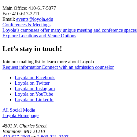
Main Office: 410-617-5077
Fax: 410-617-2211
Email:
events@loyola.edu
Conferences & Meetings
Loyola’s campuses offer many unique meeting and conference spaces t
Explore Locations and Venue Options
Let’s stay in touch!
Join our mailing list to learn more about Loyola
Request information
Connect with an admission counselor
Loyola on Facebook
Loyola on Twitter
Loyola on Instagram
Loyola on YouTube
Loyola on LinkedIn
All Social Media
Loyola Homepage
4501 N. Charles Street
Baltimore, MD 21210
410-617-2000
or
1-800-221-9107