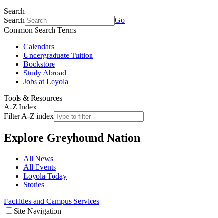
Search
Search
Go
Common Search Terms
Calendars
Undergraduate Tuition
Bookstore
Study Abroad
Jobs at Loyola
Tools & Resources
A-Z Index
Filter A-Z index
Explore
Greyhound Nation
All News
All Events
Loyola Today
Stories
Facilities and Campus Services
Site Navigation