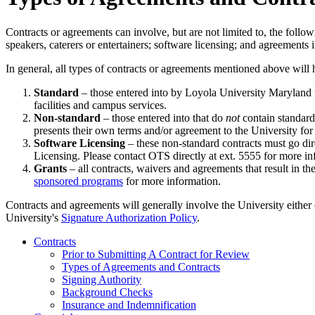
Contracts or agreements can involve, but are not limited to, the follo
speakers, caterers or entertainers; software licensing; and agreements
In general, all types of contracts or agreements mentioned above will h
Standard
– those entered into by Loyola University Maryland t
facilities and campus services.
Non-standard
– those entered into that do
not
contain standard
presents their own terms and/or agreement to the University fo
Software Licensing
– these non-standard contracts must go dir
Licensing. Please contact OTS directly at ext. 5555 for more in
Grants
– all contracts, waivers and agreements that result in t
sponsored programs
for more information.
Contracts and agreements will generally involve the University either 
University's
Signature Authorization Policy
.
Contracts
Prior to Submitting A Contract for Review
Types of Agreements and Contracts
Signing Authority
Background Checks
Insurance and Indemnification