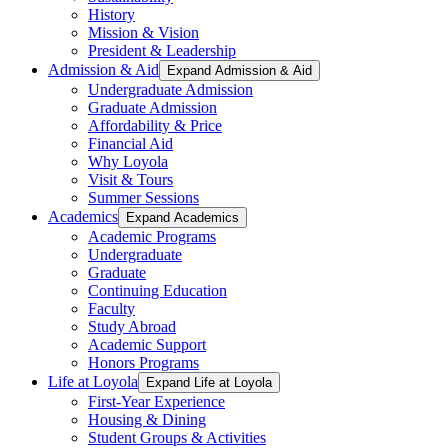
History
Mission & Vision
President & Leadership
Admission & Aid
Expand Admission & Aid
Undergraduate Admission
Graduate Admission
Affordability & Price
Financial Aid
Why Loyola
Visit & Tours
Summer Sessions
Academics
Expand Academics
Academic Programs
Undergraduate
Graduate
Continuing Education
Faculty
Study Abroad
Academic Support
Honors Programs
Life at Loyola
Expand Life at Loyola
First-Year Experience
Housing & Dining
Student Groups & Activities