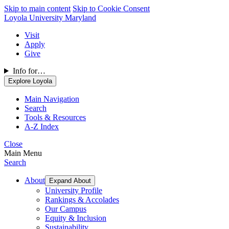
Skip to main content
Skip to Cookie Consent
Loyola University Maryland
Visit
Apply
Give
Info for…
Explore Loyola
Main Navigation
Search
Tools & Resources
A-Z Index
Close
Main Menu
Search
About
Expand About
University Profile
Rankings & Accolades
Our Campus
Equity & Inclusion
Sustainability