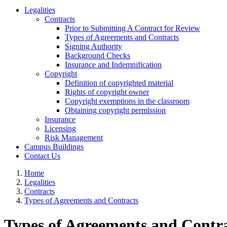
Legalities
Contracts
Prior to Submitting A Contract for Review
Types of Agreements and Contracts
Signing Authority
Background Checks
Insurance and Indemnification
Copyright
Definition of copyrighted material
Rights of copyright owner
Copyright exemptions in the classroom
Obtaining copyright permission
Insurance
Licensing
Risk Management
Campus Buildings
Contact Us
Home
Legalities
Contracts
Types of Agreements and Contracts
Types of Agreements and Contr