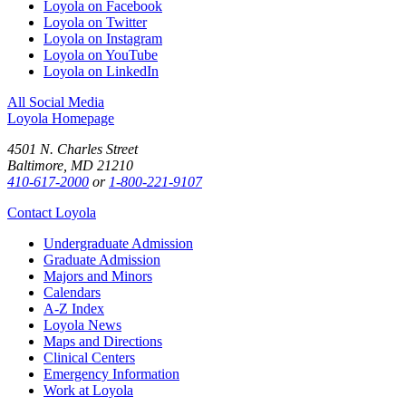
Loyola on Facebook
Loyola on Twitter
Loyola on Instagram
Loyola on YouTube
Loyola on LinkedIn
All Social Media
Loyola Homepage
4501 N. Charles Street
Baltimore, MD 21210
410-617-2000
or
1-800-221-9107
Contact Loyola
Undergraduate Admission
Graduate Admission
Majors and Minors
Calendars
A-Z Index
Loyola News
Maps and Directions
Clinical Centers
Emergency Information
Work at Loyola