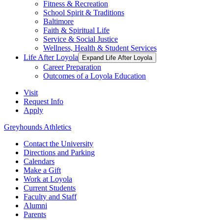
Fitness & Recreation
School Spirit & Traditions
Baltimore
Faith & Spiritual Life
Service & Social Justice
Wellness, Health & Student Services
Life After Loyola
Expand Life After Loyola
Career Preparation
Outcomes of a Loyola Education
Visit
Request Info
Apply
Greyhounds Athletics
Contact the University
Directions and Parking
Calendars
Make a Gift
Work at Loyola
Current Students
Faculty and Staff
Alumni
Parents