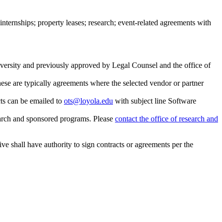
internships; property leases; research; event-related agreements with
iversity and previously approved by Legal Counsel and the office of
se are typically agreements where the selected vendor or partner
cts can be emailed to
ots@loyola.edu
with subject line Software
esearch and sponsored programs. Please
contact the office of research and
ve shall have authority to sign contracts or agreements per the