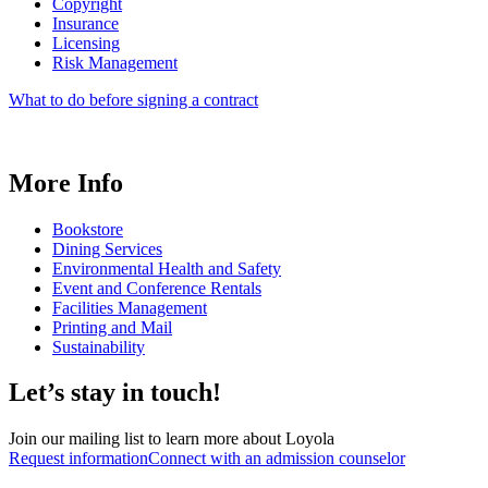
Copyright
Insurance
Licensing
Risk Management
What to do before signing a contract
More Info
Bookstore
Dining Services
Environmental Health and Safety
Event and Conference Rentals
Facilities Management
Printing and Mail
Sustainability
Let’s stay in touch!
Join our mailing list to learn more about Loyola
Request information
Connect with an admission counselor