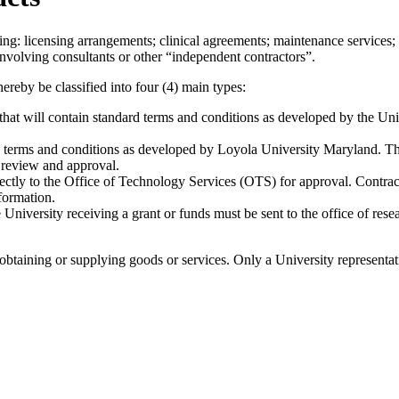
wing: licensing arrangements; clinical agreements; maintenance services; 
 involving consultants or other “independent contractors”.
ereby be classified into four (4) main types:
hat will contain standard terms and conditions as developed by the Un
 terms and conditions as developed by Loyola University Maryland. The
r review and approval.
ectly to the Office of Technology Services (OTS) for approval. Contra
formation.
he University receiving a grant or funds must be sent to the office of r
obtaining or supplying goods or services. Only a University representati