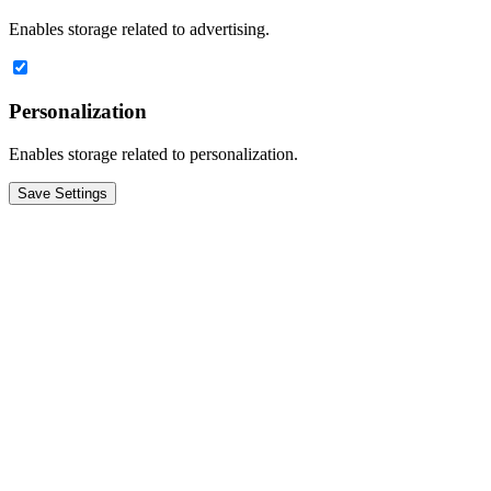
Enables storage related to advertising.
Personalization
Enables storage related to personalization.
Save Settings