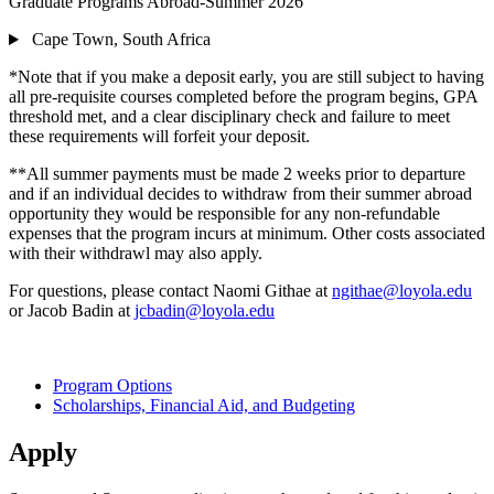
Graduate Programs Abroad-Summer 2026
Cape Town, South Africa
*Note that if you make a deposit early, you are still subject to having
all pre-requisite courses completed before the program begins, GPA
threshold met, and a clear disciplinary check and failure to meet
these requirements will forfeit your deposit.
**All summer payments must be made 2 weeks prior to departure
and if an individual decides to withdraw from their summer abroad
opportunity they would be responsible for any non-refundable
expenses that the program incurs at minimum. Other costs associated
with their withdrawl may also apply.
For questions, please contact Naomi Githae at
ngithae@loyola.edu
or Jacob Badin at
jcbadin@loyola.edu
Program Options
Scholarships, Financial Aid, and Budgeting
Apply