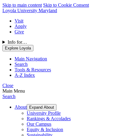
Skip to main content
Skip to Cookie Consent
Loyola University Maryland
Visit
Apply
Give
Info for…
Explore Loyola
Main Navigation
Search
Tools & Resources
A-Z Index
Close
Main Menu
Search
About
Expand About
University Profile
Rankings & Accolades
Our Campus
Equity & Inclusion
Sustainability