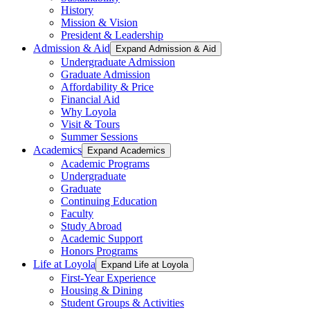
History
Mission & Vision
President & Leadership
Admission & Aid
Expand Admission & Aid
Undergraduate Admission
Graduate Admission
Affordability & Price
Financial Aid
Why Loyola
Visit & Tours
Summer Sessions
Academics
Expand Academics
Academic Programs
Undergraduate
Graduate
Continuing Education
Faculty
Study Abroad
Academic Support
Honors Programs
Life at Loyola
Expand Life at Loyola
First-Year Experience
Housing & Dining
Student Groups & Activities