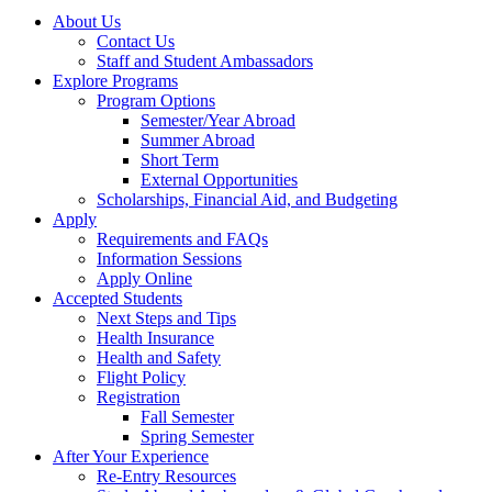
About Us
Contact Us
Staff and Student Ambassadors
Explore Programs
Program Options
Semester/Year Abroad
Summer Abroad
Short Term
External Opportunities
Scholarships, Financial Aid, and Budgeting
Apply
Requirements and FAQs
Information Sessions
Apply Online
Accepted Students
Next Steps and Tips
Health Insurance
Health and Safety
Flight Policy
Registration
Fall Semester
Spring Semester
After Your Experience
Re-Entry Resources