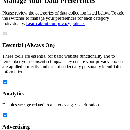
Manage Your Data Preferences
Please review the categories of data collection listed below. Toggle
the switches to manage your preferences for each category
individually.
Learn about our privacy policies
Essential (Always On)
These tools are essential for basic website functionality and to
remember your consent settings. They ensure your privacy choices
are applied correctly and do not collect any personally identifiable
information.
Analytics
Enables storage related to analytics e.g. visit duration.
Advertising