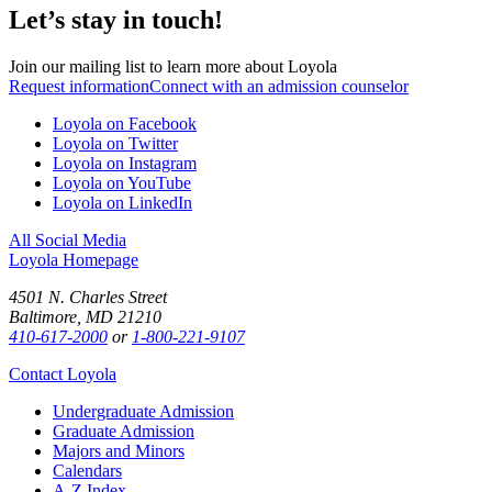
Let’s stay in touch!
Join our mailing list to learn more about Loyola
Request information
Connect with an admission counselor
Loyola on Facebook
Loyola on Twitter
Loyola on Instagram
Loyola on YouTube
Loyola on LinkedIn
All Social Media
Loyola Homepage
4501 N. Charles Street
Baltimore, MD 21210
410-617-2000
or
1-800-221-9107
Contact Loyola
Undergraduate Admission
Graduate Admission
Majors and Minors
Calendars
A-Z Index