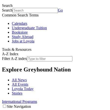
Search
Search
Go
Common Search Terms
Calendars
Undergraduate Tuition
Bookstore
Study Abroad
Jobs at Loyola
Tools & Resources
A-Z Index
Filter A-Z index
Explore
Greyhound Nation
All News
All Events
Loyola Today
Stories
International Programs
Site Navigation