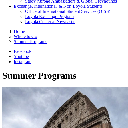
Study Abroad Ambassadors & Global Greyhounds
Exchange, International, & Non-Loyola Students
Office of International Student Services (OISS)
Loyola Exchange Program
Loyola Center at Newcastle
Home
Where to Go
Summer Programs
Facebook
Youtube
Instagram
Summer Programs