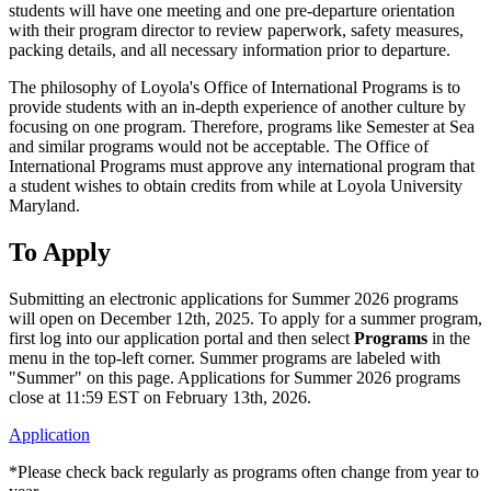
students will have one meeting and one pre-departure orientation
with their program director to review paperwork, safety measures,
packing details, and all necessary information prior to departure.
The philosophy of Loyola's Office of International Programs is to
provide students with an in-depth experience of another culture by
focusing on one program. Therefore, programs like Semester at Sea
and similar programs would not be acceptable. The Office of
International Programs must approve any international program that
a student wishes to obtain credits from while at Loyola University
Maryland.
To Apply
Submitting an electronic applications for Summer 2026 programs
will open on December 12th, 2025. To apply for a summer program,
first log into our application portal and then select
Programs
in the
menu in the top-left corner. Summer programs are labeled with
"Summer" on this page. Applications for Summer 2026 programs
close at 11:59 EST on February 13th, 2026.
Application
*Please check back regularly as programs often change from year to