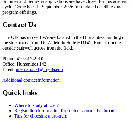
Summer and Semester applications are have closed for this academic
cycle. Come back in September, 2026 for updated deadlines and
program offerings.
Contact Us
The OIP has moved! We are located in the Humanities building on
the side across from DGA field in Suite HU142. Enter from the
outside stairwell across from the field.
Phone: 410-617-2910
Office: Humanities 142
Email:
international@loyola.edu
Additional contact information
Quick links
Where to study abroad?
Registration information for students currently abroad
Tips for choosing a program