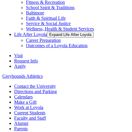
Fitness & Recreation
School Spirit & Traditions
Baltimore
Faith & Spiritual Life
Service & Social Justice
Wellness, Health & Student Services
Life After Loyola
Expand Life After Loyola
Career Preparation
Outcomes of a Loyola Education
Visit
Request Info
Apply
Greyhounds Athletics
Contact the University
Directions and Parking
Calendars
Make a Gift
Work at Loyola
Current Students
Faculty and Staff
Alumni
Parents