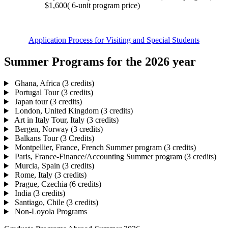
$1,600( 6-unit program price)
Application Process for Visiting and Special Students
Summer Programs for the 2026 year
Ghana, Africa (3 credits)
Portugal Tour (3 credits)
Japan tour (3 credits)
London, United Kingdom (3 credits)
Art in Italy Tour, Italy (3 credits)
Bergen, Norway (3 credits)
Balkans Tour (3 Credits)
Montpellier, France, French Summer program (3 credits)
Paris, France-Finance/Accounting Summer program (3 credits)
Murcia, Spain (3 credits)
Rome, Italy (3 credits)
Prague, Czechia (6 credits)
India (3 credits)
Santiago, Chile (3 credits)
Non-Loyola Programs