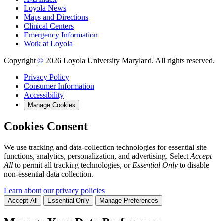
Loyola News
Maps and Directions
Clinical Centers
Emergency Information
Work at Loyola
Copyright
©
2026 Loyola University Maryland. All rights reserved.
Privacy Policy
Consumer Information
Accessibility
Manage Cookies
Cookies Consent
We use tracking and data-collection technologies for essential site
functions, analytics, personalization, and advertising. Select
Accept
All
to permit all tracking technologies, or
Essential Only
to disable
non-essential data collection.
Learn about our privacy policies
Accept All
Essential Only
Manage Preferences