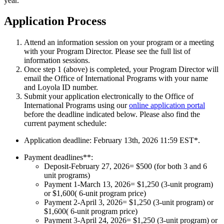
year.
Application Process
Attend an information session on your program or a meeting
with your Program Director. Please see the full list of
information sessions.
Once step 1 (above) is completed, your Program Director will
email the Office of International Programs with your name
and Loyola ID number.
Submit your application electronically to the Office of
International Programs using our
online application portal
before the deadline indicated below. Please also find the
current payment schedule:
Application deadline: February 13th, 2026 11:59 EST*.
Payment deadlines**:
Deposit-February 27, 2026
= $500 (for both 3 and 6
unit programs)
Payment 1-March 13, 2026
= $1,250 (3-unit program)
or $1,600( 6-unit program price)
Payment 2-April 3, 2026
= $1,250 (3-unit program) or
$1,600( 6-unit program price)
Payment 3-
April 24, 2026
= $1,250 (3-unit program) or