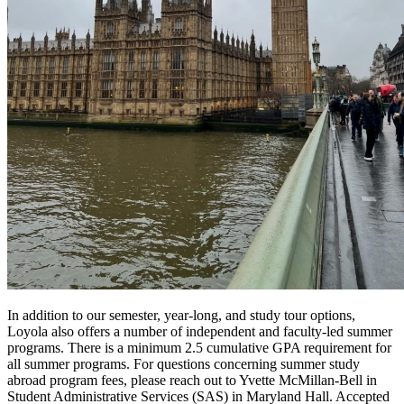
In addition to our semester, year-long, and study tour options,
Loyola also offers a number of independent and faculty-led summer
programs. There is a minimum 2.5 cumulative GPA requirement for
all summer programs. For questions concerning summer study
abroad program fees, please reach out to Yvette McMillan-Bell in
Student Administrative Services (SAS) in Maryland Hall. Accepted