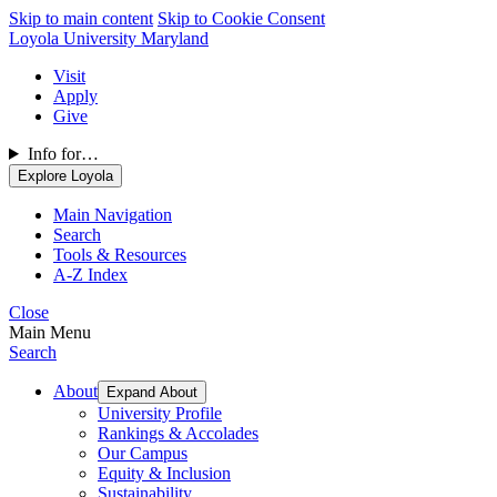
Skip to main content
Skip to Cookie Consent
Loyola University Maryland
Visit
Apply
Give
Info for…
Explore Loyola
Main Navigation
Search
Tools & Resources
A-Z Index
Close
Main Menu
Search
About
Expand About
University Profile
Rankings & Accolades
Our Campus
Equity & Inclusion
Sustainability