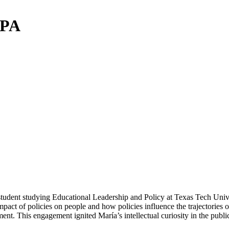
PPA
tudent studying Educational Leadership and Policy at Texas Tech Univer
mpact of policies on people and how policies influence the trajectories o
 This engagement ignited María’s intellectual curiosity in the public