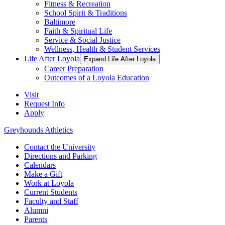
Fitness & Recreation
School Spirit & Traditions
Baltimore
Faith & Spiritual Life
Service & Social Justice
Wellness, Health & Student Services
Life After Loyola
Expand Life After Loyola
Career Preparation
Outcomes of a Loyola Education
Visit
Request Info
Apply
Greyhounds Athletics
Contact the University
Directions and Parking
Calendars
Make a Gift
Work at Loyola
Current Students
Faculty and Staff
Alumni
Parents