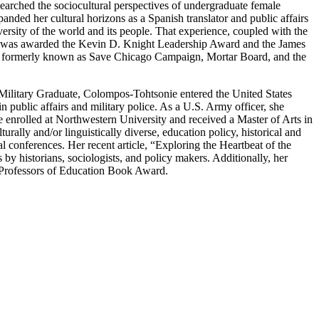
rched the sociocultural perspectives of undergraduate female
ded her cultural horizons as a Spanish translator and public affairs
ersity of the world and its people. That experience, coupled with the
aría was awarded the Kevin D. Knight Leadership Award and the James
ect, formerly known as Save Chicago Campaign, Mortar Board, and the
d Military Graduate, Colompos-Tohtsonie entered the United States
n public affairs and military police. As a U.S. Army officer, she
e enrolled at Northwestern University and received a Master of Arts in
rally and/or linguistically diverse, education policy, historical and
l conferences. Her recent article, “Exploring the Heartbeat of the
 historians, sociologists, and policy makers. Additionally, her
 Professors of Education Book Award.