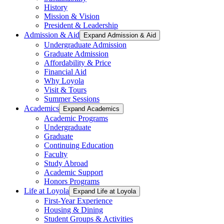
History
Mission & Vision
President & Leadership
Admission & Aid
Expand Admission & Aid
Undergraduate Admission
Graduate Admission
Affordability & Price
Financial Aid
Why Loyola
Visit & Tours
Summer Sessions
Academics
Expand Academics
Academic Programs
Undergraduate
Graduate
Continuing Education
Faculty
Study Abroad
Academic Support
Honors Programs
Life at Loyola
Expand Life at Loyola
First-Year Experience
Housing & Dining
Student Groups & Activities