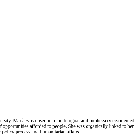
sity. María was raised in a multilingual and public-service-oriented
f opportunities afforded to people. She was organically linked to her
 policy process and humanitarian affairs.