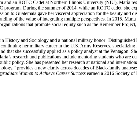
 and an ROTC Cadet at Northern Illinois University (NIU), María resea
TC program. During the summer of 2014, while an ROTC cadet, she expan
sion to Guatemala gave her visceral appreciation for the beauty and div
tanding of the value of integrating multiple perspectives. In 2015, M
in organizations that promote social equity such as the Remember Proj
y in History and Sociology and a national military honor--Distinguishe
continuing her military career in the U.S. Army Reserves, specializing i
nd that she successfully applied as a policy analyst at the Pentagon. Sh
ría’s research and publications include mentoring students who are cultu
ublic policy. She has presented her research at national and internationa
gy,” provides a new clarity across decades of Black-family analyses by
ergraduate Women to Achieve Career Success
earned a 2016 Society of