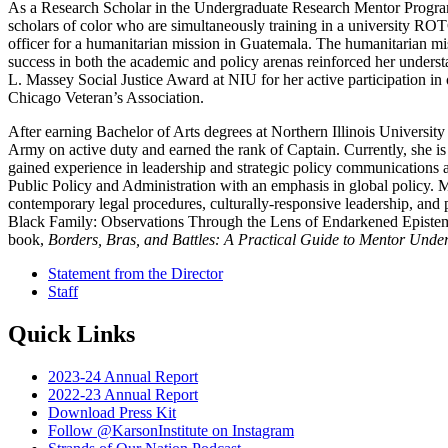
As a Research Scholar in the Undergraduate Research Mentor Program
scholars of color who are simultaneously training in a university RO
officer for a humanitarian mission in Guatemala. The humanitarian mis
success in both the academic and policy arenas reinforced her unders
L. Massey Social Justice Award at NIU for her active participation 
Chicago Veteran’s Association.
After earning Bachelor of Arts degrees at Northern Illinois Universit
Army on active duty and earned the rank of Captain. Currently, she is 
gained experience in leadership and strategic policy communications a
Public Policy and Administration with an emphasis in global policy. Ma
contemporary legal procedures, culturally-responsive leadership, and p
Black Family: Observations Through the Lens of Endarkened Epistemolo
book,
Borders, Bras, and Battles: A Practical Guide to Mentor Und
Statement from the Director
Staff
Quick Links
2023-24 Annual Report
2022-23 Annual Report
Download Press Kit
Follow @KarsonInstitute on Instagram