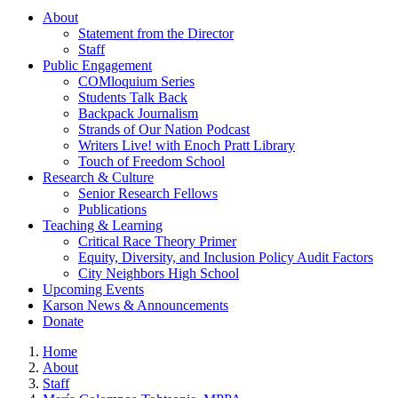
About
Statement from the Director
Staff
Public Engagement
COMloquium Series
Students Talk Back
Backpack Journalism
Strands of Our Nation Podcast
Writers Live! with Enoch Pratt Library
Touch of Freedom School
Research & Culture
Senior Research Fellows
Publications
Teaching & Learning
Critical Race Theory Primer
Equity, Diversity, and Inclusion Policy Audit Factors
City Neighbors High School
Upcoming Events
Karson News & Announcements
Donate
Home
About
Staff