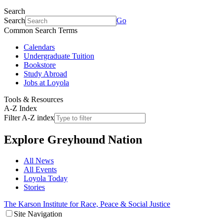
Search
Search
Go
Common Search Terms
Calendars
Undergraduate Tuition
Bookstore
Study Abroad
Jobs at Loyola
Tools & Resources
A-Z Index
Filter A-Z index
Explore
Greyhound Nation
All News
All Events
Loyola Today
Stories
The Karson Institute for Race, Peace & Social Justice
Site Navigation