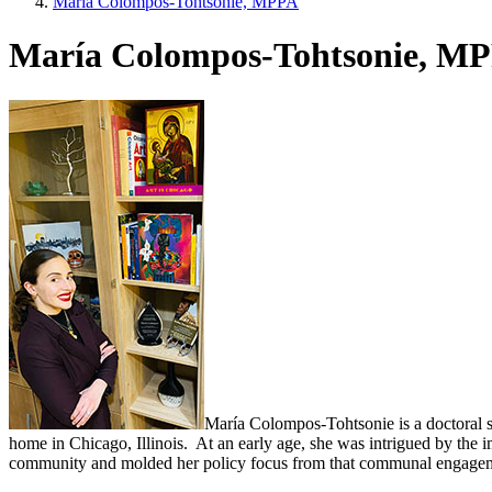
María Colompos-Tohtsonie, MPPA
María Colompos-Tohtsonie, M
María Colompos-Tohtsonie is a doctoral s
home in Chicago, Illinois. At an early age, she was intrigued by the i
community and molded her policy focus from that communal engagement.