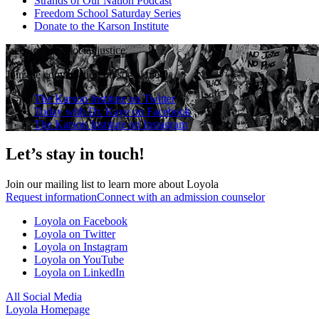
Strands of Our Nation Podcast
Freedom School Saturday Series
Donate to the Karson Institute
race
·
peace
·
social justice
Join the conversation on social media
The Karson Institute on Twitter
Today with Dr. Kaye on Facebook
The Karson Institute on Instagram
Let’s stay in touch!
Join our mailing list to learn more about Loyola
Request information
Connect with an admission counselor
Loyola on Facebook
Loyola on Twitter
Loyola on Instagram
Loyola on YouTube
Loyola on LinkedIn
All Social Media
Loyola Homepage