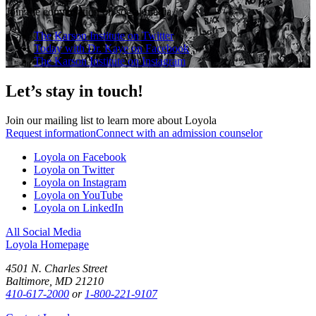
Join the conversation on social media
The Karson Institute on Twitter
Today with Dr. Kaye on Facebook
The Karson Institute on Instagram
Let’s stay in touch!
Join our mailing list to learn more about Loyola
Request information
Connect with an admission counselor
Loyola on Facebook
Loyola on Twitter
Loyola on Instagram
Loyola on YouTube
Loyola on LinkedIn
All Social Media
Loyola Homepage
4501 N. Charles Street
Baltimore, MD 21210
410-617-2000
or
1-800-221-9107