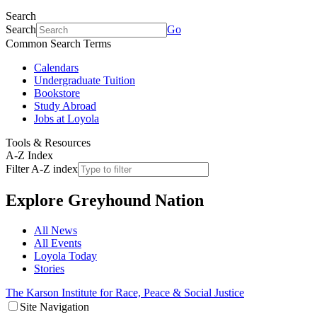
Search
Search
Go
Common Search Terms
Calendars
Undergraduate Tuition
Bookstore
Study Abroad
Jobs at Loyola
Tools & Resources
A-Z Index
Filter A-Z index
Explore
Greyhound Nation
All News
All Events
Loyola Today
Stories
The Karson Institute for Race, Peace & Social Justice
Site Navigation