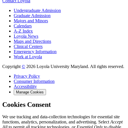
Contact Loyola
Undergraduate Admission
Graduate Admission
Majors and Minors
Calendars
A-Z Index
Loyola News
Maps and Directions
Clinical Centers
Emergency Information
Work at Loyola
Copyright
©
2026 Loyola University Maryland. All rights reserved.
Privacy Policy
Consumer Information
Accessibility
Manage Cookies
Cookies Consent
We use tracking and data-collection technologies for essential site
functions, analytics, personalization, and advertising. Select
Accept
All
to permit all tracking technologies, or
Essential Only
to disable