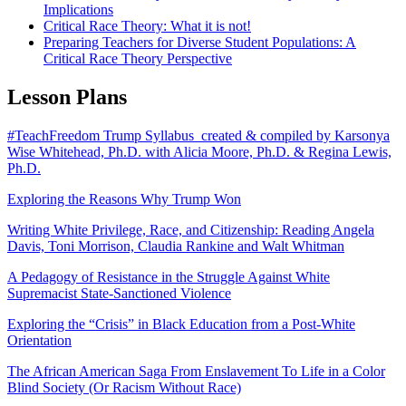
Implications
Critical Race Theory: What it is not!
Preparing Teachers for Diverse Student Populations: A
Critical Race Theory Perspective
Lesson Plans
#TeachFreedom Trump Syllabus created & compiled by Karsonya
Wise Whitehead, Ph.D. with Alicia Moore, Ph.D. & Regina Lewis,
Ph.D.
Exploring the Reasons Why Trump Won
Writing White Privilege, Race, and Citizenship: Reading Angela
Davis, Toni Morrison, Claudia Rankine and Walt Whitman
A Pedagogy of Resistance in the Struggle Against White
Supremacist State-Sanctioned Violence
Exploring the “Crisis” in Black Education from a Post-White
Orientation
The African American Saga From Enslavement To Life in a Color
Blind Society (Or Racism Without Race)