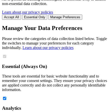
non-essential data collection.
Learn about our privacy policies
Accept All
Essential Only
Manage Preferences
Manage Your Data Preferences
Please review the categories of data collection listed below. Toggle
the switches to manage your preferences for each category
individually.
Learn about our privacy policies
Essential (Always On)
These tools are essential for basic website functionality and to
remember your consent settings. They ensure your privacy choices
are applied correctly and do not collect any personally identifiable
information.
Analytics