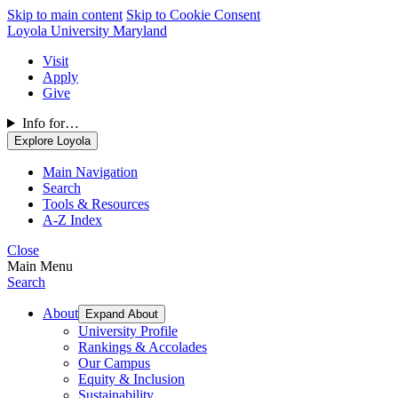
Skip to main content
Skip to Cookie Consent
Loyola University Maryland
Visit
Apply
Give
Info for…
Explore Loyola
Main Navigation
Search
Tools & Resources
A-Z Index
Close
Main Menu
Search
About
Expand About
University Profile
Rankings & Accolades
Our Campus
Equity & Inclusion
Sustainability