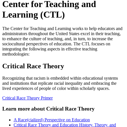
Center for Teaching and
Learning (CTL)
The Center for Teaching and Learning works to help educators and
administrators throughout the United States excel in their teaching,
to enhance the culture of teaching, and, in turn, to increase the
sociocultural perspectives of education. The CTL focuses on
integrating the following aspects in effective teaching
methodologies:
Critical Race Theory
Recognizing that racism is embedded within educational systems
and institutions that replicate racial inequality and embracing the
lived experiences of people of color within scholarly spaces.
Critical Race Theory Primer
Learn more about Critical Race Theory
A Race(cialized) Perspective on Education
Critical Race Theory and Education History, Theory, and