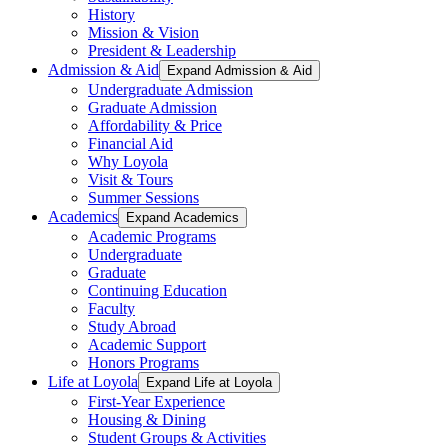
History
Mission & Vision
President & Leadership
Admission & Aid
Expand Admission & Aid
Undergraduate Admission
Graduate Admission
Affordability & Price
Financial Aid
Why Loyola
Visit & Tours
Summer Sessions
Academics
Expand Academics
Academic Programs
Undergraduate
Graduate
Continuing Education
Faculty
Study Abroad
Academic Support
Honors Programs
Life at Loyola
Expand Life at Loyola
First-Year Experience
Housing & Dining
Student Groups & Activities