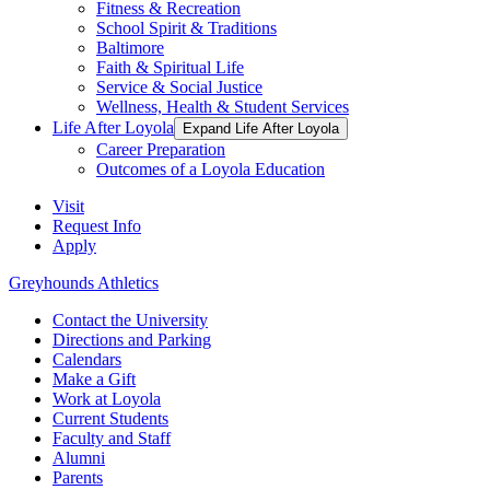
Fitness & Recreation
School Spirit & Traditions
Baltimore
Faith & Spiritual Life
Service & Social Justice
Wellness, Health & Student Services
Life After Loyola
Expand Life After Loyola
Career Preparation
Outcomes of a Loyola Education
Visit
Request Info
Apply
Greyhounds Athletics
Contact the University
Directions and Parking
Calendars
Make a Gift
Work at Loyola
Current Students
Faculty and Staff
Alumni
Parents