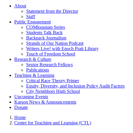
About
Statement from the Director
Staff
Public Engagement
COMloquium Series
Students Talk Back
Backpack Journalism
Strands of Our Nation Podcast
Writers Live! with Enoch Pratt Library
Touch of Freedom School
Research & Culture
Senior Research Fellows
Publications
Teaching & Learning
Critical Race Theory Primer
Equity, Diversity, and Inclusion Policy Audit Factors
City Neighbors High School
Upcoming Events
Karson News & Announcements
Donate
Home
Center for Teaching and Learning (CTL)