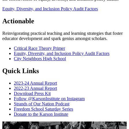
Equity, Diversity, and Inclusion Policy Audit Factors
Actionable
Reinvigorating practical teaching and learning strategies that foster
educator development and spark genius amongst scholars.
Critical Race Theory Primer
Equity, Diversity, and Inclusion Policy Audit Factors
City Neighbors High School
Quick Links
2023-24 Annual Report
2022-23 Annual Report
Download Press Kit
Follow @KarsonInstitute on Instagram
Strands of Our Nation Podcast
Freedom School Saturday Series
Donate to the Karson Institute
race
·
peace
·
social justice