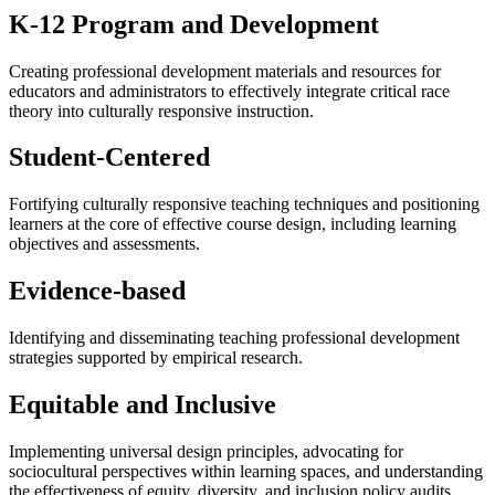
K-12 Program and Development
Creating professional development materials and resources for
educators and administrators to effectively integrate critical race
theory into culturally responsive instruction.
Student-Centered
Fortifying culturally responsive teaching techniques and positioning
learners at the core of effective course design, including learning
objectives and assessments.
Evidence-based
Identifying and disseminating teaching professional development
strategies supported by empirical research.
Equitable and Inclusive
Implementing universal design principles, advocating for
sociocultural perspectives within learning spaces, and understanding
the effectiveness of equity, diversity, and inclusion policy audits.