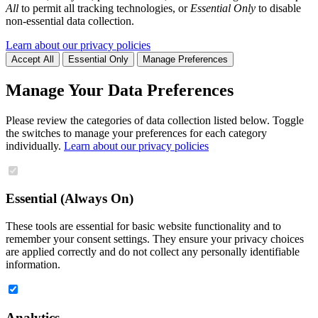
All
to permit all tracking technologies, or
Essential Only
to disable
non-essential data collection.
Learn about our privacy policies
Accept All
Essential Only
Manage Preferences
Manage Your Data Preferences
Please review the categories of data collection listed below. Toggle
the switches to manage your preferences for each category
individually.
Learn about our privacy policies
Essential (Always On)
These tools are essential for basic website functionality and to
remember your consent settings. They ensure your privacy choices
are applied correctly and do not collect any personally identifiable
information.
Analytics