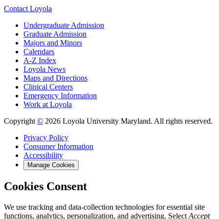
Contact Loyola
Undergraduate Admission
Graduate Admission
Majors and Minors
Calendars
A-Z Index
Loyola News
Maps and Directions
Clinical Centers
Emergency Information
Work at Loyola
Copyright
©
2026 Loyola University Maryland. All rights reserved.
Privacy Policy
Consumer Information
Accessibility
Manage Cookies
Cookies Consent
We use tracking and data-collection technologies for essential site
functions, analytics, personalization, and advertising. Select
Accept