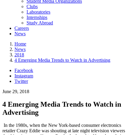
Student Media Organizations
Clubs
Laboratories
Internships
Study Abroad
Careers
News
Home
News
2018
4 Emerging Media Trends to Watch in Advertising
Facebook
Instagram
Twitter
June 29, 2018
4 Emerging Media Trends to Watch in
Advertising
In the 1980s, when the New York-based consumer electronics
retailer Crazy Eddie was shouting at late night television viewers