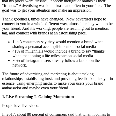
that his prices were “insane,” nobody thought of brands as their
“friends.” Advertising was loud, brash and often in your face. The
goal was to get your attention and make an impression.
Thank goodness, times have changed.
Now advertisers hope to
connect to you in a whole different way, almost like they want to be
your friend. And it’s working: people are reaching out to mention,
tag, and connect with brands at an astonishing pace.
1 in 3 consumers say they would mention a brand when
sharing a personal accomplishment on social media
41% of millennials would include a brand to say “thanks”
when mentioning a life milestone on social media
80% of Instagram users already follow a brand on the
network.
The future of advertising and marketing is about making
relationships, establishing trust, and providing feedback quickly – in
essence, using emerging media to make your users your brand
ambassador and maybe even your friend.
1. Live Streaming Is Gaining Momentum
People love live video.
In 2017, about 80 percent of consumers said that when it comes to