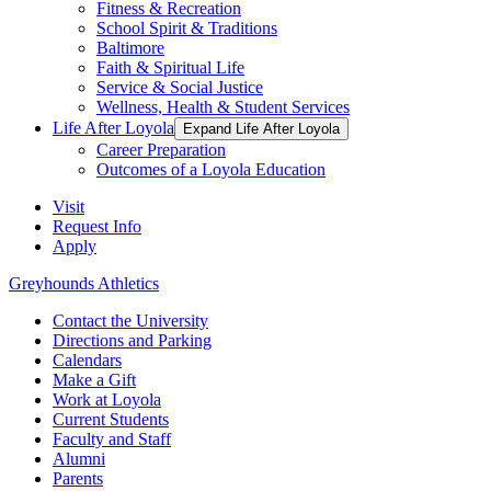
Fitness & Recreation
School Spirit & Traditions
Baltimore
Faith & Spiritual Life
Service & Social Justice
Wellness, Health & Student Services
Life After Loyola
Expand Life After Loyola
Career Preparation
Outcomes of a Loyola Education
Visit
Request Info
Apply
Greyhounds Athletics
Contact the University
Directions and Parking
Calendars
Make a Gift
Work at Loyola
Current Students
Faculty and Staff
Alumni
Parents