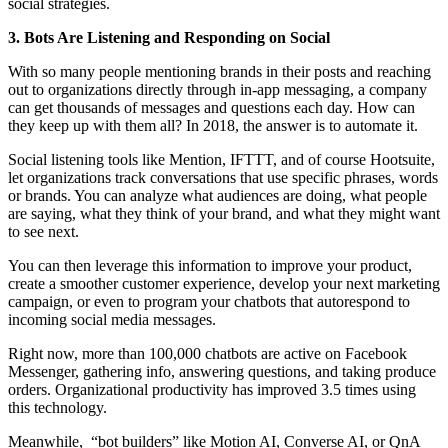
social strategies.
3. Bots Are Listening and Responding on Social
With so many people mentioning brands in their posts and reaching
out to organizations directly through in-app messaging, a company
can get thousands of messages and questions each day. How can
they keep up with them all? In 2018, the answer is to automate it.
Social listening tools like Mention, IFTTT, and of course Hootsuite,
let organizations track conversations that use specific phrases, words
or brands. You can analyze what audiences are doing, what people
are saying, what they think of your brand, and what they might want
to see next.
You can then leverage this information to improve your product,
create a smoother customer experience, develop your next marketing
campaign, or even to program your chatbots that autorespond to
incoming social media messages.
Right now, more than 100,000 chatbots are active on Facebook
Messenger, gathering info, answering questions, and taking produce
orders. Organizational productivity has improved 3.5 times using
this technology.
Meanwhile,
“bot builders” like Motion AI, Converse AI, or QnA