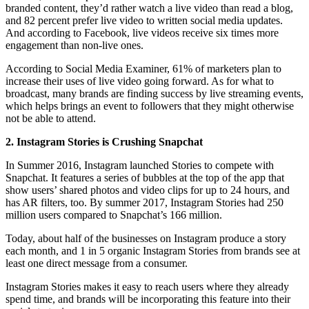
branded content, they’d rather watch a live video than read a blog,
and 82 percent prefer live video to written social media updates.
And according to Facebook, live videos receive six times more
engagement than non-live ones.
According to Social Media Examiner, 61% of marketers plan to
increase their uses of live video going forward. As for what to
broadcast, many brands are finding success by live streaming events,
which helps brings an event to followers that they might otherwise
not be able to attend.
2. Instagram Stories is Crushing Snapchat
In Summer 2016, Instagram launched Stories to compete with
Snapchat. It features a series of bubbles at the top of the app that
show users’ shared photos and video clips for up to 24 hours, and
has AR filters, too. By summer 2017, Instagram Stories had 250
million users compared to Snapchat’s 166 million.
Today, about half of the businesses on Instagram produce a story
each month, and 1 in 5 organic Instagram Stories from brands see at
least one direct message from a consumer.
Instagram Stories makes it easy to reach users where they already
spend time, and brands will be incorporating this feature into their