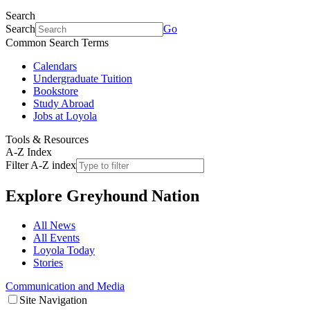
Search
Search
Go
Common Search Terms
Calendars
Undergraduate Tuition
Bookstore
Study Abroad
Jobs at Loyola
Tools & Resources
A-Z Index
Filter A-Z index
Explore
Greyhound Nation
All News
All Events
Loyola Today
Stories
Communication and Media
Site Navigation