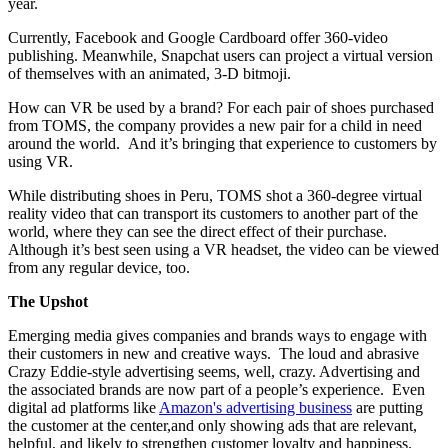
year.
Currently, Facebook and Google Cardboard offer 360-video
publishing. Meanwhile, Snapchat users can project a virtual version
of themselves with an animated, 3-D bitmoji.
How can VR be used by a brand? For each pair of shoes purchased
from TOMS, the company provides a new pair for a child in need
around the world.
And it’s bringing that experience to customers by
using VR.
While distributing shoes in Peru, TOMS shot a 360-degree virtual
reality video that can transport its customers to another part of the
world, where they can see the direct effect of their purchase.
Although it’s best seen using a VR headset, the video can be viewed
from any regular device, too.
The Upshot
Emerging media gives companies and brands ways to engage with
their customers in new and creative ways.
The loud and abrasive
Crazy Eddie-style advertising seems, well, crazy. Advertising and
the associated brands are now part of a people’s experience.
Even
digital ad platforms like
Amazon's advertising business
are putting
the customer at the center,and only showing ads that are relevant,
helpful, and likely to strengthen customer loyalty and happiness.