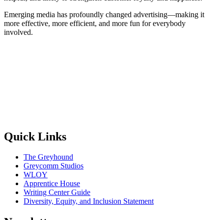
Emerging media has profoundly changed advertising—making it
more effective, more efficient, and more fun for everybody
involved.
Quick Links
The Greyhound
Greycomm Studios
WLOY
Apprentice House
Writing Center Guide
Diversity, Equity, and Inclusion Statement