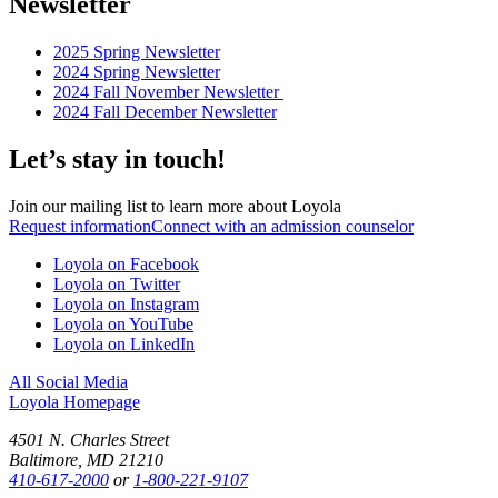
Newsletter
2025 Spring Newsletter
2024 Spring Newsletter
2024 Fall November Newsletter
2024 Fall December Newsletter
Let’s stay in touch!
Join our mailing list to learn more about Loyola
Request information
Connect with an admission counselor
Loyola on Facebook
Loyola on Twitter
Loyola on Instagram
Loyola on YouTube
Loyola on LinkedIn
All Social Media
Loyola Homepage
4501 N. Charles Street
Baltimore, MD 21210
410-617-2000
or
1-800-221-9107