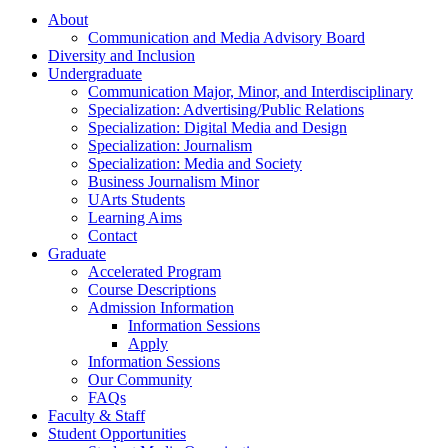
About
Communication and Media Advisory Board
Diversity and Inclusion
Undergraduate
Communication Major, Minor, and Interdisciplinary
Specialization: Advertising/Public Relations
Specialization: Digital Media and Design
Specialization: Journalism
Specialization: Media and Society
Business Journalism Minor
UArts Students
Learning Aims
Contact
Graduate
Accelerated Program
Course Descriptions
Admission Information
Information Sessions
Apply
Information Sessions
Our Community
FAQs
Faculty & Staff
Student Opportunities