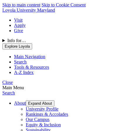
Skip to main content
Skip to Cookie Consent
Loyola University Maryland
Visit
Apply
Give
Info for…
Explore Loyola
Main Navigation
Search
Tools & Resources
A-Z Index
Close
Main Menu
Search
About
Expand About
University Profile
Rankings & Accolades
Our Campus
Equity & Inclusion
Sustainability