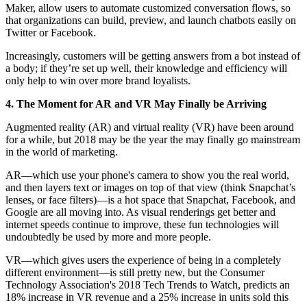
Maker, allow users to automate customized conversation flows, so
that organizations can build, preview, and launch chatbots easily on
Twitter or Facebook.
Increasingly, customers will be getting answers from a bot instead of
a body; if they’re set up well, their knowledge and efficiency will
only help to win over more brand loyalists.
4. The Moment for AR and VR May Finally be Arriving
Augmented reality (AR) and virtual reality (VR) have been around
for a while, but 2018 may be the year the may finally go mainstream
in the world of marketing.
AR—which use your phone's camera to show you the real world,
and then layers text or images on top of that view (think Snapchat’s
lenses, or face filters)—is a hot space that Snapchat, Facebook, and
Google are all moving into. As visual renderings get better and
internet speeds continue to improve, these fun technologies will
undoubtedly be used by more and more people.
VR—which gives users the experience of being in a completely
different environment—is still pretty new, but the Consumer
Technology Association's 2018 Tech Trends to Watch, predicts an
18% increase in VR revenue and a 25% increase in units sold this