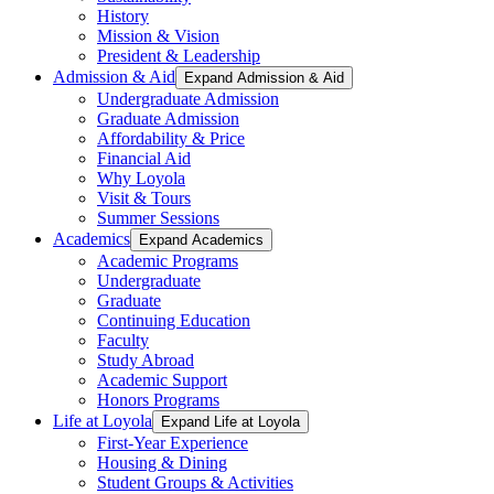
History
Mission & Vision
President & Leadership
Admission & Aid
Expand Admission & Aid
Undergraduate Admission
Graduate Admission
Affordability & Price
Financial Aid
Why Loyola
Visit & Tours
Summer Sessions
Academics
Expand Academics
Academic Programs
Undergraduate
Graduate
Continuing Education
Faculty
Study Abroad
Academic Support
Honors Programs
Life at Loyola
Expand Life at Loyola
First-Year Experience
Housing & Dining
Student Groups & Activities