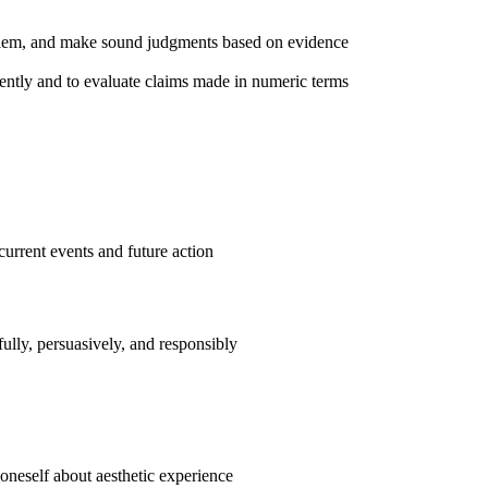
roblem, and make sound judgments based on evidence
ently and to evaluate claims made in numeric terms
current events and future action
efully, persuasively, and responsibly
s oneself about aesthetic experience