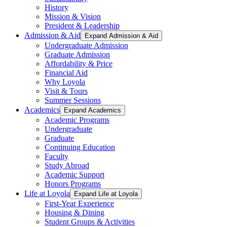
History
Mission & Vision
President & Leadership
Admission & Aid
Expand Admission & Aid
Undergraduate Admission
Graduate Admission
Affordability & Price
Financial Aid
Why Loyola
Visit & Tours
Summer Sessions
Academics
Expand Academics
Academic Programs
Undergraduate
Graduate
Continuing Education
Faculty
Study Abroad
Academic Support
Honors Programs
Life at Loyola
Expand Life at Loyola
First-Year Experience
Housing & Dining
Student Groups & Activities