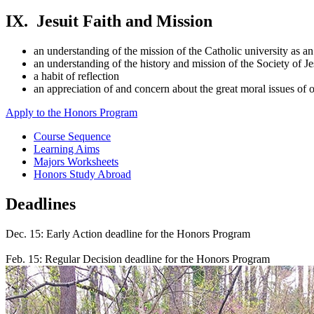
IX. Jesuit Faith and Mission
an understanding of the mission of the Catholic university as an 
an understanding of the history and mission of the Society of J
a habit of reflection
an appreciation of and concern about the great moral issues of 
Apply to the Honors Program
Course Sequence
Learning Aims
Majors Worksheets
Honors Study Abroad
Deadlines
Dec. 15: Early Action deadline for the Honors Program
Feb. 15: Regular Decision deadline for the Honors Program