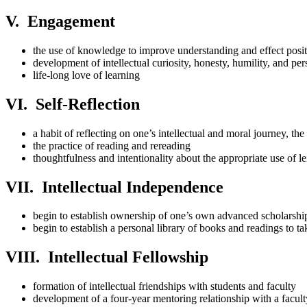
V. Engagement
the use of knowledge to improve understanding and effect posi
development of intellectual curiosity, honesty, humility, and per
life-long love of learning
VI. Self-Reflection
a habit of reflecting on one’s intellectual and moral journey, th
the practice of reading and rereading
thoughtfulness and intentionality about the appropriate use of le
VII. Intellectual Independence
begin to establish ownership of one’s own advanced scholarshi
begin to establish a personal library of books and readings to ta
VIII. Intellectual Fellowship
formation of intellectual friendships with students and faculty
development of a four-year mentoring relationship with a facu