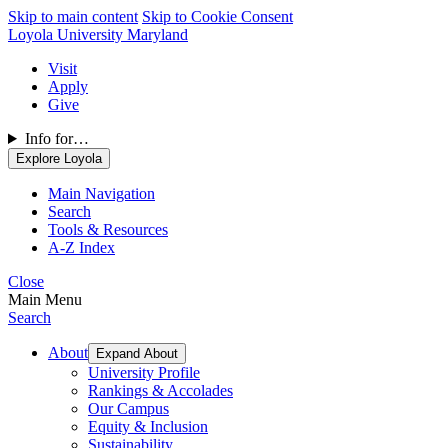
Skip to main content
Skip to Cookie Consent
Loyola University Maryland
Visit
Apply
Give
Info for…
Explore Loyola
Main Navigation
Search
Tools & Resources
A-Z Index
Close
Main Menu
Search
About
Expand About
University Profile
Rankings & Accolades
Our Campus
Equity & Inclusion
Sustainability