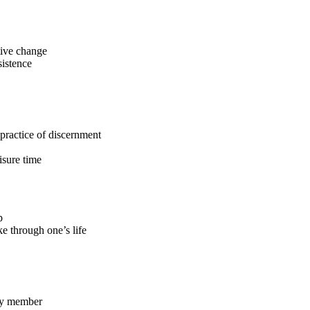
tive change
sistence
e practice of discernment
isure time
p
ke through one’s life
lty member