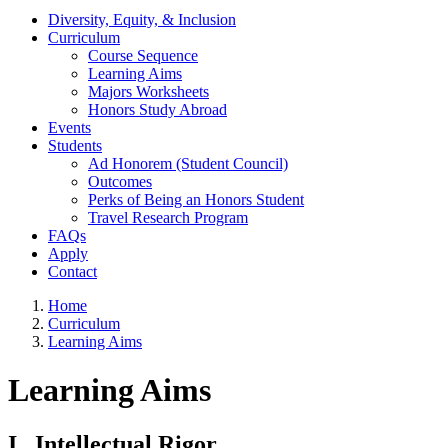
Diversity, Equity, & Inclusion
Curriculum
Course Sequence
Learning Aims
Majors Worksheets
Honors Study Abroad
Events
Students
Ad Honorem (Student Council)
Outcomes
Perks of Being an Honors Student
Travel Research Program
FAQs
Apply
Contact
Home
Curriculum
Learning Aims
Learning Aims
I. Intellectual Rigor