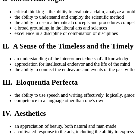
critical thinking—the ability to evaluate a claim, analyze a p
the ability to understand and employ the scientific method
the ability to use mathematical concepts and procedures compet
a broad grounding in the liberal arts and sciences
excellence in a discipline or combination of disciplines
II. A Sense of the Timeless and the Timely
an understanding of the interconnectedness of all knowledge
appreciation for intellectual endeavor and the life of the mind
the ability to connect the endeavors and events of the past with 
III. Eloquentia Perfecta
the ability to use speech and writing effectively, logically, grac
competence in a language other than one’s own
IV. Aesthetics
an appreciation of beauty, both natural and man-made
a cultivated response to the arts, including the ability to expres