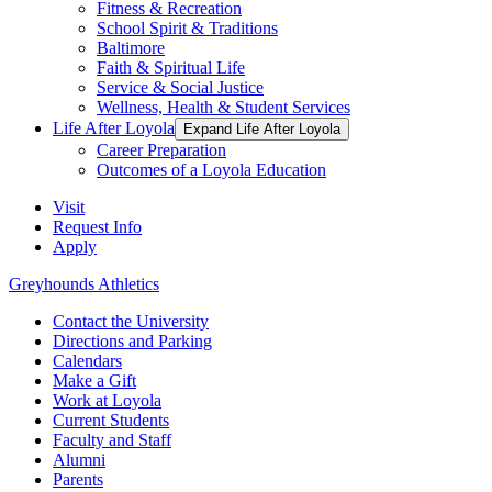
Fitness & Recreation
School Spirit & Traditions
Baltimore
Faith & Spiritual Life
Service & Social Justice
Wellness, Health & Student Services
Life After Loyola
Expand Life After Loyola
Career Preparation
Outcomes of a Loyola Education
Visit
Request Info
Apply
Greyhounds Athletics
Contact the University
Directions and Parking
Calendars
Make a Gift
Work at Loyola
Current Students
Faculty and Staff
Alumni
Parents