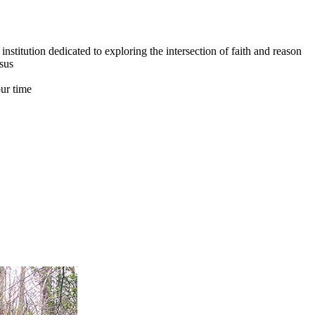
institution dedicated to exploring the intersection of faith and reason
esus
our time