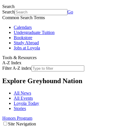
Search
Search
Go
Common Search Terms
Calendars
Undergraduate Tuition
Bookstore
Study Abroad
Jobs at Loyola
Tools & Resources
A-Z Index
Filter A-Z index
Explore
Greyhound Nation
All News
All Events
Loyola Today
Stories
Honors Program
Site Navigation