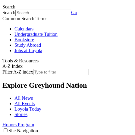
Search
Search
Go
Common Search Terms
Calendars
Undergraduate Tuition
Bookstore
Study Abroad
Jobs at Loyola
Tools & Resources
A-Z Index
Filter A-Z index
Explore
Greyhound Nation
All News
All Events
Loyola Today
Stories
Honors Program
Site Navigation