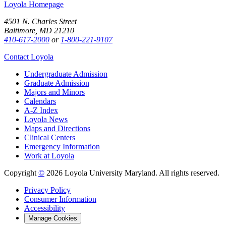
Loyola Homepage
4501 N. Charles Street
Baltimore, MD 21210
410-617-2000
or
1-800-221-9107
Contact Loyola
Undergraduate Admission
Graduate Admission
Majors and Minors
Calendars
A-Z Index
Loyola News
Maps and Directions
Clinical Centers
Emergency Information
Work at Loyola
Copyright
©
2026 Loyola University Maryland. All rights reserved.
Privacy Policy
Consumer Information
Accessibility
Manage Cookies