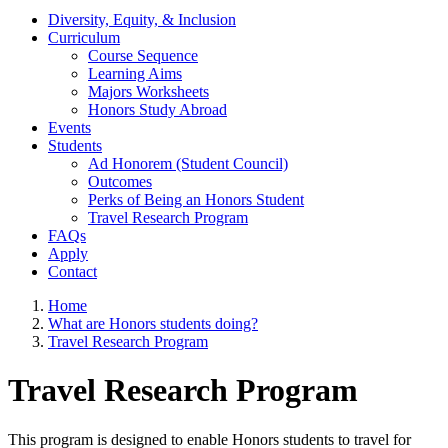
Diversity, Equity, & Inclusion
Curriculum
Course Sequence
Learning Aims
Majors Worksheets
Honors Study Abroad
Events
Students
Ad Honorem (Student Council)
Outcomes
Perks of Being an Honors Student
Travel Research Program
FAQs
Apply
Contact
Home
What are Honors students doing?
Travel Research Program
Travel Research Program
This program is designed to enable Honors students to travel for