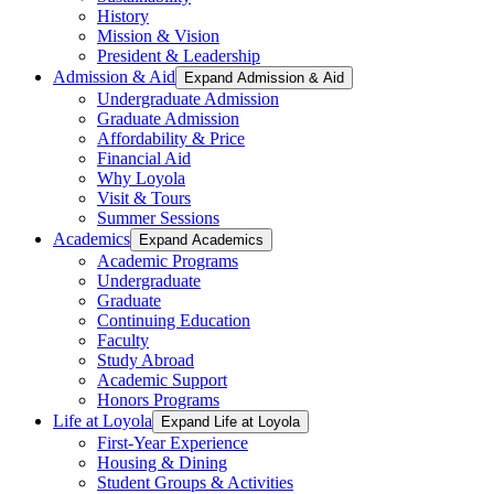
History
Mission & Vision
President & Leadership
Admission & Aid
Expand Admission & Aid
Undergraduate Admission
Graduate Admission
Affordability & Price
Financial Aid
Why Loyola
Visit & Tours
Summer Sessions
Academics
Expand Academics
Academic Programs
Undergraduate
Graduate
Continuing Education
Faculty
Study Abroad
Academic Support
Honors Programs
Life at Loyola
Expand Life at Loyola
First-Year Experience
Housing & Dining
Student Groups & Activities