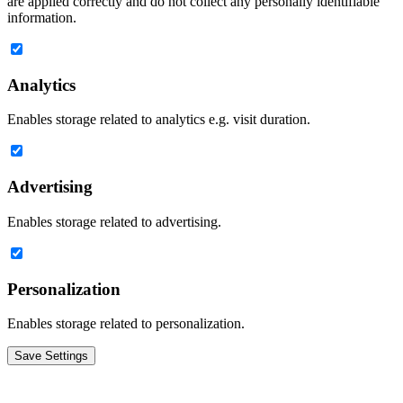
are applied correctly and do not collect any personally identifiable
information.
Analytics
Enables storage related to analytics e.g. visit duration.
Advertising
Enables storage related to advertising.
Personalization
Enables storage related to personalization.
Save Settings