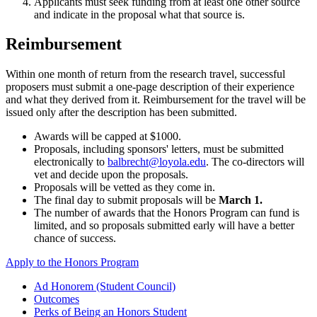
Applicants must seek funding from at least one other source
and indicate in the proposal what that source is.
Reimbursement
Within one month of return from the research travel, successful
proposers must submit a one-page description of their experience
and what they derived from it. Reimbursement for the travel will be
issued only after the description has been submitted.
Awards will be capped at $1000.
Proposals, including sponsors' letters, must be submitted
electronically to
balbrecht@loyola.edu
. The co-directors will
vet and decide upon the proposals.
Proposals will be vetted as they come in.
The final day to submit proposals will be
March 1.
The number of awards that the Honors Program can fund is
limited, and so proposals submitted early will have a better
chance of success.
Apply to the Honors Program
Ad Honorem (Student Council)
Outcomes
Perks of Being an Honors Student