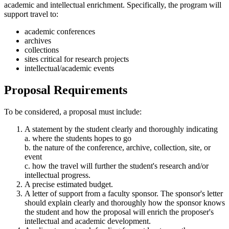
academic and intellectual enrichment. Specifically, the program will
support travel to:
academic conferences
archives
collections
sites critical for research projects
intellectual/academic events
Proposal Requirements
To be considered, a proposal must include:
A statement by the student clearly and thoroughly indicating
a. where the students hopes to go
b. the nature of the conference, archive, collection, site, or
event
c. how the travel will further the student's research and/or
intellectual progress.
A precise estimated budget.
A letter of support from a faculty sponsor. The sponsor's letter
should explain clearly and thoroughly how the sponsor knows
the student and how the proposal will enrich the proposer's
intellectual and academic development.