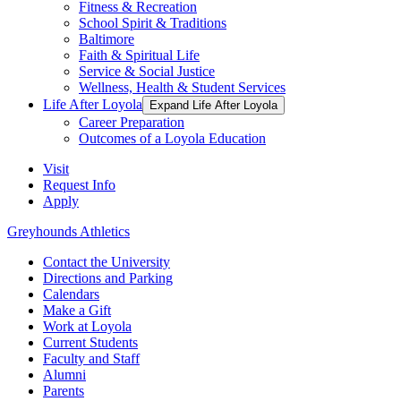
Fitness & Recreation
School Spirit & Traditions
Baltimore
Faith & Spiritual Life
Service & Social Justice
Wellness, Health & Student Services
Life After Loyola
Expand Life After Loyola
Career Preparation
Outcomes of a Loyola Education
Visit
Request Info
Apply
Greyhounds Athletics
Contact the University
Directions and Parking
Calendars
Make a Gift
Work at Loyola
Current Students
Faculty and Staff
Alumni
Parents