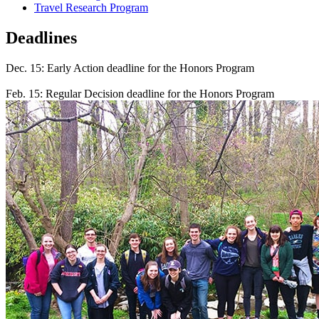
Travel Research Program
Deadlines
Dec. 15: Early Action deadline for the Honors Program
Feb. 15: Regular Decision deadline for the Honors Program