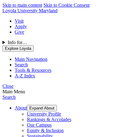
Skip to main content
Skip to Cookie Consent
Loyola University Maryland
Visit
Apply
Give
Info for…
Explore Loyola
Main Navigation
Search
Tools & Resources
A-Z Index
Close
Main Menu
Search
About
Expand About
University Profile
Rankings & Accolades
Our Campus
Equity & Inclusion
Sustainability