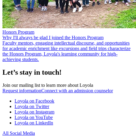
Honors Program
Why I'll always be glad I joined the Honors Program
Faculty mentors, engaging intellectual discourse, and opportunities
for academic enrichment like excursions and field trips characterize
the Honors Program, Loyola's learning community for high-
achieving students.
Let’s stay in touch!
Join our mailing list to learn more about Loyola
Request information
Connect with an admission counselor
Loyola on Facebook
Loyola on Twitter
Loyola on Instagram
Loyola on YouTube
Loyola on LinkedIn
All Social Media