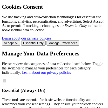
Cookies Consent
We use tracking and data-collection technologies for essential site
functions, analytics, personalization, and advertising. Select
Accept
All
to permit all tracking technologies, or
Essential Only
to disable
non-essential data collection.
Learn about our privacy policies
Accept All
Essential Only
Manage Preferences
Manage Your Data Preferences
Please review the categories of data collection listed below. Toggle
the switches to manage your preferences for each category
individually.
Learn about our privacy policies
Essential (Always On)
These tools are essential for basic website functionality and to
remember your consent settings. They ensure your privacy choices