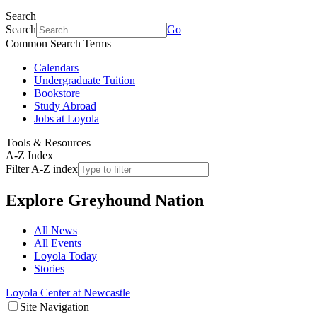
Search
Search
Go
Common Search Terms
Calendars
Undergraduate Tuition
Bookstore
Study Abroad
Jobs at Loyola
Tools & Resources
A-Z Index
Filter A-Z index
Explore
Greyhound Nation
All News
All Events
Loyola Today
Stories
Loyola Center at Newcastle
Site Navigation