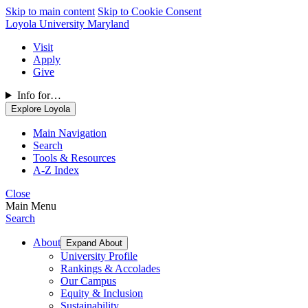
Skip to main content
Skip to Cookie Consent
Loyola University Maryland
Visit
Apply
Give
Info for…
Explore Loyola
Main Navigation
Search
Tools & Resources
A-Z Index
Close
Main Menu
Search
About
Expand About
University Profile
Rankings & Accolades
Our Campus
Equity & Inclusion
Sustainability