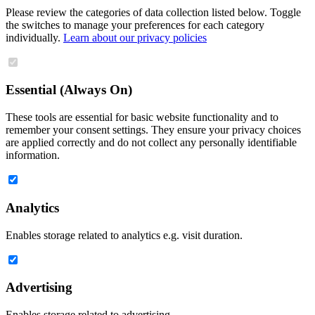
Please review the categories of data collection listed below. Toggle
the switches to manage your preferences for each category
individually.
Learn about our privacy policies
Essential (Always On)
These tools are essential for basic website functionality and to
remember your consent settings. They ensure your privacy choices
are applied correctly and do not collect any personally identifiable
information.
Analytics
Enables storage related to analytics e.g. visit duration.
Advertising
Enables storage related to advertising.