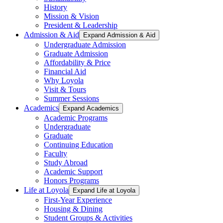
History
Mission & Vision
President & Leadership
Admission & Aid
Expand Admission & Aid
Undergraduate Admission
Graduate Admission
Affordability & Price
Financial Aid
Why Loyola
Visit & Tours
Summer Sessions
Academics
Expand Academics
Academic Programs
Undergraduate
Graduate
Continuing Education
Faculty
Study Abroad
Academic Support
Honors Programs
Life at Loyola
Expand Life at Loyola
First-Year Experience
Housing & Dining
Student Groups & Activities