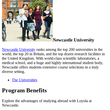
Newcastle University
Newcastle University
ranks among the top 200 universities in the
world, the top 20 in Britain, and the top dozen research facilities in
the United Kingdom. With world-class scientific laboratories, a
medical school, and a huge and highly international student body,
Newcastle offers students extensive course selections in a truly
diverse setting.
The Universities
Program Benefits
Explore the advantages of studying abroad with Loyola at
Newcastle.