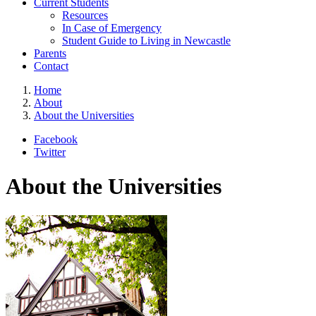
Current Students
Resources
In Case of Emergency
Student Guide to Living in Newcastle
Parents
Contact
Home
About
About the Universities
Facebook
Twitter
About the Universities