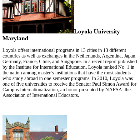
Loyola University
Maryland
Loyola offers international programs in 13 cities in 13 different
countries as well as exchanges in the Netherlands, Argentina, Japan,
Germany, France, Chile, and Singapore. In a recent report published
by the Institute for International Education, Loyola ranked No. 1 in
the nation among master’s institutions that have the most students
who study abroad in one-semester programs. In 2010, Loyola was
one of five universities to receive the Senator Paul Simon Award for
Campus Internationalization, an honor presented by NAFSA: the
Association of International Educators.