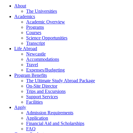
About
The Universities
Academics
Academic Overview
Programs
Courses
Science Opportunities
Transcript
Life Abroad
Newcastle
Accommodations
Travel
Expenses/Budgeting
Program Benefits
The Ultimate Study Abroad Package
On-Site Director
Trips and Excursions
Support Services
Facilities
Apply
Admission Requirements
Application
Financial Aid and Scholarships
FAQ