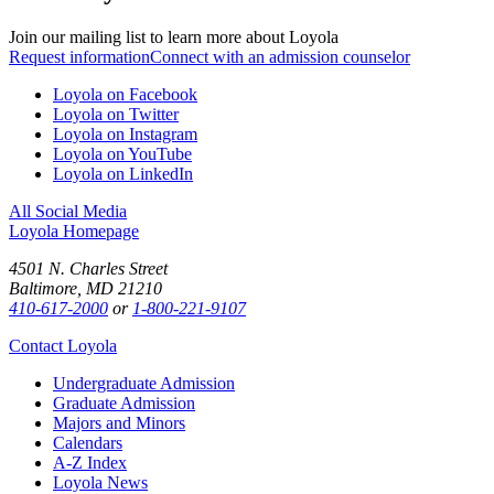
Join our mailing list to learn more about Loyola
Request information
Connect with an admission counselor
Loyola on Facebook
Loyola on Twitter
Loyola on Instagram
Loyola on YouTube
Loyola on LinkedIn
All Social Media
Loyola Homepage
4501 N. Charles Street
Baltimore, MD 21210
410-617-2000
or
1-800-221-9107
Contact Loyola
Undergraduate Admission
Graduate Admission
Majors and Minors
Calendars
A-Z Index
Loyola News