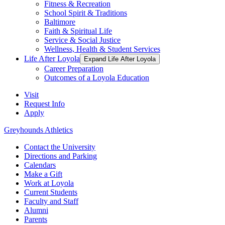
Fitness & Recreation
School Spirit & Traditions
Baltimore
Faith & Spiritual Life
Service & Social Justice
Wellness, Health & Student Services
Life After Loyola
Expand Life After Loyola
Career Preparation
Outcomes of a Loyola Education
Visit
Request Info
Apply
Greyhounds Athletics
Contact the University
Directions and Parking
Calendars
Make a Gift
Work at Loyola
Current Students
Faculty and Staff
Alumni
Parents