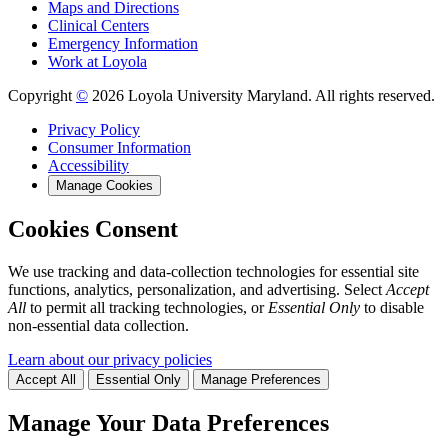
Maps and Directions
Clinical Centers
Emergency Information
Work at Loyola
Copyright
©
2026 Loyola University Maryland. All rights reserved.
Privacy Policy
Consumer Information
Accessibility
Manage Cookies
Cookies Consent
We use tracking and data-collection technologies for essential site
functions, analytics, personalization, and advertising. Select
Accept
All
to permit all tracking technologies, or
Essential Only
to disable
non-essential data collection.
Learn about our privacy policies
Accept All
Essential Only
Manage Preferences
Manage Your Data Preferences