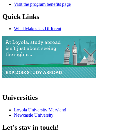
Visit the program benefits page
Quick Links
What Makes Us Different
Universities
Loyola University Maryland
Newcastle University
Let’s stay in touch!