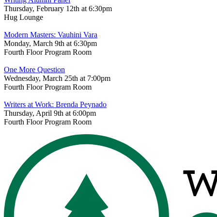
Thursday, February 12th at 6:30pm
Hug Lounge
Modern Masters: Vauhini Vara
Monday, March 9th at 6:30pm
Fourth Floor Program Room
One More Question
Wednesday, March 25th at 7:00pm
Fourth Floor Program Room
Writers at Work: Brenda Peynado
Thursday, April 9th at 6:00pm
Fourth Floor Program Room