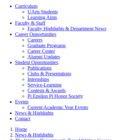
Curriculum
UArts Students
Learning Aims
Faculty & Staff
Faculty Highlights & Department News
Career Opportunities
Careers
Graduate Programs
Career Center
Alumni Updates
Student Opportunities
Publications
Clubs & Presentations
Internships
Service-Learning
Contests & Awards
Pi Epsilon Pi Honor Society
Events
Current Academic Year Events
News & Highlights
Contact
Home
News & Highlights