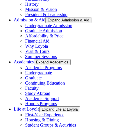
History
Mission & Vision
President & Leadership
Admission & Aid
Expand Admission & Aid
Undergraduate Admission
Graduate Admission
Affordability & Price
Financial Aid
Why Loyola
Visit & Tours
Summer Sessions
Academics
Expand Academics
Academic Programs
Undergraduate
Graduate
Continuing Education
Faculty
Study Abroad
Academic Support
Honors Programs
Life at Loyola
Expand Life at Loyola
First-Year Experience
Housing & Dining
Student Groups & Activities