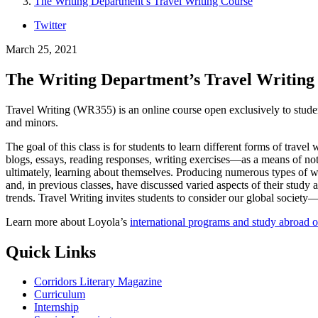
The Writing Department’s Travel Writing Course
Twitter
March 25, 2021
The Writing Department’s Travel Writing
Travel Writing (WR355) is an online course open exclusively to student
and minors.
The goal of this class is for students to learn different forms of trave
blogs, essays, reading responses, writing exercises—as a means of not o
ultimately, learning about themselves. Producing numerous types of wri
and, in previous classes, have discussed varied aspects of their study ab
trends. Travel Writing invites students to consider our global socie
Learn more about Loyola’s
international programs and study abroad o
Quick Links
Corridors Literary Magazine
Curriculum
Internship