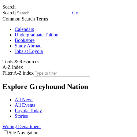
Search
Search
Go
Common Search Terms
Calendars
Undergraduate Tuition
Bookstore
Study Abroad
Jobs at Loyola
Tools & Resources
A-Z Index
Filter A-Z index
Explore
Greyhound Nation
All News
All Events
Loyola Today
Stories
Writing Department
Site Navigation