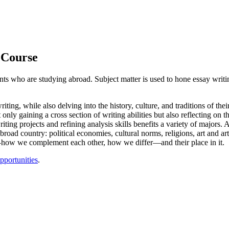
 Course
s who are studying abroad. Subject matter is used to hone essay writing, 
l writing, while also delving into the history, culture, and traditions of 
nly gaining a cross section of writing abilities but also reflecting on th
ting projects and refining analysis skills benefits a variety of majors.
road country: political economies, cultural norms, religions, art and art 
ty—how we complement each other, how we differ—and their place in it.
pportunities
.