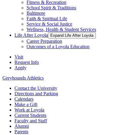
Fitness & Recreation
School Spirit & Traditions
Baltimore
Faith & Spiritual Life
Service & Social Justice
Wellness, Health & Student Services
Life After Loyola
Expand Life After Loyola
Career Preparation
Outcomes of a Loyola Education
Visit
Request Info
Apply
Greyhounds Athletics
Contact the University
Directions and Parking
Calendars
Make a Gift
Work at Loyola
Current Students
Faculty and Staff
Alumni
Parents