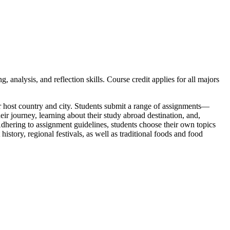
analysis, and reflection skills. Course credit applies for all majors
their host country and city. Students submit a range of assignments—
eir journey, learning about their study abroad destination, and,
 Adhering to assignment guidelines, students choose their own topics
history, regional festivals, as well as traditional foods and food