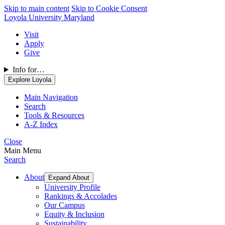
Skip to main content
Skip to Cookie Consent
Loyola University Maryland
Visit
Apply
Give
Info for…
Explore Loyola
Main Navigation
Search
Tools & Resources
A-Z Index
Close
Main Menu
Search
About
Expand About
University Profile
Rankings & Accolades
Our Campus
Equity & Inclusion
Sustainability