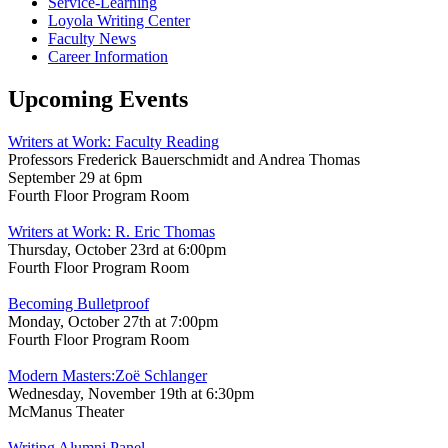
Service-Learning
Loyola Writing Center
Faculty News
Career Information
Upcoming Events
Writers at Work: Faculty Reading
Professors Frederick Bauerschmidt and Andrea Thomas
September 29 at 6pm
Fourth Floor Program Room
Writers at Work: R. Eric Thomas
Thursday, October 23rd at 6:00pm
Fourth Floor Program Room
Becoming Bulletproof
Monday, October 27th at 7:00pm
Fourth Floor Program Room
Modern Masters:Zoë Schlanger
Wednesday, November 19th at 6:30pm
McManus Theater
Writing Alumni Panel