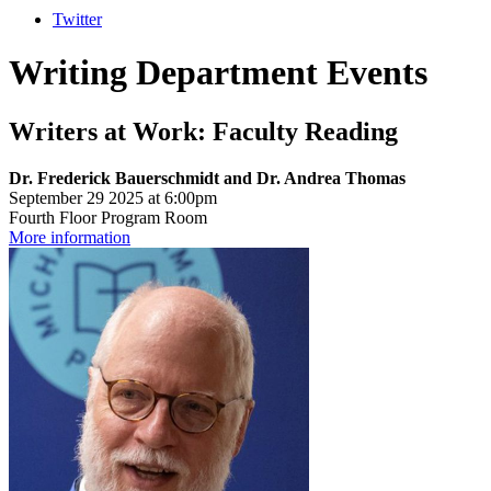
Twitter
Writing Department Events
Writers at Work: Faculty Reading
Dr. Frederick Bauerschmidt and Dr. Andrea Thomas
September 29 2025 at 6:00pm
Fourth Floor Program Room
More information