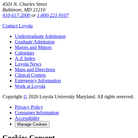
4501 N. Charles Street
Baltimore, MD 21210
410-617-2000
or
1-800-221-9107
Contact Loyola
Undergraduate Admission
Graduate Admission
Majors and Minors
Calendars
A-Z Index
Loyola News
Maps and Directions
Clinical Centers
Emergency Information
Work at Loyola
Copyright
©
2026 Loyola University Maryland. All rights reserved.
Privacy Policy
Consumer Information
Accessibility
Manage Cookies
Cookies Consent