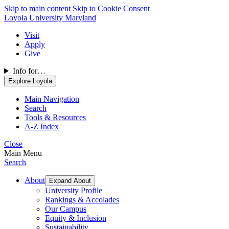
Skip to main content
Skip to Cookie Consent
Loyola University Maryland
Visit
Apply
Give
Info for…
Explore Loyola
Main Navigation
Search
Tools & Resources
A-Z Index
Close
Main Menu
Search
About
Expand About
University Profile
Rankings & Accolades
Our Campus
Equity & Inclusion
Sustainability