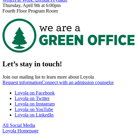
Thursday, April 9th at 6:00pm
Fourth Floor Program Room
Let’s stay in touch!
Join our mailing list to learn more about Loyola
Request information
Connect with an admission counselor
Loyola on Facebook
Loyola on Twitter
Loyola on Instagram
Loyola on YouTube
Loyola on LinkedIn
All Social Media
Loyola Homepage