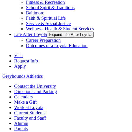
Fitness & Recreation
School Spirit & Traditions
Baltimore
Faith & Spiritual Life
Service & Social Justice
Wellness, Health & Student Services
Life After Loyola
Expand Life After Loyola
Career Preparation
Outcomes of a Loyola Education
Visit
Request Info
Apply
Greyhounds Athletics
Contact the University
Directions and Parking
Calendars
Make a Gift
Work at Loyola
Current Students
Faculty and Staff
Alumni
Parents