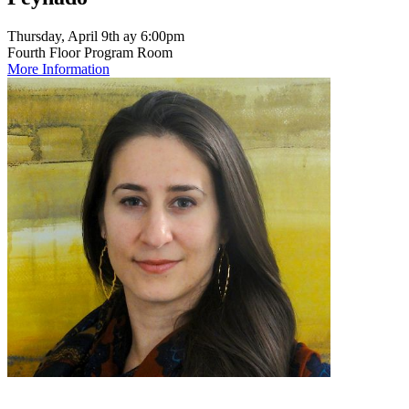
Thursday, April 9th ay 6:00pm
Fourth Floor Program Room
More Information