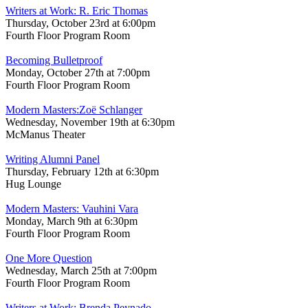
Writers at Work: R. Eric Thomas
Thursday, October 23rd at 6:00pm
Fourth Floor Program Room
Becoming Bulletproof
Monday, October 27th at 7:00pm
Fourth Floor Program Room
Modern Masters:Zoë Schlanger
Wednesday, November 19th at 6:30pm
McManus Theater
Writing Alumni Panel
Thursday, February 12th at 6:30pm
Hug Lounge
Modern Masters: Vauhini Vara
Monday, March 9th at 6:30pm
Fourth Floor Program Room
One More Question
Wednesday, March 25th at 7:00pm
Fourth Floor Program Room
Writers at Work: Brenda Peynado