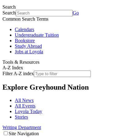
Search
Search
Go
Common Search Terms
Calendars
Undergraduate Tuition
Bookstore
Study Abroad
Jobs at Loyola
Tools & Resources
A-Z Index
Filter A-Z index
Explore
Greyhound Nation
All News
All Events
Loyola Today
Stories
Writing Department
Site Navigation