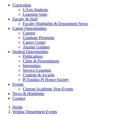
Curriculum
UArts Students
Learning Aims
Faculty & Staff
Faculty Highlights & Department News
Career Opportunities
Careers
Graduate Programs
Career Center
Alumni Updates
Student Opportunities
Publications
Clubs & Presentations
Internships
Service-Learning
Contests & Awards
Pi Epsilon Pi Honor Society
Events
Current Academic Year Events
News & Highlights
Contact
Home
Writing Department Events