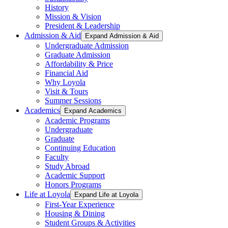
History
Mission & Vision
President & Leadership
Admission & Aid
Expand Admission & Aid
Undergraduate Admission
Graduate Admission
Affordability & Price
Financial Aid
Why Loyola
Visit & Tours
Summer Sessions
Academics
Expand Academics
Academic Programs
Undergraduate
Graduate
Continuing Education
Faculty
Study Abroad
Academic Support
Honors Programs
Life at Loyola
Expand Life at Loyola
First-Year Experience
Housing & Dining
Student Groups & Activities