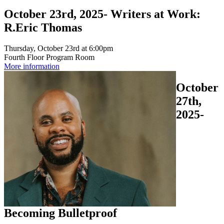
October 23rd, 2025- Writers at Work:
R.Eric Thomas
Thursday, October 23rd at 6:00pm
Fourth Floor Program Room
More information
October
27th,
2025-
Becoming Bulletproof