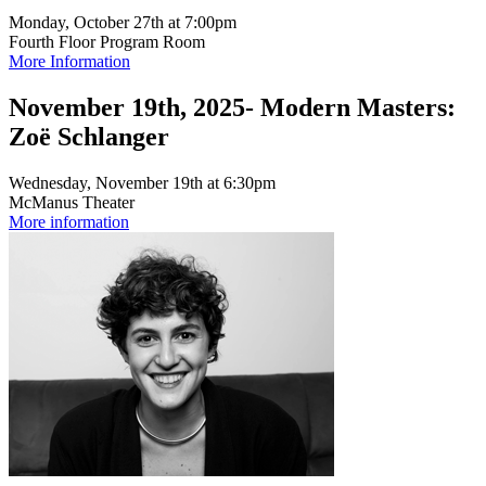
Monday, October 27th at 7:00pm
Fourth Floor Program Room
More Information
November 19th, 2025- Modern Masters:
Zoë Schlanger
Wednesday, November 19th at 6:30pm
McManus Theater
More information