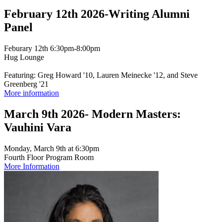
February 12th 2026-Writing Alumni
Panel
Feburary 12th 6:30pm-8:00pm
Hug Lounge
Featuring: Greg Howard '10, Lauren Meinecke '12, and Steve
Greenberg '21
More information
March 9th 2026- Modern Masters:
Vauhini Vara
Monday, March 9th at 6:30pm
Fourth Floor Program Room
More Information