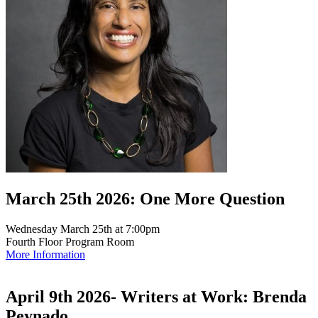
March 25th 2026: One More Question
Wednesday March 25th at 7:00pm
Fourth Floor Program Room
More Information
April 9th 2026- Writers at Work: Brenda
Peynado