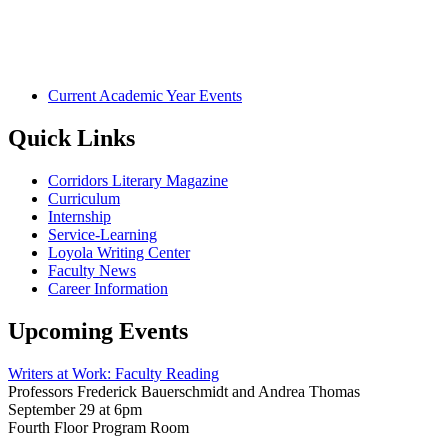
Current Academic Year Events
Quick Links
Corridors Literary Magazine
Curriculum
Internship
Service-Learning
Loyola Writing Center
Faculty News
Career Information
Upcoming Events
Writers at Work: Faculty Reading
Professors Frederick Bauerschmidt and Andrea Thomas
September 29 at 6pm
Fourth Floor Program Room