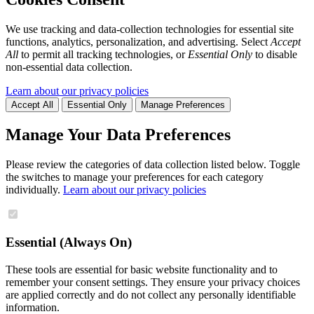
We use tracking and data-collection technologies for essential site
functions, analytics, personalization, and advertising. Select
Accept
All
to permit all tracking technologies, or
Essential Only
to disable
non-essential data collection.
Learn about our privacy policies
Accept All
Essential Only
Manage Preferences
Manage Your Data Preferences
Please review the categories of data collection listed below. Toggle
the switches to manage your preferences for each category
individually.
Learn about our privacy policies
Essential (Always On)
These tools are essential for basic website functionality and to
remember your consent settings. They ensure your privacy choices
are applied correctly and do not collect any personally identifiable
information.