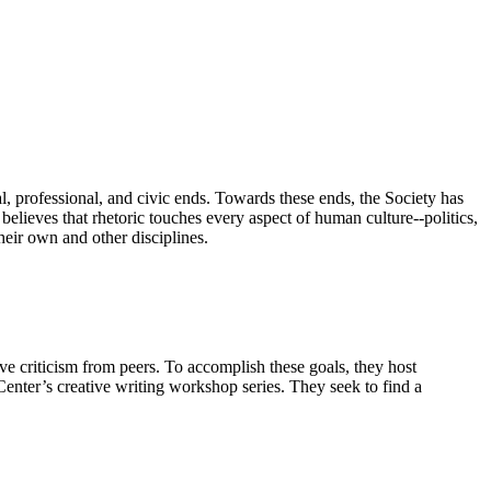
ual, professional, and civic ends. Towards these ends, the Society has
believes that rhetoric touches every aspect of human culture--politics,
their own and other disciplines.
ve criticism from peers. To accomplish these goals, they host
Center’s creative writing workshop series. They seek to find a