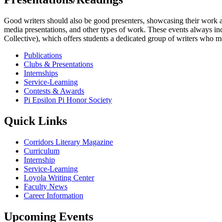
Good writers should also be good presenters, showcasing their work an
media presentations, and other types of work. These events always i
Collective), which offers students a dedicated group of writers who mee
Publications
Clubs & Presentations
Internships
Service-Learning
Contests & Awards
Pi Epsilon Pi Honor Society
Quick Links
Corridors Literary Magazine
Curriculum
Internship
Service-Learning
Loyola Writing Center
Faculty News
Career Information
Upcoming Events