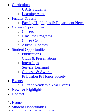
Curriculum
UArts Students
Learning Aims
Faculty & Staff
Faculty Highlights & Department News
Career Opportunities
Careers
Graduate Programs
Career Center
Alumni Updates
Student Opportunities
Publications
Clubs & Presentations
Internships
Service-Learning
Contests & Awards
Pi Epsilon Pi Honor Society
Events
Current Academic Year Events
News & Highlights
Contact
Home
Student Opportunities