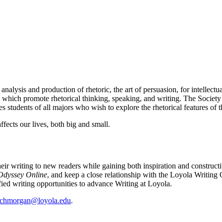
 analysis and production of rhetoric, the art of persuasion, for intellect
, which promote rhetorical thinking, speaking, and writing. The Society 
mes students of all majors who wish to explore the rhetorical features of 
fects our lives, both big and small.
ir writing to new readers while gaining both inspiration and constructi
Odyssey Online
, and keep a close relationship with the Loyola Writing 
ied writing opportunities to advance Writing at Loyola.
chmorgan@loyola.edu
.