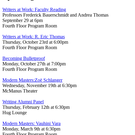
Writers at Work: Faculty Reading
Professors Frederick Bauerschmidt and Andrea Thomas
September 29 at 6pm
Fourth Floor Program Room
Writers at Work: R. Eric Thomas
Thursday, October 23rd at 6:00pm
Fourth Floor Program Room
Becoming Bulletproof
Monday, October 27th at 7:00pm
Fourth Floor Program Room
Modern Masters:Zoë Schlanger
Wednesday, November 19th at 6:30pm
McManus Theater
Writing Alumni Panel
Thursday, February 12th at 6:30pm
Hug Lounge
Modern Masters: Vauhini Vara
Monday, March 9th at 6:30pm
Fourth Floor Program Room