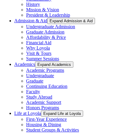
History
Mission & Vision
President & Leadership
Admission & Aid
Expand Admission & Aid
Undergraduate Admission
Graduate Admission
Affordability & Price
Financial Aid
Why Loyola
Visit & Tours
Summer Sessions
Academics
Expand Academics
Academic Programs
Undergraduate
Graduate
Continuing Education
Faculty
Study Abroad
Academic Support
Honors Programs
Life at Loyola
Expand Life at Loyola
First-Year Experience
Housing & Dining
Student Groups & Activities