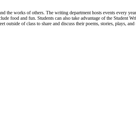
d the works of others. The writing department hosts events every year w
nclude food and fun. Students can also take advantage of the Student 
t outside of class to share and discuss their poems, stories, plays, and 