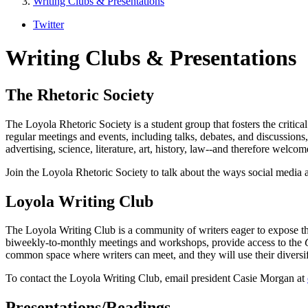
Writing Clubs & Presentations
Twitter
Writing Clubs & Presentations
The Rhetoric Society
The Loyola Rhetoric Society is a student group that fosters the critical
regular meetings and events, including talks, debates, and discussions
advertising, science, literature, art, history, law--and therefore welco
Join the Loyola Rhetoric Society to talk about the ways social media af
Loyola Writing Club
The Loyola Writing Club is a community of writers eager to expose the
biweekly-to-monthly meetings and workshops, provide access to the
common space where writers can meet, and they will use their diversif
To contact the Loyola Writing Club, email president Casie Morgan at
Presentations/Readings