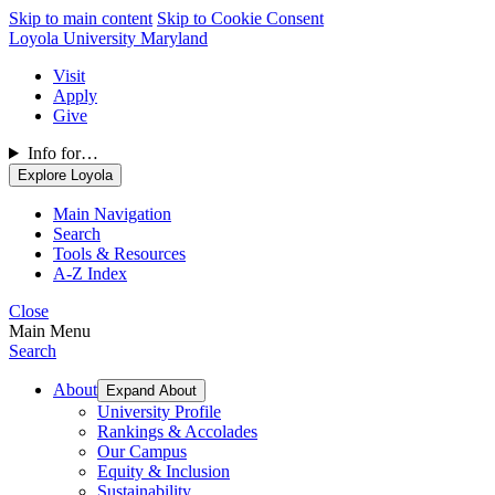
Skip to main content
Skip to Cookie Consent
Loyola University Maryland
Visit
Apply
Give
Info for…
Explore Loyola
Main Navigation
Search
Tools & Resources
A-Z Index
Close
Main Menu
Search
About
Expand About
University Profile
Rankings & Accolades
Our Campus
Equity & Inclusion
Sustainability