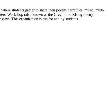
here students gather to share their poetry, narratives, music, multi-
Writers' Workshop (also known as the Greyhound Rising Poetry
essays. This organization is run for and by students.