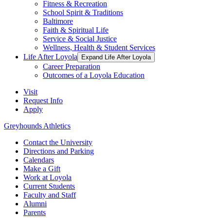
Fitness & Recreation
School Spirit & Traditions
Baltimore
Faith & Spiritual Life
Service & Social Justice
Wellness, Health & Student Services
Life After Loyola
Expand Life After Loyola
Career Preparation
Outcomes of a Loyola Education
Visit
Request Info
Apply
Greyhounds Athletics
Contact the University
Directions and Parking
Calendars
Make a Gift
Work at Loyola
Current Students
Faculty and Staff
Alumni
Parents