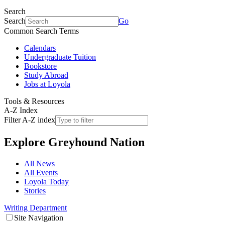
Search
Search
Go
Common Search Terms
Calendars
Undergraduate Tuition
Bookstore
Study Abroad
Jobs at Loyola
Tools & Resources
A-Z Index
Filter A-Z index
Explore
Greyhound Nation
All News
All Events
Loyola Today
Stories
Writing Department
Site Navigation