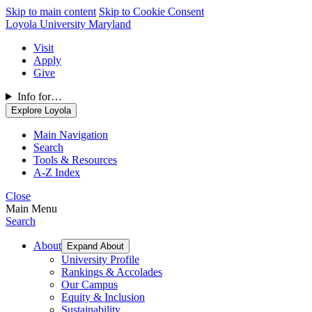
Skip to main content
Skip to Cookie Consent
Loyola University Maryland
Visit
Apply
Give
Info for…
Explore Loyola
Main Navigation
Search
Tools & Resources
A-Z Index
Close
Main Menu
Search
About
Expand About
University Profile
Rankings & Accolades
Our Campus
Equity & Inclusion
Sustainability