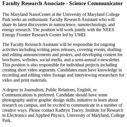
Faculty Research Associate - Science Communicator
The Maryland NanoCenter at the University of Maryland College
Park seeks an enthusiastic Faculty Research Assistant who will
share its latest discoveries in nanoscience, nanotechnology, and
energy research. The position will work jointly with the NEES
Energy Frontier Research Center led by UMD.
The Faculty Research Assistant will be responsible for ongoing
activities including writing press releases, covering events, drafting
and editing announcements and posters, and developing content for
brochures, websites, social media, and a semi-annual e-newsletter.
This position is also responsible for individual projects including
creating short video segments. Candidates must have knowledge in
recording and editing video footage and interviewing researchers for
video and print materials.
A degree in Journalism, Public Relations, English, or
Communications is preferred. Candidate should have some
photography and/or graphic design skills, initiative to learn about
research on campus, and be excited to communicate in a number of
creative ways. Please contact Kathryn Tracey, Institute for Research
in Electronics and Applied Physics, University of Maryland, College
Park.