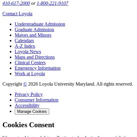
410-617-2000
or
1-800-221-9107
Contact Loyola
Undergraduate Admission
Graduate Admission
Majors and Minors
Calendars
A-Z Index
Loyola News
Maps and Directions
Clinical Centers
Emergency Information
Work at Loyola
Copyright
©
2026 Loyola University Maryland. All rights reserved.
Privacy Policy
Consumer Information
Accessibility
Manage Cookies
Cookies Consent