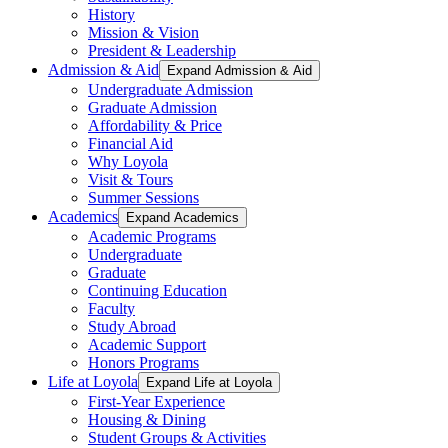
History
Mission & Vision
President & Leadership
Admission & Aid
Expand Admission & Aid
Undergraduate Admission
Graduate Admission
Affordability & Price
Financial Aid
Why Loyola
Visit & Tours
Summer Sessions
Academics
Expand Academics
Academic Programs
Undergraduate
Graduate
Continuing Education
Faculty
Study Abroad
Academic Support
Honors Programs
Life at Loyola
Expand Life at Loyola
First-Year Experience
Housing & Dining
Student Groups & Activities