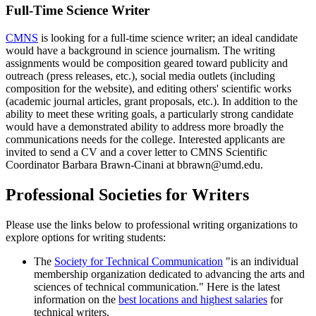
Full-Time Science Writer
CMNS
is looking for a full-time science writer; an ideal candidate
would have a background in science journalism. The writing
assignments would be composition geared toward publicity and
outreach (press releases, etc.), social media outlets (including
composition for the website), and editing others' scientific works
(academic journal articles, grant proposals, etc.). In addition to the
ability to meet these writing goals, a particularly strong candidate
would have a demonstrated ability to address more broadly the
communications needs for the college. Interested applicants are
invited to send a CV and a cover letter to CMNS Scientific
Coordinator Barbara Brawn-Cinani at bbrawn@umd.edu.
Professional Societies for Writers
Please use the links below to professional writing organizations to
explore options for writing students:
The
Society for Technical Communication
"is an individual
membership organization dedicated to advancing the arts and
sciences of technical communication." Here is the latest
information on the
best locations and highest salaries
for
technical writers.