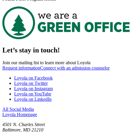
Let’s stay in touch!
Join our mailing list to learn more about Loyola
Request information
Connect with an admission counselor
Loyola on Facebook
Loyola on Twitter
Loyola on Instagram
Loyola on YouTube
Loyola on LinkedIn
All Social Media
Loyola Homepage
4501 N. Charles Street
Baltimore, MD 21210