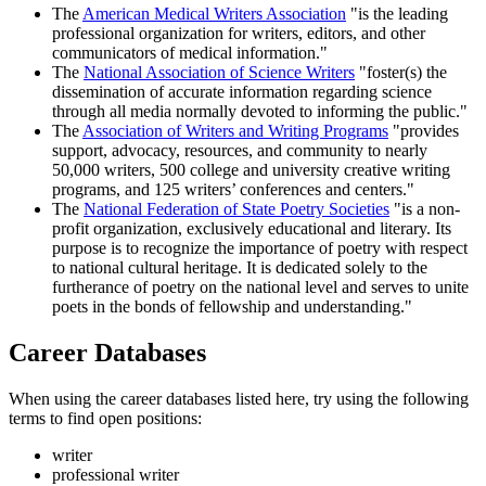
The
American Medical Writers Association
"is the leading
professional organization for writers, editors, and other
communicators of medical information."
The
National Association of Science Writers
"foster(s) the
dissemination of accurate information regarding science
through all media normally devoted to informing the public."
The
Association of Writers and Writing Programs
"provides
support, advocacy, resources, and community to nearly
50,000 writers, 500 college and university creative writing
programs, and 125 writers’ conferences and centers."
The
National Federation of State Poetry Societies
"is a non-
profit organization, exclusively educational and literary. Its
purpose is to recognize the importance of poetry with respect
to national cultural heritage. It is dedicated solely to the
furtherance of poetry on the national level and serves to unite
poets in the bonds of fellowship and understanding."
Career Databases
When using the career databases listed here, try using the following
terms to find open positions:
writer
professional writer