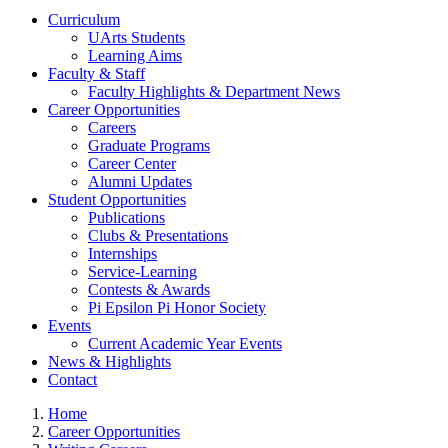
Curriculum
UArts Students
Learning Aims
Faculty & Staff
Faculty Highlights & Department News
Career Opportunities
Careers
Graduate Programs
Career Center
Alumni Updates
Student Opportunities
Publications
Clubs & Presentations
Internships
Service-Learning
Contests & Awards
Pi Epsilon Pi Honor Society
Events
Current Academic Year Events
News & Highlights
Contact
Home
Career Opportunities