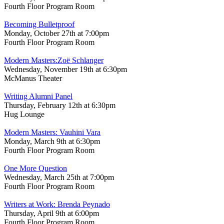
Fourth Floor Program Room
Becoming Bulletproof
Monday, October 27th at 7:00pm
Fourth Floor Program Room
Modern Masters:Zoë Schlanger
Wednesday, November 19th at 6:30pm
McManus Theater
Writing Alumni Panel
Thursday, February 12th at 6:30pm
Hug Lounge
Modern Masters: Vauhini Vara
Monday, March 9th at 6:30pm
Fourth Floor Program Room
One More Question
Wednesday, March 25th at 7:00pm
Fourth Floor Program Room
Writers at Work: Brenda Peynado
Thursday, April 9th at 6:00pm
Fourth Floor Program Room