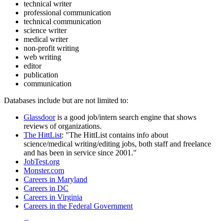
technical writer
professional communication
technical communication
science writer
medical writer
non-profit writing
web writing
editor
publication
communication
Databases include but are not limited to:
Glassdoor
is a good job/intern search engine that shows
reviews of organizations.
The HittList
: "The HittList contains info about
science/medical writing/editing jobs, both staff and freelance
and has been in service since 2001."
JobTest.org
Monster.com
Careers in Maryland
Careers in DC
Careers in Virginia
Careers in the Federal Government