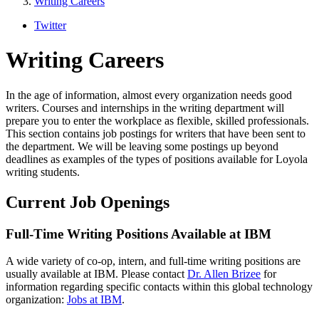
Writing Careers
Twitter
Writing Careers
In the age of information, almost every organization needs good
writers. Courses and internships in the writing department will
prepare you to enter the workplace as flexible, skilled professionals.
This section contains job postings for writers that have been sent to
the department. We will be leaving some postings up beyond
deadlines as examples of the types of positions available for Loyola
writing students.
Current Job Openings
Full-Time Writing Positions Available at IBM
A wide variety of co-op, intern, and full-time writing positions are
usually available at IBM. Please contact
Dr. Allen Brizee
for
information regarding specific contacts within this global technology
organization:
Jobs at IBM
.