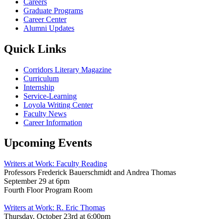
Careers
Graduate Programs
Career Center
Alumni Updates
Quick Links
Corridors Literary Magazine
Curriculum
Internship
Service-Learning
Loyola Writing Center
Faculty News
Career Information
Upcoming Events
Writers at Work: Faculty Reading
Professors Frederick Bauerschmidt and Andrea Thomas
September 29 at 6pm
Fourth Floor Program Room
Writers at Work: R. Eric Thomas
Thursday, October 23rd at 6:00pm