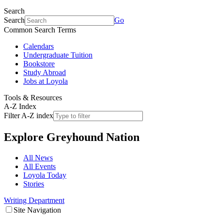
Search
Search
Go
Common Search Terms
Calendars
Undergraduate Tuition
Bookstore
Study Abroad
Jobs at Loyola
Tools & Resources
A-Z Index
Filter A-Z index
Explore
Greyhound Nation
All News
All Events
Loyola Today
Stories
Writing Department
Site Navigation