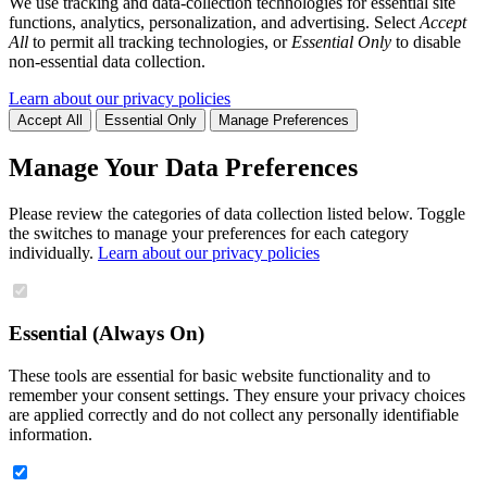
We use tracking and data-collection technologies for essential site
functions, analytics, personalization, and advertising. Select
Accept
All
to permit all tracking technologies, or
Essential Only
to disable
non-essential data collection.
Learn about our privacy policies
Accept All
Essential Only
Manage Preferences
Manage Your Data Preferences
Please review the categories of data collection listed below. Toggle
the switches to manage your preferences for each category
individually.
Learn about our privacy policies
Essential (Always On)
These tools are essential for basic website functionality and to
remember your consent settings. They ensure your privacy choices
are applied correctly and do not collect any personally identifiable
information.