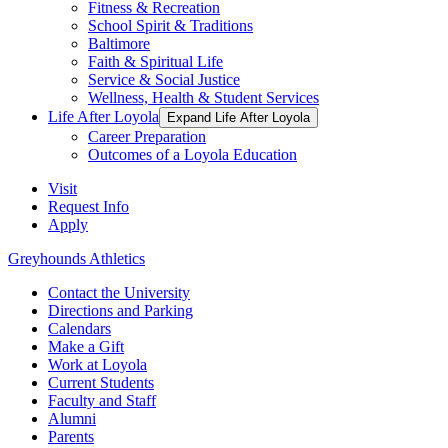
Fitness & Recreation
School Spirit & Traditions
Baltimore
Faith & Spiritual Life
Service & Social Justice
Wellness, Health & Student Services
Life After Loyola
Expand Life After Loyola
Career Preparation
Outcomes of a Loyola Education
Visit
Request Info
Apply
Greyhounds Athletics
Contact the University
Directions and Parking
Calendars
Make a Gift
Work at Loyola
Current Students
Faculty and Staff
Alumni
Parents