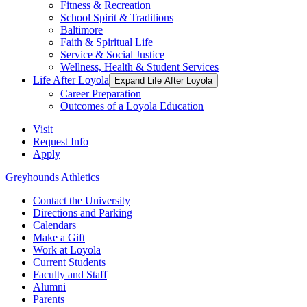
Fitness & Recreation
School Spirit & Traditions
Baltimore
Faith & Spiritual Life
Service & Social Justice
Wellness, Health & Student Services
Life After Loyola
Expand Life After Loyola
Career Preparation
Outcomes of a Loyola Education
Visit
Request Info
Apply
Greyhounds Athletics
Contact the University
Directions and Parking
Calendars
Make a Gift
Work at Loyola
Current Students
Faculty and Staff
Alumni
Parents