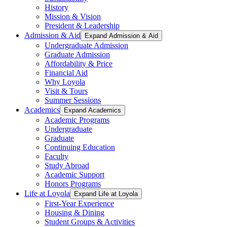
History
Mission & Vision
President & Leadership
Admission & Aid
Expand Admission & Aid
Undergraduate Admission
Graduate Admission
Affordability & Price
Financial Aid
Why Loyola
Visit & Tours
Summer Sessions
Academics
Expand Academics
Academic Programs
Undergraduate
Graduate
Continuing Education
Faculty
Study Abroad
Academic Support
Honors Programs
Life at Loyola
Expand Life at Loyola
First-Year Experience
Housing & Dining
Student Groups & Activities