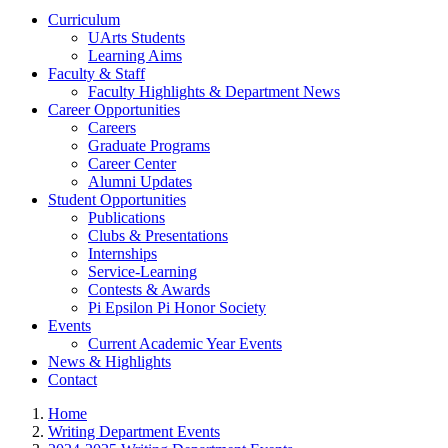
Curriculum
UArts Students
Learning Aims
Faculty & Staff
Faculty Highlights & Department News
Career Opportunities
Careers
Graduate Programs
Career Center
Alumni Updates
Student Opportunities
Publications
Clubs & Presentations
Internships
Service-Learning
Contests & Awards
Pi Epsilon Pi Honor Society
Events
Current Academic Year Events
News & Highlights
Contact
Home
Writing Department Events