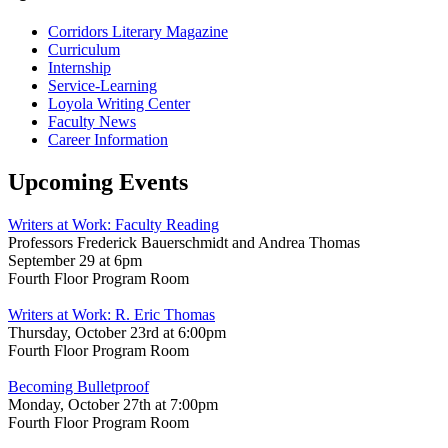
Corridors Literary Magazine
Curriculum
Internship
Service-Learning
Loyola Writing Center
Faculty News
Career Information
Upcoming Events
Writers at Work: Faculty Reading
Professors Frederick Bauerschmidt and Andrea Thomas
September 29 at 6pm
Fourth Floor Program Room
Writers at Work: R. Eric Thomas
Thursday, October 23rd at 6:00pm
Fourth Floor Program Room
Becoming Bulletproof
Monday, October 27th at 7:00pm
Fourth Floor Program Room