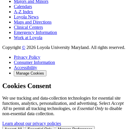
Majors and Minors
Calendars
A-Z Index
Loyola News
Maps and Directions
Clinical Centers
Emergency Information
Work at Loyola
Copyright
©
2026 Loyola University Maryland. All rights reserved.
Privacy Policy
Consumer Information
Accessibility
Manage Cookies
Cookies Consent
We use tracking and data-collection technologies for essential site
functions, analytics, personalization, and advertising. Select
Accept
All
to permit all tracking technologies, or
Essential Only
to disable
non-essential data collection.
Learn about our privacy policies