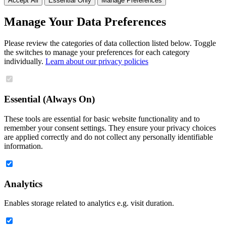
Accept All
Essential Only
Manage Preferences
Manage Your Data Preferences
Please review the categories of data collection listed below. Toggle
the switches to manage your preferences for each category
individually.
Learn about our privacy policies
Essential (Always On)
These tools are essential for basic website functionality and to
remember your consent settings. They ensure your privacy choices
are applied correctly and do not collect any personally identifiable
information.
Analytics
Enables storage related to analytics e.g. visit duration.