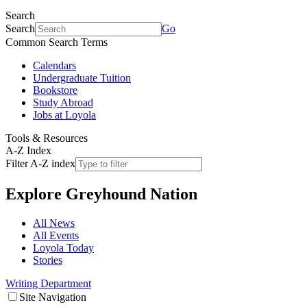
Search
Search
Go
Common Search Terms
Calendars
Undergraduate Tuition
Bookstore
Study Abroad
Jobs at Loyola
Tools & Resources
A-Z Index
Filter A-Z index
Explore
Greyhound Nation
All News
All Events
Loyola Today
Stories
Writing Department
Site Navigation