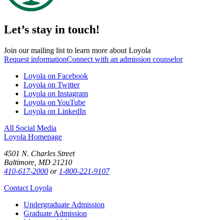
Let’s stay in touch!
Join our mailing list to learn more about Loyola
Request information
Connect with an admission counselor
Loyola on Facebook
Loyola on Twitter
Loyola on Instagram
Loyola on YouTube
Loyola on LinkedIn
All Social Media
Loyola Homepage
4501 N. Charles Street
Baltimore, MD 21210
410-617-2000
or
1-800-221-9107
Contact Loyola
Undergraduate Admission
Graduate Admission