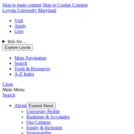
Skip to main content
Skip to Cookie Consent
Loyola University Maryland
Visit
Apply
Give
Info for…
Explore Loyola
Main Navigation
Search
Tools & Resources
A-Z Index
Close
Main Menu
Search
About
Expand About
University Profile
Rankings & Accolades
Our Campus
Equity & Inclusion
Sustainability