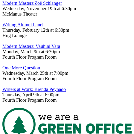
Modern Masters:Zoë Schlanger
Wednesday, November 19th at 6:30pm
McManus Theater
Writing Alumni Panel
Thursday, February 12th at 6:30pm
Hug Lounge
Modern Masters: Vauhini Vara
Monday, March 9th at 6:30pm
Fourth Floor Program Room
One More Question
Wednesday, March 25th at 7:00pm
Fourth Floor Program Room
Writers at Work: Brenda Peynado
Thursday, April 9th at 6:00pm
Fourth Floor Program Room