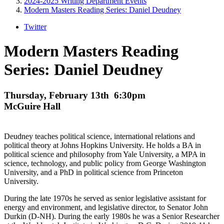
2024-2025 Writing Department Events
Modern Masters Reading Series: Daniel Deudney
Twitter
Modern Masters Reading
Series: Daniel Deudney
Thursday, February 13th 6:30pm
McGuire Hall
Deudney teaches political science, international relations and
political theory at Johns Hopkins University. He holds a BA in
political science and philosophy from Yale University, a MPA in
science, technology, and public policy from George Washington
University, and a PhD in political science from Princeton
University.
During the late 1970s he served as senior legislative assistant for
energy and environment, and legislative director, to Senator John
Durkin (D-NH). During the early 1980s he was a Senior Researcher