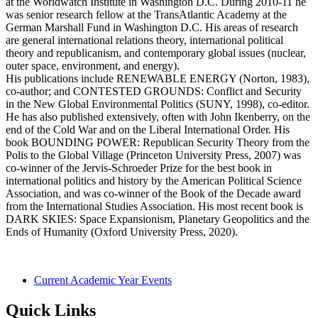
at the Worldwatch Institute in Washington D.C. During 2010-11 he
was senior research fellow at the TransAtlantic Academy at the
German Marshall Fund in Washington D.C. His areas of research
are general international relations theory, international political
theory and republicanism, and contemporary global issues (nuclear,
outer space, environment, and energy).
His publications include RENEWABLE ENERGY (Norton, 1983),
co-author; and CONTESTED GROUNDS: Conflict and Security
in the New Global Environmental Politics (SUNY, 1998), co-editor.
He has also published extensively, often with John Ikenberry, on the
end of the Cold War and on the Liberal International Order. His
book BOUNDING POWER: Republican Security Theory from the
Polis to the Global Village (Princeton University Press, 2007) was
co-winner of the Jervis-Schroeder Prize for the best book in
international politics and history by the American Political Science
Association, and was co-winner of the Book of the Decade award
from the International Studies Association. His most recent book is
DARK SKIES: Space Expansionism, Planetary Geopolitics and the
Ends of Humanity (Oxford University Press, 2020).
Current Academic Year Events
Quick Links