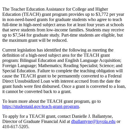
The Teacher Education Assistance for College and Higher
Education (TEACH) grant program provides up to $3,772 per year
in non-need-based grants for graduate students who agree to teach
full-time in high-need subject areas for at least four years at schools
that serve students from low-income families. Students may receive
up to $7,544 for graduate study. Part-time students are eligible, but
the maximum grant will be reduced.
Current legislation has identified the following as meeting the
definition of a high-need subject area for the TEACH grant
program: Bilingual Education and English Language Acquisition;
Foreign Language; Mathematics; Reading Specialist; Science; and
Special Education. Failure to complete the teaching obligation will
cause the TEACH grant to be permanently converted to a Federal
Direct Unsubsidized Loan with interest accrued from the date the
grant funds were first disbursed. Once a grant is converted to a loan,
it cannot be converted back to a grant.
To learn more about the TEACH grant program, go to
https://studentaid.gov/teach-grant-program
.
To apply for a TEACH grant, contact Danielle J. Ballantyne,
Director of Graduate Financial Aid at
dballantyne@loyola.edu
or
410-617-5205.