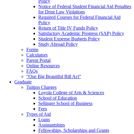
Policy
Notice of Federal Student Financial Aid Penalties
for Drug Law Violations
Required Courses for Federal Financial Aid
Policy
Return of Title IV Funds Policy
Satisfactory Academic Progress (SAP) Policy
Student Expense Budgets Policy
Study Abroad Policy
Forms
Calculators
Parent Portal
Online Resources
FAQs
“One Big Beautiful Bill Act”
Graduate
Tuition Charges
Loyola College of Arts & Sciences
School of Education
Sellinger School of Business
Fees
Types of Aid
Loans
Assistantships
Fellowships, Scholarships and Grants