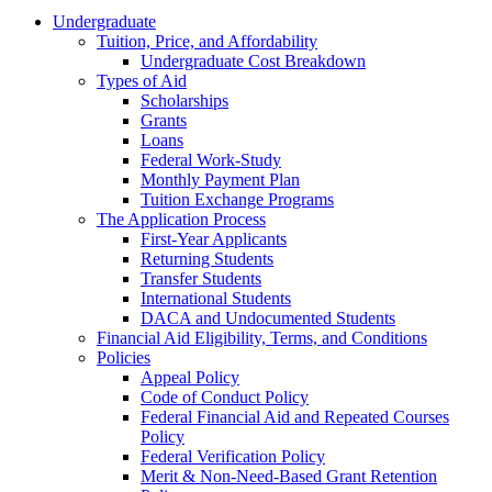
Undergraduate
Tuition, Price, and Affordability
Undergraduate Cost Breakdown
Types of Aid
Scholarships
Grants
Loans
Federal Work-Study
Monthly Payment Plan
Tuition Exchange Programs
The Application Process
First-Year Applicants
Returning Students
Transfer Students
International Students
DACA and Undocumented Students
Financial Aid Eligibility, Terms, and Conditions
Policies
Appeal Policy
Code of Conduct Policy
Federal Financial Aid and Repeated Courses
Policy
Federal Verification Policy
Merit & Non-Need-Based Grant Retention