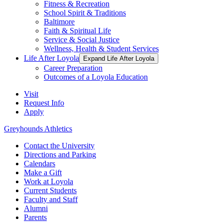
Fitness & Recreation
School Spirit & Traditions
Baltimore
Faith & Spiritual Life
Service & Social Justice
Wellness, Health & Student Services
Life After Loyola
Expand Life After Loyola
Career Preparation
Outcomes of a Loyola Education
Visit
Request Info
Apply
Greyhounds Athletics
Contact the University
Directions and Parking
Calendars
Make a Gift
Work at Loyola
Current Students
Faculty and Staff
Alumni
Parents