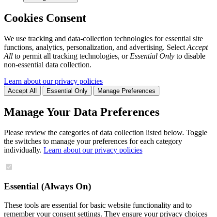
Cookies Consent
We use tracking and data-collection technologies for essential site
functions, analytics, personalization, and advertising. Select
Accept
All
to permit all tracking technologies, or
Essential Only
to disable
non-essential data collection.
Learn about our privacy policies
Accept All
Essential Only
Manage Preferences
Manage Your Data Preferences
Please review the categories of data collection listed below. Toggle
the switches to manage your preferences for each category
individually.
Learn about our privacy policies
Essential (Always On)
These tools are essential for basic website functionality and to
remember your consent settings. They ensure your privacy choices