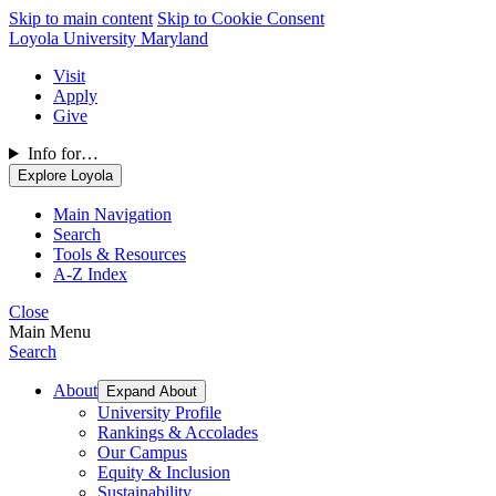
Skip to main content
Skip to Cookie Consent
Loyola University Maryland
Visit
Apply
Give
Info for…
Explore Loyola
Main Navigation
Search
Tools & Resources
A-Z Index
Close
Main Menu
Search
About
Expand About
University Profile
Rankings & Accolades
Our Campus
Equity & Inclusion
Sustainability