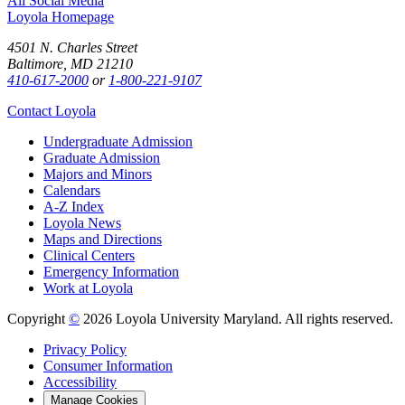
All Social Media
Loyola Homepage
4501 N. Charles Street
Baltimore, MD 21210
410-617-2000
or
1-800-221-9107
Contact Loyola
Undergraduate Admission
Graduate Admission
Majors and Minors
Calendars
A-Z Index
Loyola News
Maps and Directions
Clinical Centers
Emergency Information
Work at Loyola
Copyright
©
2026 Loyola University Maryland. All rights reserved.
Privacy Policy
Consumer Information
Accessibility
Manage Cookies