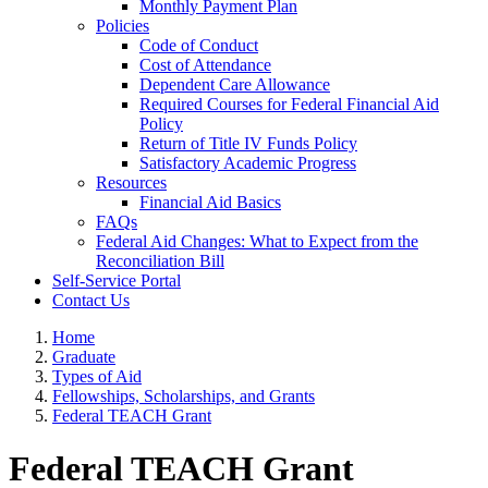
Monthly Payment Plan
Policies
Code of Conduct
Cost of Attendance
Dependent Care Allowance
Required Courses for Federal Financial Aid
Policy
Return of Title IV Funds Policy
Satisfactory Academic Progress
Resources
Financial Aid Basics
FAQs
Federal Aid Changes: What to Expect from the
Reconciliation Bill
Self-Service Portal
Contact Us
Home
Graduate
Types of Aid
Fellowships, Scholarships, and Grants
Federal TEACH Grant
Federal TEACH Grant