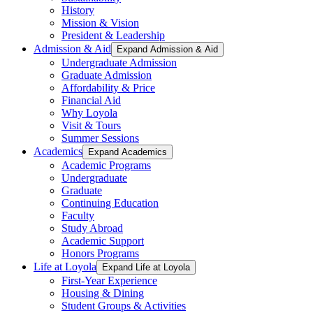
History
Mission & Vision
President & Leadership
Admission & Aid
Expand Admission & Aid
Undergraduate Admission
Graduate Admission
Affordability & Price
Financial Aid
Why Loyola
Visit & Tours
Summer Sessions
Academics
Expand Academics
Academic Programs
Undergraduate
Graduate
Continuing Education
Faculty
Study Abroad
Academic Support
Honors Programs
Life at Loyola
Expand Life at Loyola
First-Year Experience
Housing & Dining
Student Groups & Activities