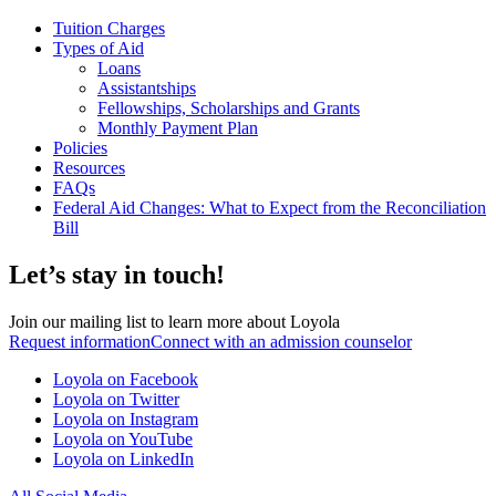
Tuition Charges
Types of Aid
Loans
Assistantships
Fellowships, Scholarships and Grants
Monthly Payment Plan
Policies
Resources
FAQs
Federal Aid Changes: What to Expect from the Reconciliation
Bill
Let’s stay in touch!
Join our mailing list to learn more about Loyola
Request information
Connect with an admission counselor
Loyola on Facebook
Loyola on Twitter
Loyola on Instagram
Loyola on YouTube
Loyola on LinkedIn