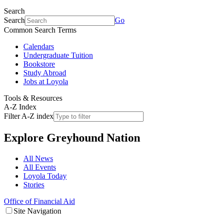
Search
Search
Go
Common Search Terms
Calendars
Undergraduate Tuition
Bookstore
Study Abroad
Jobs at Loyola
Tools & Resources
A-Z Index
Filter A-Z index
Explore
Greyhound Nation
All News
All Events
Loyola Today
Stories
Office of Financial Aid
Site Navigation