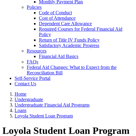
Monthly Payment Plan
Policies
Code of Conduct
Cost of Attendance
Dependent Care Allowance
Required Courses for Federal Financial Aid
Policy
Return of Title IV Funds Policy
Satisfactory Academic Progress
Resources
Financial Aid Basics
FAQs
Federal Aid Changes: What to Expect from the
Reconciliation Bill
Self-Service Portal
Contact Us
Home
Undergraduate
Undergraduate Financial Aid Programs
Loans
Loyola Student Loan Program
Loyola Student Loan Program