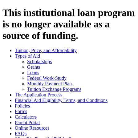
This institutional loan program
is no longer available as a
source of funding.
Tuition, Price, and Affordability
Types of Aid
Scholarships
Grants
Loans
Federal Work-Study
Monthly Payment Plan
Tuition Exchange Programs
The Application Process
Financial Aid Eligibility, Terms, and Conditions
Policies
Forms
Calculators
Parent Portal
Online Resources
FAQs