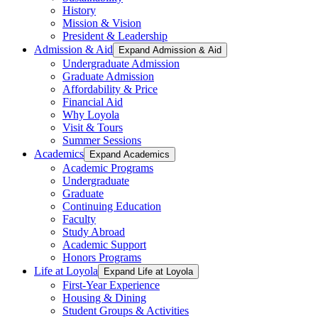
History
Mission & Vision
President & Leadership
Admission & Aid
Expand Admission & Aid
Undergraduate Admission
Graduate Admission
Affordability & Price
Financial Aid
Why Loyola
Visit & Tours
Summer Sessions
Academics
Expand Academics
Academic Programs
Undergraduate
Graduate
Continuing Education
Faculty
Study Abroad
Academic Support
Honors Programs
Life at Loyola
Expand Life at Loyola
First-Year Experience
Housing & Dining
Student Groups & Activities