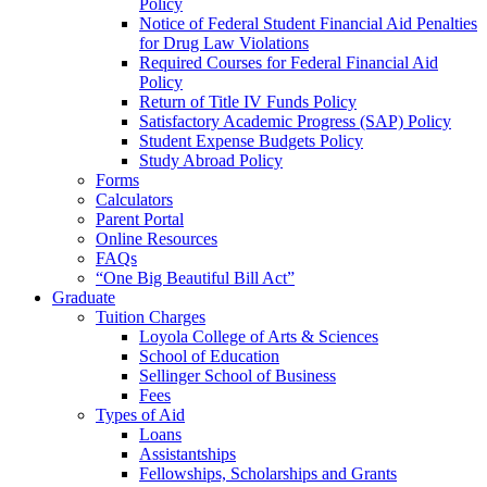
Policy
Notice of Federal Student Financial Aid Penalties
for Drug Law Violations
Required Courses for Federal Financial Aid
Policy
Return of Title IV Funds Policy
Satisfactory Academic Progress (SAP) Policy
Student Expense Budgets Policy
Study Abroad Policy
Forms
Calculators
Parent Portal
Online Resources
FAQs
“One Big Beautiful Bill Act”
Graduate
Tuition Charges
Loyola College of Arts & Sciences
School of Education
Sellinger School of Business
Fees
Types of Aid
Loans
Assistantships
Fellowships, Scholarships and Grants