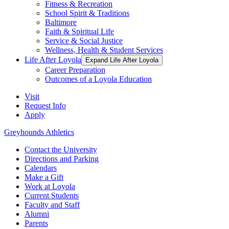
Fitness & Recreation
School Spirit & Traditions
Baltimore
Faith & Spiritual Life
Service & Social Justice
Wellness, Health & Student Services
Life After Loyola
Expand Life After Loyola
Career Preparation
Outcomes of a Loyola Education
Visit
Request Info
Apply
Greyhounds Athletics
Contact the University
Directions and Parking
Calendars
Make a Gift
Work at Loyola
Current Students
Faculty and Staff
Alumni
Parents