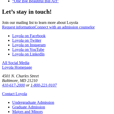
“One Big Beautiful Bill Act”
Let’s stay in touch!
Join our mailing list to learn more about Loyola
Request information
Connect with an admission counselor
Loyola on Facebook
Loyola on Twitter
Loyola on Instagram
Loyola on YouTube
Loyola on LinkedIn
All Social Media
Loyola Homepage
4501 N. Charles Street
Baltimore, MD 21210
410-617-2000
or
1-800-221-9107
Contact Loyola
Undergraduate Admission
Graduate Admission
Majors and Minors