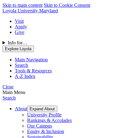
Skip to main content
Skip to Cookie Consent
Loyola University Maryland
Visit
Apply
Give
Info for…
Explore Loyola
Main Navigation
Search
Tools & Resources
A-Z Index
Close
Main Menu
Search
About
Expand About
University Profile
Rankings & Accolades
Our Campus
Equity & Inclusion
Sustainability