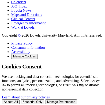
Calendars
A-Z Index
Loyola News
Maps and Directions
Clinical Centers
Emergency Information
Work at Loyola
Copyright
©
2026 Loyola University Maryland. All rights reserved.
Privacy Policy
Consumer Information
Accessibility
Manage Cookies
Cookies Consent
We use tracking and data-collection technologies for essential site
functions, analytics, personalization, and advertising. Select
Accept
All
to permit all tracking technologies, or
Essential Only
to disable
non-essential data collection.
Learn about our privacy policies
Accept All
Essential Only
Manage Preferences