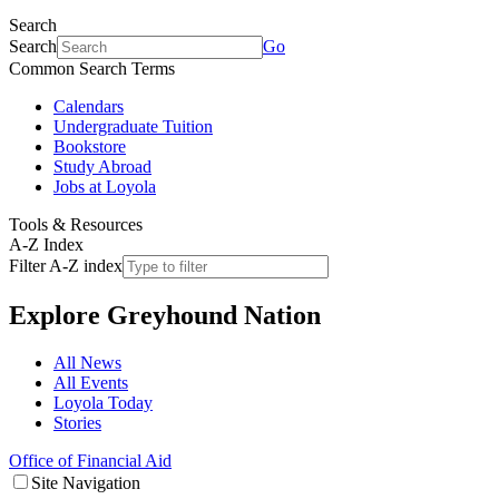
Search
Search
Go
Common Search Terms
Calendars
Undergraduate Tuition
Bookstore
Study Abroad
Jobs at Loyola
Tools & Resources
A-Z Index
Filter A-Z index
Explore
Greyhound Nation
All News
All Events
Loyola Today
Stories
Office of Financial Aid
Site Navigation