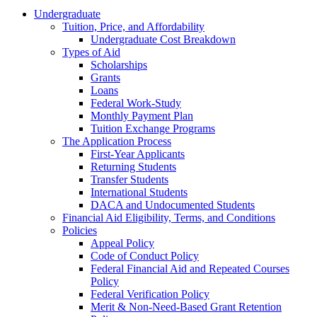
Undergraduate
Tuition, Price, and Affordability
Undergraduate Cost Breakdown
Types of Aid
Scholarships
Grants
Loans
Federal Work-Study
Monthly Payment Plan
Tuition Exchange Programs
The Application Process
First-Year Applicants
Returning Students
Transfer Students
International Students
DACA and Undocumented Students
Financial Aid Eligibility, Terms, and Conditions
Policies
Appeal Policy
Code of Conduct Policy
Federal Financial Aid and Repeated Courses
Policy
Federal Verification Policy
Merit & Non-Need-Based Grant Retention