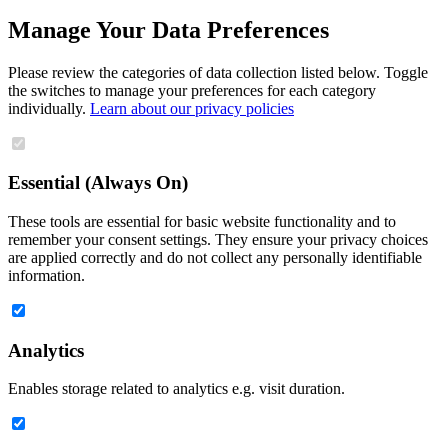
Manage Your Data Preferences
Please review the categories of data collection listed below. Toggle
the switches to manage your preferences for each category
individually.
Learn about our privacy policies
Essential (Always On)
These tools are essential for basic website functionality and to
remember your consent settings. They ensure your privacy choices
are applied correctly and do not collect any personally identifiable
information.
Analytics
Enables storage related to analytics e.g. visit duration.