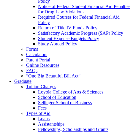
Policy
Notice of Federal Student Financial Aid Penalties
for Drug Law Violations
Required Courses for Federal Financial Aid
Policy
Return of Title IV Funds Policy
Satisfactory Academic Progress (SAP) Policy
Student Expense Budgets Policy
Study Abroad Policy
Forms
Calculators
Parent Portal
Online Resources
FAQs
“One Big Beautiful Bill Act”
Graduate
Tuition Charges
Loyola College of Arts & Sciences
School of Education
Sellinger School of Business
Fees
Types of Aid
Loans
Assistantships
Fellowships, Scholarships and Grants