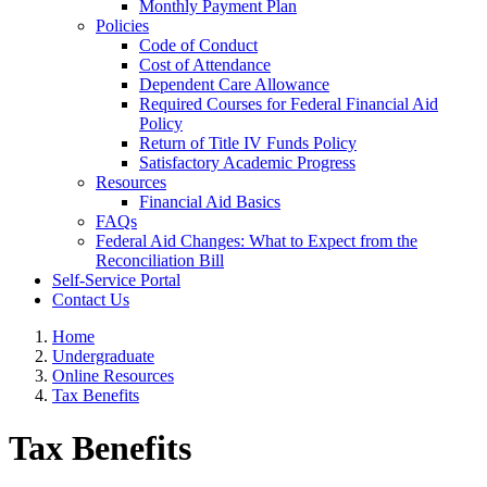
Monthly Payment Plan
Policies
Code of Conduct
Cost of Attendance
Dependent Care Allowance
Required Courses for Federal Financial Aid
Policy
Return of Title IV Funds Policy
Satisfactory Academic Progress
Resources
Financial Aid Basics
FAQs
Federal Aid Changes: What to Expect from the
Reconciliation Bill
Self-Service Portal
Contact Us
Home
Undergraduate
Online Resources
Tax Benefits
Tax Benefits