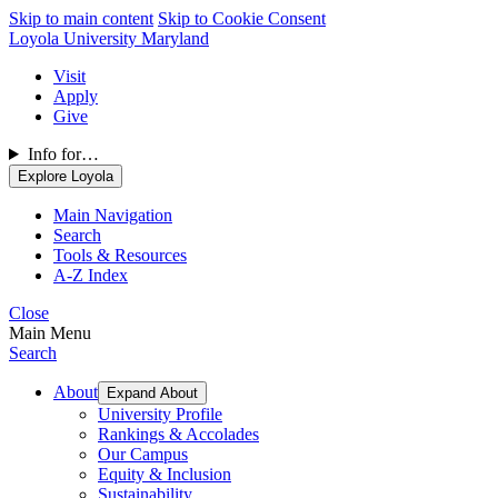
Skip to main content
Skip to Cookie Consent
Loyola University Maryland
Visit
Apply
Give
Info for…
Explore Loyola
Main Navigation
Search
Tools & Resources
A-Z Index
Close
Main Menu
Search
About
Expand About
University Profile
Rankings & Accolades
Our Campus
Equity & Inclusion
Sustainability