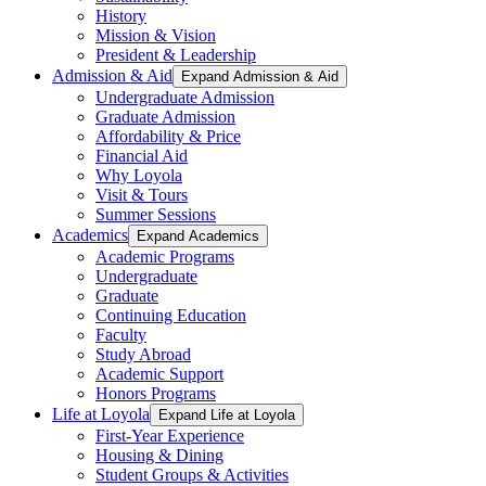
History
Mission & Vision
President & Leadership
Admission & Aid
Expand Admission & Aid
Undergraduate Admission
Graduate Admission
Affordability & Price
Financial Aid
Why Loyola
Visit & Tours
Summer Sessions
Academics
Expand Academics
Academic Programs
Undergraduate
Graduate
Continuing Education
Faculty
Study Abroad
Academic Support
Honors Programs
Life at Loyola
Expand Life at Loyola
First-Year Experience
Housing & Dining
Student Groups & Activities