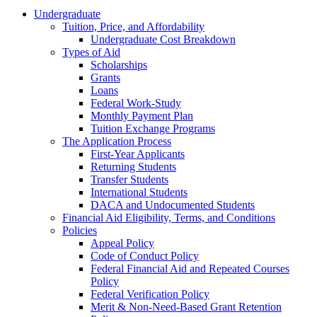
Undergraduate
Tuition, Price, and Affordability
Undergraduate Cost Breakdown
Types of Aid
Scholarships
Grants
Loans
Federal Work-Study
Monthly Payment Plan
Tuition Exchange Programs
The Application Process
First-Year Applicants
Returning Students
Transfer Students
International Students
DACA and Undocumented Students
Financial Aid Eligibility, Terms, and Conditions
Policies
Appeal Policy
Code of Conduct Policy
Federal Financial Aid and Repeated Courses
Policy
Federal Verification Policy
Merit & Non-Need-Based Grant Retention