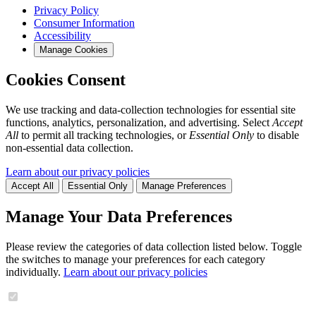
Privacy Policy
Consumer Information
Accessibility
Manage Cookies
Cookies Consent
We use tracking and data-collection technologies for essential site
functions, analytics, personalization, and advertising. Select
Accept
All
to permit all tracking technologies, or
Essential Only
to disable
non-essential data collection.
Learn about our privacy policies
Accept All
Essential Only
Manage Preferences
Manage Your Data Preferences
Please review the categories of data collection listed below. Toggle
the switches to manage your preferences for each category
individually.
Learn about our privacy policies