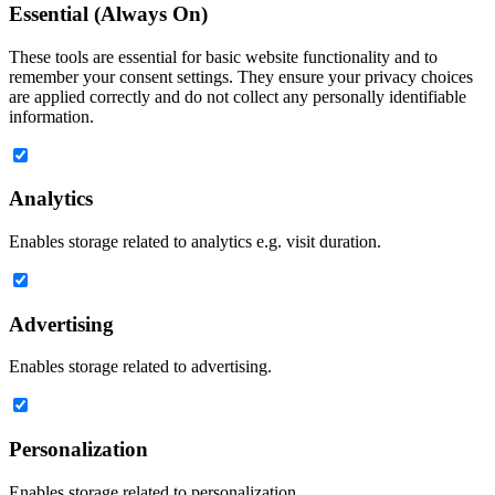
Essential (Always On)
These tools are essential for basic website functionality and to
remember your consent settings. They ensure your privacy choices
are applied correctly and do not collect any personally identifiable
information.
Analytics
Enables storage related to analytics e.g. visit duration.
Advertising
Enables storage related to advertising.
Personalization
Enables storage related to personalization.