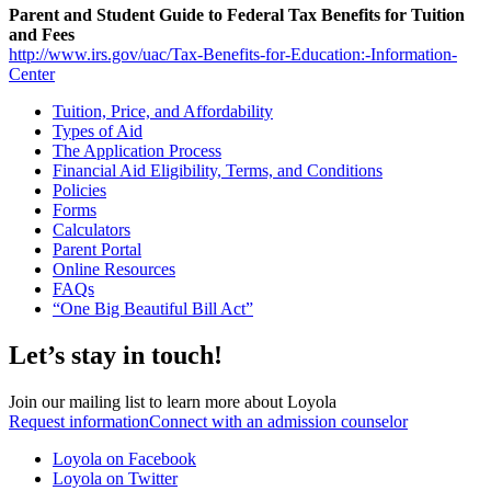
Parent and Student Guide to Federal Tax Benefits for Tuition
and Fees
http://www.irs.gov/uac/Tax-Benefits-for-Education:-Information-
Center
Tuition, Price, and Affordability
Types of Aid
The Application Process
Financial Aid Eligibility, Terms, and Conditions
Policies
Forms
Calculators
Parent Portal
Online Resources
FAQs
“One Big Beautiful Bill Act”
Let’s stay in touch!
Join our mailing list to learn more about Loyola
Request information
Connect with an admission counselor
Loyola on Facebook
Loyola on Twitter