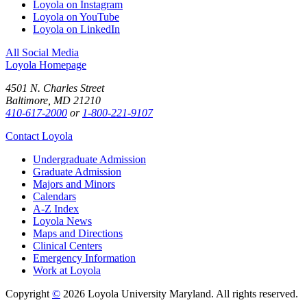
Loyola on Instagram
Loyola on YouTube
Loyola on LinkedIn
All Social Media
Loyola Homepage
4501 N. Charles Street
Baltimore, MD 21210
410-617-2000
or
1-800-221-9107
Contact Loyola
Undergraduate Admission
Graduate Admission
Majors and Minors
Calendars
A-Z Index
Loyola News
Maps and Directions
Clinical Centers
Emergency Information
Work at Loyola
Copyright
©
2026 Loyola University Maryland. All rights reserved.