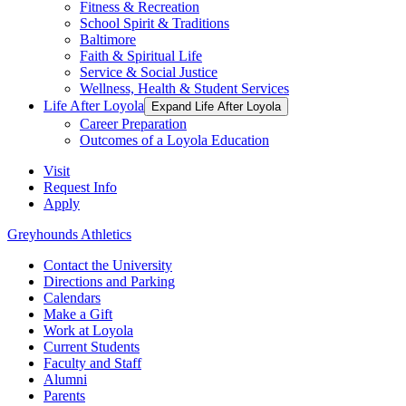
Fitness & Recreation
School Spirit & Traditions
Baltimore
Faith & Spiritual Life
Service & Social Justice
Wellness, Health & Student Services
Life After Loyola
Expand Life After Loyola
Career Preparation
Outcomes of a Loyola Education
Visit
Request Info
Apply
Greyhounds Athletics
Contact the University
Directions and Parking
Calendars
Make a Gift
Work at Loyola
Current Students
Faculty and Staff
Alumni
Parents