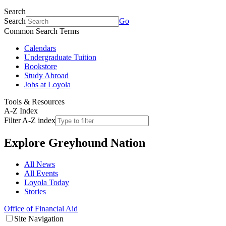
Search
Search
Go
Common Search Terms
Calendars
Undergraduate Tuition
Bookstore
Study Abroad
Jobs at Loyola
Tools & Resources
A-Z Index
Filter A-Z index
Explore
Greyhound Nation
All News
All Events
Loyola Today
Stories
Office of Financial Aid
Site Navigation