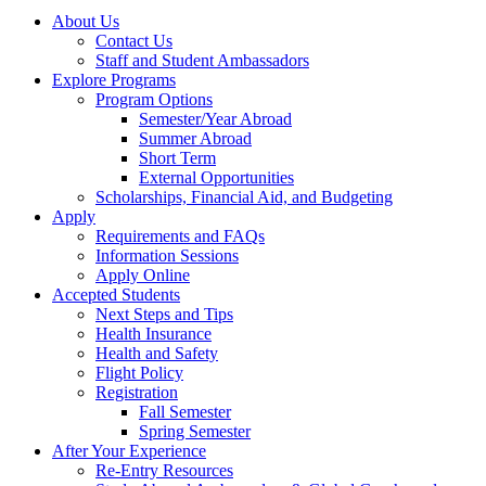
About Us
Contact Us
Staff and Student Ambassadors
Explore Programs
Program Options
Semester/Year Abroad
Summer Abroad
Short Term
External Opportunities
Scholarships, Financial Aid, and Budgeting
Apply
Requirements and FAQs
Information Sessions
Apply Online
Accepted Students
Next Steps and Tips
Health Insurance
Health and Safety
Flight Policy
Registration
Fall Semester
Spring Semester
After Your Experience
Re-Entry Resources