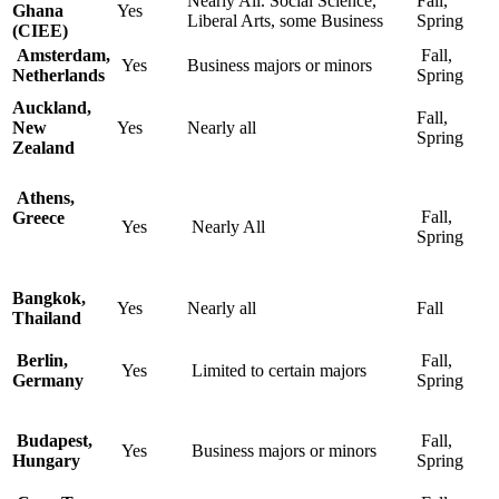
Nearly All. Social Science,
Fall,
Ghana
Yes
Liberal Arts, some Business
Spring
(CIEE)
Amsterdam,
Fall,
Yes
Business majors or minors
Netherlands
Spring
Auckland,
Fall,
New
Yes
Nearly all
Spring
Zealand
Athens,
Fall,
Greece
Yes
Nearly All
Spring
Bangkok,
Yes
Nearly all
Fall
Thailand
Berlin,
Fall,
Yes
Limited to certain majors
Germany
Spring
Budapest,
Fall,
Yes
Business majors or minors
Hungary
Spring