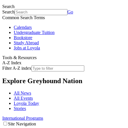
Search
Search
Go
Common Search Terms
Calendars
Undergraduate Tuition
Bookstore
Study Abroad
Jobs at Loyola
Tools & Resources
A-Z Index
Filter A-Z index
Explore
Greyhound Nation
All News
All Events
Loyola Today
Stories
International Programs
Site Navigation