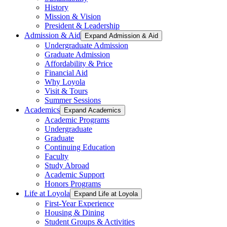
History
Mission & Vision
President & Leadership
Admission & Aid
Expand Admission & Aid
Undergraduate Admission
Graduate Admission
Affordability & Price
Financial Aid
Why Loyola
Visit & Tours
Summer Sessions
Academics
Expand Academics
Academic Programs
Undergraduate
Graduate
Continuing Education
Faculty
Study Abroad
Academic Support
Honors Programs
Life at Loyola
Expand Life at Loyola
First-Year Experience
Housing & Dining
Student Groups & Activities