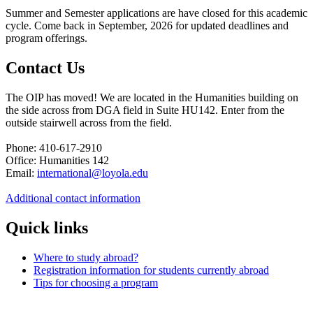
Summer and Semester applications are have closed for this academic
cycle. Come back in September, 2026 for updated deadlines and
program offerings.
Contact Us
The OIP has moved! We are located in the Humanities building on
the side across from DGA field in Suite HU142. Enter from the
outside stairwell across from the field.
Phone: 410-617-2910
Office: Humanities 142
Email:
international@loyola.edu
Additional contact information
Quick links
Where to study abroad?
Registration information for students currently abroad
Tips for choosing a program