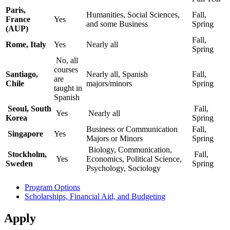
Paris,
Humanities, Social Sciences,
Fall,
France
Yes
and some Business
Spring
(AUP)
Fall,
Rome, Italy
Yes
Nearly all
Spring
No, all
courses
Santiago,
Nearly all, Spanish
Fall,
are
Chile
majors/minors
Spring
taught in
Spanish
Seoul, South
Fall,
Yes
Nearly all
Korea
Spring
Business or Communication
Fall,
Singapore
Yes
Majors or Minors
Spring
Biology, Communication,
Stockholm,
Fall,
Yes
Economics, Political Science,
Sweden
Spring
Psychology, Sociology
Program Options
Scholarships, Financial Aid, and Budgeting
Apply