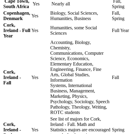
Cape Town,
Fall,
Yes
Nearly all
South Africa
Spring
Copenhagen,
Biology, Social Sciences,
Fall,
Yes
Denmark
Humanities, Business
Spring
Cork,
Humanities, some Social
Ireland - Full
Yes
Full Year
Sciences
Year
Accounting, Biology,
Chemistry,
Communications, Computer
Science, Economics,
Elementary Education,
Engineering, Finance, Fine
Cork,
Arts, Global Studies,
Ireland -
Yes
Fall
Information
Fall
Systems, International
Business, Management,
Marketing, Physics,
Psychology, Sociology, Speech
Pathology, Theology, Writing,
ROTC students
See list of majors for Cork,
Cork,
Ireland - Fall. Math and
Ireland -
Yes
Statistics majors are encouraged
Spring