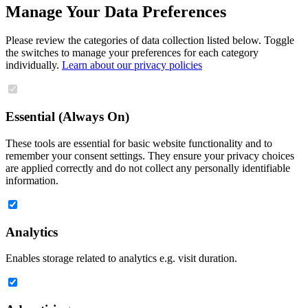
Manage Your Data Preferences
Please review the categories of data collection listed below. Toggle
the switches to manage your preferences for each category
individually.
Learn about our privacy policies
Essential (Always On)
These tools are essential for basic website functionality and to
remember your consent settings. They ensure your privacy choices
are applied correctly and do not collect any personally identifiable
information.
Analytics
Enables storage related to analytics e.g. visit duration.