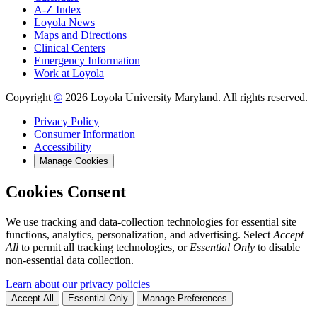
A-Z Index
Loyola News
Maps and Directions
Clinical Centers
Emergency Information
Work at Loyola
Copyright
©
2026 Loyola University Maryland. All rights reserved.
Privacy Policy
Consumer Information
Accessibility
Manage Cookies
Cookies Consent
We use tracking and data-collection technologies for essential site
functions, analytics, personalization, and advertising. Select
Accept
All
to permit all tracking technologies, or
Essential Only
to disable
non-essential data collection.
Learn about our privacy policies
Accept All
Essential Only
Manage Preferences