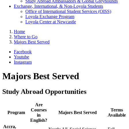
Study Abroad Ambassadors & Global Greyhounds
Exchange, International, & Non-Loyola Students
Office of International Student Services (OISS)
Loyola Exchange Program
Loyola Center at Newcastle
Home
Where to Go
Majors Best Served
Facebook
Youtube
Instagram
Majors Best Served
Study Abroad Opportunities
Are
Courses
Terms
Program
Majors Best Served
in
Available
English?
Accra,