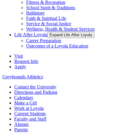
Fitness & Recreation
School Spirit & Traditions
Baltimore
Faith & Spiritual Life
Service & Social Justice
Wellness, Health & Student Services
Life After Loyola
Expand Life After Loyola
Career Preparation
Outcomes of a Loyola Education
Visit
Request Info
Apply
Greyhounds Athletics
Contact the University
Directions and Parking
Calendars
Make a Gift
Work at Loyola
Current Students
Faculty and Staff
Alumni
Parents