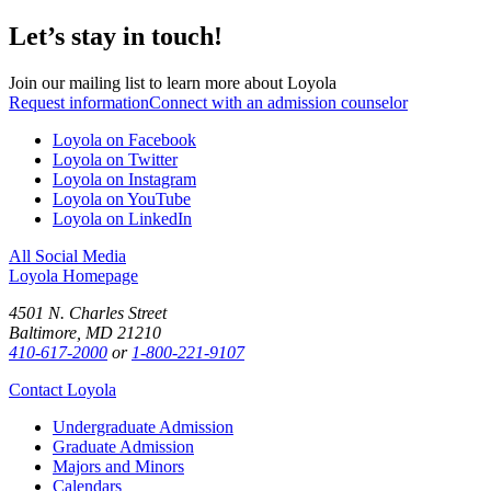
Let’s stay in touch!
Join our mailing list to learn more about Loyola
Request information
Connect with an admission counselor
Loyola on Facebook
Loyola on Twitter
Loyola on Instagram
Loyola on YouTube
Loyola on LinkedIn
All Social Media
Loyola Homepage
4501 N. Charles Street
Baltimore, MD 21210
410-617-2000
or
1-800-221-9107
Contact Loyola
Undergraduate Admission
Graduate Admission
Majors and Minors
Calendars