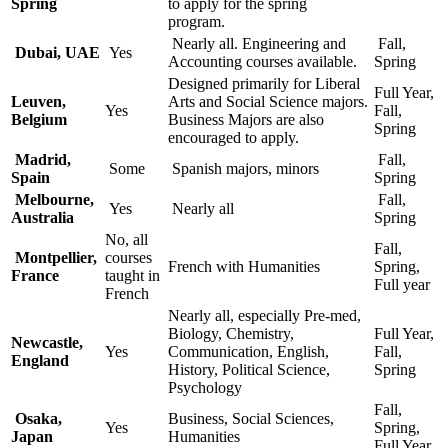
Spring
to apply for the spring
program.
Nearly all. Engineering and
Fall,
Dubai, UAE
Yes
Accounting courses available.
Spring
Designed primarily for Liberal
Full Year,
Leuven,
Arts and Social Science majors.
Yes
Fall,
Belgium
Business Majors are also
Spring
encouraged to apply.
Madrid,
Fall,
Some
Spanish majors, minors
Spain
Spring
Melbourne,
Fall,
Yes
Nearly all
Australia
Spring
No, all
Fall,
Montpellier,
courses
French with Humanities
Spring,
France
taught in
Full year
French
Nearly all, especially Pre-med,
Biology, Chemistry,
Full Year,
Newcastle,
Yes
Communication, English,
Fall,
England
History, Political Science,
Spring
Psychology
Fall,
Osaka,
Business, Social Sciences,
Yes
Spring,
Japan
Humanities
Full Year