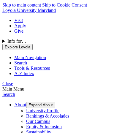
Skip to main content
Skip to Cookie Consent
Loyola University Maryland
Visit
Apply
Give
Info for…
Explore Loyola
Main Navigation
Search
Tools & Resources
A-Z Index
Close
Main Menu
Search
About
Expand About
University Profile
Rankings & Accolades
Our Campus
Equity & Inclusion
Sustainability