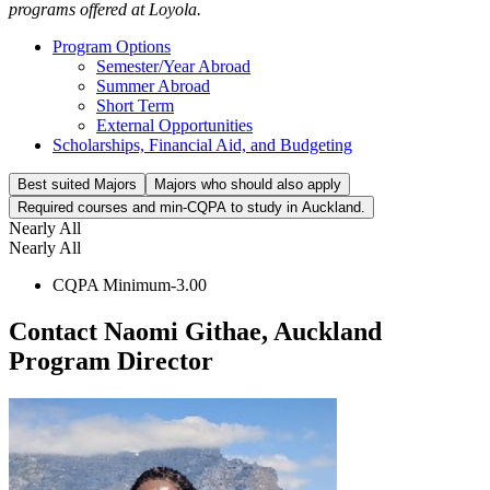
programs offered at Loyola.
Program Options
Semester/Year Abroad
Summer Abroad
Short Term
External Opportunities
Scholarships, Financial Aid, and Budgeting
Best suited Majors
Majors who should also apply
Required courses and min-CQPA to study in Auckland.
Nearly All
Nearly All
CQPA Minimum-3.00
Contact Naomi Githae, Auckland
Program Director