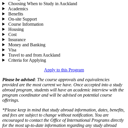
Choosing When to Study in Auckland
Academics
Benefits
On-site Support
Course Information
Housing
Cost
Insurance
Money and Banking
Visa
Travel to and from Auckland
Criteria for Applying
Apply to this Program
Please be advised
: The course approvals and equivalencies
provided are the most current we have. Once accepted into a study
abroad program, students will have an academic interview with the
program coordinator and will be advised on potential course
offerings.
*Please keep in mind that study abroad information, dates, benefits,
and fees are subject to change without notification. You are
encouraged to contact the Office of International Programs directly
for the most up-to-date information regarding any study abroad