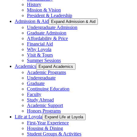
History
Mission & Vision
President & Leadership
Admission & Aid
Expand Admission & Aid
Undergraduate Admission
Graduate Admission
Affordability & Price
Financial Aid
Why Loyola
Visit & Tours
Summer Sessions
Academics
Expand Academics
Academic Programs
Undergraduate
Graduate
Continuing Education
Faculty
Study Abroad
Academic Support
Honors Programs
Life at Loyola
Expand Life at Loyola
First-Year Experience
Housing & Dining
Student Groups & Activities