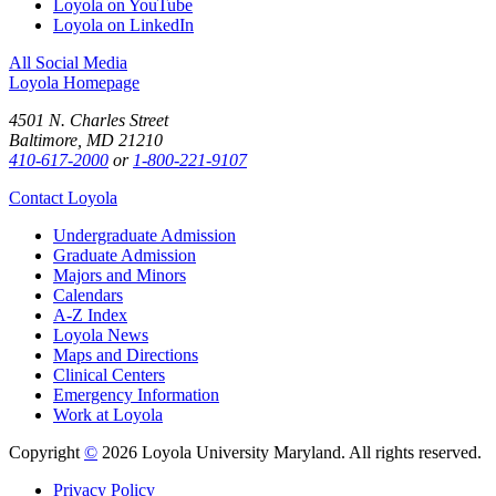
Loyola on YouTube
Loyola on LinkedIn
All Social Media
Loyola Homepage
4501 N. Charles Street
Baltimore, MD 21210
410-617-2000
or
1-800-221-9107
Contact Loyola
Undergraduate Admission
Graduate Admission
Majors and Minors
Calendars
A-Z Index
Loyola News
Maps and Directions
Clinical Centers
Emergency Information
Work at Loyola
Copyright
©
2026 Loyola University Maryland. All rights reserved.
Privacy Policy