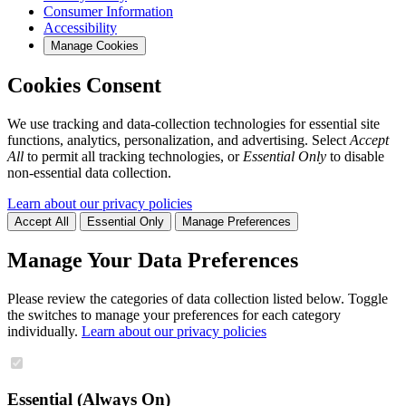
Consumer Information
Accessibility
Manage Cookies
Cookies Consent
We use tracking and data-collection technologies for essential site
functions, analytics, personalization, and advertising. Select
Accept
All
to permit all tracking technologies, or
Essential Only
to disable
non-essential data collection.
Learn about our privacy policies
Accept All
Essential Only
Manage Preferences
Manage Your Data Preferences
Please review the categories of data collection listed below. Toggle
the switches to manage your preferences for each category
individually.
Learn about our privacy policies
Essential (Always On)