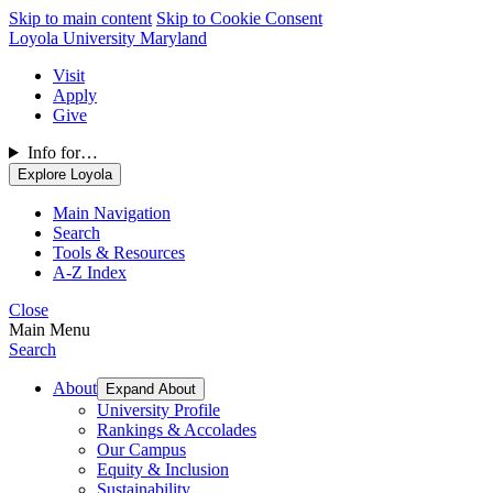
Skip to main content
Skip to Cookie Consent
Loyola University Maryland
Visit
Apply
Give
Info for…
Explore Loyola
Main Navigation
Search
Tools & Resources
A-Z Index
Close
Main Menu
Search
About
Expand About
University Profile
Rankings & Accolades
Our Campus
Equity & Inclusion
Sustainability