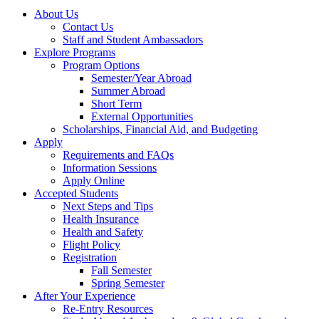
About Us
Contact Us
Staff and Student Ambassadors
Explore Programs
Program Options
Semester/Year Abroad
Summer Abroad
Short Term
External Opportunities
Scholarships, Financial Aid, and Budgeting
Apply
Requirements and FAQs
Information Sessions
Apply Online
Accepted Students
Next Steps and Tips
Health Insurance
Health and Safety
Flight Policy
Registration
Fall Semester
Spring Semester
After Your Experience
Re-Entry Resources