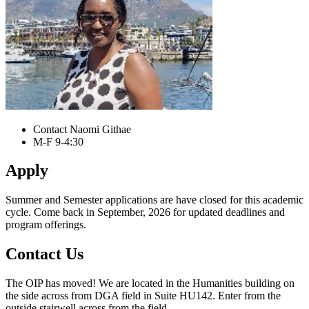
Contact Naomi Githae
M-F 9-4:30
Apply
Summer and Semester applications are have closed for this academic
cycle. Come back in September, 2026 for updated deadlines and
program offerings.
Contact Us
The OIP has moved! We are located in the Humanities building on
the side across from DGA field in Suite HU142. Enter from the
outside stairwell across from the field.