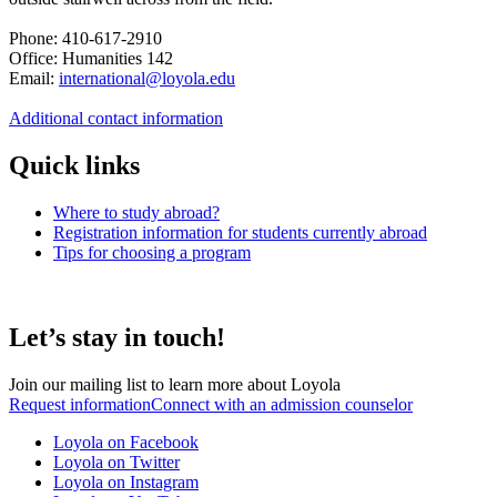
Phone: 410-617-2910
Office: Humanities 142
Email:
international@loyola.edu
Additional contact information
Quick links
Where to study abroad?
Registration information for students currently abroad
Tips for choosing a program
Let’s stay in touch!
Join our mailing list to learn more about Loyola
Request information
Connect with an admission counselor
Loyola on Facebook
Loyola on Twitter
Loyola on Instagram