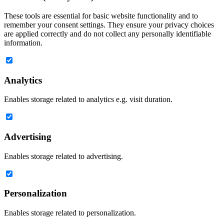
These tools are essential for basic website functionality and to
remember your consent settings. They ensure your privacy choices
are applied correctly and do not collect any personally identifiable
information.
Analytics
Enables storage related to analytics e.g. visit duration.
Advertising
Enables storage related to advertising.
Personalization
Enables storage related to personalization.