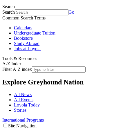
Search
Search
Go
Common Search Terms
Calendars
Undergraduate Tuition
Bookstore
Study Abroad
Jobs at Loyola
Tools & Resources
A-Z Index
Filter A-Z index
Explore
Greyhound Nation
All News
All Events
Loyola Today
Stories
International Programs
Site Navigation