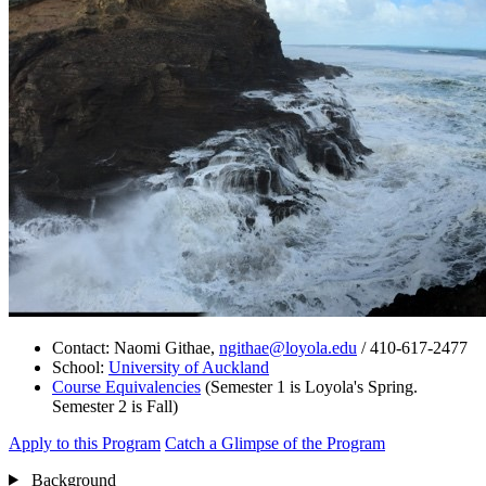
Contact: Naomi Githae,
ngithae@loyola.edu
/ 410-617-2477
School:
University of Auckland
Course Equivalencies
(Semester 1 is Loyola's Spring.
Semester 2 is Fall)
Apply to this Program
Catch a Glimpse of the Program
Background