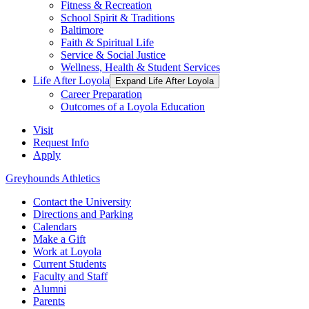
Fitness & Recreation
School Spirit & Traditions
Baltimore
Faith & Spiritual Life
Service & Social Justice
Wellness, Health & Student Services
Life After Loyola
Expand Life After Loyola
Career Preparation
Outcomes of a Loyola Education
Visit
Request Info
Apply
Greyhounds Athletics
Contact the University
Directions and Parking
Calendars
Make a Gift
Work at Loyola
Current Students
Faculty and Staff
Alumni
Parents