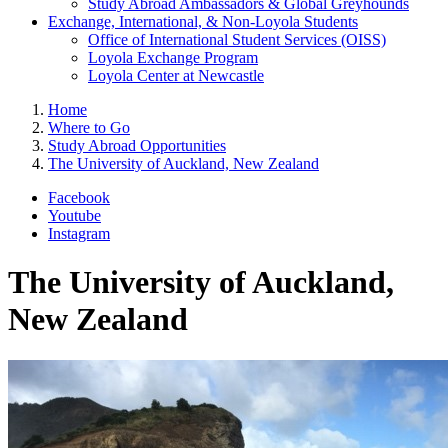
Study Abroad Ambassadors & Global Greyhounds
Exchange, International, & Non-Loyola Students
Office of International Student Services (OISS)
Loyola Exchange Program
Loyola Center at Newcastle
Home
Where to Go
Study Abroad Opportunities
The University of Auckland, New Zealand
Facebook
Youtube
Instagram
The University of Auckland,
New Zealand