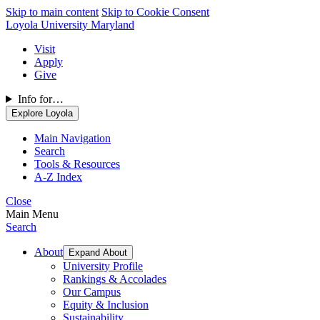
Skip to main content
Skip to Cookie Consent
Loyola University Maryland
Visit
Apply
Give
Info for…
Explore Loyola
Main Navigation
Search
Tools & Resources
A-Z Index
Close
Main Menu
Search
About
Expand About
University Profile
Rankings & Accolades
Our Campus
Equity & Inclusion
Sustainability