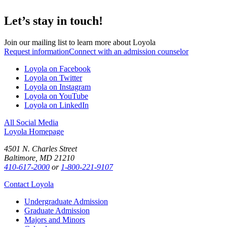
Let’s stay in touch!
Join our mailing list to learn more about Loyola
Request information
Connect with an admission counselor
Loyola on Facebook
Loyola on Twitter
Loyola on Instagram
Loyola on YouTube
Loyola on LinkedIn
All Social Media
Loyola Homepage
4501 N. Charles Street
Baltimore, MD 21210
410-617-2000
or
1-800-221-9107
Contact Loyola
Undergraduate Admission
Graduate Admission
Majors and Minors