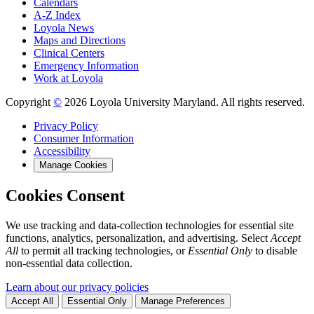
Calendars
A-Z Index
Loyola News
Maps and Directions
Clinical Centers
Emergency Information
Work at Loyola
Copyright
©
2026 Loyola University Maryland. All rights reserved.
Privacy Policy
Consumer Information
Accessibility
Manage Cookies
Cookies Consent
We use tracking and data-collection technologies for essential site
functions, analytics, personalization, and advertising. Select
Accept
All
to permit all tracking technologies, or
Essential Only
to disable
non-essential data collection.
Learn about our privacy policies
Accept All
Essential Only
Manage Preferences