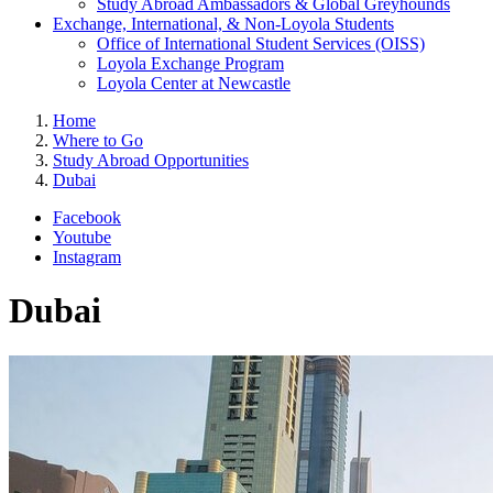
Study Abroad Ambassadors & Global Greyhounds
Exchange, International, & Non-Loyola Students
Office of International Student Services (OISS)
Loyola Exchange Program
Loyola Center at Newcastle
Home
Where to Go
Study Abroad Opportunities
Dubai
Facebook
Youtube
Instagram
Dubai