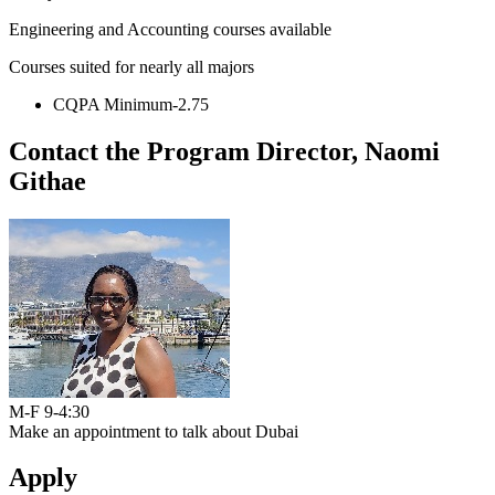
Engineering and Accounting courses available
Courses suited for nearly all majors
CQPA Minimum-2.75
Contact the Program Director, Naomi
Githae
M-F 9-4:30
Make an appointment to talk about Dubai
Apply