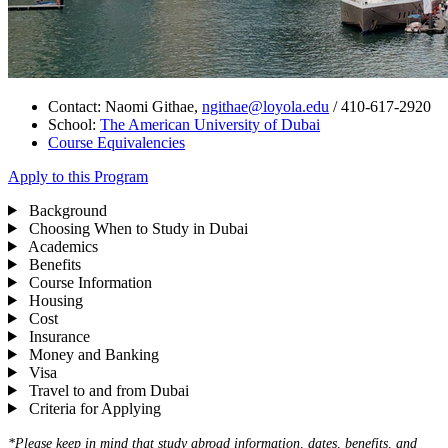
Contact: Naomi Githae,
ngithae@loyola.edu
/ 410-617-2920
School:
The
American University of Dubai
Course Equivalencies
Apply to this Program
Background
Choosing When to Study in Dubai
Academics
Benefits
Course Information
Housing
Cost
Insurance
Money and Banking
Visa
Travel to and from Dubai
Criteria for Applying
*Please keep in mind that study abroad information, dates, benefits, and