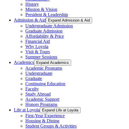
History
Mission & Vision
President & Leadership
Admission & Aid
Expand Admission & Aid
Undergraduate Admission
Graduate Admission
Affordability & Price
Financial Aid
Why Loyola
Visit & Tours
Summer Sessions
Academics
Expand Academics
Academic Programs
Undergraduate
Graduate
Continuing Education
Faculty
Study Abroad
Academic Support
Honors Programs
Life at Loyola
Expand Life at Loyola
First-Year Experience
Housing & Dining
Student Groups & Activities