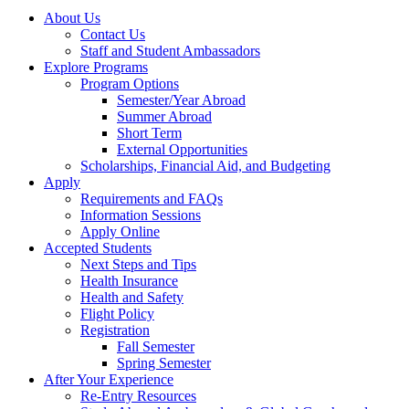
About Us
Contact Us
Staff and Student Ambassadors
Explore Programs
Program Options
Semester/Year Abroad
Summer Abroad
Short Term
External Opportunities
Scholarships, Financial Aid, and Budgeting
Apply
Requirements and FAQs
Information Sessions
Apply Online
Accepted Students
Next Steps and Tips
Health Insurance
Health and Safety
Flight Policy
Registration
Fall Semester
Spring Semester
After Your Experience
Re-Entry Resources