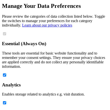
Manage Your Data Preferences
Please review the categories of data collection listed below. Toggle
the switches to manage your preferences for each category
individually.
Learn about our privacy policies
Essential (Always On)
These tools are essential for basic website functionality and to
remember your consent settings. They ensure your privacy choices
are applied correctly and do not collect any personally identifiable
information.
Analytics
Enables storage related to analytics e.g. visit duration.