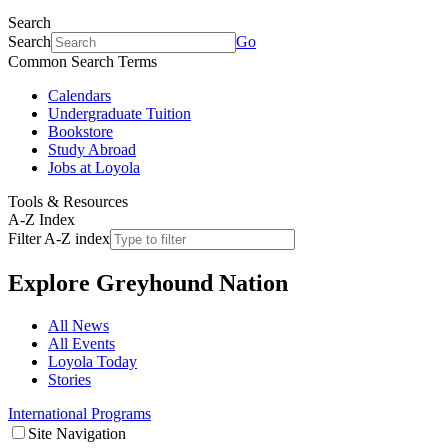
Search
Search
Go
Common Search Terms
Calendars
Undergraduate Tuition
Bookstore
Study Abroad
Jobs at Loyola
Tools & Resources
A-Z Index
Filter A-Z index
Explore
Greyhound Nation
All News
All Events
Loyola Today
Stories
International Programs
Site Navigation