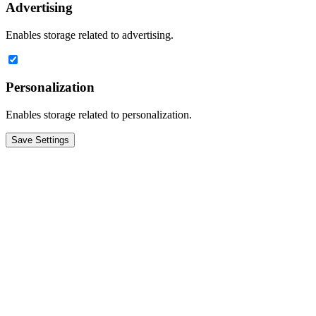
Advertising
Enables storage related to advertising.
Personalization
Enables storage related to personalization.
Save Settings