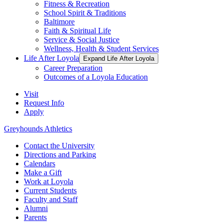
Fitness & Recreation
School Spirit & Traditions
Baltimore
Faith & Spiritual Life
Service & Social Justice
Wellness, Health & Student Services
Life After Loyola
Expand Life After Loyola
Career Preparation
Outcomes of a Loyola Education
Visit
Request Info
Apply
Greyhounds Athletics
Contact the University
Directions and Parking
Calendars
Make a Gift
Work at Loyola
Current Students
Faculty and Staff
Alumni
Parents