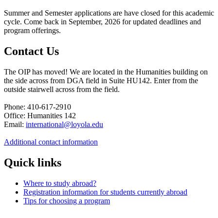
Summer and Semester applications are have closed for this academic
cycle. Come back in September, 2026 for updated deadlines and
program offerings.
Contact Us
The OIP has moved! We are located in the Humanities building on
the side across from DGA field in Suite HU142. Enter from the
outside stairwell across from the field.
Phone: 410-617-2910
Office: Humanities 142
Email:
international@loyola.edu
Additional contact information
Quick links
Where to study abroad?
Registration information for students currently abroad
Tips for choosing a program