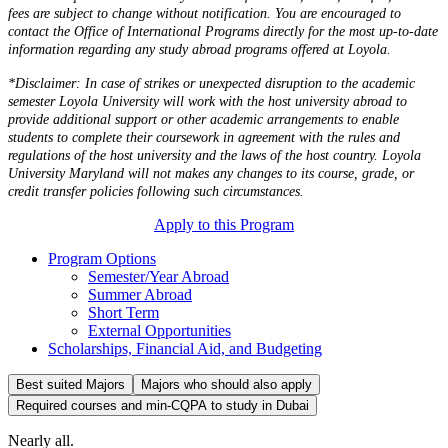
fees are subject to change without notification. You are encouraged to
contact the Office of International Programs directly for the most up-to-date
information regarding any study abroad programs offered at Loyola.
*Disclaimer: In case of strikes or unexpected disruption to the academic
semester Loyola University will work with the host university abroad to
provide additional support or other academic arrangements to enable
students to complete their coursework in agreement with the rules and
regulations of the host university and the laws of the host country. Loyola
University Maryland will not makes any changes to its course, grade, or
credit transfer policies following such circumstances.
Apply to this Program
Program Options
Semester/Year Abroad
Summer Abroad
Short Term
External Opportunities
Scholarships, Financial Aid, and Budgeting
Best suited Majors
Majors who should also apply
Required courses and min-CQPA to study in Dubai
Nearly all.