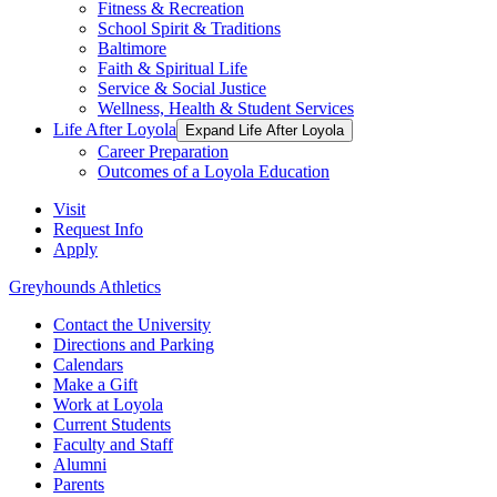
Fitness & Recreation
School Spirit & Traditions
Baltimore
Faith & Spiritual Life
Service & Social Justice
Wellness, Health & Student Services
Life After Loyola
Expand Life After Loyola
Career Preparation
Outcomes of a Loyola Education
Visit
Request Info
Apply
Greyhounds Athletics
Contact the University
Directions and Parking
Calendars
Make a Gift
Work at Loyola
Current Students
Faculty and Staff
Alumni
Parents