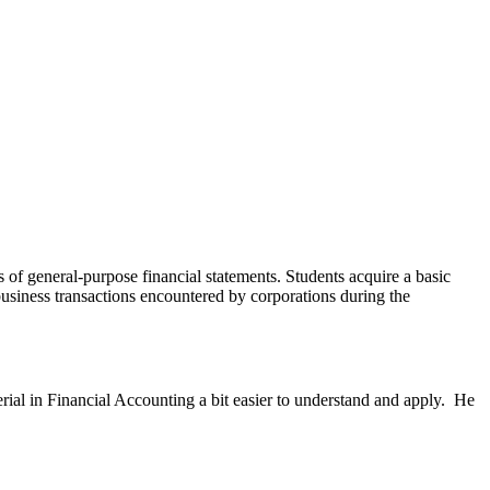
 of general-purpose financial statements. Students acquire a basic
business transactions encountered by corporations during the
rial in Financial Accounting a bit easier to understand and apply. He