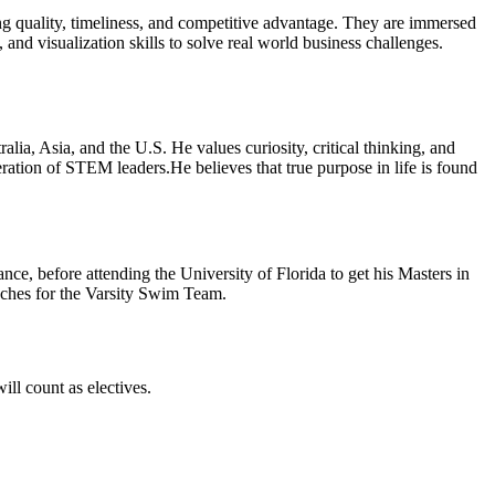
ling quality, timeliness, and competitive advantage. They are immersed
 and visualization skills to solve real world business challenges.
a, Asia, and the U.S. He values curiosity, critical thinking, and
ation of STEM leaders.He believes that true purpose in life is found
e, before attending the University of Florida to get his Masters in
aches for the Varsity Swim Team.
ill count as electives.