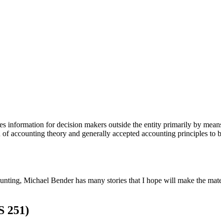
s information for decision makers outside the entity primarily by means
 of accounting theory and generally accepted accounting principles to 
unting, Michael Bender has many stories that I hope will make the mate
S 251)