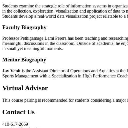
Students examine the strategic role of information systems in organizat
in the collection, exploration, visualization and application of data t
Students develop a real-world data visualization project relatable to a 
Faculty Biography
Professor Pethigamage Lami Perera has been teaching and researching I
meaningful discussions in the classroom. Outside of academia, he enjo
in small yet meaningful moments.
Mentor Biography
Jay Venit
is the Assistant Director of Operations and Aquatics at the
Sports Management with a Specialization in High Performance Coaching
Virtual Advisor
This course pairing is recommended for students considering a major in
Contact Us
410-617-2669