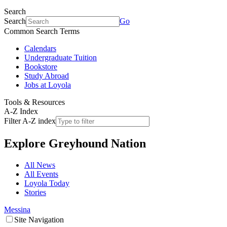
Search
Search
Go
Common Search Terms
Calendars
Undergraduate Tuition
Bookstore
Study Abroad
Jobs at Loyola
Tools & Resources
A-Z Index
Filter A-Z index
Explore
Greyhound Nation
All News
All Events
Loyola Today
Stories
Messina
Site Navigation