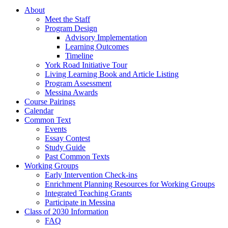
About
Meet the Staff
Program Design
Advisory Implementation
Learning Outcomes
Timeline
York Road Initiative Tour
Living Learning Book and Article Listing
Program Assessment
Messina Awards
Course Pairings
Calendar
Common Text
Events
Essay Contest
Study Guide
Past Common Texts
Working Groups
Early Intervention Check-ins
Enrichment Planning Resources for Working Groups
Integrated Teaching Grants
Participate in Messina
Class of 2030 Information
FAQ