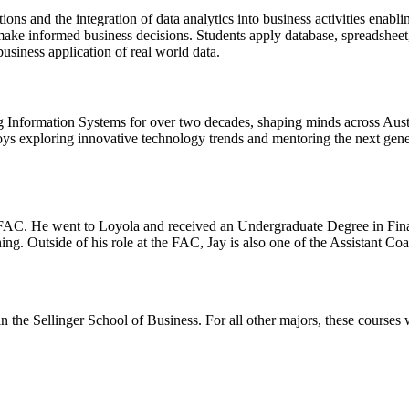
ions and the integration of data analytics into business activities enab
o make informed business decisions. Students apply database, spreadsheet,
business application of real world data.
nformation Systems for over two decades, shaping minds across Australi
ys exploring innovative technology trends and mentoring the next gener
 FAC. He went to Loyola and received an Undergraduate Degree in Financ
. Outside of his role at the FAC, Jay is also one of the Assistant Co
 the Sellinger School of Business. For all other majors, these courses w