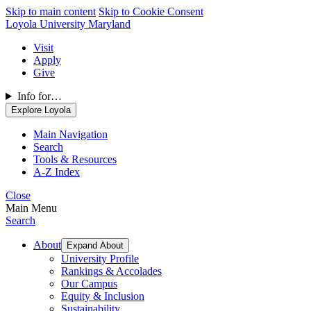
Skip to main content
Skip to Cookie Consent
Loyola University Maryland
Visit
Apply
Give
Info for…
Explore Loyola
Main Navigation
Search
Tools & Resources
A-Z Index
Close
Main Menu
Search
About
Expand About
University Profile
Rankings & Accolades
Our Campus
Equity & Inclusion
Sustainability