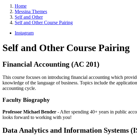
Home
Messina Themes
Self and Other
Self and Other Course Pairing
Instagram
Self and Other Course Pairing
Financial Accounting (AC 201)
This course focuses on introducing financial accounting which provide
knowledge of the language of business. Topics include the application
accounting cycle.
Faculty Biography
Professor Michael Bender
- After spending 40+ years in public acco
looks forward to working with you!
Data Analytics and Information Systems (I