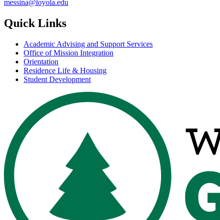
messina@loyola.edu
Quick Links
Academic Advising and Support Services
Office of Mission Integration
Orientation
Residence Life & Housing
Student Development