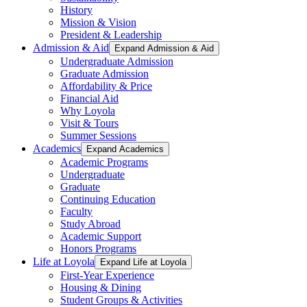
History
Mission & Vision
President & Leadership
Admission & Aid
Expand Admission & Aid
Undergraduate Admission
Graduate Admission
Affordability & Price
Financial Aid
Why Loyola
Visit & Tours
Summer Sessions
Academics
Expand Academics
Academic Programs
Undergraduate
Graduate
Continuing Education
Faculty
Study Abroad
Academic Support
Honors Programs
Life at Loyola
Expand Life at Loyola
First-Year Experience
Housing & Dining
Student Groups & Activities