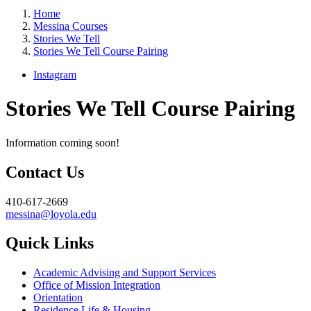
Home
Messina Courses
Stories We Tell
Stories We Tell Course Pairing
Instagram
Stories We Tell Course Pairing
Information coming soon!
Contact Us
410-617-2669
messina@loyola.edu
Quick Links
Academic Advising and Support Services
Office of Mission Integration
Orientation
Residence Life & Housing