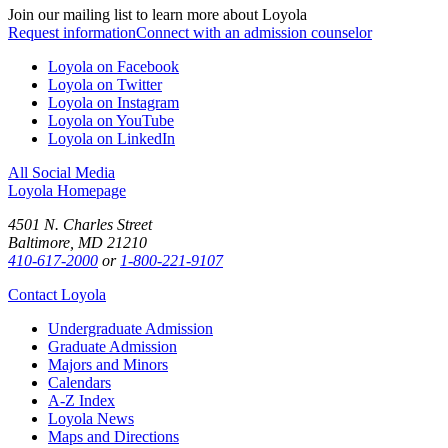
Join our mailing list to learn more about Loyola
Request information
Connect with an admission counselor
Loyola on Facebook
Loyola on Twitter
Loyola on Instagram
Loyola on YouTube
Loyola on LinkedIn
All Social Media
Loyola Homepage
4501 N. Charles Street
Baltimore, MD 21210
410-617-2000
or
1-800-221-9107
Contact Loyola
Undergraduate Admission
Graduate Admission
Majors and Minors
Calendars
A-Z Index
Loyola News
Maps and Directions