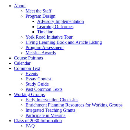
About
Meet the Staff
Program Design
Advisory Implementation
Learning Outcomes
Timeline
York Road Initiative Tour
Living Learning Book and Article Listing
Program Assessment
Messina Awards
Course Pairings
Calendar
Common Text
Events
Essay Contest
Study Guide
Past Common Texts
Working Groups
Early Intervention Check-ins
Enrichment Planning Resources for Working Groups
Integrated Teaching Grants
Participate in Messina
Class of 2030 Information
FAQ