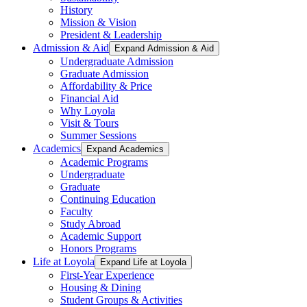
History
Mission & Vision
President & Leadership
Admission & Aid
Expand Admission & Aid
Undergraduate Admission
Graduate Admission
Affordability & Price
Financial Aid
Why Loyola
Visit & Tours
Summer Sessions
Academics
Expand Academics
Academic Programs
Undergraduate
Graduate
Continuing Education
Faculty
Study Abroad
Academic Support
Honors Programs
Life at Loyola
Expand Life at Loyola
First-Year Experience
Housing & Dining
Student Groups & Activities