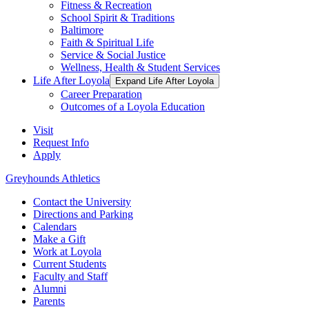
Fitness & Recreation
School Spirit & Traditions
Baltimore
Faith & Spiritual Life
Service & Social Justice
Wellness, Health & Student Services
Life After Loyola
Expand Life After Loyola
Career Preparation
Outcomes of a Loyola Education
Visit
Request Info
Apply
Greyhounds Athletics
Contact the University
Directions and Parking
Calendars
Make a Gift
Work at Loyola
Current Students
Faculty and Staff
Alumni
Parents