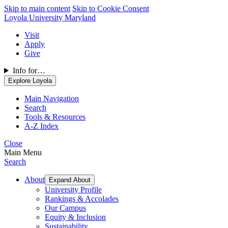
Skip to main content
Skip to Cookie Consent
Loyola University Maryland
Visit
Apply
Give
Info for…
Explore Loyola
Main Navigation
Search
Tools & Resources
A-Z Index
Close
Main Menu
Search
About
Expand About
University Profile
Rankings & Accolades
Our Campus
Equity & Inclusion
Sustainability