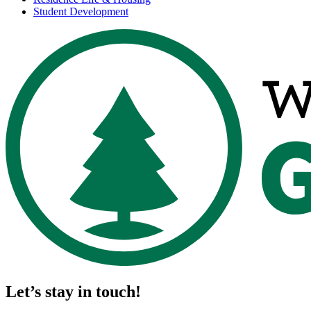
Student Development
Let’s stay in touch!