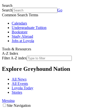
Search
Search
Go
Common Search Terms
Calendars
Undergraduate Tuition
Bookstore
Study Abroad
Jobs at Loyola
Tools & Resources
A-Z Index
Filter A-Z index
Explore
Greyhound Nation
All News
All Events
Loyola Today
Stories
Messina
Site Navigation